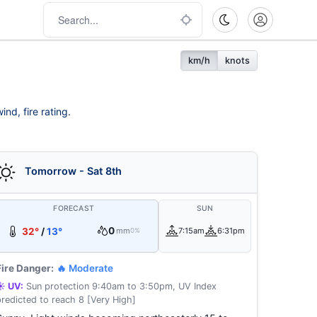
km/h
knots
nd, fire rating.
Tomorrow - Sat 8th
FORECAST
SUN
0
32°
/
13°
mm
7:15am
6:31pm
0%
Fire Danger:
🔥 Moderate
☀️ UV:
Sun protection 9:40am to 3:50pm, UV Index
predicted to reach 8 [Very High]