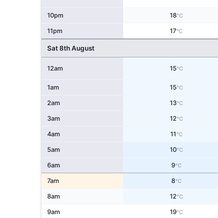
10pm
18
°C
11pm
17
°C
Sat 8th August
12am
15
°C
1am
15
°C
2am
13
°C
3am
12
°C
4am
11
°C
5am
10
°C
6am
9
°C
7am
8
°C
8am
12
°C
9am
19
°C