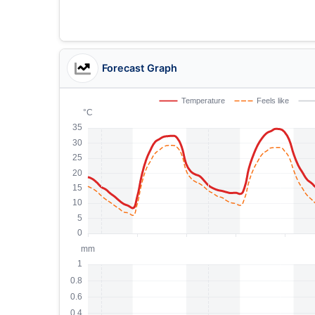
Forecast Graph