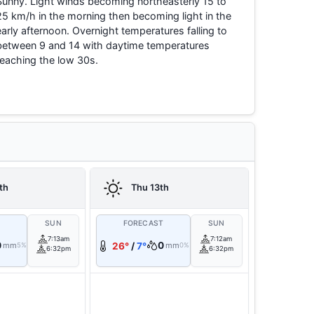
Sunny. Light winds becoming northeasterly 15 to
25 km/h in the morning then becoming light in the
early afternoon. Overnight temperatures falling to
between 9 and 14 with daytime temperatures
reaching the low 30s.
th
Thu 13th
T
SUN
FORECAST
SUN
7:13am
7:12am
0
0
mm
26°
/
7°
mm
5%
0%
6:32pm
6:32pm