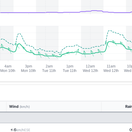
Wind
Rai
(km/h)
↑
6
0
ESE
km/h