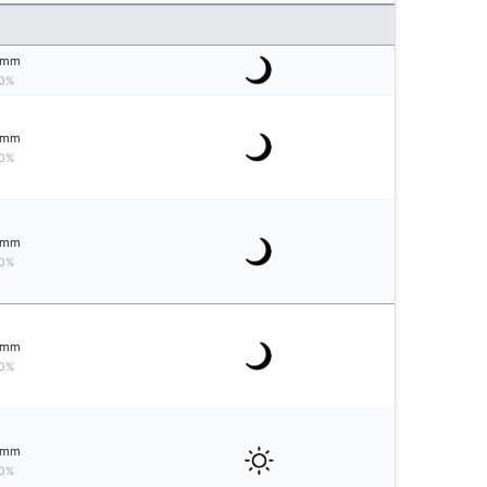
mm
0%
mm
0%
mm
0%
mm
0%
mm
0%