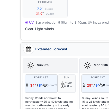
EXTREMES
°
7.0
6:46am
°
31.0
3:32pm
☀️ UV:
Sun protection 9:50am to 3:40pm, UV Index predi
Clear. Light winds.
Extended Forecast
Sun 9th
Mon 10th
FORECAST
SUN
FORECAST
7:15am
0
0
34°
/
8°
mm
25°
/
9°
m
0%
6:31pm
Sunny. Winds northwest to
Sunny. Winds south 
northeasterly 25 to 40 km/h tending
15 to 25 km/h tendin
west to northwesterly in the early
southeasterly 20 to