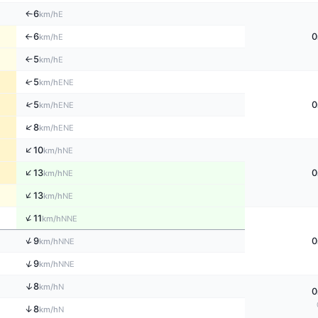
6
E
↑
km/h
6
0
E
km/h
↑
5
E
↑
km/h
↑
5
ENE
km/h
↑
5
0
ENE
km/h
↑
8
ENE
km/h
↑
10
NE
km/h
↑
13
0
NE
km/h
↑
13
NE
km/h
↑
11
NNE
km/h
↑
9
0
NNE
km/h
↑
9
NNE
km/h
↑
8
N
km/h
0
↑
8
N
km/h