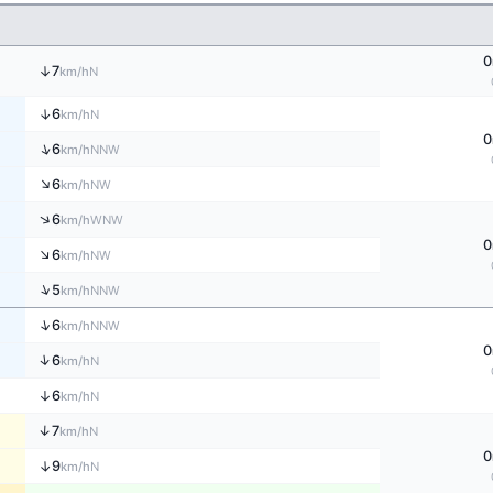
0
↑
7
N
km/h
↑
6
N
km/h
0
↑
6
NNW
km/h
↑
6
NW
km/h
↑
6
WNW
km/h
0
↑
6
NW
km/h
↑
5
NNW
km/h
↑
6
NNW
km/h
0
↑
6
N
km/h
↑
6
N
km/h
↑
7
N
km/h
0
↑
9
N
km/h