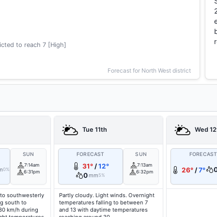
cted to reach 7 [High]
Forecast for North West district
Tue 11th
Wed 12
SUN
FORECAST
SUN
FORECAS
7:14am
31°
/
12°
7:13am
m
26°
/
7°
0%
6:31pm
6:32pm
0
mm
5%
to southwesterly
Partly cloudy. Light winds. Overnight
g south to
temperatures falling to between 7
 30 km/h during
and 13 with daytime temperatures