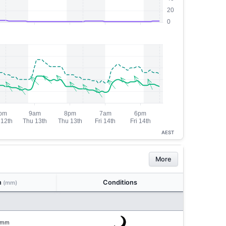
AEST
More
n
Conditions
(mm)
mm