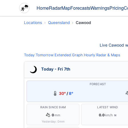
Home
Radar
Map
Forecasts
Warnings
Pricing
C
Locations
Queensland
Cawood
Live Cawood wea
Today
|
Tomorrow
|
Extended
|
Graph
|
Hourly
|
Radar & Maps
Today - Fri 7th
FORECAST
30°
/
8°
RAIN SINCE 9AM
LATEST WIND
0
0.0
mm
km/h
N
Yesterday:
0
mm