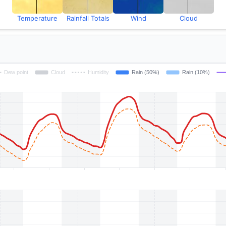
Temperature
Rainfall Totals
Wind
Cloud