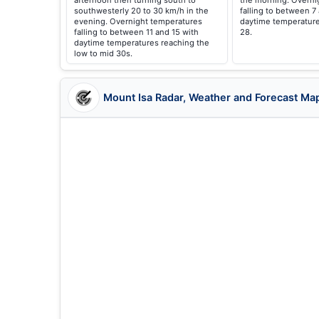
afternoon then turning south to
the morning. Overni
southwesterly 20 to 30 km/h in the
falling to between 7
evening. Overnight temperatures
daytime temperature
falling to between 11 and 15 with
28.
daytime temperatures reaching the
low to mid 30s.
Mount Isa Radar, Weather and Forecast Ma