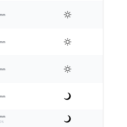
mm
mm
mm
mm
mm
0%