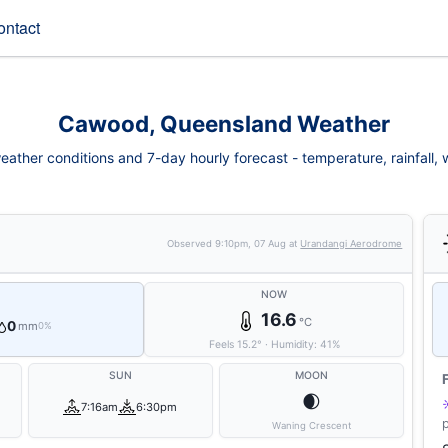
ontact
Cawood, Queensland Weather
ther conditions and 7-day hourly forecast - temperature, rainfall, wi
Observed
9:10pm, 07 Aug
at
Urandangi Aerodrome
NOW
16.6
°C
0
mm
0%
Feels
15.2
°
·
Humidity:
41
%
SUN
MOON
🌒
7:16am
6:30pm
Waning Crescent