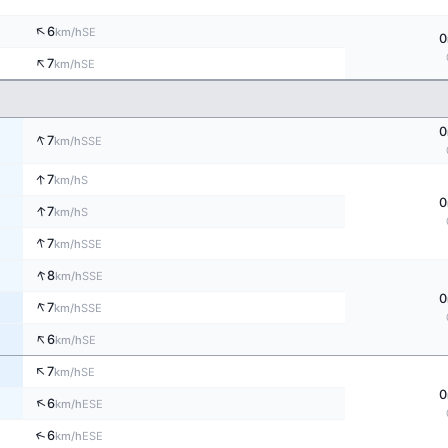
↑
6
SE
km/h
0
↑
7
SE
km/h
0
↑
7
SSE
km/h
↑
7
S
km/h
0
↑
7
S
km/h
↑
7
SSE
km/h
↑
8
SSE
km/h
0
↑
7
SSE
km/h
↑
6
SE
km/h
↑
7
SE
km/h
0
↑
6
ESE
km/h
↑
6
ESE
km/h