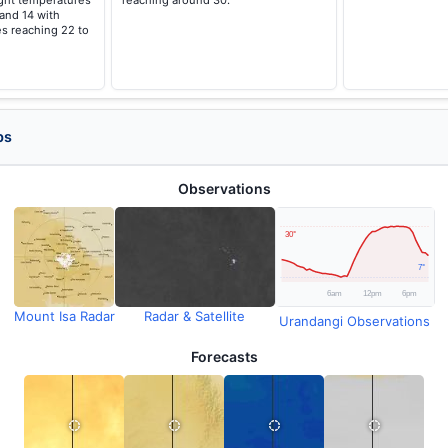
ght temperatures
reaching around 30.
 and 14 with
s reaching 22 to
ps
Observations
Mount Isa Radar
Radar & Satellite
Urandangi Observations
Forecasts