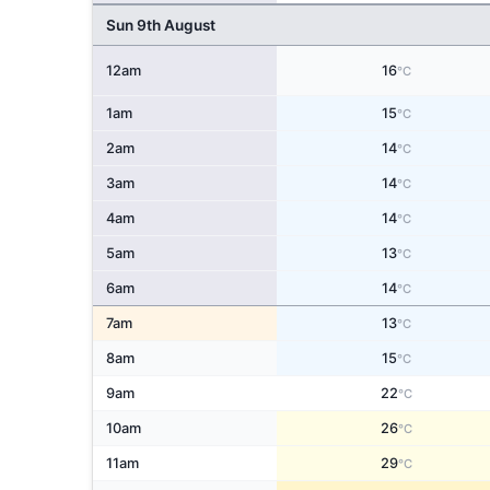
Sun 9th August
12am
16
°C
1am
15
°C
2am
14
°C
3am
14
°C
4am
14
°C
5am
13
°C
6am
14
°C
7am
13
°C
8am
15
°C
9am
22
°C
10am
26
°C
11am
29
°C