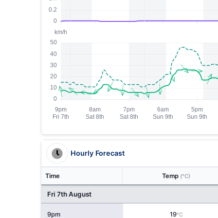
Hourly Forecast
Time
Temp
(°C)
Fri 7th August
9pm
19
°C