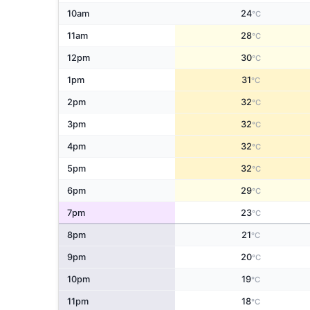
10am
24
°C
11am
28
°C
12pm
30
°C
1pm
31
°C
2pm
32
°C
3pm
32
°C
4pm
32
°C
5pm
32
°C
6pm
29
°C
7pm
23
°C
8pm
21
°C
9pm
20
°C
10pm
19
°C
11pm
18
°C