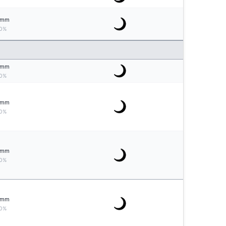
mm
0%
mm
0%
mm
0%
mm
0%
mm
0%