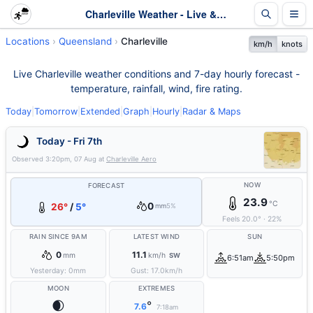
Charleville Weather - Live & 7-Day Forecast | Queensland
Locations
Queensland
Charleville
km/h
knots
Live Charleville weather conditions and 7-day hourly forecast -
temperature, rainfall, wind, fire rating.
Today
|
Tomorrow
|
Extended
|
Graph
|
Hourly
|
Radar & Maps
Today - Fri 7th
Observed
3:20pm, 07 Aug
at
Charleville Aero
NOW
FORECAST
23.9
°C
0
26°
/
5°
mm
5%
Feels
20.0
°
·
22
%
RAIN SINCE 9AM
LATEST WIND
SUN
0
11.1
mm
km/h
SW
6:51am
5:50pm
Yesterday:
0
mm
Gust:
17.0
km/h
MOON
EXTREMES
🌒
°
7.6
7:18am