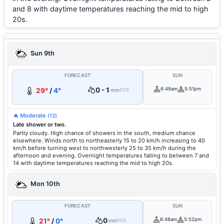
and 8 with daytime temperatures reaching the mid to high
20s.
Sun 9th
FORECAST
SUN
0 - 1
6:49am
5:51pm
29°
/
4°
mm
50%
🔥 Moderate
(12)
Late shower or two.
Partly cloudy. High chance of showers in the south, medium chance
elsewhere. Winds north to northeasterly 15 to 20 km/h increasing to 40
km/h before turning west to northwesterly 25 to 35 km/h during the
afternoon and evening. Overnight temperatures falling to between 7 and
14 with daytime temperatures reaching the mid to high 20s.
Mon 10th
FORECAST
SUN
0
6:48am
5:52pm
21°
/
0°
mm
10%