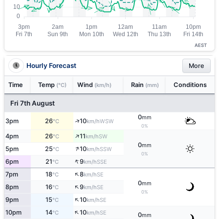
AEST
Hourly Forecast
More
Time
Temp
Wind
Rain
Conditions
(°C)
(km/h)
(mm)
Fri 7th August
0
mm
↑
3pm
26
10
WSW
°C
km/h
0%
↑
4pm
26
11
SW
°C
km/h
0
mm
↑
5pm
25
10
SSW
°C
km/h
0%
↑
6pm
21
9
SSE
°C
km/h
↑
7pm
18
8
SE
°C
km/h
0
mm
↑
8pm
16
9
SE
°C
km/h
0%
↑
9pm
15
10
SE
°C
km/h
↑
10pm
14
10
SE
°C
km/h
0
mm