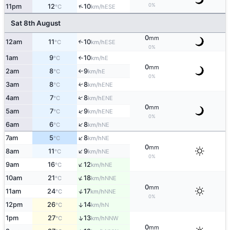
0%
↑
11pm
12
10
ESE
°C
km/h
Sat 8th August
0
mm
12am
11
10
↑
ESE
°C
km/h
0%
1am
9
10
E
°C
km/h
↑
0
mm
2am
8
9
E
°C
km/h
↑
0%
3am
8
8
↑
ENE
°C
km/h
↑
4am
7
8
ENE
°C
km/h
0
mm
↑
5am
7
9
ENE
°C
km/h
0%
↑
6am
6
8
NE
°C
km/h
↑
7am
5
8
NE
°C
km/h
0
mm
↑
8am
11
9
NE
°C
km/h
0%
↑
9am
16
12
NE
°C
km/h
↑
10am
21
18
NNE
°C
km/h
0
mm
↑
11am
24
17
NNE
°C
km/h
0%
12pm
26
14
↑
N
°C
km/h
↑
1pm
27
13
NNW
°C
km/h
0
mm