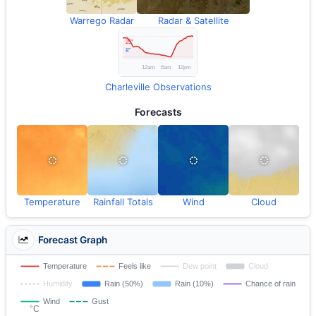
Warrego Radar
Radar & Satellite
Charleville Observations
Forecasts
Temperature
Rainfall Totals
Wind
Cloud
Forecast Graph