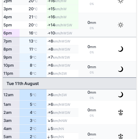
2pm
20
16
W
↑
°C
km/h
0%
3pm
20
15
W
↑
°C
km/h
4pm
21
16
W
↑
°C
km/h
0
mm
5pm
20
14
↑
WSW
°C
km/h
0%
↑
6pm
16
10
WSW
°C
km/h
↑
7pm
13
8
WSW
°C
km/h
0
mm
↑
8pm
11
8
WSW
°C
km/h
0%
↑
9pm
9
7
WSW
°C
km/h
↑
10pm
8
6
WSW
°C
km/h
0
mm
↑
0%
11pm
6
6
SW
°C
km/h
Tue 11th August
0
mm
↑
12am
5
6
SW
°C
km/h
0%
↑
1am
5
6
WSW
°C
km/h
0
mm
↑
2am
4
5
WSW
°C
km/h
0%
↑
3am
3
5
NW
°C
km/h
4am
2
5
↑
N
°C
km/h
0
mm
↑
5am
2
5
N
°C
km/h