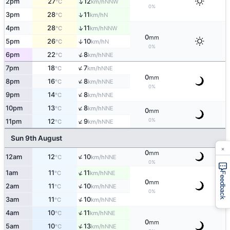
↑
2pm
27
12
NNW
°C
km/h
0%
↑
3pm
28
11
N
°C
km/h
↑
4pm
28
11
NNW
°C
km/h
0
mm
5pm
26
10
↑
N
°C
km/h
0%
↑
6pm
22
8
NNE
°C
km/h
↑
7pm
18
7
NNE
°C
km/h
0
mm
↑
8pm
16
8
NNE
°C
km/h
0%
↑
9pm
14
8
NNE
°C
km/h
↑
10pm
13
8
NNE
°C
km/h
0
mm
↑
0%
11pm
12
9
NNE
°C
km/h
Sun 9th August
×
0
mm
↑
12am
12
10
NNE
°C
km/h
0%
↑
1am
11
11
NNE
°C
km/h
Feedback
0
mm
↑
2am
11
10
NNE
°C
km/h
0%
↑
3am
11
10
NNE
°C
km/h
↑
4am
10
11
NNE
°C
km/h
0
mm
↑
5am
10
13
NNE
°C
km/h