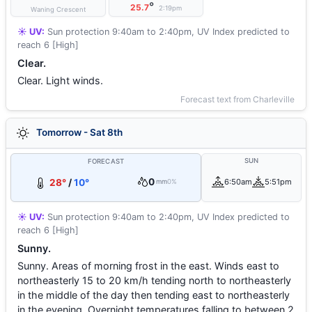
°
25.7
2:19pm
Waning Crescent
☀️ UV:
Sun protection 9:40am to 2:40pm, UV Index predicted to
reach 6 [High]
Clear.
Clear. Light winds.
Forecast text from Charleville
Tomorrow - Sat 8th
SUN
FORECAST
0
28°
/
10°
6:50am
5:51pm
mm
0%
☀️ UV:
Sun protection 9:40am to 2:40pm, UV Index predicted to
reach 6 [High]
Sunny.
Sunny. Areas of morning frost in the east. Winds east to
northeasterly 15 to 20 km/h tending north to northeasterly
in the middle of the day then tending east to northeasterly
in the evening. Overnight temperatures falling to between 2