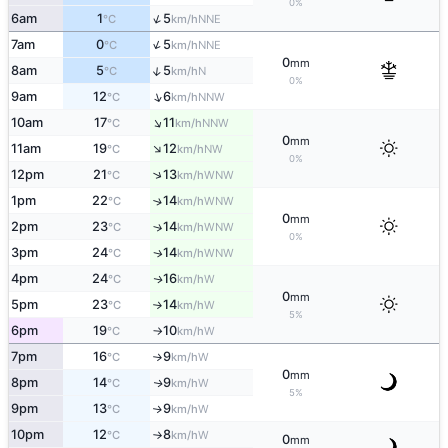
0%
↑
6am
1
5
NNE
°C
km/h
↑
7am
0
5
NNE
°C
km/h
0
mm
↑
8am
5
5
N
°C
km/h
0%
↑
9am
12
6
NNW
°C
km/h
↑
10am
17
11
NNW
°C
km/h
0
mm
↑
11am
19
12
NW
°C
km/h
0%
↑
12pm
21
13
WNW
°C
km/h
1pm
22
14
↑
WNW
°C
km/h
0
mm
2pm
23
14
↑
WNW
°C
km/h
0%
3pm
24
14
WNW
↑
°C
km/h
4pm
24
16
W
↑
°C
km/h
0
mm
5pm
23
14
W
°C
km/h
↑
5%
6pm
19
10
W
°C
km/h
↑
7pm
16
9
W
°C
km/h
↑
0
mm
8pm
14
9
W
↑
°C
km/h
5%
9pm
13
9
W
↑
°C
km/h
10pm
12
8
W
°C
km/h
↑
0
mm