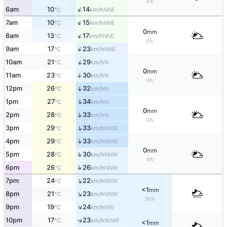
5%
↑
6am
10
14
NNE
°C
km/h
↑
7am
10
15
NNE
°C
km/h
0
mm
↑
8am
13
17
NNE
°C
km/h
0%
↑
9am
17
23
NNE
°C
km/h
↑
10am
21
29
N
°C
km/h
0
mm
11am
23
30
↑
N
°C
km/h
0%
12pm
26
32
↑
N
°C
km/h
↑
1pm
27
34
N
°C
km/h
0
mm
↑
2pm
28
33
N
°C
km/h
0%
↑
3pm
29
33
NNW
°C
km/h
↑
4pm
29
33
NNW
°C
km/h
0
mm
↑
5pm
28
30
NNW
°C
km/h
5%
↑
6pm
26
26
NNW
°C
km/h
↑
7pm
24
22
NNW
°C
km/h
<1
mm
↑
8pm
21
23
NNW
°C
km/h
30%
↑
9pm
19
24
NW
°C
km/h
10pm
17
23
↑
WNW
°C
km/h
<1
mm