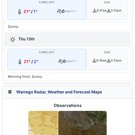
FORECAST
SUN
0
6:47am
5:53pm
21°
/
1°
mm
10%
Sunny.
Thu 13th
FORECAST
SUN
0
6:46am
5:53pm
21°
/
2°
mm
0%
Morning frost. Sunny.
Warrego Radar, Weather and Forecast Maps
Observations