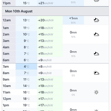
50%
11pm
15
21
W
↑
°C
km/h
Mon 10th August
<1
mm
12am
13
20
W
°C
km/h
↑
50%
1am
11
18
W
↑
°C
km/h
0
mm
2am
10
15
W
↑
°C
km/h
10%
3am
9
13
W
↑
°C
km/h
4am
8
11
W
↑
°C
km/h
0
mm
5am
7
11
W
°C
km/h
↑
10%
6am
6
9
W
°C
km/h
↑
7am
4
8
W
°C
km/h
↑
0
mm
8am
7
9
W
°C
km/h
↑
5%
9am
11
13
W
°C
km/h
↑
10am
14
19
W
↑
°C
km/h
0
mm
11am
16
18
W
↑
°C
km/h
0%
12pm
18
17
W
↑
°C
km/h
1pm
19
17
W
↑
°C
km/h
0
mm