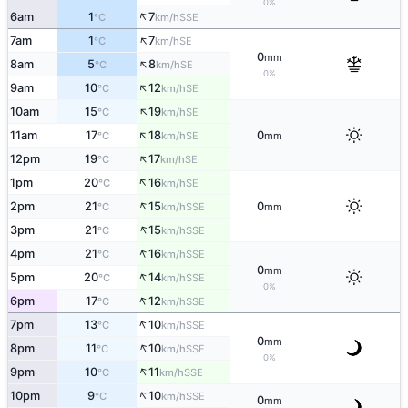
0%
↑
6am
1
7
SSE
°C
km/h
↑
7am
1
7
SE
°C
km/h
0
mm
↑
8am
5
8
SE
°C
km/h
0%
↑
9am
10
12
SE
°C
km/h
↑
10am
15
19
SE
°C
km/h
↑
11am
17
18
0
SE
°C
km/h
mm
↑
12pm
19
17
SE
°C
km/h
↑
1pm
20
16
SE
°C
km/h
↑
2pm
21
15
0
SSE
°C
km/h
mm
↑
3pm
21
15
SSE
°C
km/h
↑
4pm
21
16
SSE
°C
km/h
0
mm
↑
5pm
20
14
SSE
°C
km/h
0%
↑
6pm
17
12
SSE
°C
km/h
↑
7pm
13
10
SSE
°C
km/h
0
mm
↑
8pm
11
10
SSE
°C
km/h
0%
↑
9pm
10
11
SSE
°C
km/h
↑
10pm
9
10
SSE
°C
km/h
0
mm