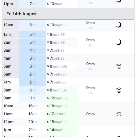
↑
0%
11pm
7
10
SE
°C
km/h
Fri 14th August
0
mm
↑
12am
6
10
SE
°C
km/h
0%
↑
1am
5
9
SE
°C
km/h
0
mm
↑
2am
5
8
SE
°C
km/h
0%
↑
3am
4
7
SE
°C
km/h
↑
4am
3
7
SE
°C
km/h
0
mm
↑
5am
3
8
ESE
°C
km/h
0%
↑
6am
2
7
ESE
°C
km/h
↑
7am
2
7
ESE
°C
km/h
0
mm
↑
8am
6
8
ESE
°C
km/h
0%
↑
9am
11
12
ESE
°C
km/h
↑
10am
16
18
ESE
°C
km/h
↑
11am
18
17
0
ESE
°C
km/h
mm
↑
12pm
20
15
ESE
°C
km/h
↑
1pm
21
14
SE
°C
km/h