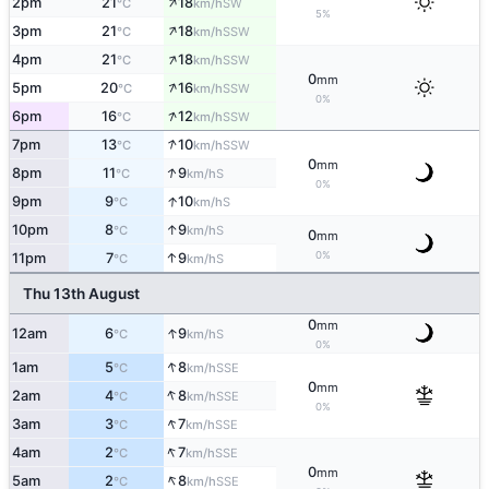
↑
2pm
21
18
SW
°C
km/h
5%
↑
3pm
21
18
SSW
°C
km/h
↑
4pm
21
18
SSW
°C
km/h
0
mm
↑
5pm
20
16
SSW
°C
km/h
0%
↑
6pm
16
12
SSW
°C
km/h
↑
7pm
13
10
SSW
°C
km/h
0
mm
↑
8pm
11
9
S
°C
km/h
0%
↑
9pm
9
10
S
°C
km/h
↑
10pm
8
9
S
°C
km/h
0
mm
0%
↑
11pm
7
9
S
°C
km/h
Thu 13th August
0
mm
↑
12am
6
9
S
°C
km/h
0%
↑
1am
5
8
SSE
°C
km/h
0
mm
↑
2am
4
8
SSE
°C
km/h
0%
↑
3am
3
7
SSE
°C
km/h
↑
4am
2
7
SSE
°C
km/h
0
mm
↑
5am
2
8
SSE
°C
km/h