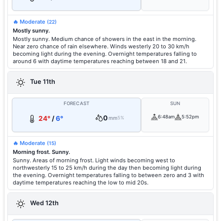
🔥 Moderate
(22)
Mostly sunny.
Mostly sunny. Medium chance of showers in the east in the morning.
Near zero chance of rain elsewhere. Winds westerly 20 to 30 km/h
becoming light during the evening. Overnight temperatures falling to
around 6 with daytime temperatures reaching between 18 and 21.
Tue 11th
FORECAST
SUN
0
6:48am
5:52pm
24°
/
6°
mm
5%
🔥 Moderate
(15)
Morning frost. Sunny.
Sunny. Areas of morning frost. Light winds becoming west to
northwesterly 15 to 25 km/h during the day then becoming light during
the evening. Overnight temperatures falling to between zero and 3 with
daytime temperatures reaching the low to mid 20s.
Wed 12th