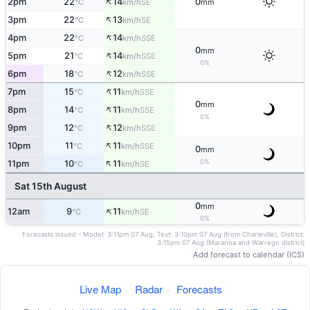
↑
2pm
22
14
0
SE
°C
km/h
mm
↑
3pm
22
13
SE
°C
km/h
↑
4pm
22
14
SSE
°C
km/h
0
mm
↑
5pm
21
14
SSE
°C
km/h
0%
↑
6pm
18
12
SSE
°C
km/h
↑
7pm
15
11
SSE
°C
km/h
0
mm
↑
8pm
14
11
SSE
°C
km/h
0%
↑
9pm
12
12
SSE
°C
km/h
↑
10pm
11
11
SSE
°C
km/h
0
mm
↑
0%
11pm
10
11
SE
°C
km/h
Sat 15th August
0
mm
↑
12am
9
11
SE
°C
km/h
0%
Forecasts issued - Model: 3:11pm 07 Aug, Text: 3:10pm 07 Aug (from Charleville), District:
3:15pm 07 Aug (Maranoa and Warrego district)
Add forecast to calendar (ICS)
Live Map
·
Radar
·
Forecasts