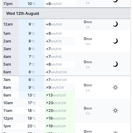
5%
11pm
10
8
W
°C
km/h
↑
Wed 12th August
0
mm
12am
9
8
W
↑
°C
km/h
5%
1am
9
8
W
°C
km/h
↑
0
mm
2am
8
7
W
°C
km/h
↑
10%
3am
8
7
W
°C
km/h
↑
4am
7
7
W
°C
km/h
↑
0
mm
5am
7
8
W
↑
°C
km/h
5%
6am
6
7
↑
WSW
°C
km/h
↑
7am
6
7
WSW
°C
km/h
0
mm
↑
8am
9
9
SW
°C
km/h
5%
↑
9am
13
13
SW
°C
km/h
↑
10am
17
20
SW
°C
km/h
0
mm
↑
11am
18
20
SW
°C
km/h
5%
↑
12pm
19
19
SW
°C
km/h
↑
1pm
20
19
SW
°C
km/h
0
mm