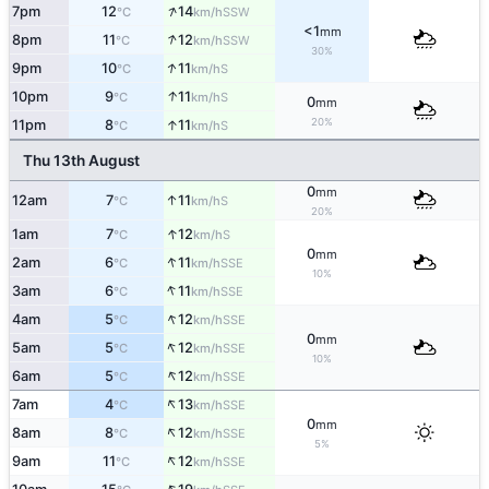
↑
7pm
12
14
SSW
°C
km/h
<1
mm
↑
8pm
11
12
SSW
°C
km/h
30%
↑
9pm
10
11
S
°C
km/h
↑
10pm
9
11
S
°C
km/h
0
mm
20%
↑
11pm
8
11
S
°C
km/h
Thu 13th August
0
mm
↑
12am
7
11
S
°C
km/h
20%
↑
1am
7
12
S
°C
km/h
0
mm
↑
2am
6
11
SSE
°C
km/h
10%
↑
3am
6
11
SSE
°C
km/h
↑
4am
5
12
SSE
°C
km/h
0
mm
↑
5am
5
12
SSE
°C
km/h
10%
↑
6am
5
12
SSE
°C
km/h
↑
7am
4
13
SSE
°C
km/h
0
mm
↑
8am
8
12
SSE
°C
km/h
5%
↑
9am
11
12
SSE
°C
km/h