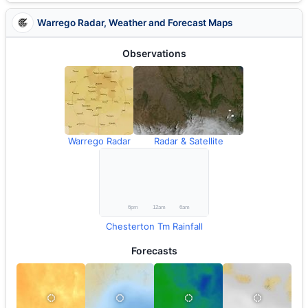
Warrego Radar, Weather and Forecast Maps
Observations
Warrego Radar
Radar & Satellite
Chesterton Tm Rainfall
Forecasts