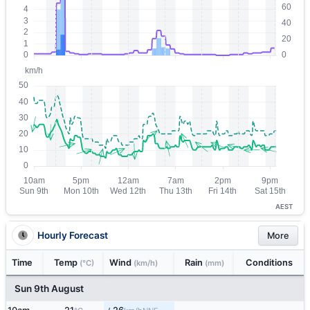
AEST
Hourly Forecast
More
Time
Temp
Wind
Rain
Conditions
(°C)
(km/h)
(mm)
Sun 9th August