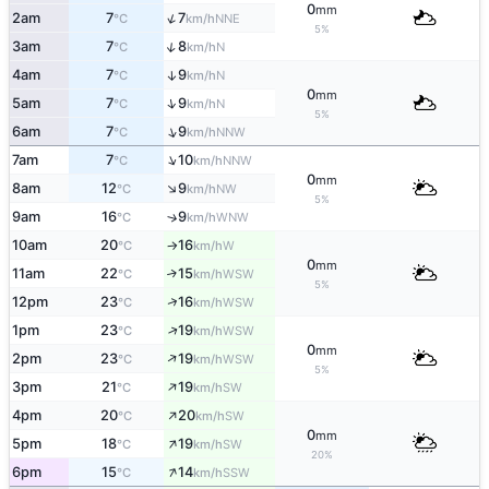
0
mm
↑
2am
7
7
NNE
°C
km/h
5%
↑
3am
7
8
N
°C
km/h
4am
7
9
↑
N
°C
km/h
0
mm
↑
5am
7
9
N
°C
km/h
5%
↑
6am
7
9
NNW
°C
km/h
↑
7am
7
10
NNW
°C
km/h
0
mm
↑
8am
12
9
NW
°C
km/h
5%
9am
16
9
↑
WNW
°C
km/h
10am
20
16
W
°C
km/h
↑
0
mm
11am
22
15
↑
WSW
°C
km/h
5%
↑
12pm
23
16
WSW
°C
km/h
↑
1pm
23
19
WSW
°C
km/h
0
mm
↑
2pm
23
19
WSW
°C
km/h
5%
↑
3pm
21
19
SW
°C
km/h
↑
4pm
20
20
SW
°C
km/h
0
mm
↑
5pm
18
19
SW
°C
km/h
20%
↑
6pm
15
14
SSW
°C
km/h