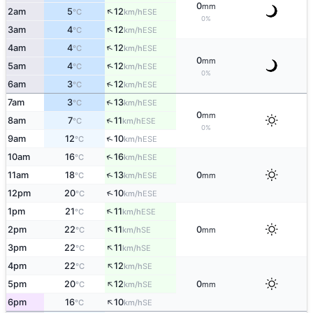
0
mm
↑
2am
5
12
ESE
°C
km/h
0%
↑
3am
4
12
ESE
°C
km/h
↑
4am
4
12
ESE
°C
km/h
0
mm
↑
5am
4
12
ESE
°C
km/h
0%
↑
6am
3
12
ESE
°C
km/h
↑
7am
3
13
ESE
°C
km/h
0
mm
↑
8am
7
11
ESE
°C
km/h
0%
↑
9am
12
10
ESE
°C
km/h
↑
10am
16
16
ESE
°C
km/h
↑
11am
18
13
0
ESE
°C
km/h
mm
↑
12pm
20
10
ESE
°C
km/h
↑
1pm
21
11
ESE
°C
km/h
↑
2pm
22
11
0
SE
°C
km/h
mm
↑
3pm
22
11
SE
°C
km/h
↑
4pm
22
12
SE
°C
km/h
↑
5pm
20
12
0
SE
°C
km/h
mm
↑
6pm
16
10
SE
°C
km/h