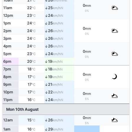
↑
10am
21
26
NNE
°C
km/h
0
mm
↑
11am
22
25
N
°C
km/h
0%
↑
12pm
23
24
N
°C
km/h
↑
1pm
24
25
N
°C
km/h
0
mm
↑
2pm
24
26
N
°C
km/h
0%
3pm
24
26
↑
N
°C
km/h
4pm
24
26
↑
N
°C
km/h
0
mm
5pm
23
24
↑
N
°C
km/h
0%
6pm
20
19
↑
N
°C
km/h
↑
7pm
18
18
N
°C
km/h
0
mm
8pm
17
19
↑
N
°C
km/h
0%
9pm
17
21
↑
N
°C
km/h
10pm
17
22
↑
N
°C
km/h
0
mm
5%
11pm
16
24
↑
N
°C
km/h
Mon 10th August
0
mm
12am
15
26
↑
N
°C
km/h
5%
↑
1am
16
29
N
°C
km/h