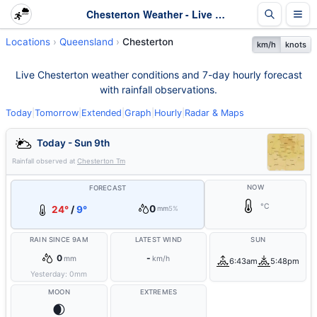
Chesterton Weather - Live & 7-Day Forecast | Queensland
Locations
Queensland
Chesterton
km/h
knots
Live Chesterton weather conditions and 7-day hourly forecast
with rainfall observations.
Today
|
Tomorrow
|
Extended
|
Graph
|
Hourly
|
Radar & Maps
Today - Sun 9th
Rainfall observed at
Chesterton Tm
NOW
FORECAST
°C
0
24°
/
9°
mm
5%
RAIN SINCE 9AM
LATEST WIND
SUN
0
-
mm
km/h
6:43am
5:48pm
Yesterday:
0
mm
MOON
EXTREMES
🌒