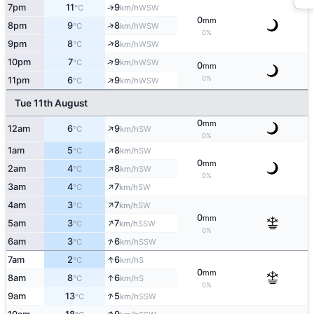
7pm
11
9
↑
WSW
°C
km/h
0
mm
↑
8pm
9
8
WSW
°C
km/h
0%
↑
9pm
8
8
WSW
°C
km/h
↑
10pm
7
9
WSW
°C
km/h
0
mm
↑
0%
11pm
6
9
WSW
°C
km/h
Tue 11th August
0
mm
↑
12am
6
9
SW
°C
km/h
0%
↑
1am
5
8
SW
°C
km/h
0
mm
↑
2am
4
8
SW
°C
km/h
0%
↑
3am
4
7
SW
°C
km/h
↑
4am
3
7
SW
°C
km/h
0
mm
↑
5am
3
7
SSW
°C
km/h
0%
↑
6am
3
6
SSW
°C
km/h
↑
7am
2
6
S
°C
km/h
0
mm
↑
8am
8
6
S
°C
km/h
0%
↑
9am
13
5
SSW
°C
km/h