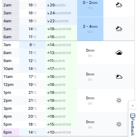
0 - 2
mm
↑
2am
16
26
N
°C
km/h
70%
↑
3am
16
24
NNW
°C
km/h
↑
4am
16
22
NW
°C
km/h
2 - 4
mm
↑
5am
14
19
WNW
°C
km/h
90%
6am
11
16
W
°C
km/h
↑
7am
9
14
↑
WSW
°C
km/h
0
mm
8am
11
13
↑
WSW
°C
km/h
5%
9am
12
11
W
↑
°C
km/h
10am
14
17
W
↑
°C
km/h
0
mm
11am
17
16
W
°C
km/h
↑
5%
12pm
19
16
W
°C
km/h
↑
1pm
21
19
W
°C
km/h
↑
0
mm
2pm
21
19
W
°C
km/h
↑
×
0%
3pm
20
18
W
↑
°C
km/h
4pm
20
18
W
↑
°C
km/h
Feedback
0
mm
5pm
18
15
↑
WSW
°C
km/h
0%
6pm
14
10
↑
WSW
°C
km/h