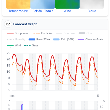
Temperature
Rainfall Totals
Wind
Cloud
Forecast Graph