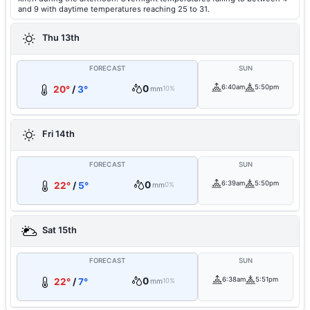
and 9 with daytime temperatures reaching 25 to 31.
Thu 13th
FORECAST
SUN
0
6:40am
5:50pm
20°
/
3°
mm
10%
Fri 14th
FORECAST
SUN
0
6:39am
5:50pm
22°
/
5°
mm
0%
Sat 15th
FORECAST
SUN
0
6:38am
5:51pm
22°
/
7°
mm
10%