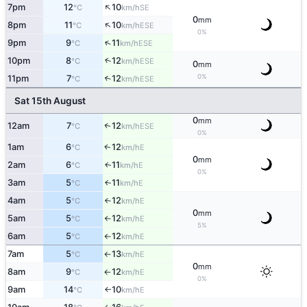
↑
7pm
12
10
SE
°C
km/h
0
mm
↑
8pm
11
10
ESE
°C
km/h
0%
↑
9pm
9
11
ESE
°C
km/h
10pm
8
12
↑
ESE
°C
km/h
0
mm
0%
11pm
7
12
↑
ESE
°C
km/h
Sat 15th August
0
mm
12am
7
12
↑
ESE
°C
km/h
0%
1am
6
12
E
↑
°C
km/h
0
mm
2am
6
11
E
↑
°C
km/h
0%
3am
5
11
E
↑
°C
km/h
4am
5
12
E
°C
km/h
↑
0
mm
5am
5
12
E
°C
km/h
↑
5%
6am
5
12
E
°C
km/h
↑
7am
5
13
E
°C
km/h
↑
0
mm
8am
9
12
E
°C
km/h
↑
0%
9am
14
10
E
°C
km/h
↑