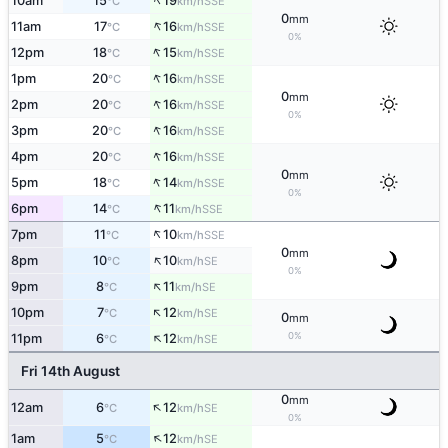
↑
10am
15
19
SSE
°C
km/h
0
mm
↑
11am
17
16
SSE
°C
km/h
0%
↑
12pm
18
15
SSE
°C
km/h
↑
1pm
20
16
SSE
°C
km/h
0
mm
↑
2pm
20
16
SSE
°C
km/h
0%
↑
3pm
20
16
SSE
°C
km/h
↑
4pm
20
16
SSE
°C
km/h
0
mm
↑
5pm
18
14
SSE
°C
km/h
0%
↑
6pm
14
11
SSE
°C
km/h
↑
7pm
11
10
SSE
°C
km/h
0
mm
↑
8pm
10
10
SE
°C
km/h
0%
↑
9pm
8
11
SE
°C
km/h
↑
10pm
7
12
SE
°C
km/h
0
mm
↑
0%
11pm
6
12
SE
°C
km/h
Fri 14th August
0
mm
↑
12am
6
12
SE
°C
km/h
0%
↑
1am
5
12
SE
°C
km/h