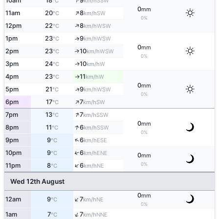
↑
10am
18
9
SSW
°C
km/h
0
mm
↑
11am
20
8
SW
°C
km/h
0%
↑
12pm
22
8
WSW
°C
km/h
1pm
23
9
↑
WSW
°C
km/h
0
mm
2pm
23
10
↑
WSW
°C
km/h
0%
3pm
24
10
W
↑
°C
km/h
4pm
23
11
W
↑
°C
km/h
0
mm
↑
5pm
21
9
WSW
°C
km/h
0%
↑
6pm
17
7
SW
°C
km/h
↑
7pm
13
7
SSW
°C
km/h
0
mm
↑
8pm
11
6
SSW
°C
km/h
0%
↑
9pm
9
6
ESE
°C
km/h
10pm
9
6
↑
ENE
°C
km/h
0
mm
↑
0%
11pm
8
6
NE
°C
km/h
Wed 12th August
0
mm
↑
12am
9
7
NE
°C
km/h
0%
↑
1am
7
7
NNE
°C
km/h