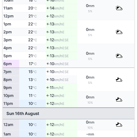
10am
18
16
E
°C
km/h
↑
0
mm
11am
20
14
E
°C
km/h
↑
5%
12pm
21
12
E
°C
km/h
↑
1pm
22
13
E
°C
km/h
↑
0
mm
2pm
22
13
E
↑
°C
km/h
5%
3pm
22
12
↑
ESE
°C
km/h
4pm
22
13
↑
ESE
°C
km/h
0
mm
5pm
21
13
↑
ESE
°C
km/h
5%
6pm
17
10
↑
ESE
°C
km/h
7pm
15
10
↑
ESE
°C
km/h
0
mm
8pm
13
10
↑
ESE
°C
km/h
5%
9pm
12
11
E
↑
°C
km/h
10pm
11
12
E
↑
°C
km/h
0
mm
10%
11pm
10
12
E
°C
km/h
↑
Sun 16th August
0
mm
12am
10
12
E
°C
km/h
↑
10%
1am
10
12
-
E
↑
°C
km/h
mm