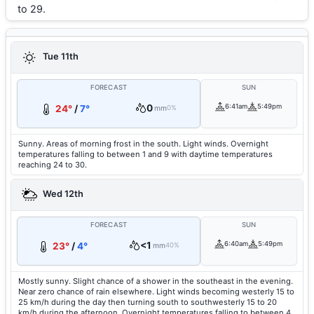
to 29.
Tue 11th
FORECAST
SUN
0
6:41am
5:49pm
24°
/
7°
mm
0%
Sunny. Areas of morning frost in the south. Light winds. Overnight
temperatures falling to between 1 and 9 with daytime temperatures
reaching 24 to 30.
Wed 12th
FORECAST
SUN
<1
6:40am
5:49pm
23°
/
4°
mm
40%
Mostly sunny. Slight chance of a shower in the southeast in the evening.
Near zero chance of rain elsewhere. Light winds becoming westerly 15 to
25 km/h during the day then turning south to southwesterly 15 to 20
km/h during the afternoon. Overnight temperatures falling to between 4