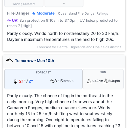
-
Waning Crescent
Fire Danger:
🔥 Moderate
Queensland Fire Danger Ratings
☀️ UV:
Sun protection 9:10am to 3:10pm, UV Index predicted to
reach 7 [High]
Partly cloudy. Winds north to northeasterly 20 to 30 km/h.
Daytime maximum temperatures in the mid to high 20s.
Forecast for Central Highlands and Coalfields district
Tomorrow - Mon 10th
SUN
FORECAST
3 - 5
21°
/
2°
6:42am
5:49pm
mm
90%
Partly cloudy. The chance of fog in the northeast in the
early morning. Very high chance of showers about the
Carnarvon Ranges, medium chance elsewhere. Winds
northerly 15 to 25 km/h shifting west to southwesterly
during the morning. Overnight temperatures falling to
between 10 and 15 with daytime temperatures reaching 23