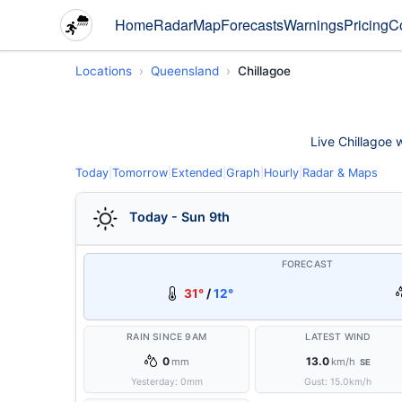
Home
Radar
Map
Forecasts
Warnings
Pricing
C
Locations
Queensland
Chillagoe
Live Chillagoe w
Today
|
Tomorrow
|
Extended
|
Graph
|
Hourly
|
Radar & Maps
Today - Sun 9th
FORECAST
31°
/
12°
RAIN SINCE 9AM
LATEST WIND
0
13.0
mm
km/h
SE
Yesterday:
0
mm
Gust:
15.0
km/h