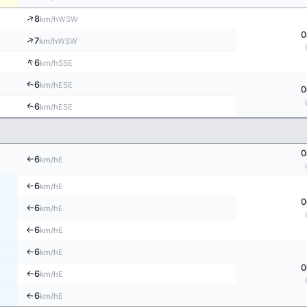
↑
8
WSW
km/h
0
↑
7
WSW
km/h
↑
6
SSE
km/h
↑
6
ESE
km/h
0
↑
6
ESE
km/h
0
6
E
km/h
↑
6
E
↑
km/h
0
6
E
km/h
↑
6
E
km/h
↑
6
E
↑
km/h
0
6
E
↑
km/h
6
E
km/h
↑