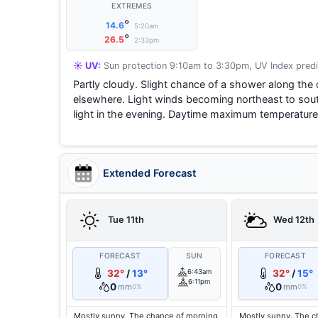
EXTREMES
°
14.6
5:20am
°
26.5
2:33pm
☀️ UV:
Sun protection 9:10am to 3:30pm, UV Index predi
Partly cloudy. Slight chance of a shower along the 
elsewhere. Light winds becoming northeast to sou
light in the evening. Daytime maximum temperature
Extended Forecast
Tue 11th
Wed 12th
FORECAST
SUN
FORECAST
32°
/
13°
6:43am
32°
/
15°
6:11pm
0
0
mm
mm
0%
0%
Mostly sunny. The chance of morning
Mostly sunny. The c