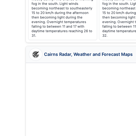
fog in the south. Light winds
fog in the south. Li
becoming northeast to southeasterly
becoming northeast 
15 to 20 km/h during the afternoon
15 to 20 km/h during
then becoming light during the
then becoming light
evening. Overnight temperatures
evening. Overnight 
falling to between 11 and 17 with
falling to between 11
daytime temperatures reaching 26 to
daytime temperature
31.
32.
Cairns Radar, Weather and Forecast Maps