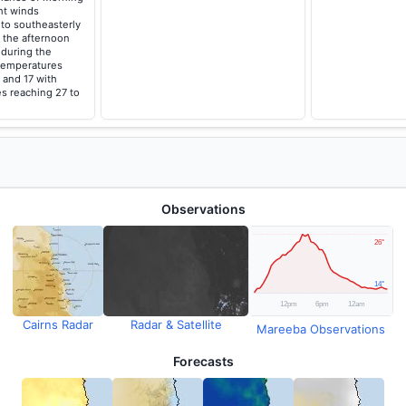
ght winds
to southeasterly
 the afternoon
 during the
temperatures
 and 17 with
s reaching 27 to
Observations
Cairns Radar
Radar & Satellite
Mareeba Observations
Forecasts