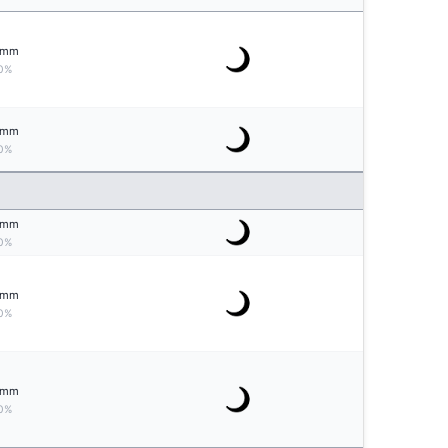
mm
0%
mm
0%
mm
0%
mm
0%
mm
0%