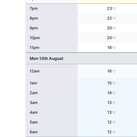
7pm
23
°C
8pm
22
°C
9pm
20
°C
10pm
20
°C
11pm
18
°C
Mon 10th August
12am
16
°C
1am
15
°C
2am
14
°C
3am
13
°C
4am
13
°C
5am
12
°C
6am
12
°C