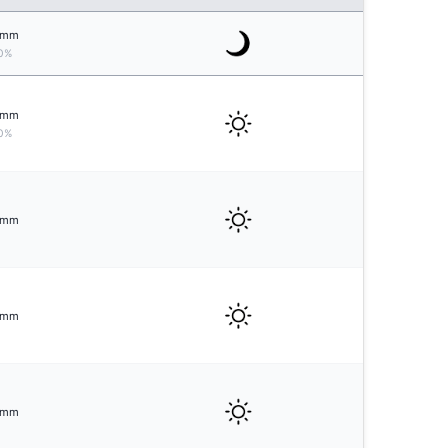
mm
0%
mm
0%
mm
mm
mm