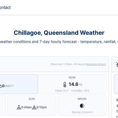
ontact
Chillagoe, Queensland Weather
eather conditions and 7-day hourly forecast - temperature, rainfall, w
Observed
5:30am, 09 Aug
at
Mareeba Airport
NOW
14.6
°C
0
mm
0%
Feels
13.1
°
·
Humidity:
91
%
SUN
MOON
🌒
6:44am
6:10pm
Waning Crescent