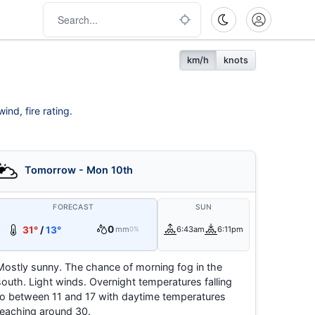
km/h
knots
ind, fire rating.
Tomorrow - Mon 10th
FORECAST
SUN
0
31°
/
13°
mm
6:43am
6:11pm
0%
Mostly sunny. The chance of morning fog in the
south. Light winds. Overnight temperatures falling
to between 11 and 17 with daytime temperatures
reaching around 30.