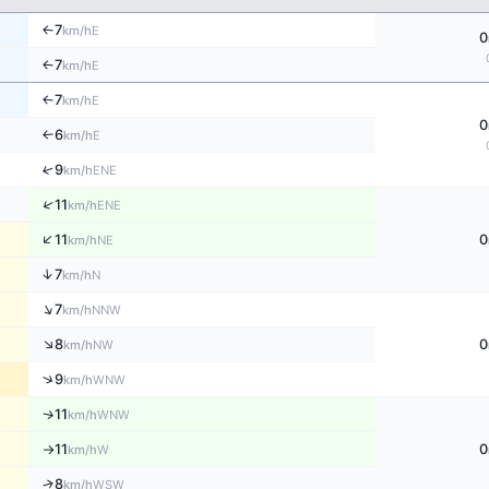
7
E
↑
km/h
0
7
E
↑
km/h
7
E
↑
km/h
0
6
E
↑
km/h
↑
9
ENE
km/h
↑
11
ENE
km/h
↑
11
0
NE
km/h
↑
7
N
km/h
↑
7
NNW
km/h
↑
8
0
NW
km/h
↑
9
WNW
km/h
11
↑
WNW
km/h
11
0
W
km/h
↑
↑
8
WSW
km/h