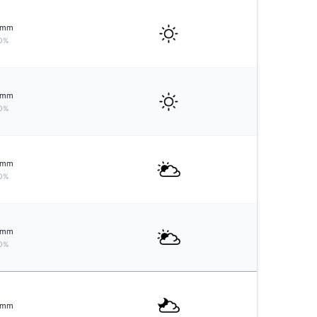
mm
0%
mm
0%
mm
0%
mm
0%
mm