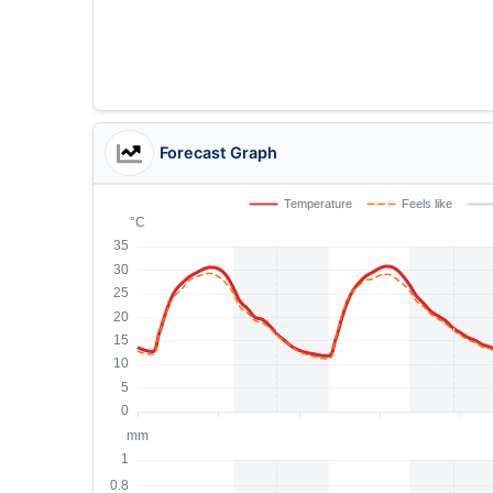
Forecast Graph