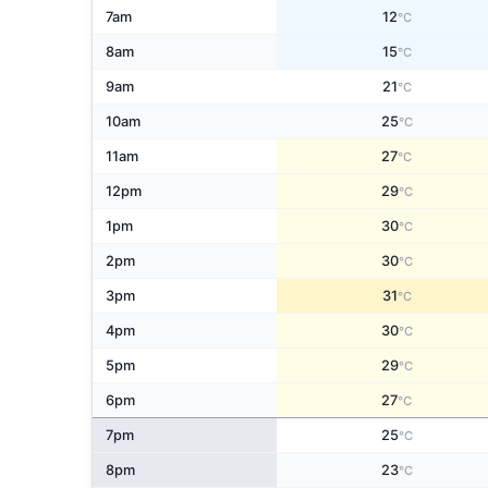
7am
12
°C
8am
15
°C
9am
21
°C
10am
25
°C
11am
27
°C
12pm
29
°C
1pm
30
°C
2pm
30
°C
3pm
31
°C
4pm
30
°C
5pm
29
°C
6pm
27
°C
7pm
25
°C
8pm
23
°C