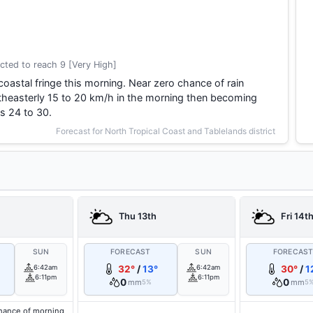
cted to reach 9 [Very High]
coastal fringe this morning. Near zero chance of rain
theasterly 15 to 20 km/h in the morning then becoming
s 24 to 30.
Forecast for North Tropical Coast and Tablelands district
Thu 13th
Fri 14t
SUN
FORECAST
SUN
FORECAS
6:42am
32°
/
13°
6:42am
30°
/
1
6:11pm
6:11pm
0
0
mm
mm
5%
5
hance of morning