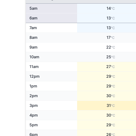
5am
14
°C
6am
13
°C
7am
13
°C
8am
17
°C
9am
22
°C
10am
25
°C
11am
27
°C
12pm
29
°C
1pm
29
°C
2pm
30
°C
3pm
31
°C
4pm
30
°C
5pm
29
°C
6pm
26
°C