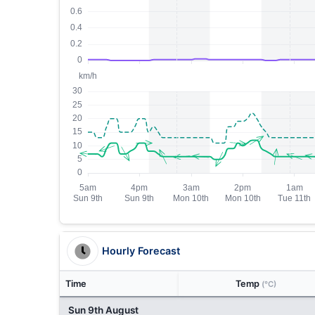
Hourly Forecast
Time
Temp
(°C)
Sun 9th August