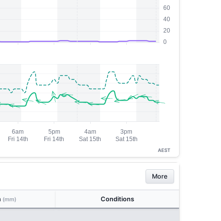
AEST
More
n
Conditions
(mm)