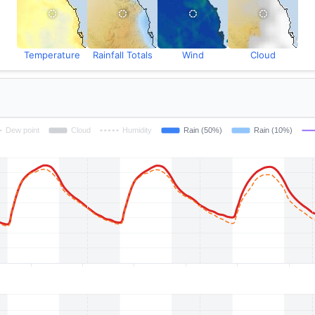
Temperature
Rainfall Totals
Wind
Cloud