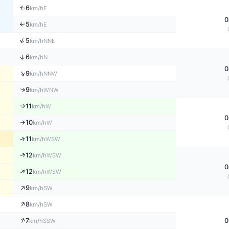
6
E
↑
km/h
0
5
E
↑
km/h
↑
5
NNE
km/h
↑
6
N
km/h
0
↑
9
NNW
km/h
↑
9
WNW
km/h
11
W
↑
km/h
0
10
W
↑
km/h
11
↑
WSW
km/h
↑
12
WSW
km/h
0
↑
12
WSW
km/h
↑
9
SW
km/h
↑
8
SW
km/h
↑
7
0
SSW
km/h