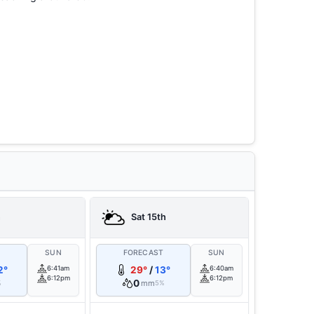
h
Sat 15th
T
SUN
FORECAST
SUN
2°
6:41am
29°
/
13°
6:40am
6:12pm
6:12pm
0
mm
%
5%