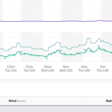
Wind
Rai
(km/h)