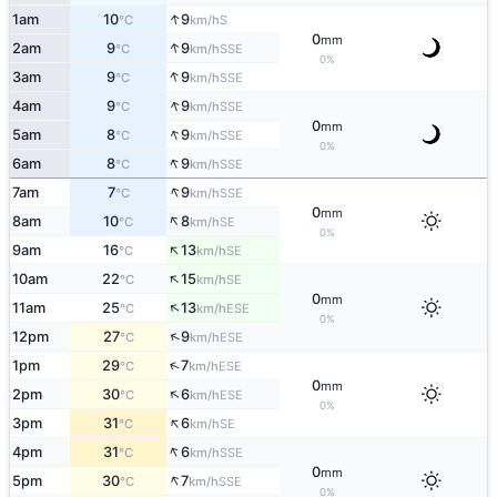
↑
1am
10
9
S
°C
km/h
0
mm
↑
2am
9
9
SSE
°C
km/h
0%
↑
3am
9
9
SSE
°C
km/h
↑
4am
9
9
SSE
°C
km/h
0
mm
↑
5am
8
9
SSE
°C
km/h
0%
↑
6am
8
9
SSE
°C
km/h
↑
7am
7
9
SSE
°C
km/h
0
mm
↑
8am
10
8
SE
°C
km/h
0%
↑
9am
16
13
SE
°C
km/h
↑
10am
22
15
SE
°C
km/h
0
mm
↑
11am
25
13
ESE
°C
km/h
0%
↑
12pm
27
9
ESE
°C
km/h
↑
1pm
29
7
ESE
°C
km/h
0
mm
↑
2pm
30
6
ESE
°C
km/h
0%
↑
3pm
31
6
SE
°C
km/h
↑
4pm
31
6
SSE
°C
km/h
0
mm
↑
5pm
30
7
SSE
°C
km/h
0%