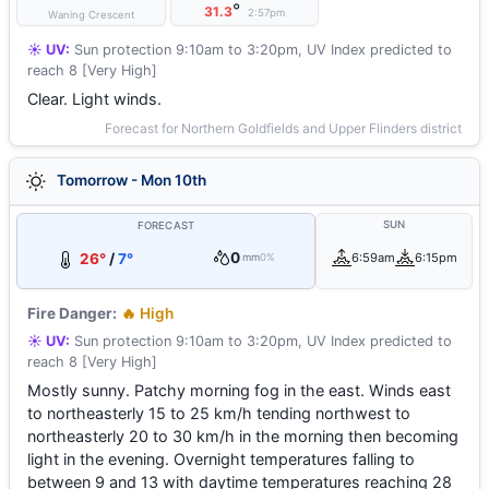
°
31.3
2:57pm
Waning Crescent
☀️ UV:
Sun protection 9:10am to 3:20pm, UV Index predicted to
reach 8 [Very High]
Clear. Light winds.
Forecast for Northern Goldfields and Upper Flinders district
Tomorrow - Mon 10th
SUN
FORECAST
0
26°
/
7°
6:59am
6:15pm
mm
0%
Fire Danger:
🔥 High
☀️ UV:
Sun protection 9:10am to 3:20pm, UV Index predicted to
reach 8 [Very High]
Mostly sunny. Patchy morning fog in the east. Winds east
to northeasterly 15 to 25 km/h tending northwest to
northeasterly 20 to 30 km/h in the morning then becoming
light in the evening. Overnight temperatures falling to
between 9 and 13 with daytime temperatures reaching 28