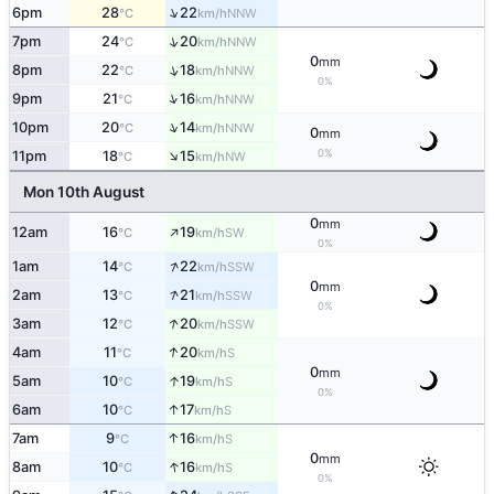
↑
6pm
28
22
NNW
°C
km/h
↑
7pm
24
20
NNW
°C
km/h
0
mm
↑
8pm
22
18
NNW
°C
km/h
0%
↑
9pm
21
16
NNW
°C
km/h
↑
10pm
20
14
NNW
°C
km/h
0
mm
↑
0%
11pm
18
15
NW
°C
km/h
Mon 10th August
0
mm
↑
12am
16
19
SW
°C
km/h
0%
↑
1am
14
22
SSW
°C
km/h
0
mm
↑
2am
13
21
SSW
°C
km/h
0%
↑
3am
12
20
SSW
°C
km/h
↑
4am
11
20
S
°C
km/h
0
mm
↑
5am
10
19
S
°C
km/h
0%
↑
6am
10
17
S
°C
km/h
↑
7am
9
16
S
°C
km/h
0
mm
↑
8am
10
16
S
°C
km/h
0%