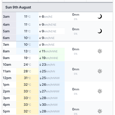
Sun 9th August
0
mm
3am
11
8
E
°C
km/h
↑
0%
4am
11
9
↑
ENE
°C
km/h
0
mm
↑
5am
11
9
ENE
°C
km/h
0%
↑
6am
10
9
NE
°C
km/h
↑
7am
10
9
NE
°C
km/h
0
mm
↑
8am
13
11
NNE
°C
km/h
0%
↑
9am
19
19
NNE
°C
km/h
10am
24
23
↑
N
°C
km/h
0
mm
↑
11am
28
25
N
°C
km/h
0%
↑
12pm
31
25
NNW
°C
km/h
↑
1pm
32
26
NNW
°C
km/h
0
mm
↑
2pm
33
27
NNW
°C
km/h
0%
↑
3pm
33
28
NW
°C
km/h
↑
4pm
33
30
NW
°C
km/h
0
mm
↑
5pm
32
28
NNW
°C
km/h
0%