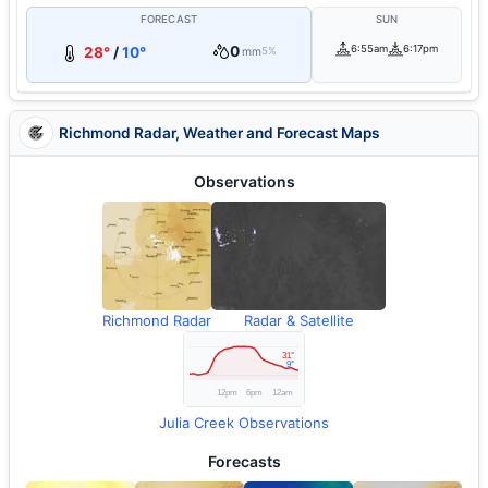
FORECAST
SUN
0
6:55am
6:17pm
28°
/
10°
mm
5%
Richmond Radar, Weather and Forecast Maps
Observations
Richmond Radar
Radar & Satellite
Julia Creek Observations
Forecasts