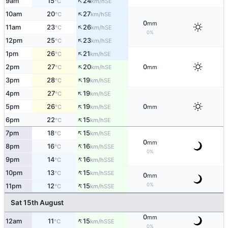
↑
9am
15
24
SE
°C
km/h
↑
10am
20
27
SE
°C
km/h
0
mm
↑
11am
23
26
SE
°C
km/h
0%
↑
12pm
25
23
SE
°C
km/h
↑
1pm
26
21
SE
°C
km/h
↑
2pm
27
20
0
SE
°C
km/h
mm
↑
3pm
28
19
SE
°C
km/h
↑
4pm
27
19
SE
°C
km/h
↑
5pm
26
19
0
SE
°C
km/h
mm
↑
6pm
22
15
SE
°C
km/h
↑
7pm
18
15
SE
°C
km/h
0
mm
↑
8pm
16
16
SSE
°C
km/h
0%
↑
9pm
14
16
SSE
°C
km/h
↑
10pm
13
15
SSE
°C
km/h
0
mm
↑
0%
11pm
12
15
SSE
°C
km/h
Sat 15th August
0
mm
↑
12am
11
15
SSE
°C
km/h
0%