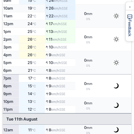
↑
9am
15
24
SSE
°C
km/h
×
↑
10am
19
26
SSE
°C
km/h
0
mm
↑
11am
22
22
SSE
°C
km/h
0%
Feedback
↑
12pm
24
17
SSE
°C
km/h
↑
1pm
25
13
SSE
°C
km/h
0
mm
↑
2pm
26
11
SSE
°C
km/h
0%
↑
3pm
26
10
SSE
°C
km/h
↑
4pm
26
9
SSE
°C
km/h
0
mm
↑
5pm
25
10
SSE
°C
km/h
0%
↑
6pm
21
8
SSE
°C
km/h
↑
7pm
17
8
SSE
°C
km/h
0
mm
↑
8pm
15
9
SSE
°C
km/h
0%
↑
9pm
14
9
SSE
°C
km/h
↑
10pm
13
8
SSE
°C
km/h
0
mm
↑
0%
11pm
12
8
SSE
°C
km/h
Tue 11th August
0
mm
↑
12am
11
8
SSE
°C
km/h
0%