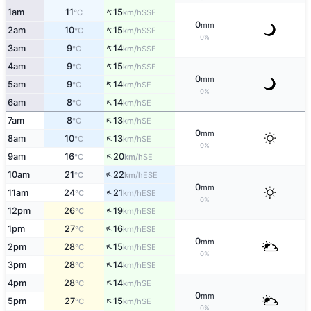
↑
1am
11
15
SSE
°C
km/h
0
mm
↑
2am
10
15
SSE
°C
km/h
0%
↑
3am
9
14
SSE
°C
km/h
↑
4am
9
15
SSE
°C
km/h
0
mm
↑
5am
9
14
SE
°C
km/h
0%
↑
6am
8
14
SE
°C
km/h
↑
7am
8
13
SE
°C
km/h
0
mm
↑
8am
10
13
SE
°C
km/h
0%
↑
9am
16
20
SE
°C
km/h
↑
10am
21
22
ESE
°C
km/h
0
mm
↑
11am
24
21
ESE
°C
km/h
0%
↑
12pm
26
19
ESE
°C
km/h
↑
1pm
27
16
ESE
°C
km/h
0
mm
↑
2pm
28
15
ESE
°C
km/h
0%
↑
3pm
28
14
ESE
°C
km/h
↑
4pm
28
14
SE
°C
km/h
0
mm
↑
5pm
27
15
SE
°C
km/h
0%