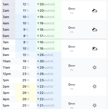
↑
1am
12
20
SSE
°C
km/h
0
mm
↑
2am
11
20
SSE
°C
km/h
5%
↑
3am
10
19
SSE
°C
km/h
↑
4am
10
19
SSE
°C
km/h
0
mm
↑
5am
9
18
SSE
°C
km/h
5%
↑
6am
8
17
SSE
°C
km/h
↑
7am
8
16
SSE
°C
km/h
0
mm
↑
8am
10
18
SSE
°C
km/h
0%
↑
9am
15
26
SE
°C
km/h
↑
10am
19
30
SE
°C
km/h
0
mm
↑
11am
22
29
SE
°C
km/h
0%
↑
12pm
23
26
SE
°C
km/h
↑
1pm
25
23
SE
°C
km/h
0
mm
↑
2pm
26
22
SE
°C
km/h
0%
↑
3pm
26
22
SE
°C
km/h
↑
4pm
26
22
SE
°C
km/h
0
mm
↑
5pm
25
21
SSE
°C
km/h
0%