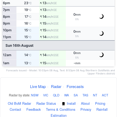
↑
6pm
23
13
SE
°C
km/h
↑
7pm
19
13
SE
°C
km/h
0
mm
↑
8pm
17
14
SSE
°C
km/h
0%
↑
9pm
16
15
SSE
°C
km/h
↑
10pm
15
15
SSE
°C
km/h
0
mm
↑
5%
11pm
15
14
SSE
°C
km/h
Sun 16th August
0
mm
↑
12am
14
14
SSE
°C
km/h
5%
↑
1am
13
15
-
SSE
°C
km/h
mm
Forecasts issued - Model: 10:03pm 08 Aug, Text: 8:53pm 08 Aug (Northern Goldfields and
Upper Flinders district)
Live Map
·
Radar
·
Forecasts
Radar by state:
NSW
·
VIC
·
QLD
·
WA
·
SA
·
TAS
·
NT
·
ACT
Old BoM Radar
·
Radar Status
·
Install
·
About
·
Pricing
·
Contact
·
Feedback
·
Terms & Conditions
·
Privacy
·
Rainfall
Estimation