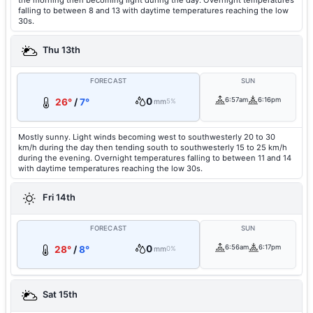
the morning then becoming light during the day. Overnight temperatures
falling to between 8 and 13 with daytime temperatures reaching the low
30s.
Thu 13th
FORECAST
SUN
0
6:57am
6:16pm
26°
/
7°
mm
5%
Mostly sunny. Light winds becoming west to southwesterly 20 to 30
km/h during the day then tending south to southwesterly 15 to 25 km/h
during the evening. Overnight temperatures falling to between 11 and 14
with daytime temperatures reaching the low 30s.
Fri 14th
FORECAST
SUN
0
6:56am
6:17pm
28°
/
8°
mm
0%
Sat 15th