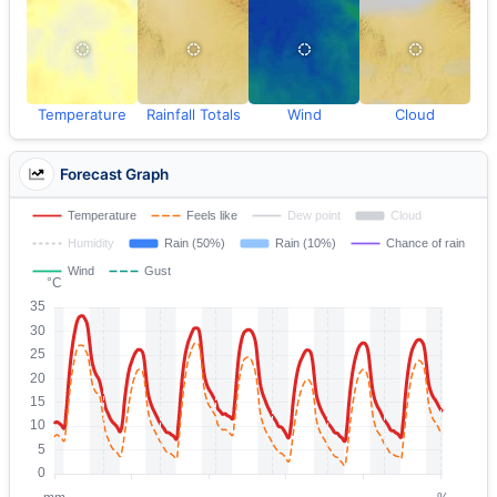
Temperature
Rainfall Totals
Wind
Cloud
Forecast Graph