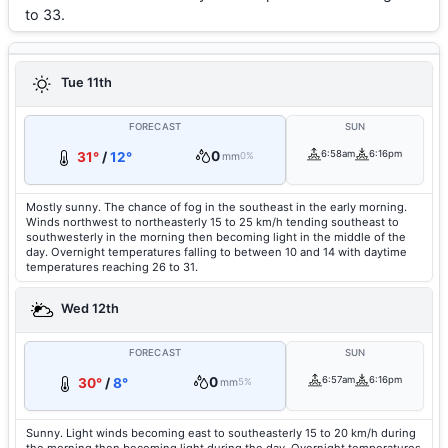
to 33.
Tue 11th
FORECAST
SUN
0
6:58am
6:16pm
31°
/
12°
mm
0%
Mostly sunny. The chance of fog in the southeast in the early morning.
Winds northwest to northeasterly 15 to 25 km/h tending southeast to
southwesterly in the morning then becoming light in the middle of the
day. Overnight temperatures falling to between 10 and 14 with daytime
temperatures reaching 26 to 31.
Wed 12th
FORECAST
SUN
0
6:57am
6:16pm
30°
/
8°
mm
5%
Sunny. Light winds becoming east to southeasterly 15 to 20 km/h during