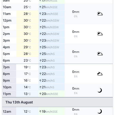
↑
9am
20
17
SSE
°C
km/h
↑
10am
25
21
SSE
°C
km/h
0
mm
↑
11am
28
23
SSE
°C
km/h
0%
↑
12pm
30
22
SSW
°C
km/h
↑
1pm
30
21
SSW
°C
km/h
0
mm
↑
2pm
30
22
SSW
°C
km/h
0%
↑
3pm
30
23
SSW
°C
km/h
↑
4pm
29
25
SSW
°C
km/h
0
mm
↑
5pm
28
25
S
°C
km/h
0%
↑
6pm
23
22
S
°C
km/h
↑
7pm
19
23
S
°C
km/h
0
mm
↑
8pm
17
22
S
°C
km/h
5%
↑
9pm
16
22
S
°C
km/h
↑
10pm
14
21
S
°C
km/h
0
mm
↑
5%
11pm
13
20
SSE
°C
km/h
Thu 13th August
0
mm
↑
12am
12
19
SSE
°C
km/h
5%