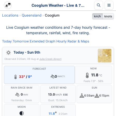
Cooglum Weather - Live & 7-Day Forecast | Queensland
Locations
Queensland
Cooglum
km/h
knots
Live Cooglum weather conditions and 7-day hourly forecast -
temperature, rainfall, wind, fire rating.
Today
|
Tomorrow
|
Extended
|
Graph
|
Hourly
|
Radar & Maps
Today - Sun 9th
Observed
3:20am, 09 Aug
at
Julia Creek Airport
NOW
FORECAST
11.8
°C
0
33°
/
9°
mm
0%
Feels
7.9
°
·
56
%
RAIN SINCE 9AM
LATEST WIND
SUN
0
13.0
mm
km/h
ESE
6:59am
6:15pm
Yesterday:
0
mm
Gust:
15.0
km/h
MOON
EXTREMES
🌒
°
11.8
3:20am