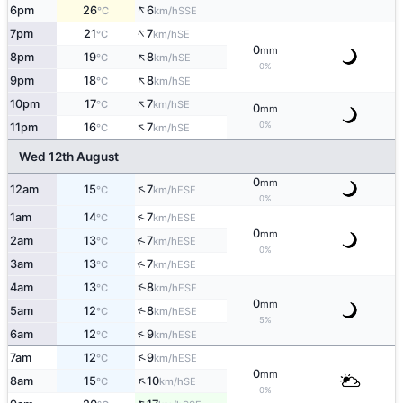
↑
6pm
26
6
SSE
°C
km/h
↑
7pm
21
7
SE
°C
km/h
0
mm
↑
8pm
19
8
SE
°C
km/h
0%
↑
9pm
18
8
SE
°C
km/h
↑
10pm
17
7
SE
°C
km/h
0
mm
↑
0%
11pm
16
7
SE
°C
km/h
Wed 12th August
0
mm
↑
12am
15
7
ESE
°C
km/h
0%
↑
1am
14
7
ESE
°C
km/h
0
mm
↑
2am
13
7
ESE
°C
km/h
0%
↑
3am
13
7
ESE
°C
km/h
↑
4am
13
8
ESE
°C
km/h
0
mm
5am
12
8
↑
ESE
°C
km/h
5%
↑
6am
12
9
ESE
°C
km/h
↑
7am
12
9
ESE
°C
km/h
0
mm
↑
8am
15
10
SE
°C
km/h
0%