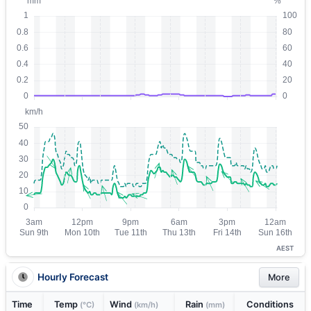
AEST
Hourly Forecast
More
Time
Temp
Wind
Rain
Conditions
(°C)
(km/h)
(mm)