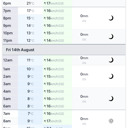
↑
6pm
21
17
SSE
°C
km/h
↑
7pm
17
16
SSE
°C
km/h
0
mm
↑
8pm
15
16
SSE
°C
km/h
0%
↑
9pm
14
16
SSE
°C
km/h
↑
10pm
13
15
SSE
°C
km/h
0
mm
↑
0%
11pm
12
14
SSE
°C
km/h
Fri 14th August
0
mm
↑
12am
11
14
SSE
°C
km/h
0%
↑
1am
10
15
SSE
°C
km/h
0
mm
↑
2am
9
15
SSE
°C
km/h
0%
↑
3am
9
15
SSE
°C
km/h
↑
4am
9
15
SSE
°C
km/h
0
mm
↑
5am
8
16
SSE
°C
km/h
0%
↑
6am
8
16
SSE
°C
km/h
↑
7am
7
16
SSE
°C
km/h
0
mm
↑
8am
9
17
SE
°C
km/h
0%