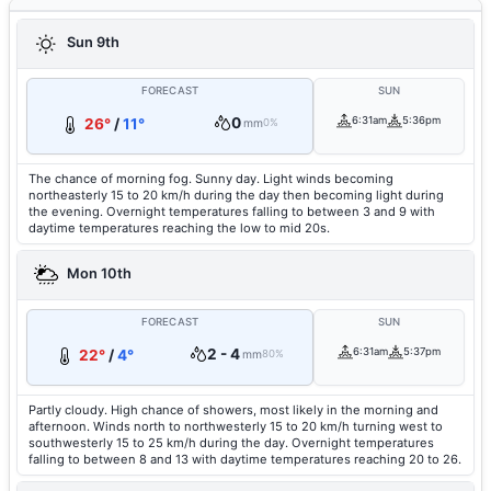
Sun 9th
FORECAST
SUN
0
6:31am
5:36pm
26°
/
11°
mm
0%
The chance of morning fog. Sunny day. Light winds becoming
northeasterly 15 to 20 km/h during the day then becoming light during
the evening. Overnight temperatures falling to between 3 and 9 with
daytime temperatures reaching the low to mid 20s.
Mon 10th
FORECAST
SUN
2 - 4
6:31am
5:37pm
22°
/
4°
mm
80%
Partly cloudy. High chance of showers, most likely in the morning and
afternoon. Winds north to northwesterly 15 to 20 km/h turning west to
southwesterly 15 to 25 km/h during the day. Overnight temperatures
falling to between 8 and 13 with daytime temperatures reaching 20 to 26.