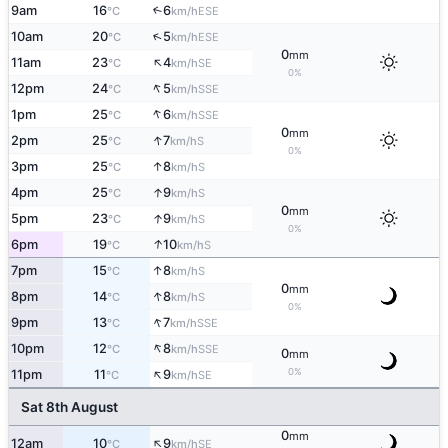
9am
16
6
↑
ESE
°C
km/h
↑
10am
20
5
ESE
°C
km/h
0
mm
↑
11am
23
4
SE
°C
km/h
0%
↑
12pm
24
5
SSE
°C
km/h
↑
1pm
25
6
SSE
°C
km/h
0
mm
↑
2pm
25
7
S
°C
km/h
0%
↑
3pm
25
8
S
°C
km/h
↑
4pm
25
9
S
°C
km/h
0
mm
↑
5pm
23
9
S
°C
km/h
0%
↑
6pm
19
10
S
°C
km/h
↑
7pm
15
8
S
°C
km/h
0
mm
↑
8pm
14
8
S
°C
km/h
0%
↑
9pm
13
7
SSE
°C
km/h
↑
10pm
12
8
SSE
°C
km/h
0
mm
↑
0%
11pm
11
9
SE
°C
km/h
Sat 8th August
0
mm
↑
12am
10
9
SE
°C
km/h