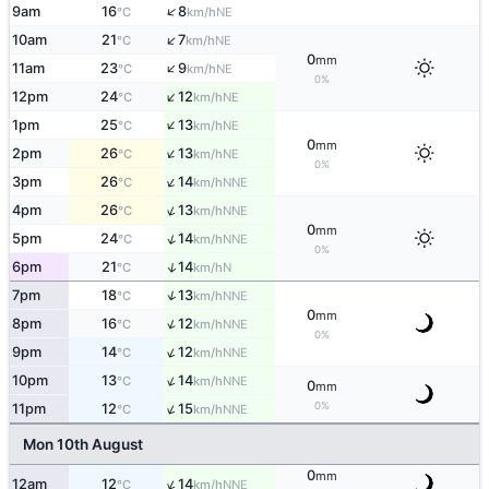
↑
9am
16
8
NE
°C
km/h
↑
10am
21
7
NE
°C
km/h
0
mm
↑
11am
23
9
NE
°C
km/h
0%
↑
12pm
24
12
NE
°C
km/h
↑
1pm
25
13
NE
°C
km/h
0
mm
↑
2pm
26
13
NE
°C
km/h
0%
↑
3pm
26
14
NNE
°C
km/h
↑
4pm
26
13
NNE
°C
km/h
0
mm
↑
5pm
24
14
NNE
°C
km/h
0%
↑
6pm
21
14
N
°C
km/h
↑
7pm
18
13
NNE
°C
km/h
0
mm
↑
8pm
16
12
NNE
°C
km/h
0%
↑
9pm
14
12
NNE
°C
km/h
↑
10pm
13
14
NNE
°C
km/h
0
mm
↑
0%
11pm
12
15
NNE
°C
km/h
Mon 10th August
0
mm
↑
12am
12
14
NNE
°C
km/h