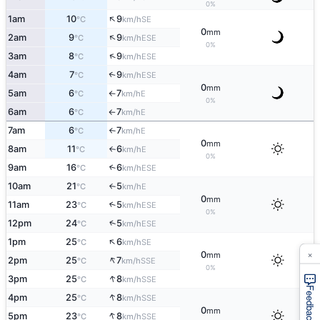
0%
↑
1am
10
9
SE
°C
km/h
0
mm
↑
2am
9
9
ESE
°C
km/h
0%
↑
3am
8
9
ESE
°C
km/h
4am
7
9
↑
ESE
°C
km/h
0
mm
5am
6
7
E
°C
km/h
↑
0%
6am
6
7
E
°C
km/h
↑
7am
6
7
E
°C
km/h
↑
0
mm
8am
11
6
E
°C
km/h
↑
0%
9am
16
6
↑
ESE
°C
km/h
10am
21
5
E
°C
km/h
↑
0
mm
11am
23
5
↑
ESE
°C
km/h
0%
↑
12pm
24
5
ESE
°C
km/h
↑
1pm
25
6
SE
°C
km/h
×
0
mm
↑
2pm
25
7
SSE
°C
km/h
0%
↑
3pm
25
8
SSE
°C
km/h
Feedback
↑
4pm
25
8
SSE
°C
km/h
0
mm
↑
5pm
23
8
SSE
°C
km/h