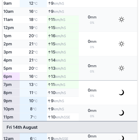
↑
9am
12
9
S
°C
km/h
↑
10am
16
9
S
°C
km/h
0
mm
↑
11am
18
11
S
°C
km/h
0%
↑
12pm
19
15
S
°C
km/h
↑
1pm
20
16
S
°C
km/h
0
mm
↑
2pm
21
15
S
°C
km/h
0%
↑
3pm
22
15
S
°C
km/h
↑
4pm
21
14
S
°C
km/h
0
mm
↑
5pm
20
13
S
°C
km/h
0%
↑
6pm
16
13
S
°C
km/h
↑
7pm
13
11
S
°C
km/h
0
mm
↑
8pm
11
10
S
°C
km/h
0%
↑
9pm
10
9
S
°C
km/h
↑
10pm
8
9
S
°C
km/h
0
mm
↑
0%
11pm
7
10
SSE
°C
km/h
Fri 14th August
0
mm
↑
12am
6
9
SSE
°C
km/h