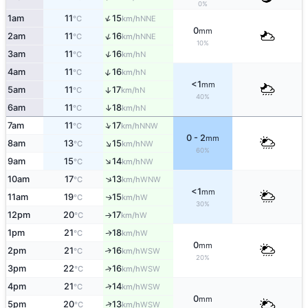
0%
↑
1am
11
15
NNE
°C
km/h
0
mm
↑
2am
11
16
NNE
°C
km/h
10%
↑
3am
11
16
N
°C
km/h
↑
4am
11
16
N
°C
km/h
<1
mm
5am
11
17
↑
N
°C
km/h
40%
↑
6am
11
18
N
°C
km/h
↑
7am
11
17
NNW
°C
km/h
0 - 2
mm
↑
8am
13
15
NW
°C
km/h
60%
↑
9am
15
14
NW
°C
km/h
↑
10am
17
13
WNW
°C
km/h
<1
mm
11am
19
15
W
↑
°C
km/h
30%
12pm
20
17
W
°C
km/h
↑
1pm
21
18
W
↑
°C
km/h
0
mm
2pm
21
16
↑
WSW
°C
km/h
20%
3pm
22
16
↑
WSW
°C
km/h
↑
4pm
21
14
WSW
°C
km/h
0
mm
↑
5pm
20
13
WSW
°C
km/h