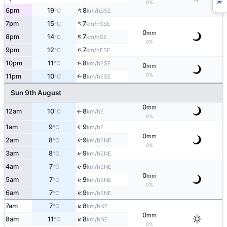
0%
↑
6pm
19
8
SSE
°C
km/h
↑
7pm
15
7
SSE
°C
km/h
0
mm
↑
8pm
14
7
SE
°C
km/h
0%
↑
9pm
12
7
ESE
°C
km/h
↑
10pm
11
8
ESE
°C
km/h
0
mm
0%
11pm
10
8
↑
ESE
°C
km/h
Sun 9th August
0
mm
12am
10
8
E
°C
km/h
↑
0%
1am
9
9
E
°C
km/h
↑
0
mm
2am
8
9
ENE
↑
°C
km/h
0%
3am
8
9
↑
ENE
°C
km/h
↑
4am
7
9
ENE
°C
km/h
0
mm
↑
5am
7
9
ENE
°C
km/h
0%
↑
6am
7
9
ENE
°C
km/h
↑
7am
7
8
NE
°C
km/h
0
mm
↑
8am
11
8
NE
°C
km/h
0%