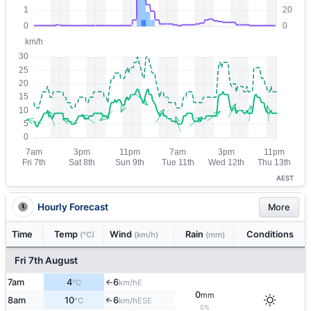
AEST
Hourly Forecast
More
Time
Temp
Wind
Rain
Conditions
(°C)
(km/h)
(mm)
Fri 7th August
7am
4
6
E
↑
°C
km/h
0
mm
8am
10
6
↑
ESE
°C
km/h
0%