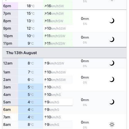
5%
↑
6pm
18
16
SW
°C
km/h
↑
7pm
15
14
SW
°C
km/h
0
mm
↑
8pm
13
11
SW
°C
km/h
5%
↑
9pm
12
10
SSW
°C
km/h
↑
10pm
10
11
SSW
°C
km/h
0
mm
↑
0%
11pm
9
11
SSW
°C
km/h
Thu 13th August
0
mm
↑
12am
8
9
SSW
°C
km/h
0%
↑
1am
7
10
SSW
°C
km/h
0
mm
↑
2am
6
10
SSW
°C
km/h
0%
↑
3am
5
10
S
°C
km/h
↑
4am
5
10
S
°C
km/h
0
mm
↑
5am
4
9
S
°C
km/h
0%
↑
6am
4
9
S
°C
km/h
↑
7am
4
10
S
°C
km/h
0
mm
↑
8am
8
9
S
°C
km/h
0%