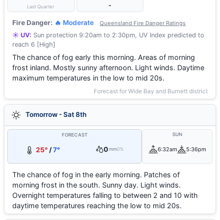
-
Last Quarter
Fire Danger:
🔥 Moderate
Queensland Fire Danger Ratings
☀️ UV:
Sun protection 9:20am to 2:30pm, UV Index predicted to
reach 6 [High]
The chance of fog early this morning. Areas of morning
frost inland. Mostly sunny afternoon. Light winds. Daytime
maximum temperatures in the low to mid 20s.
Forecast for Wide Bay and Burnett district
Tomorrow - Sat 8th
SUN
FORECAST
0
25°
/
7°
6:32am
5:36pm
mm
0%
The chance of fog in the early morning. Patches of
morning frost in the south. Sunny day. Light winds.
Overnight temperatures falling to between 2 and 10 with
daytime temperatures reaching the low to mid 20s.