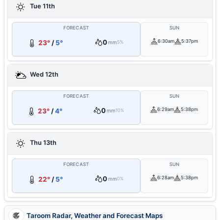
Tue 11th
FORECAST
SUN
0
6:30am
5:37pm
23°
/
5°
mm
5%
Wed 12th
FORECAST
SUN
0
6:29am
5:38pm
23°
/
4°
mm
10%
Thu 13th
FORECAST
SUN
0
6:28am
5:38pm
22°
/
5°
mm
0%
Taroom Radar, Weather and Forecast Maps