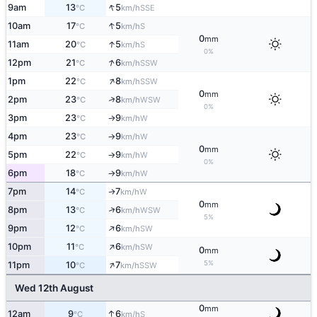
↑
9am
13
5
SSE
°C
km/h
↑
10am
17
5
S
°C
km/h
0
mm
↑
11am
20
5
S
°C
km/h
0%
↑
12pm
21
6
SSW
°C
km/h
↑
1pm
22
8
SSW
°C
km/h
0
mm
↑
2pm
23
8
WSW
°C
km/h
0%
3pm
23
9
W
°C
km/h
↑
4pm
23
9
W
°C
km/h
↑
0
mm
5pm
22
9
W
°C
km/h
↑
0%
6pm
18
9
W
°C
km/h
↑
7pm
14
7
W
↑
°C
km/h
0
mm
↑
8pm
13
6
WSW
°C
km/h
5%
↑
9pm
12
6
SW
°C
km/h
↑
10pm
11
6
SW
°C
km/h
0
mm
↑
5%
11pm
10
7
SSW
°C
km/h
Wed 12th August
0
mm
↑
12am
9
6
S
°C
km/h