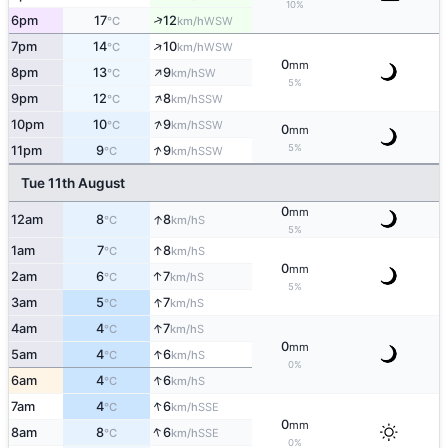
10%
↑
6pm
17
12
WSW
°C
km/h
↑
7pm
14
10
WSW
°C
km/h
0
mm
↑
8pm
13
9
SW
°C
km/h
5%
↑
9pm
12
8
SSW
°C
km/h
↑
10pm
10
9
SSW
°C
km/h
0
mm
↑
5%
11pm
9
9
SSW
°C
km/h
Tue 11th August
0
mm
↑
12am
8
8
S
°C
km/h
5%
↑
1am
7
8
S
°C
km/h
0
mm
↑
2am
6
7
S
°C
km/h
5%
↑
3am
5
7
S
°C
km/h
↑
4am
4
7
S
°C
km/h
0
mm
↑
5am
4
6
S
°C
km/h
0%
↑
6am
4
6
S
°C
km/h
↑
7am
4
6
SSE
°C
km/h
0
mm
↑
8am
8
6
SSE
°C
km/h
0%