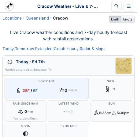
Cracow Weather - Live & 7-Day Forecast | Queensland
Locations
Queensland
Cracow
km/h
knots
Live Cracow weather conditions and 7-day hourly forecast
with rainfall observations.
Today
|
Tomorrow
|
Extended
|
Graph
|
Hourly
|
Radar & Maps
Today - Fri 7th
Rainfall observed at
Bungaban Tm
NOW
FORECAST
°C
0
25°
/
6°
mm
0%
RAIN SINCE 9AM
LATEST WIND
SUN
0
-
mm
km/h
6:33am
5:36pm
Yesterday:
0
mm
MOON
EXTREMES
🌓