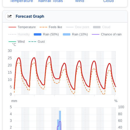
Temperature
Rainfall Totals
Wind
Cloud
Forecast Graph