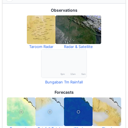
Observations
Taroom Radar
Radar & Satellite
Bungaban Tm Rainfall
Forecasts