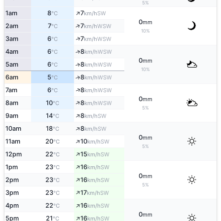
5%
↑
1am
8
7
SW
°C
km/h
0
mm
↑
2am
7
7
WSW
°C
km/h
10%
↑
3am
6
7
WSW
°C
km/h
↑
4am
6
8
WSW
°C
km/h
0
mm
5am
6
8
↑
WSW
°C
km/h
10%
6am
5
8
↑
WSW
°C
km/h
↑
7am
6
8
WSW
°C
km/h
0
mm
↑
8am
10
8
WSW
°C
km/h
5%
↑
9am
14
8
SW
°C
km/h
↑
10am
18
8
SW
°C
km/h
0
mm
↑
11am
20
10
SW
°C
km/h
5%
↑
12pm
22
15
SW
°C
km/h
↑
1pm
23
16
SW
°C
km/h
0
mm
↑
2pm
23
16
SW
°C
km/h
5%
↑
3pm
23
17
SW
°C
km/h
↑
4pm
22
16
SW
°C
km/h
0
mm
↑
5pm
21
16
SW
°C
km/h