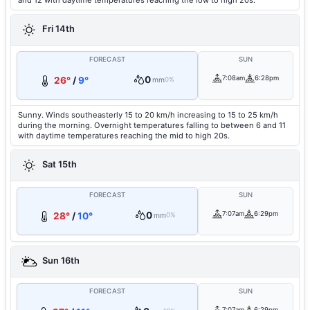
and 12 with daytime temperatures reaching the low to high 20s.
Fri 14th
FORECAST
SUN
0
7:08am
6:28pm
26°
/
9°
mm
0%
Sunny. Winds southeasterly 15 to 20 km/h increasing to 15 to 25 km/h
during the morning. Overnight temperatures falling to between 6 and 11
with daytime temperatures reaching the mid to high 20s.
Sat 15th
FORECAST
SUN
0
7:07am
6:29pm
28°
/
10°
mm
0%
Sun 16th
FORECAST
SUN
7:07am
6:29pm