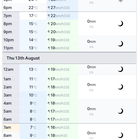
0%
↑
6pm
22
27
SSE
°C
km/h
↑
7pm
17
22
SSE
°C
km/h
0
mm
↑
8pm
15
20
SSE
°C
km/h
5%
↑
9pm
15
20
SSE
°C
km/h
↑
10pm
14
19
SSE
°C
km/h
0
mm
↑
0%
11pm
13
19
SSE
°C
km/h
Thu 13th August
0
mm
↑
12am
13
19
SSE
°C
km/h
0%
↑
1am
11
17
SSE
°C
km/h
0
mm
↑
2am
11
18
SSE
°C
km/h
0%
↑
3am
10
18
SSE
°C
km/h
↑
4am
9
18
SSE
°C
km/h
0
mm
↑
5am
8
17
SSE
°C
km/h
0%
↑
6am
8
17
SSE
°C
km/h
↑
7am
7
16
SSE
°C
km/h
0
mm
↑
8am
9
18
SE
°C
km/h
0%