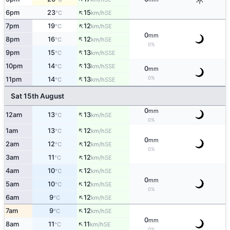
↑
6pm
23
15
SE
°C
km/h
↑
7pm
19
12
SE
°C
km/h
0
mm
↑
8pm
16
12
SE
°C
km/h
0%
↑
9pm
15
13
SSE
°C
km/h
↑
10pm
14
13
SSE
°C
km/h
0
mm
↑
0%
11pm
14
13
SSE
°C
km/h
Sat 15th August
0
mm
↑
12am
13
13
SE
°C
km/h
0%
↑
1am
13
12
SE
°C
km/h
0
mm
↑
2am
12
12
SE
°C
km/h
0%
↑
3am
11
12
SE
°C
km/h
↑
4am
10
12
SE
°C
km/h
0
mm
↑
5am
10
12
SE
°C
km/h
0%
↑
6am
9
12
SE
°C
km/h
↑
7am
9
12
SE
°C
km/h
0
mm
↑
8am
11
11
SE
°C
km/h
0%