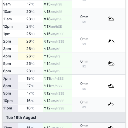
↑
9am
17
15
SE
°C
km/h
↑
10am
20
18
SE
°C
km/h
0
mm
↑
11am
23
18
SE
°C
km/h
5%
↑
12pm
24
17
SE
°C
km/h
↑
1pm
25
15
SSE
°C
km/h
0
mm
↑
2pm
26
13
SSE
°C
km/h
5%
↑
3pm
26
13
S
°C
km/h
↑
4pm
26
13
S
°C
km/h
0
mm
↑
5pm
25
14
S
°C
km/h
5%
↑
6pm
23
13
S
°C
km/h
↑
7pm
19
11
SSE
°C
km/h
0
mm
↑
8pm
17
11
SSE
°C
km/h
5%
↑
9pm
17
12
SSE
°C
km/h
↑
10pm
16
12
SSE
°C
km/h
0
mm
↑
0%
11pm
16
12
SSE
°C
km/h
Tue 18th August
0
mm
↑
12am
15
12
SSE