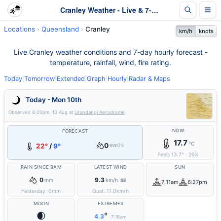
Cranley Weather - Live & 7-Day Forecast | Queensland
Locations
Queensland
Cranley
km/h
knots
Live Cranley weather conditions and 7-day hourly forecast -
temperature, rainfall, wind, fire rating.
Today
|
Tomorrow
|
Extended
|
Graph
|
Hourly
|
Radar & Maps
Today - Mon 10th
Observed
6:20pm, 10 Aug
at
Urandangi Aerodrome
NOW
FORECAST
17.7
°C
0
22°
/
9°
mm
0%
Feels
13.7
°
·
26
%
RAIN SINCE 9AM
LATEST WIND
SUN
0
9.3
mm
km/h
SE
7:11am
6:27pm
Yesterday:
0
mm
Gust:
11.0
km/h
MOON
EXTREMES
🌒
°
4.3
7:18am