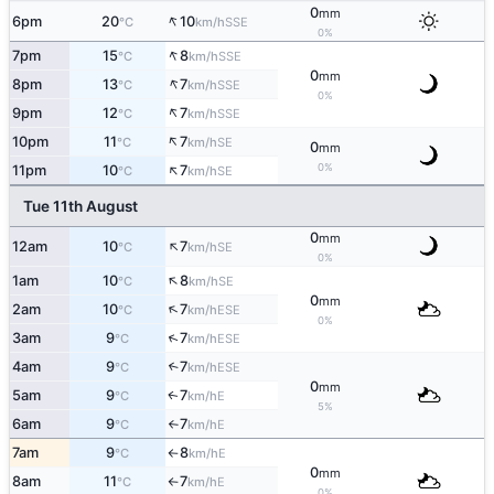
0
mm
↑
6pm
20
10
SSE
°C
km/h
0%
↑
7pm
15
8
SSE
°C
km/h
0
mm
↑
8pm
13
7
SSE
°C
km/h
0%
↑
9pm
12
7
SSE
°C
km/h
↑
10pm
11
7
SE
°C
km/h
0
mm
↑
0%
11pm
10
7
SE
°C
km/h
Tue 11th August
0
mm
↑
12am
10
7
SE
°C
km/h
0%
↑
1am
10
8
SE
°C
km/h
0
mm
↑
2am
10
7
ESE
°C
km/h
0%
↑
3am
9
7
ESE
°C
km/h
4am
9
7
↑
ESE
°C
km/h
0
mm
5am
9
7
E
↑
°C
km/h
5%
6am
9
7
E
°C
km/h
↑
7am
9
8
E
°C
km/h
↑
0
mm
8am
11
7
E
°C
km/h
↑
0%