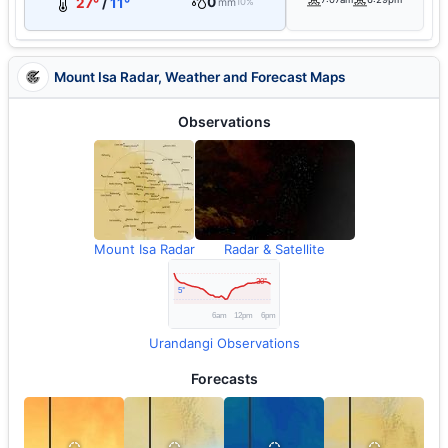
0
27°
/
11°
mm
10%
Mount Isa Radar, Weather and Forecast Maps
Observations
Mount Isa Radar
Radar & Satellite
Urandangi Observations
Forecasts