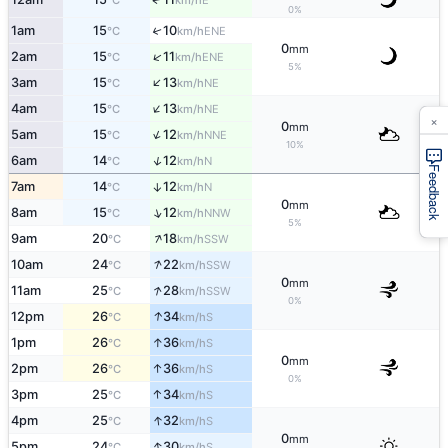
°C
km/h
0%
1am
15
10
↑
ENE
°C
km/h
0
mm
↑
2am
15
11
ENE
°C
km/h
5%
↑
3am
15
13
NE
°C
km/h
↑
4am
15
13
NE
°C
km/h
×
0
mm
↑
5am
15
12
NNE
°C
km/h
10%
↑
6am
14
12
N
°C
km/h
Feedback
7am
14
12
↑
N
°C
km/h
0
mm
↑
8am
15
12
NNW
°C
km/h
5%
↑
9am
20
18
SSW
°C
km/h
↑
10am
24
22
SSW
°C
km/h
0
mm
↑
11am
25
28
SSW
°C
km/h
0%
↑
12pm
26
34
S
°C
km/h
↑
1pm
26
36
S
°C
km/h
0
mm
↑
2pm
26
36
S
°C
km/h
0%
↑
3pm
25
34
S
°C
km/h
↑
4pm
25
32
S
°C
km/h
0
mm
↑
5pm
24
30
S
°C
km/h