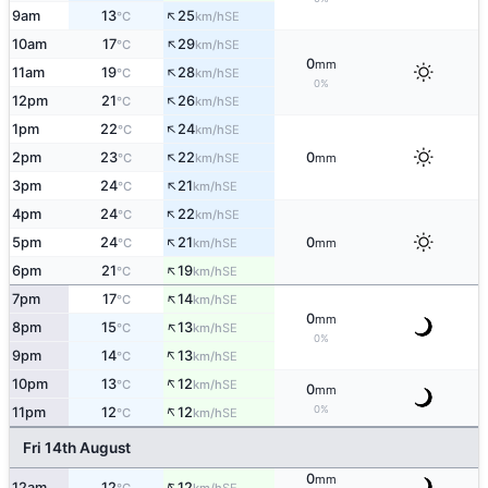
↑
9am
13
25
SE
°C
km/h
↑
10am
17
29
SE
°C
km/h
0
mm
↑
11am
19
28
SE
°C
km/h
0%
↑
12pm
21
26
SE
°C
km/h
↑
1pm
22
24
SE
°C
km/h
↑
2pm
23
22
0
SE
°C
km/h
mm
↑
3pm
24
21
SE
°C
km/h
↑
4pm
24
22
SE
°C
km/h
↑
5pm
24
21
0
SE
°C
km/h
mm
↑
6pm
21
19
SE
°C
km/h
↑
7pm
17
14
SE
°C
km/h
0
mm
↑
8pm
15
13
SE
°C
km/h
0%
↑
9pm
14
13
SE
°C
km/h
↑
10pm
13
12
SE
°C
km/h
0
mm
↑
0%
11pm
12
12
SE
°C
km/h
Fri 14th August
0
mm
↑
12am
12
12
SE