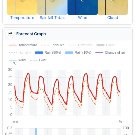
Temperature
Rainfall Totals
Wind
Cloud
Forecast Graph