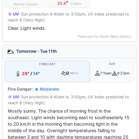
°
22.6
3:06pm
Waning Crescent
☀️ UV:
Sun protection 9:40am to 3:50pm, UV Index predicted to
reach 8 [Very High]
Clear. Light winds.
Forecast for North West district
Tomorrow - Tue 11th
SUN
FORECAST
0
28°
/
14°
7:10am
6:27pm
mm
5%
Fire Danger:
🔥 Moderate
☀️ UV:
Sun protection 9:40am to 3:50pm, UV Index predicted to
reach 8 [Very High]
Mostly sunny. The chance of morning frost in the
southeast. Light winds becoming east to southeasterly 15
to 20 km/h in the morning then becoming light in the
middle of the day. Overnight temperatures falling to
between 3 and 10 with daytime temperatures reaching 25