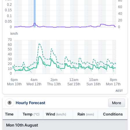
AEST
Hourly Forecast
More
Time
Temp
Wind
Rain
Conditions
(°C)
(km/h)
(mm)
Mon 10th August