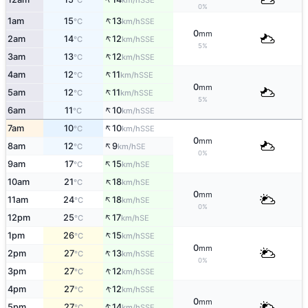
°C
km/h
0%
↑
1am
15
13
SSE
°C
km/h
0
mm
↑
2am
14
12
SSE
°C
km/h
5%
↑
3am
13
12
SSE
°C
km/h
↑
4am
12
11
SSE
°C
km/h
0
mm
↑
5am
12
11
SSE
°C
km/h
5%
↑
6am
11
10
SSE
°C
km/h
↑
7am
10
10
SSE
°C
km/h
0
mm
↑
8am
12
9
SE
°C
km/h
0%
↑
9am
17
15
SE
°C
km/h
↑
10am
21
18
SE
°C
km/h
0
mm
↑
11am
24
18
SE
°C
km/h
0%
↑
12pm
25
17
SE
°C
km/h
↑
1pm
26
15
SSE
°C
km/h
0
mm
↑
2pm
27
13
SSE
°C
km/h
0%
↑
3pm
27
12
SSE
°C
km/h
↑
4pm
27
12
SSE
°C
km/h
0
mm
↑
5pm
27
14
SSE
°C
km/h