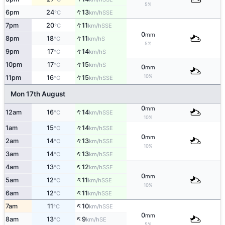
5%
↑
6pm
24
13
SSE
°C
km/h
↑
7pm
20
11
SSE
°C
km/h
0
mm
↑
8pm
18
11
S
°C
km/h
5%
↑
9pm
17
14
S
°C
km/h
↑
10pm
17
15
S
°C
km/h
0
mm
↑
10%
11pm
16
15
SSE
°C
km/h
Mon 17th August
0
mm
↑
12am
16
14
SSE
°C
km/h
10%
↑
1am
15
14
SSE
°C
km/h
0
mm
↑
2am
14
13
SSE
°C
km/h
10%
↑
3am
14
13
SSE
°C
km/h
↑
4am
13
12
SSE
°C
km/h
0
mm
↑
5am
12
11
SSE
°C
km/h
10%
↑
6am
12
11
SSE
°C
km/h
↑
7am
11
10
SSE
°C
km/h
0
mm
↑
8am
13
9
SE
°C
km/h
5%