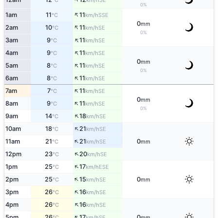
°C
km/h
0%
↑
1am
11
11
SSE
°C
km/h
0
mm
↑
2am
10
11
SE
°C
km/h
0%
↑
3am
9
11
SE
°C
km/h
↑
4am
9
11
SE
°C
km/h
0
mm
↑
5am
8
11
SE
°C
km/h
0%
↑
6am
8
11
SE
°C
km/h
↑
7am
7
11
SE
°C
km/h
0
mm
↑
8am
9
11
SE
°C
km/h
0%
↑
9am
14
18
SE
°C
km/h
↑
10am
18
21
SE
°C
km/h
↑
11am
21
21
0
SE
°C
km/h
mm
↑
12pm
23
20
SE
°C
km/h
↑
1pm
25
17
ESE
°C
km/h
↑
2pm
25
15
0
SE
°C
km/h
mm
↑
3pm
26
16
SE
°C
km/h
↑
4pm
26
16
SE
°C
km/h
↑
5pm
26
17
0
SE
°C
km/h
mm