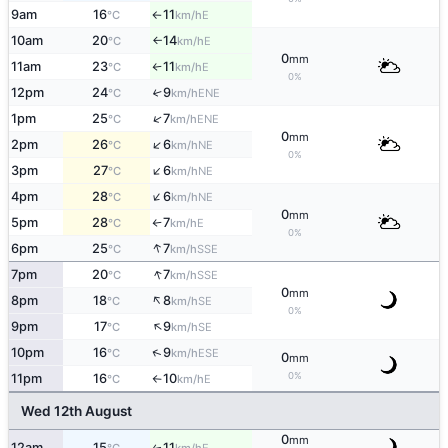
9am
16
11
E
°C
km/h
↑
10am
20
14
E
°C
km/h
↑
0
mm
11am
23
11
E
°C
km/h
↑
0%
12pm
24
9
↑
ENE
°C
km/h
↑
1pm
25
7
ENE
°C
km/h
0
mm
↑
2pm
26
6
NE
°C
km/h
0%
↑
3pm
27
6
NE
°C
km/h
↑
4pm
28
6
NE
°C
km/h
0
mm
5pm
28
7
E
°C
km/h
↑
0%
↑
6pm
25
7
SSE
°C
km/h
↑
7pm
20
7
SSE
°C
km/h
0
mm
↑
8pm
18
8
SE
°C
km/h
0%
↑
9pm
17
9
SE
°C
km/h
↑
10pm
16
9
ESE
°C
km/h
0
mm
0%
11pm
16
10
E
°C
km/h
↑
Wed 12th August
0
mm
12am
15
11
E
↑