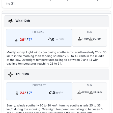
to 31.
Wed 12th
FORECAST
SUN
0
7:10am
6:27pm
26°
/
7°
mm
10%
Mostly sunny. Light winds becoming southeast to southwesterly 20 to 30
km/h in the morning then tending southerly 30 to 45 km/h in the middle
of the day. Overnight temperatures falling to between 9 and 14 with
daytime temperatures reaching 25 to 34.
Thu 13th
FORECAST
SUN
0
7:09am
6:28pm
24°
/
7°
mm
0%
Sunny. Winds southerly 20 to 30 km/h turning southeasterly 25 to 35
km/h during the morning. Overnight temperatures falling to between 5