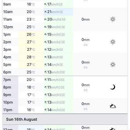
↑
9am
16
17
SE
°C
km/h
↑
10am
20
21
SE
°C
km/h
↑
11am
23
20
0
ESE
°C
km/h
mm
↑
12pm
25
19
ESE
°C
km/h
↑
1pm
26
15
ESE
°C
km/h
0
mm
↑
2pm
27
13
ESE
°C
km/h
0%
↑
3pm
27
12
SE
°C
km/h
↑
4pm
28
13
SE
°C
km/h
0
mm
↑
5pm
27
14
SE
°C
km/h
0%
↑
6pm
25
13
SSE
°C
km/h
↑
7pm
20
11
SSE
°C
km/h
0
mm
↑
8pm
18
11
SSE
°C
km/h
0%
↑
9pm
17
13
SSE
°C
km/h
↑
10pm
17
13
SSE
°C
km/h
0
mm
↑
0%
11pm
16
14
SSE
°C
km/h
Sun 16th August
0
mm
↑
12am
15
14
SSE