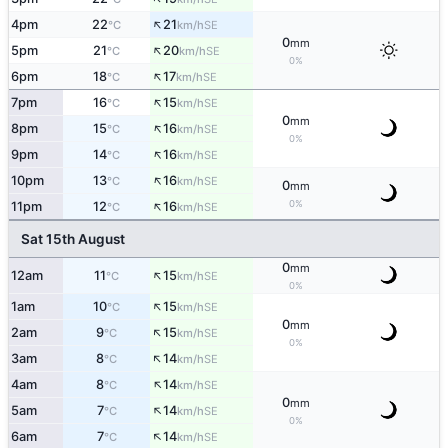
↑
4pm
22
21
SE
°C
km/h
0
mm
↑
5pm
21
20
SE
°C
km/h
0%
↑
6pm
18
17
SE
°C
km/h
↑
7pm
16
15
SE
°C
km/h
0
mm
↑
8pm
15
16
SE
°C
km/h
0%
↑
9pm
14
16
SE
°C
km/h
↑
10pm
13
16
SE
°C
km/h
0
mm
↑
0%
11pm
12
16
SE
°C
km/h
Sat 15th August
0
mm
↑
12am
11
15
SE
°C
km/h
0%
↑
1am
10
15
SE
°C
km/h
0
mm
↑
2am
9
15
SE
°C
km/h
0%
↑
3am
8
14
SE
°C
km/h
↑
4am
8
14
SE
°C
km/h
0
mm
↑
5am
7
14
SE
°C
km/h
0%
↑
6am
7
14
SE
°C
km/h