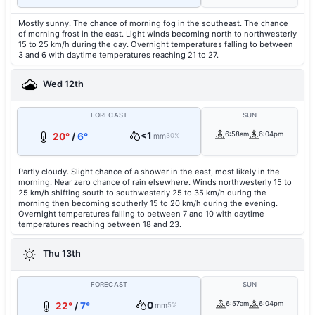
Mostly sunny. The chance of morning fog in the southeast. The chance
of morning frost in the east. Light winds becoming north to northwesterly
15 to 25 km/h during the day. Overnight temperatures falling to between
3 and 6 with daytime temperatures reaching 21 to 27.
Wed 12th
FORECAST
SUN
<1
6:58am
6:04pm
20°
/
6°
mm
30%
Partly cloudy. Slight chance of a shower in the east, most likely in the
morning. Near zero chance of rain elsewhere. Winds northwesterly 15 to
25 km/h shifting south to southwesterly 25 to 35 km/h during the
morning then becoming southerly 15 to 20 km/h during the evening.
Overnight temperatures falling to between 7 and 10 with daytime
temperatures reaching between 18 and 23.
Thu 13th
FORECAST
SUN
0
6:57am
6:04pm
22°
/
7°
mm
5%