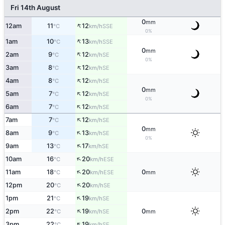
Fri 14th August
0
mm
↑
12am
11
12
SSE
°C
km/h
0%
↑
1am
10
13
SSE
°C
km/h
0
mm
↑
2am
9
12
SE
°C
km/h
0%
↑
3am
8
12
SE
°C
km/h
↑
4am
8
12
SE
°C
km/h
0
mm
↑
5am
7
12
SE
°C
km/h
0%
↑
6am
7
12
SE
°C
km/h
↑
7am
7
12
SE
°C
km/h
0
mm
↑
8am
9
13
SE
°C
km/h
0%
↑
9am
13
17
SE
°C
km/h
↑
10am
16
20
ESE
°C
km/h
↑
11am
18
20
0
ESE
°C
km/h
mm
↑
12pm
20
20
SE
°C
km/h
↑
1pm
21
19
SE
°C
km/h
↑
2pm
22
19
0
SE
°C
km/h
mm
↑
3pm
22
19
SE
°C
km/h