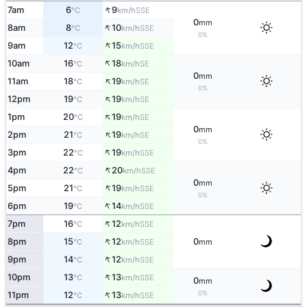
↑
7am
6
9
SSE
°C
km/h
0
mm
↑
8am
8
10
SSE
°C
km/h
0%
↑
9am
12
15
SSE
°C
km/h
↑
10am
16
18
SE
°C
km/h
0
mm
↑
11am
18
19
SE
°C
km/h
0%
↑
12pm
19
19
SE
°C
km/h
↑
1pm
20
19
SE
°C
km/h
0
mm
↑
2pm
21
19
SE
°C
km/h
0%
↑
3pm
22
19
SSE
°C
km/h
↑
4pm
22
20
SSE
°C
km/h
0
mm
↑
5pm
21
19
SSE
°C
km/h
0%
↑
6pm
19
14
SSE
°C
km/h
↑
7pm
16
12
SSE
°C
km/h
↑
8pm
15
12
0
SSE
°C
km/h
mm
↑
9pm
14
12
SSE
°C
km/h
↑
10pm
13
13
SSE
°C
km/h
0
mm
↑
0%
11pm
12
13
SSE
°C
km/h