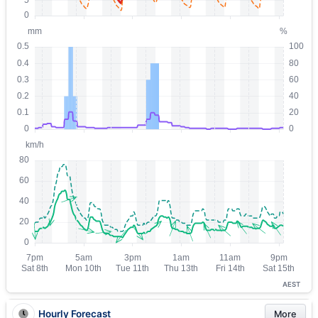
AEST
Hourly Forecast
More