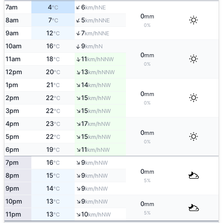
↑
7am
4
6
NE
°C
km/h
0
mm
↑
8am
7
5
NNE
°C
km/h
0%
↑
9am
12
7
NNE
°C
km/h
↑
10am
16
9
N
°C
km/h
0
mm
↑
11am
18
11
NNW
°C
km/h
0%
↑
12pm
20
13
NNW
°C
km/h
↑
1pm
21
14
NW
°C
km/h
0
mm
↑
2pm
22
15
NW
°C
km/h
0%
↑
3pm
22
15
NW
°C
km/h
↑
4pm
23
17
NW
°C
km/h
0
mm
↑
5pm
22
15
NW
°C
km/h
0%
↑
6pm
19
11
NW
°C
km/h
↑
7pm
16
9
NW
°C
km/h
0
mm
↑
8pm
15
9
NW
°C
km/h
5%
↑
9pm
14
9
NW
°C
km/h
↑
10pm
13
9
NW
°C
km/h
0
mm
↑
5%
11pm
13
10
NW
°C
km/h