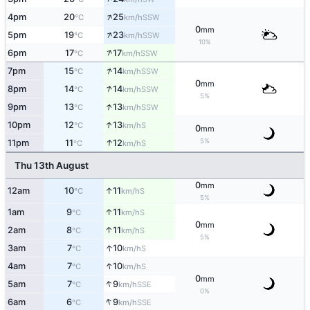
↑
4pm
20
25
SSW
°C
km/h
0
mm
↑
5pm
19
23
SSW
°C
km/h
10%
↑
6pm
17
17
SSW
°C
km/h
↑
7pm
15
14
SSW
°C
km/h
0
mm
↑
8pm
14
14
SSW
°C
km/h
5%
↑
9pm
13
13
SSW
°C
km/h
↑
10pm
12
13
S
°C
km/h
0
mm
↑
5%
11pm
11
12
S
°C
km/h
Thu 13th August
0
mm
↑
12am
10
11
S
°C
km/h
5%
↑
1am
9
11
S
°C
km/h
0
mm
↑
2am
8
11
S
°C
km/h
5%
↑
3am
7
10
S
°C
km/h
↑
4am
7
10
S
°C
km/h
0
mm
↑
5am
7
9
SSE
°C
km/h
0%
↑
6am
6
9
SSE
°C
km/h