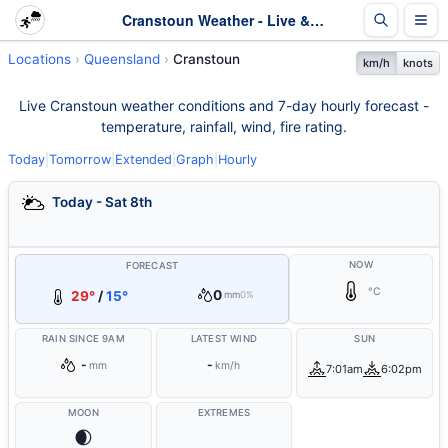
Cranstoun Weather - Live & 7-Day Forecast | Queensland
Locations
Queensland
Cranstoun
km/h
knots
Live Cranstoun weather conditions and 7-day hourly forecast -
temperature, rainfall, wind, fire rating.
Today
|
Tomorrow
|
Extended
|
Graph
|
Hourly
Today - Sat 8th
NOW
FORECAST
°C
0
29°
/
15°
mm
0%
RAIN SINCE 9AM
LATEST WIND
SUN
-
-
mm
km/h
7:01am
6:02pm
MOON
EXTREMES
🌒