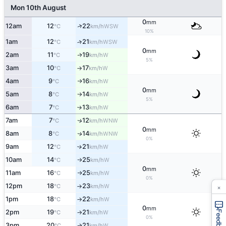
Mon 10th August
0
mm
↑
12am
12
22
WSW
°C
km/h
10%
1am
12
21
↑
WSW
°C
km/h
0
mm
2am
11
19
W
↑
°C
km/h
5%
3am
10
17
W
°C
km/h
↑
4am
9
16
W
°C
km/h
↑
0
mm
5am
8
14
W
°C
km/h
↑
5%
6am
7
13
W
°C
km/h
↑
7am
7
12
WNW
↑
°C
km/h
0
mm
8am
8
14
WNW
↑
°C
km/h
0%
9am
12
21
W
°C
km/h
↑
10am
14
25
W
°C
km/h
↑
0
mm
11am
16
25
W
°C
km/h
↑
0%
×
12pm
18
23
W
°C
km/h
↑
1pm
18
22
W
°C
km/h
↑
0
mm
2pm
19
21
W
°C
km/h
Feedback
↑
0%
3pm
20
21
W
°C
km/h
↑