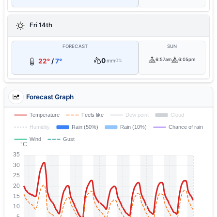
Fri 14th
FORECAST
SUN
0
6:57am
6:05pm
22°
/
7°
mm
0%
Forecast Graph