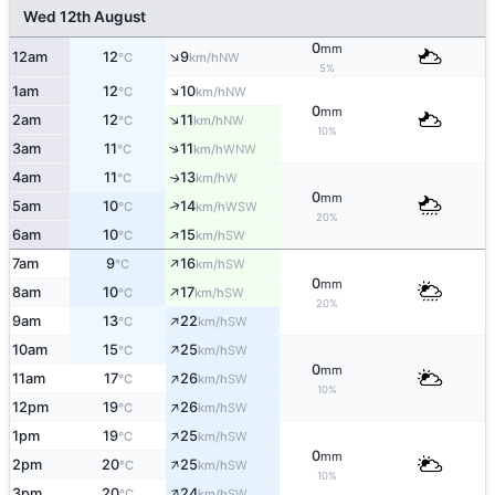
Wed 12th August
0
mm
↑
12am
12
9
NW
°C
km/h
5%
↑
1am
12
10
NW
°C
km/h
0
mm
↑
2am
12
11
NW
°C
km/h
10%
↑
3am
11
11
WNW
°C
km/h
4am
11
13
W
↑
°C
km/h
0
mm
↑
5am
10
14
WSW
°C
km/h
20%
↑
6am
10
15
SW
°C
km/h
↑
7am
9
16
SW
°C
km/h
0
mm
↑
8am
10
17
SW
°C
km/h
20%
↑
9am
13
22
SW
°C
km/h
↑
10am
15
25
SW
°C
km/h
0
mm
↑
11am
17
26
SW
°C
km/h
10%
↑
12pm
19
26
SW
°C
km/h
↑
1pm
19
25
SW
°C
km/h
0
mm
↑
2pm
20
25
SW
°C
km/h
10%
↑
3pm
20
24
SW
°C
km/h