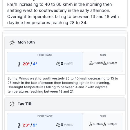
km/h increasing to 40 to 60 km/h in the morning then
shifting west to southwesterly in the early afternoon.
Overnight temperatures falling to between 13 and 18 with
daytime temperatures reaching 28 to 34.
Mon 10th
FORECAST
SUN
0
7:00am
6:03pm
20°
/
4°
mm
5%
Sunny. Winds west to southwesterly 25 to 40 km/h decreasing to 15 to
25 km/h in the late afternoon then becoming light in the evening.
Overnight temperatures falling to between 4 and 7 with daytime
temperatures reaching between 18 and 21.
Tue 11th
FORECAST
SUN
0
6:59am
6:03pm
23°
/
9°
mm
5%