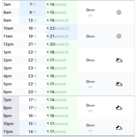
↑
7am
7
14
SE
°C
km/h
0
mm
↑
8am
9
15
SE
°C
km/h
0%
↑
9am
13
19
ESE
°C
km/h
↑
10am
16
22
ESE
°C
km/h
↑
11am
19
21
0
ESE
°C
km/h
mm
↑
12pm
21
20
ESE
°C
km/h
↑
1pm
22
18
ESE
°C
km/h
↑
2pm
22
17
0
SE
°C
km/h
mm
↑
3pm
23
16
SE
°C
km/h
↑
4pm
23
16
SE
°C
km/h
0
mm
↑
5pm
22
17
SE
°C
km/h
0%
↑
6pm
20
14
SE
°C
km/h
↑
7pm
17
14
SE
°C
km/h
0
mm
↑
8pm
17
15
SSE
°C
km/h
0%
↑
9pm
16
16
SSE
°C
km/h
↑
10pm
15
17
SSE
°C
km/h
0
mm
↑
0%
11pm
14
17
SE
°C
km/h