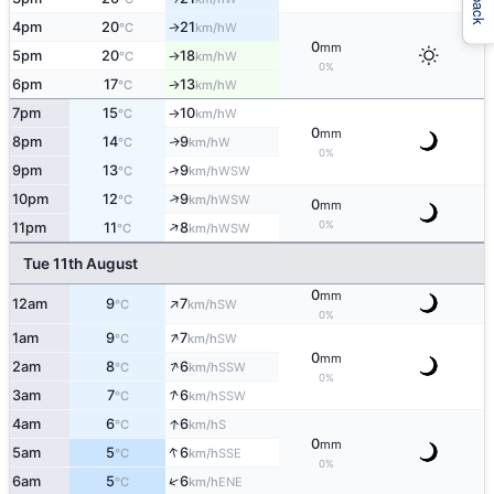
4pm
20
21
W
↑
°C
km/h
0
mm
5pm
20
18
W
°C
km/h
↑
0%
6pm
17
13
W
°C
km/h
↑
7pm
15
10
W
°C
km/h
↑
0
mm
8pm
14
9
W
↑
°C
km/h
0%
↑
9pm
13
9
WSW
°C
km/h
↑
10pm
12
9
WSW
°C
km/h
0
mm
↑
0%
11pm
11
8
WSW
°C
km/h
Tue 11th August
0
mm
↑
12am
9
7
SW
°C
km/h
0%
↑
1am
9
7
SW
°C
km/h
0
mm
↑
2am
8
6
SSW
°C
km/h
0%
↑
3am
7
6
SSW
°C
km/h
↑
4am
6
6
S
°C
km/h
0
mm
↑
5am
5
6
SSE
°C
km/h
0%
↑
6am
5
6
ENE
°C
km/h