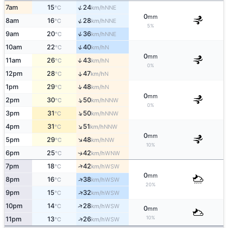
↑
7am
15
24
NNE
°C
km/h
0
mm
↑
8am
16
28
NNE
°C
km/h
5%
↑
9am
20
36
NNE
°C
km/h
↑
10am
22
40
N
°C
km/h
0
mm
11am
26
43
↑
N
°C
km/h
0%
12pm
28
47
↑
N
°C
km/h
↑
1pm
29
48
N
°C
km/h
0
mm
↑
2pm
30
50
NNW
°C
km/h
0%
↑
3pm
31
50
NNW
°C
km/h
↑
4pm
31
51
NNW
°C
km/h
0
mm
↑
5pm
29
48
NW
°C
km/h
10%
6pm
25
42
↑
WNW
°C
km/h
↑
7pm
18
42
WSW
°C
km/h
0
mm
↑
8pm
16
38
WSW
°C
km/h
20%
↑
9pm
15
32
WSW
°C
km/h
↑
10pm
14
28
WSW
°C
km/h
0
mm
10%
↑
11pm
13
26
WSW
°C
km/h