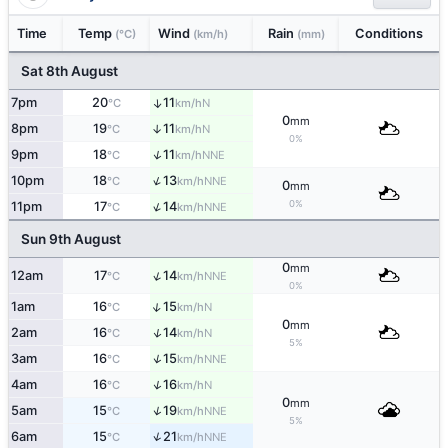
Time
Temp
Wind
Rain
Conditions
(°C)
(km/h)
(mm)
Sat 8th August
7pm
20
11
↑
N
°C
km/h
0
mm
8pm
19
11
↑
N
°C
km/h
0%
↑
9pm
18
11
NNE
°C
km/h
↑
10pm
18
13
NNE
°C
km/h
0
mm
0%
↑
11pm
17
14
NNE
°C
km/h
Sun 9th August
0
mm
↑
12am
17
14
NNE
°C
km/h
0%
↑
1am
16
15
N
°C
km/h
0
mm
↑
2am
16
14
N
°C
km/h
5%
↑
3am
16
15
NNE
°C
km/h
↑
4am
16
16
N
°C
km/h
0
mm
↑
5am
15
19
NNE
°C
km/h
5%
↑
6am
15
21
NNE
°C
km/h