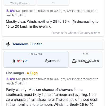
-
Waning Crescent
☀️ UV:
Sun protection 9:50am to 3:40pm, UV Index predicted to
reach 7 [High]
Mostly clear. Winds northerly 25 to 35 km/h decreasing to
15 to 20 km/h in the evening.
Forecast for Channel Country district
Tomorrow - Sun 9th
SUN
FORECAST
0
31°
/
7°
7:01am
6:02pm
mm
20%
Fire Danger:
🔥 High
☀️ UV:
Sun protection 9:50am to 3:40pm, UV Index predicted to
reach 7 [High]
Partly cloudy. Medium chance of showers in the
southeast, most likely in the afternoon and evening. Near
zero chance of rain elsewhere. The chance of raised dust
in the morning and afternoon. Winds northerly 25 to 40