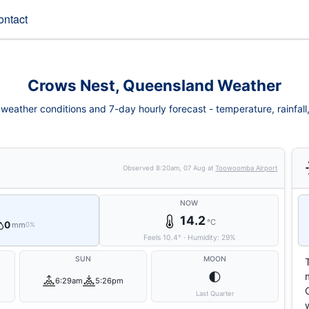
ontact
Crows Nest, Queensland Weather
eather conditions and 7-day hourly forecast - temperature, rainfall, 
Observed
8:20am, 07 Aug
at
Toowoomba Airport
NOW
14.2
°C
0
mm
0%
Feels
10.4
°
·
Humidity:
29
%
SUN
MOON
🌓
6:29am
5:26pm
Last Quarter