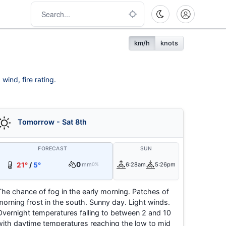
km/h
knots
wind, fire rating.
Tomorrow - Sat 8th
FORECAST
SUN
0
21°
/
5°
mm
6:28am
5:26pm
0%
The chance of fog in the early morning. Patches of
morning frost in the south. Sunny day. Light winds.
Overnight temperatures falling to between 2 and 10
with daytime temperatures reaching the low to mid