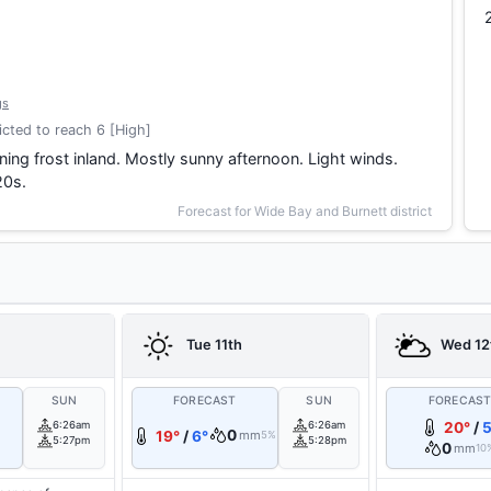
gs
cted to reach 6 [High]
ing frost inland. Mostly sunny afternoon. Light winds.
20s.
Forecast for Wide Bay and Burnett district
Tue 11th
Wed 12
SUN
FORECAST
SUN
FORECAS
6:26am
6:26am
20°
/
5
0
19°
/
6°
mm
5%
5:27pm
5:28pm
0
mm
10