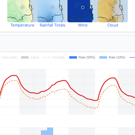
Temperature
Rainfall Totals
Wind
Cloud