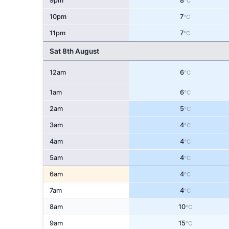
9pm
8
°C
10pm
7
°C
11pm
7
°C
Sat 8th August
12am
6
°C
1am
6
°C
2am
5
°C
3am
4
°C
4am
4
°C
5am
4
°C
6am
4
°C
7am
4
°C
8am
10
°C
9am
15
°C