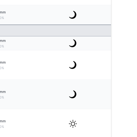
mm
0%
mm
0%
mm
0%
mm
0%
mm
0%