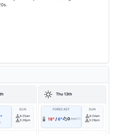
20s.
th
Thu 13th
T
SUN
FORECAST
SUN
°
6:25am
6:24am
0
18°
/
6°
mm
5%
5:28pm
5:29pm
%