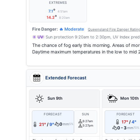
EXTREMES
°
7.1
4:51am
°
14.2
8:20am
Fire Danger:
🔥 Moderate
Queensland Fire Danger Ratin
☀️ UV:
Sun protection 9:20am to 2:30pm, UV Index predi
The chance of fog early this morning. Areas of morn
Daytime maximum temperatures in the low to mid 
Extended Forecast
Sun 9th
Mon 10th
FORECAST
SUN
FORECAST
6:27am
17°
/
4°
0
21°
/
9°
mm
5%
5:27pm
0 - 3
mm
70%