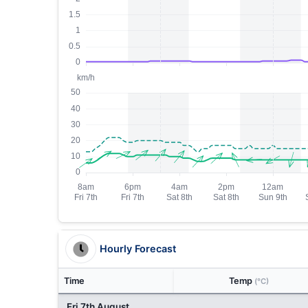
Hourly Forecast
Time
Temp
(°C)
Fri 7th August