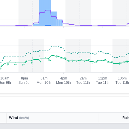
Wind
Rai
(km/h)