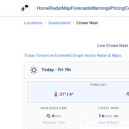
Home
Radar
Map
Forecasts
Warnings
Pricing
C
Locations
Queensland
Crows Nest
Live Crows Nest w
Today
|
Tomorrow
|
Extended
|
Graph
|
Hourly
|
Radar & Maps
Today - Fri 7th
FORECAST
21°
/
4°
RAIN SINCE 9AM
LATEST WIND
0
7.4
mm
km/h
SW
Yesterday:
0
mm
Gust:
9.0
km/h