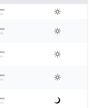
mm
0%
mm
0%
mm
0%
mm
0%
mm
0%