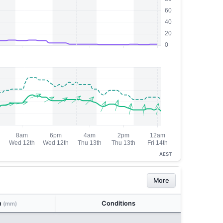
AEST
More
n
Conditions
(mm)