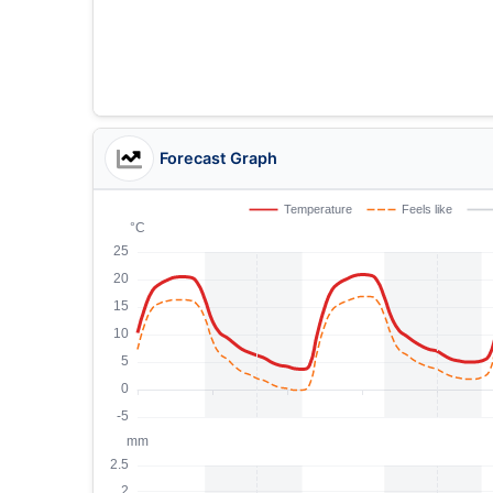
Forecast Graph