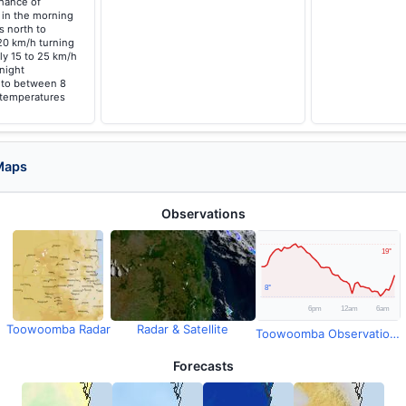
chance of
 in the morning
s north to
20 km/h turning
ly 15 to 25 km/h
night
g to between 8
 temperatures
Maps
Observations
Toowoomba Radar
Radar & Satellite
Toowoomba Observations
Forecasts