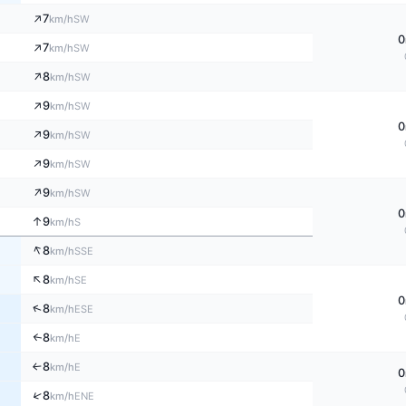
↑
7
SW
km/h
0
↑
7
SW
km/h
↑
8
SW
km/h
↑
9
SW
km/h
0
↑
9
SW
km/h
↑
9
SW
km/h
↑
9
SW
km/h
0
↑
9
S
km/h
↑
8
SSE
km/h
↑
8
SE
km/h
0
↑
8
ESE
km/h
8
↑
E
km/h
8
E
↑
km/h
0
↑
8
ENE
km/h