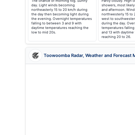
The chance of morning fog. Sunny
Partly cloudy. High 
day. Light winds becoming
showers, most likely
northeasterly 15 to 20 km/h during
and afternoon. Wind
the day then becoming light during
northwesterly 15 to 
the evening. Overnight temperatures
west to southwester
falling to between 3 and 9 with
during the day. Over
daytime temperatures reaching the
temperatures fallin
low to mid 20s.
and 13 with daytime
reaching 20 to 26.
Toowoomba Radar, Weather and Forecast 