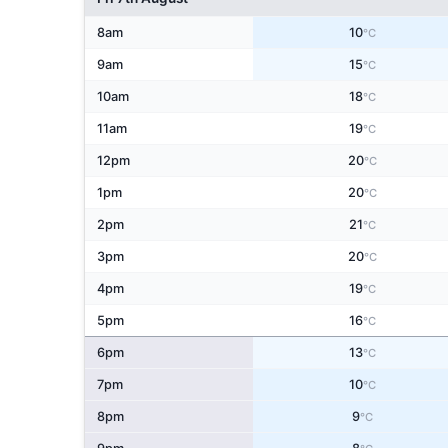
8am
10
°C
9am
15
°C
10am
18
°C
11am
19
°C
12pm
20
°C
1pm
20
°C
2pm
21
°C
3pm
20
°C
4pm
19
°C
5pm
16
°C
6pm
13
°C
7pm
10
°C
8pm
9
°C