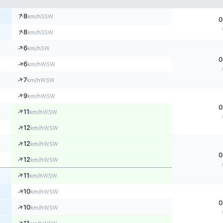
↑
8
SSW
km/h
0
↑
8
SSW
km/h
↑
6
SW
km/h
0
↑
6
WSW
km/h
↑
7
WSW
km/h
↑
9
WSW
km/h
0
↑
11
WSW
km/h
↑
12
WSW
km/h
↑
12
WSW
km/h
0
↑
12
WSW
km/h
↑
11
WSW
km/h
↑
10
WSW
km/h
0
↑
10
WSW
km/h