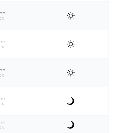
mm
0%
mm
0%
mm
0%
mm
0%
mm
0%