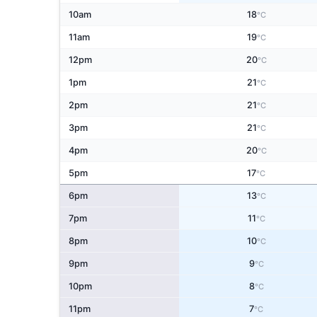
10am
18
°C
11am
19
°C
12pm
20
°C
1pm
21
°C
2pm
21
°C
3pm
21
°C
4pm
20
°C
5pm
17
°C
6pm
13
°C
7pm
11
°C
8pm
10
°C
9pm
9
°C
10pm
8
°C
11pm
7
°C