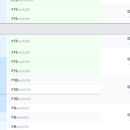
↑
11
WSW
km/h
↑
11
SW
km/h
0
↑
11
SW
km/h
0
↑
11
SW
km/h
↑
11
SW
km/h
0
↑
11
SW
km/h
↑
11
SW
km/h
↑
10
SW
km/h
0
↑
10
SW
km/h
↑
10
SW
km/h
↑
9
SW
km/h
0
↑
9
SW
km/h
↑
8
SW
km/h