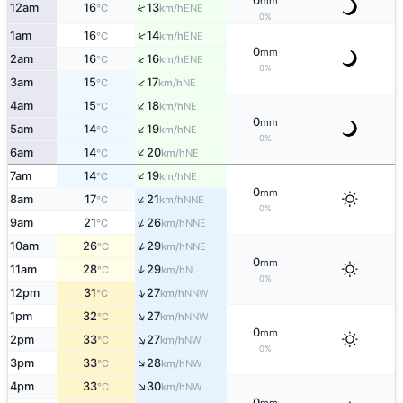
0
mm
12am
16
13
↑
ENE
°C
km/h
0%
↑
1am
16
14
ENE
°C
km/h
0
mm
↑
2am
16
16
ENE
°C
km/h
0%
↑
3am
15
17
NE
°C
km/h
↑
4am
15
18
NE
°C
km/h
0
mm
↑
5am
14
19
NE
°C
km/h
0%
↑
6am
14
20
NE
°C
km/h
↑
7am
14
19
NE
°C
km/h
0
mm
↑
8am
17
21
NNE
°C
km/h
0%
↑
9am
21
26
NNE
°C
km/h
↑
10am
26
29
NNE
°C
km/h
0
mm
11am
28
29
↑
N
°C
km/h
0%
↑
12pm
31
27
NNW
°C
km/h
↑
1pm
32
27
NNW
°C
km/h
0
mm
↑
2pm
33
27
NW
°C
km/h
0%
↑
3pm
33
28
NW
°C
km/h
↑
4pm
33
30
NW
°C
km/h
0