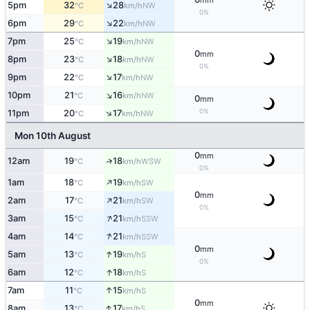
mm
↑
5pm
32
28
NW
°C
km/h
0%
↑
6pm
29
22
NW
°C
km/h
↑
7pm
25
19
NW
°C
km/h
0
mm
↑
8pm
23
18
NW
°C
km/h
0%
↑
9pm
22
17
NW
°C
km/h
↑
10pm
21
16
NW
°C
km/h
0
mm
↑
0%
11pm
20
17
NW
°C
km/h
Mon 10th August
0
mm
12am
19
18
↑
WSW
°C
km/h
0%
↑
1am
18
19
SW
°C
km/h
0
mm
↑
2am
17
21
SW
°C
km/h
0%
↑
3am
15
21
SSW
°C
km/h
↑
4am
14
21
SSW
°C
km/h
0
mm
↑
5am
13
19
S
°C
km/h
0%
↑
6am
12
18
S
°C
km/h
↑
7am
11
15
S
°C
km/h
0
mm
↑
8am
13
17
S
°C
km/h