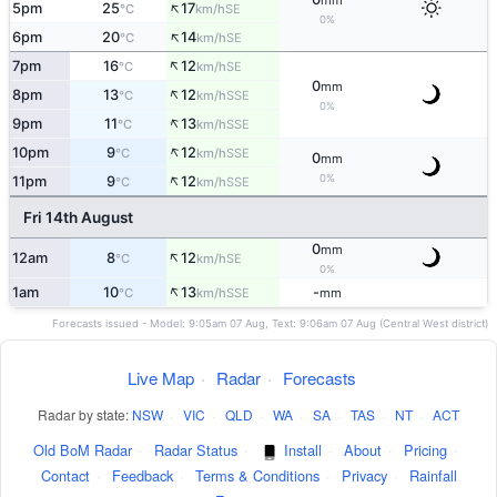
mm
↑
5pm
25
17
SE
°C
km/h
0%
↑
6pm
20
14
SE
°C
km/h
↑
7pm
16
12
SE
°C
km/h
0
mm
↑
8pm
13
12
SSE
°C
km/h
0%
↑
9pm
11
13
SSE
°C
km/h
↑
10pm
9
12
SSE
°C
km/h
0
mm
↑
0%
11pm
9
12
SSE
°C
km/h
Fri 14th August
0
mm
↑
12am
8
12
SE
°C
km/h
0%
↑
1am
10
13
-
SSE
°C
km/h
mm
Forecasts issued - Model: 9:05am 07 Aug, Text: 9:06am 07 Aug (Central West district)
Live Map
·
Radar
·
Forecasts
Radar by state:
NSW
·
VIC
·
QLD
·
WA
·
SA
·
TAS
·
NT
·
ACT
Old BoM Radar
·
Radar Status
·
Install
·
About
·
Pricing
·
Contact
·
Feedback
·
Terms & Conditions
·
Privacy
·
Rainfall