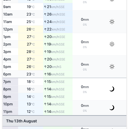
0%
↑
9am
19
21
SSE
°C
km/h
↑
10am
23
26
SSE
°C
km/h
0
mm
↑
11am
25
24
SSE
°C
km/h
0%
↑
12pm
26
22
SSE
°C
km/h
↑
1pm
27
20
SSE
°C
km/h
0
mm
↑
2pm
27
19
SSE
°C
km/h
0%
↑
3pm
28
19
SSE
°C
km/h
↑
4pm
27
20
SSE
°C
km/h
0
mm
↑
5pm
26
20
S
°C
km/h
0%
↑
6pm
23
16
SSE
°C
km/h
↑
7pm
18
15
SSE
°C
km/h
0
mm
↑
8pm
16
14
SSE
°C
km/h
0%
↑
9pm
14
15
SSE
°C
km/h
↑
10pm
13
14
SSE
°C
km/h
0
mm
↑
0%
11pm
12
14
SSE
°C
km/h
Thu 13th August