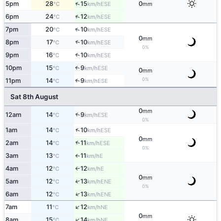
↑
5pm
28
15
0
ESE
°C
km/h
mm
↑
6pm
24
12
ESE
°C
km/h
↑
7pm
20
10
ESE
°C
km/h
0
mm
8pm
17
10
↑
ESE
°C
km/h
0%
9pm
16
10
↑
ESE
°C
km/h
10pm
15
9
↑
ESE
°C
km/h
0
mm
0%
11pm
14
9
↑
ESE
°C
km/h
Sat 8th August
0
mm
12am
14
9
↑
ESE
°C
km/h
0%
↑
1am
14
10
ESE
°C
km/h
0
mm
↑
2am
14
11
ESE
°C
km/h
0%
3am
13
11
E
°C
km/h
↑
4am
12
12
E
°C
km/h
↑
0
mm
5am
12
13
↑
ENE
°C
km/h
0%
↑
6am
12
13
ENE
°C
km/h
↑
7am
11
12
NE
°C
km/h
0
mm
↑
8am
15
14
NE
°C
km/h