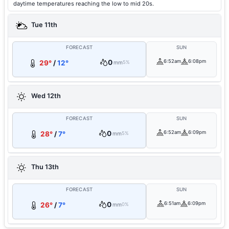
daytime temperatures reaching the low to mid 20s.
Tue 11th
FORECAST
SUN
0
6:52am
6:08pm
29°
/
12°
mm
5%
Wed 12th
FORECAST
SUN
0
6:52am
6:09pm
28°
/
7°
mm
5%
Thu 13th
FORECAST
SUN
0
6:51am
6:09pm
26°
/
7°
mm
0%