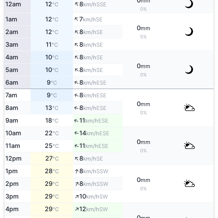
0
mm
↑
12am
12
8
SSE
°C
km/h
0%
↑
1am
12
7
SE
°C
km/h
0
mm
↑
2am
12
8
SE
°C
km/h
5%
↑
3am
11
8
SE
°C
km/h
↑
4am
10
8
SE
°C
km/h
0
mm
↑
5am
10
8
SE
°C
km/h
0%
↑
6am
9
8
ESE
°C
km/h
↑
7am
9
8
ESE
°C
km/h
0
mm
↑
8am
13
8
ESE
°C
km/h
0%
↑
9am
18
11
ESE
°C
km/h
10am
22
14
↑
ESE
°C
km/h
0
mm
↑
11am
25
11
ESE
°C
km/h
0%
↑
12pm
27
8
SE
°C
km/h
↑
1pm
28
8
SSW
°C
km/h
0
mm
↑
2pm
29
8
SSW
°C
km/h
0%
↑
3pm
29
10
SW
°C
km/h
↑
4pm
29
12
SW
°C
km/h
0