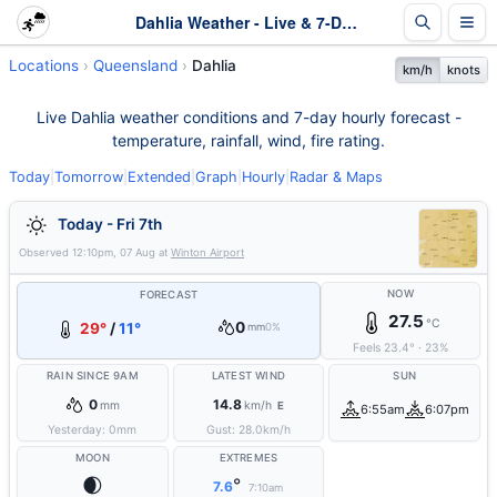
Dahlia Weather - Live & 7-Day Forecast | Queensland
Locations
Queensland
Dahlia
km/h
knots
Live Dahlia weather conditions and 7-day hourly forecast -
temperature, rainfall, wind, fire rating.
Today
|
Tomorrow
|
Extended
|
Graph
|
Hourly
|
Radar & Maps
Today - Fri 7th
Observed
12:10pm, 07 Aug
at
Winton Airport
NOW
FORECAST
27.5
°C
0
29°
/
11°
mm
0%
Feels
23.4
°
·
23
%
RAIN SINCE 9AM
LATEST WIND
SUN
0
14.8
mm
km/h
E
6:55am
6:07pm
Yesterday:
0
mm
Gust:
28.0
km/h
MOON
EXTREMES
🌒
°
7.6
7:10am