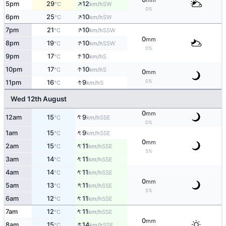
mm
↑
5pm
29
12
SW
°C
km/h
0%
↑
6pm
25
10
SW
°C
km/h
↑
7pm
21
10
SSW
°C
km/h
0
mm
↑
8pm
19
10
SSW
°C
km/h
0%
↑
9pm
17
10
S
°C
km/h
↑
10pm
17
10
S
°C
km/h
0
mm
↑
0%
11pm
16
9
S
°C
km/h
Wed 12th August
0
mm
↑
12am
15
9
SSE
°C
km/h
0%
↑
1am
15
9
SSE
°C
km/h
0
mm
↑
2am
15
11
SSE
°C
km/h
5%
↑
3am
14
11
SSE
°C
km/h
↑
4am
14
11
SSE
°C
km/h
0
mm
↑
5am
13
11
SSE
°C
km/h
5%
↑
6am
12
11
SSE
°C
km/h
↑
7am
12
11
SSE
°C
km/h
0
mm
↑
8am
15
14
SSE
°C
km/h