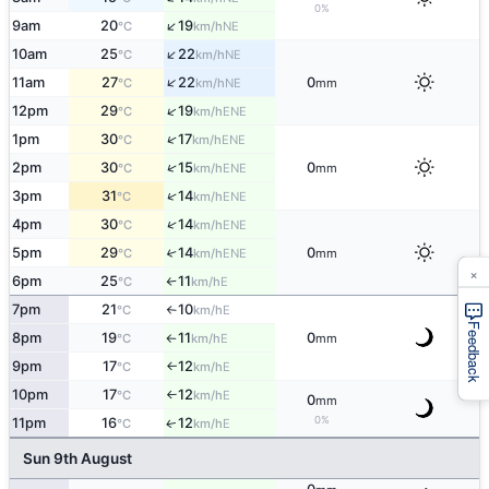
0%
↑
9am
20
19
NE
°C
km/h
↑
10am
25
22
NE
°C
km/h
↑
11am
27
22
0
NE
°C
km/h
mm
↑
12pm
29
19
ENE
°C
km/h
↑
1pm
30
17
ENE
°C
km/h
↑
2pm
30
15
0
ENE
°C
km/h
mm
↑
3pm
31
14
ENE
°C
km/h
↑
4pm
30
14
ENE
°C
km/h
5pm
29
14
0
↑
ENE
°C
km/h
mm
×
6pm
25
11
E
°C
km/h
↑
7pm
21
10
E
°C
km/h
↑
Feedback
8pm
19
11
0
E
°C
km/h
mm
↑
9pm
17
12
E
°C
km/h
↑
10pm
17
12
E
°C
km/h
↑
0
mm
0%
11pm
16
12
E
↑
°C
km/h
Sun 9th August