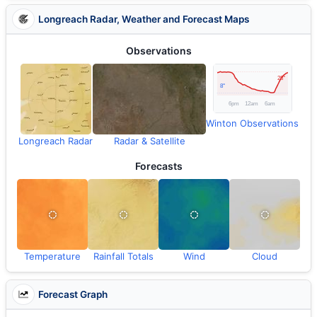
Longreach Radar, Weather and Forecast Maps
Observations
Winton Observations
Longreach Radar
Radar & Satellite
Forecasts
Temperature
Rainfall Totals
Wind
Cloud
Forecast Graph