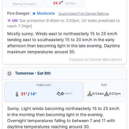
°
28.0
12:01pm
Waning Crescent
Fire Danger:
🔥 Moderate
Queensland Fire Danger Ratings
☀️ UV:
Sun protection 9:40am to 3:20pm, UV Index predicted to
reach 7 [High]
Mostly sunny. Winds east to northeasterly 15 to 25 km/h
tending east to southeasterly 15 to 20 km/h in the early
afternoon then becoming light in the late evening. Daytime
maximum temperatures around 30.
Forecast for Central West district
Tomorrow - Sat 8th
SUN
FORECAST
0
31°
/
14°
6:54am
6:07pm
mm
0%
Sunny. Light winds becoming northeasterly 15 to 25 km/h
in the morning then becoming light in the evening.
Overnight temperatures falling to between 7 and 11 with
daytime temperatures reaching around 30.