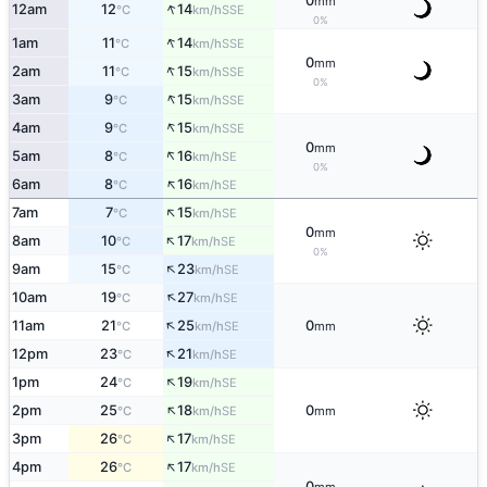
0
mm
↑
12am
12
14
SSE
°C
km/h
0%
↑
1am
11
14
SSE
°C
km/h
0
mm
↑
2am
11
15
SSE
°C
km/h
0%
↑
3am
9
15
SSE
°C
km/h
↑
4am
9
15
SSE
°C
km/h
0
mm
↑
5am
8
16
SE
°C
km/h
0%
↑
6am
8
16
SE
°C
km/h
↑
7am
7
15
SE
°C
km/h
0
mm
↑
8am
10
17
SE
°C
km/h
0%
↑
9am
15
23
SE
°C
km/h
↑
10am
19
27
SE
°C
km/h
↑
11am
21
25
0
SE
°C
km/h
mm
↑
12pm
23
21
SE
°C
km/h
↑
1pm
24
19
SE
°C
km/h
↑
2pm
25
18
0
SE
°C
km/h
mm
↑
3pm
26
17
SE
°C
km/h
↑
4pm
26
17
SE
°C
km/h
0