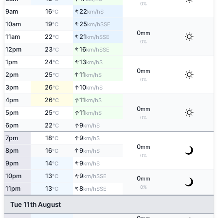
0%
↑
9am
16
22
S
°C
km/h
↑
10am
19
25
SSE
°C
km/h
0
mm
↑
11am
22
21
SSE
°C
km/h
0%
↑
12pm
23
16
SSE
°C
km/h
↑
1pm
24
13
S
°C
km/h
0
mm
↑
2pm
25
11
S
°C
km/h
0%
↑
3pm
26
10
S
°C
km/h
↑
4pm
26
11
S
°C
km/h
0
mm
↑
5pm
25
11
S
°C
km/h
0%
↑
6pm
22
9
S
°C
km/h
↑
7pm
18
9
S
°C
km/h
0
mm
↑
8pm
16
9
S
°C
km/h
0%
↑
9pm
14
9
S
°C
km/h
↑
10pm
13
9
SSE
°C
km/h
0
mm
↑
0%
11pm
13
8
SSE
°C
km/h
Tue 11th August