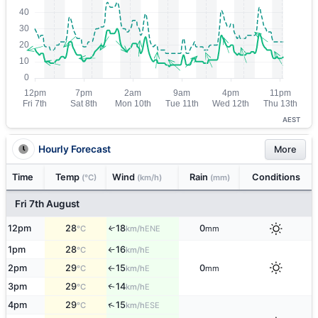
AEST
Hourly Forecast
More
Time
Temp
Wind
Rain
Conditions
(°C)
(km/h)
(mm)
Fri 7th August
12pm
28
18
0
↑
ENE
°C
km/h
mm
1pm
28
16
E
°C
km/h
↑
2pm
29
15
0
E
°C
km/h
mm
↑
3pm
29
14
E
↑
°C
km/h
↑
4pm
29
15
ESE
°C
km/h