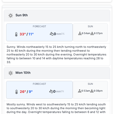
Sun 9th
FORECAST
SUN
0
6:54am
6:07pm
33°
/
11°
mm
0%
Sunny. Winds northeasterly 15 to 25 km/h turning north to northwesterly
25 to 40 km/h during the morning then tending northwest to
northeasterly 20 to 30 km/h during the evening. Overnight temperatures
falling to between 10 and 14 with daytime temperatures reaching 28 to
33.
Mon 10th
FORECAST
SUN
0
6:53am
6:08pm
26°
/
9°
mm
0%
Mostly sunny. Winds west to southwesterly 15 to 25 km/h tending south
to southwesterly 20 to 30 km/h during the morning then becoming light
during the day. Overnight temperatures falling to between 6 and 12 with