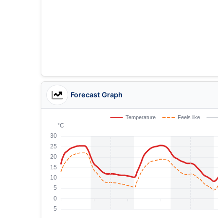
Forecast Graph