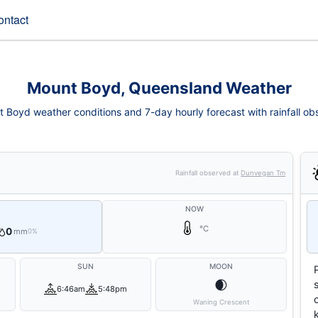
ontact
Mount Boyd, Queensland Weather
 Boyd weather conditions and 7-day hourly forecast with rainfall ob
Rainfall observed at
Dunvegan Tm
NOW
°C
0
mm
0%
SUN
MOON
🌒
6:46am
5:48pm
Waning Crescent