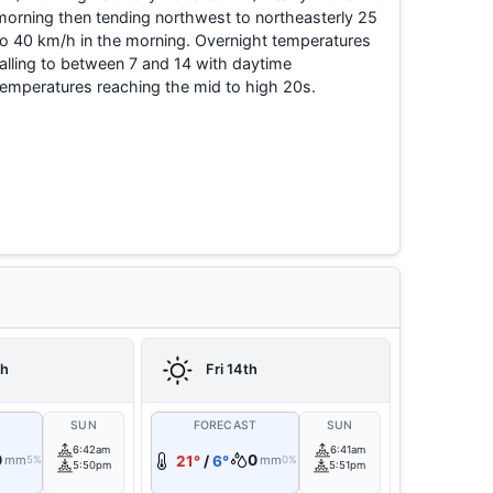
morning then tending northwest to northeasterly 25
to 40 km/h in the morning. Overnight temperatures
falling to between 7 and 14 with daytime
temperatures reaching the mid to high 20s.
th
Fri 14th
T
SUN
FORECAST
SUN
6:42am
6:41am
0
0
mm
21°
/
6°
mm
5%
0%
5:50pm
5:51pm