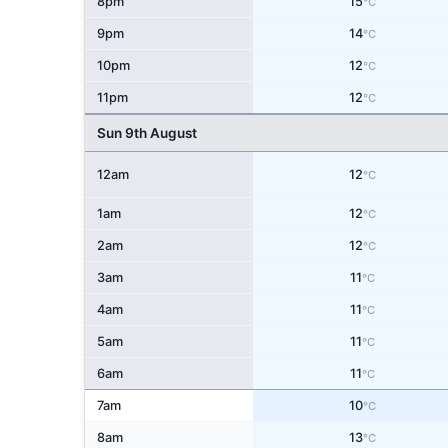
8pm
15
°C
9pm
14
°C
10pm
12
°C
11pm
12
°C
Sun 9th August
12am
12
°C
1am
12
°C
2am
12
°C
3am
11
°C
4am
11
°C
5am
11
°C
6am
11
°C
7am
10
°C
8am
13
°C