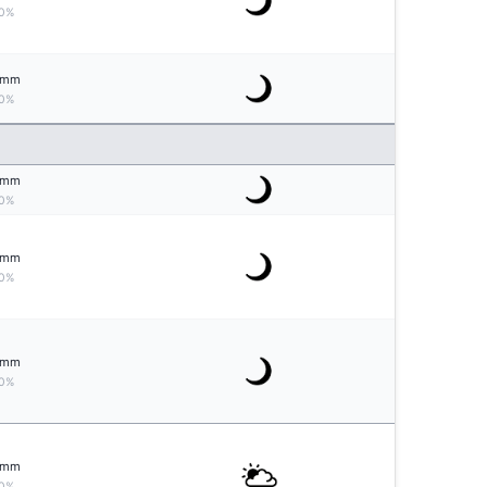
0%
mm
0%
mm
0%
mm
0%
mm
0%
mm
0%