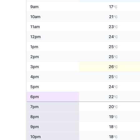
9am
17
°C
10am
21
°C
11am
23
°C
12pm
24
°C
1pm
25
°C
2pm
25
°C
3pm
26
°C
4pm
25
°C
5pm
24
°C
6pm
22
°C
7pm
20
°C
8pm
19
°C
9pm
18
°C
10pm
18
°C