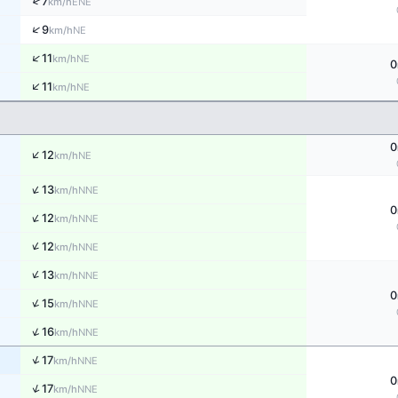
↑
7
ENE
km/h
↑
9
NE
km/h
↑
11
NE
km/h
0
↑
11
NE
km/h
0
↑
12
NE
km/h
↑
13
NNE
km/h
0
↑
12
NNE
km/h
↑
12
NNE
km/h
↑
13
NNE
km/h
0
↑
15
NNE
km/h
↑
16
NNE
km/h
↑
17
NNE
km/h
0
↑
17
NNE
km/h