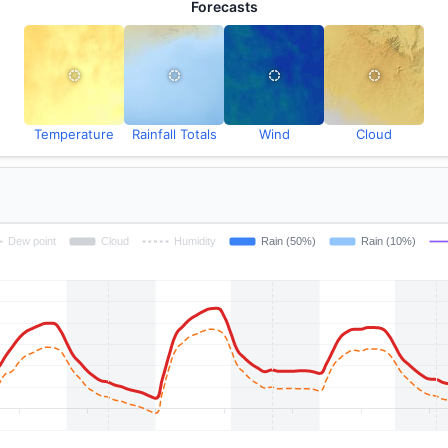
Forecasts
Temperature
Rainfall Totals
Wind
Cloud