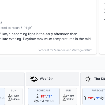
gs
cted to reach 6 [High]
5 km/h becoming light in the early afternoon then
he late evening. Daytime maximum temperatures in the mid
Forecast for Maranoa and Warrego district
Wed 12th
Thu 13
SUN
FORECAST
SUN
FORECAS
6:43am
19°
/
3°
6:43am
m
20°
/
3°
5%
5:49pm
5:50pm
0 - 3
mm
50%