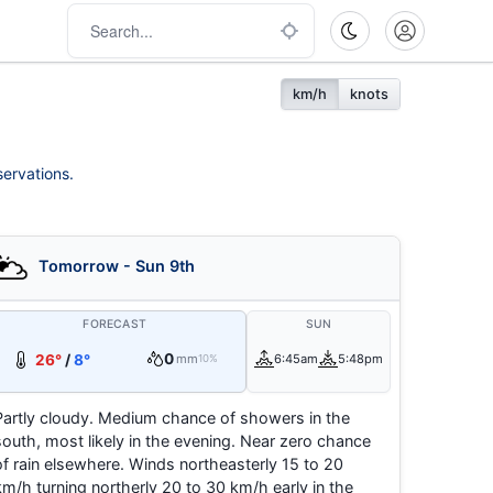
km/h
knots
servations.
Tomorrow - Sun 9th
FORECAST
SUN
0
26°
/
8°
mm
6:45am
5:48pm
10%
Partly cloudy. Medium chance of showers in the
south, most likely in the evening. Near zero chance
of rain elsewhere. Winds northeasterly 15 to 20
km/h turning northerly 20 to 30 km/h early in the