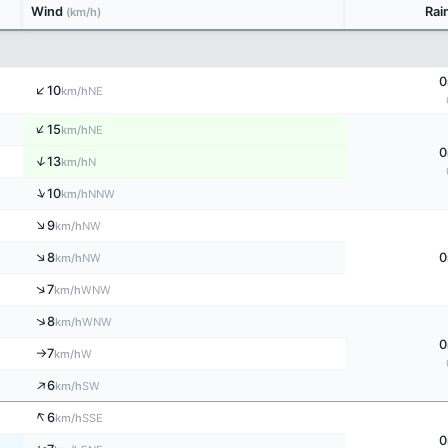
Wind
Rai
(km/h)
0
↑
10
NE
km/h
↑
15
NE
km/h
0
↑
13
N
km/h
↑
10
NNW
km/h
↑
9
NW
km/h
↑
8
0
NW
km/h
↑
7
WNW
km/h
↑
8
WNW
km/h
0
7
W
km/h
↑
↑
6
SW
km/h
↑
6
SSE
km/h
0