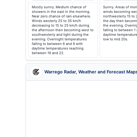
Mostly sunny. Medium chance of
Sunny. Areas of morn
showers in the east in the morning.
winds becoming wes
Near zero chance of rain elsewhere.
northwesterly 15 to 
Winds westerly 25 to 35 km/h
the day then becomi
decreasing to 15 to 25 km/h during
the evening. Overni
the afternoon then becoming west to
falling to between 1
southwesterly and light during the
daytime temperature
evening. Overnight temperatures
low to mid 20s.
falling to between 6 and 9 with
daytime temperatures reaching
between 19 and 22.
Warrego Radar, Weather and Forecast Map