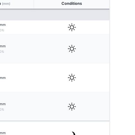
n
Conditions
(mm)
mm
0%
mm
0%
mm
mm
0%
mm