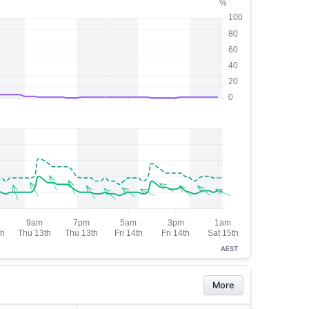
AEST
More