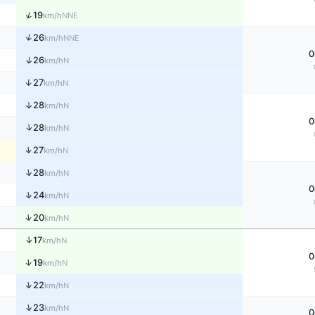
↑
19
NNE
km/h
↑
26
NNE
km/h
0
↑
26
N
km/h
↑
27
N
km/h
↑
28
N
km/h
0
↑
28
N
km/h
↑
27
N
km/h
↑
28
N
km/h
0
↑
24
N
km/h
↑
20
N
km/h
↑
17
N
km/h
0
↑
19
N
km/h
↑
22
N
km/h
↑
23
N
km/h
0