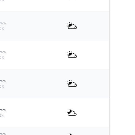
mm
0%
mm
0%
mm
0%
mm
5%
mm