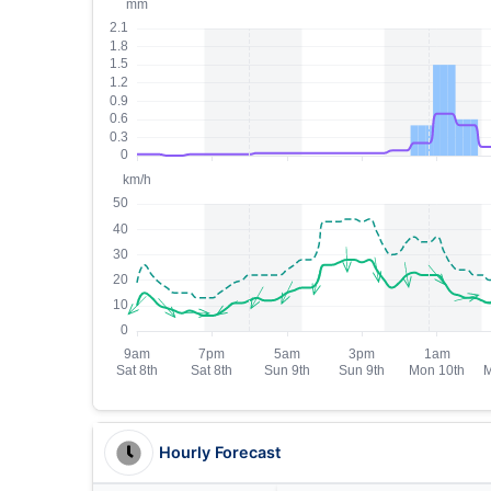
Hourly Forecast