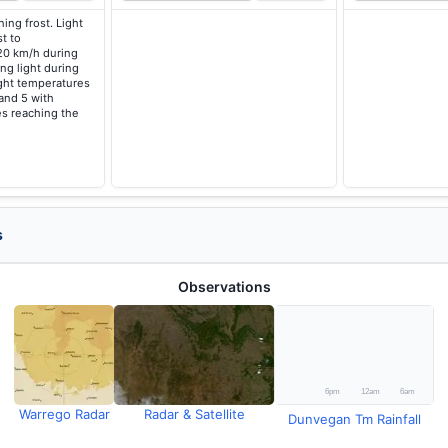
ing frost. Light
t to
20 km/h during
ng light during
ght temperatures
 and 5 with
s reaching the
s
Observations
Warrego Radar
Radar & Satellite
Dunvegan Tm Rainfall