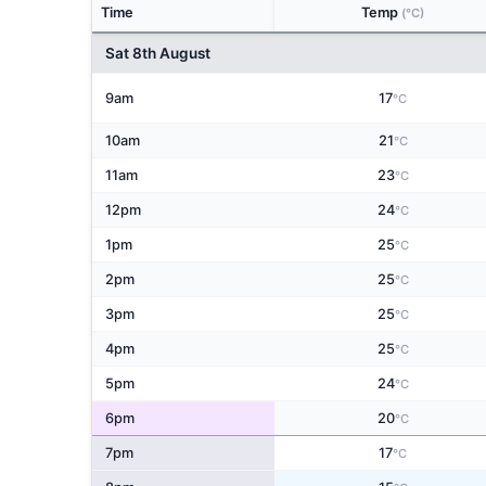
Time
Temp
(°C)
Sat 8th August
9am
17
°C
10am
21
°C
11am
23
°C
12pm
24
°C
1pm
25
°C
2pm
25
°C
3pm
25
°C
4pm
25
°C
5pm
24
°C
6pm
20
°C
7pm
17
°C