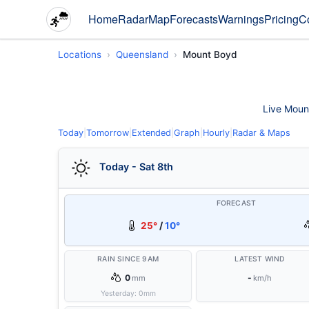
Home
Radar
Map
Forecasts
Warnings
Pricing
C
Locations
Queensland
Mount Boyd
Live Mount
Today
|
Tomorrow
|
Extended
|
Graph
|
Hourly
|
Radar & Maps
Today - Sat 8th
FORECAST
25°
/
10°
RAIN SINCE 9AM
LATEST WIND
0
-
mm
km/h
Yesterday:
0
mm