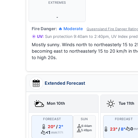
EXTREMES
-
Fire Danger:
🔥 Moderate
Queensland Fire Danger Ratin
☀️ UV:
Sun protection 9:40am to 2:40pm, UV Index predi
Mostly sunny. Winds north to northeasterly 15 to 2
becoming east to northeasterly 15 to 20 km/h in t
to high 20s.
Extended Forecast
Mon 10th
Tue 11th
FORECAST
SUN
FORECAST
20°
/
2°
6:44am
0
23°
/
8°
m
5:49pm
<1
mm
30%