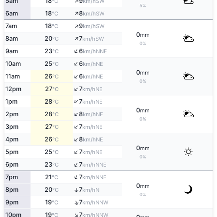
↑
5am
18
9
SW
°C
km/h
5%
↑
6am
18
8
SW
°C
km/h
↑
7am
18
9
SW
°C
km/h
0
mm
↑
8am
20
7
SW
°C
km/h
0%
↑
9am
23
6
NNE
°C
km/h
↑
10am
25
6
NE
°C
km/h
0
mm
↑
11am
26
6
NE
°C
km/h
0%
↑
12pm
27
7
NE
°C
km/h
↑
1pm
28
7
NE
°C
km/h
0
mm
↑
2pm
28
8
NE
°C
km/h
0%
↑
3pm
27
7
NE
°C
km/h
↑
4pm
26
8
NE
°C
km/h
0
mm
↑
5pm
25
7
NE
°C
km/h
0%
↑
6pm
23
7
NNE
°C
km/h
↑
7pm
21
7
NNE
°C
km/h
0
mm
↑
8pm
20
7
N
°C
km/h
0%
↑
9pm
19
7
NNW
°C
km/h
↑
10pm
19
7
NNW
°C
km/h