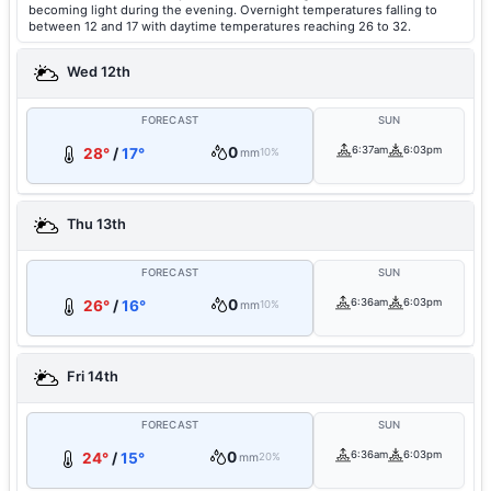
becoming light during the evening. Overnight temperatures falling to
between 12 and 17 with daytime temperatures reaching 26 to 32.
Wed 12th
FORECAST
SUN
0
6:37am
6:03pm
28°
/
17°
mm
10%
Thu 13th
FORECAST
SUN
0
6:36am
6:03pm
26°
/
16°
mm
10%
Fri 14th
FORECAST
SUN
0
6:36am
6:03pm
24°
/
15°
mm
20%