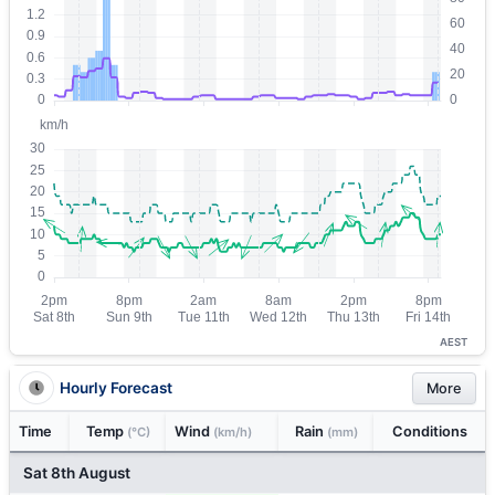
AEST
Hourly Forecast
More
Time
Temp
Wind
Rain
Conditions
(°C)
(km/h)
(mm)
Sat 8th August