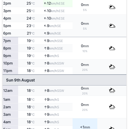
↑
2pm
25
12
ESE
°C
km/h
0
mm
↑
5%
3pm
25
10
ESE
°C
km/h
↑
4pm
24
10
ESE
°C
km/h
0
mm
↑
5pm
23
9
SE
°C
km/h
5%
↑
6pm
21
9
SE
°C
km/h
↑
7pm
19
9
SSE
°C
km/h
0
mm
↑
8pm
19
8
SSE
°C
km/h
10%
↑
9pm
19
8
S
°C
km/h
↑
10pm
18
8
SSW
°C
km/h
0
mm
↑
20%
11pm
18
8
SSW
°C
km/h
Sun 9th August
0
mm
↑
12am
18
8
SSW
°C
km/h
20%
↑
1am
18
9
S
°C
km/h
0
mm
↑
2am
18
9
S
°C
km/h
20%
↑
3am
18
9
S
°C
km/h
↑
4am
18
9
S
°C
km/h
<1
mm