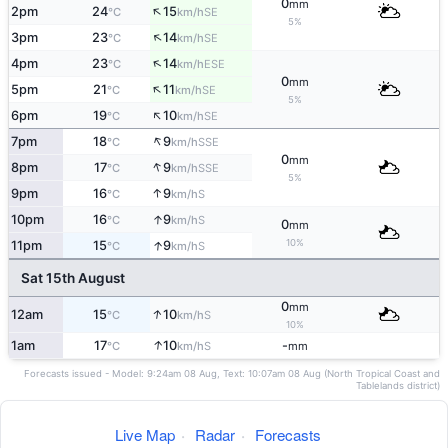
0
mm
↑
2pm
24
15
SE
°C
km/h
5%
↑
3pm
23
14
SE
°C
km/h
↑
4pm
23
14
ESE
°C
km/h
0
mm
↑
5pm
21
11
SE
°C
km/h
5%
↑
6pm
19
10
SE
°C
km/h
↑
7pm
18
9
SSE
°C
km/h
0
mm
↑
8pm
17
9
SSE
°C
km/h
5%
↑
9pm
16
9
S
°C
km/h
↑
10pm
16
9
S
°C
km/h
0
mm
10%
↑
11pm
15
9
S
°C
km/h
Sat 15th August
0
mm
↑
12am
15
10
S
°C
km/h
10%
↑
1am
17
10
-
S
°C
km/h
mm
Forecasts issued - Model: 9:24am 08 Aug, Text: 10:07am 08 Aug (North Tropical Coast and
Tablelands district)
Live Map
·
Radar
·
Forecasts