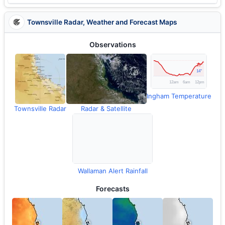
Townsville Radar, Weather and Forecast Maps
Observations
Ingham Temperature
Townsville Radar
Radar & Satellite
Wallaman Alert Rainfall
Forecasts