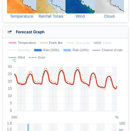
Temperature
Rainfall Totals
Wind
Cloud
Forecast Graph