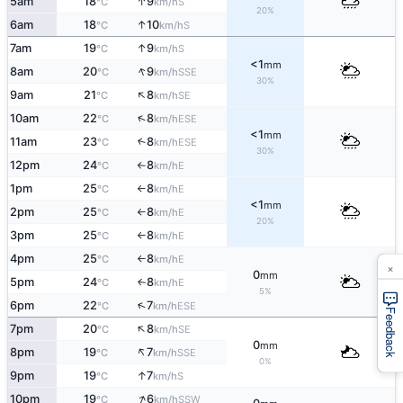
↑
5am
18
9
S
°C
km/h
20%
↑
6am
18
10
S
°C
km/h
↑
7am
19
9
S
°C
km/h
<1
mm
↑
8am
20
9
SSE
°C
km/h
30%
↑
9am
21
8
SE
°C
km/h
↑
10am
22
8
ESE
°C
km/h
<1
mm
11am
23
8
↑
ESE
°C
km/h
30%
12pm
24
8
E
°C
km/h
↑
1pm
25
8
E
°C
km/h
↑
<1
mm
2pm
25
8
E
°C
km/h
↑
20%
3pm
25
8
E
°C
km/h
↑
4pm
25
8
E
°C
km/h
↑
×
0
mm
5pm
24
8
E
↑
°C
km/h
5%
↑
6pm
22
7
ESE
°C
km/h
Feedback
↑
7pm
20
8
SE
°C
km/h
0
mm
↑
8pm
19
7
SSE
°C
km/h
0%
↑
9pm
19
7
S
°C
km/h
↑
10pm
19
6
SSW
°C
km/h