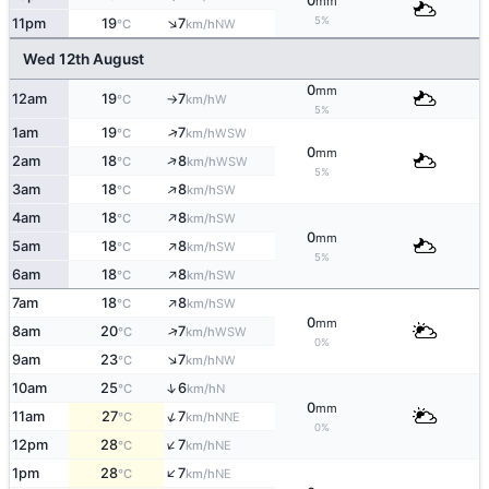
0
mm
↑
5%
11pm
19
7
NW
°C
km/h
Wed 12th August
0
mm
12am
19
7
W
°C
km/h
↑
5%
↑
1am
19
7
WSW
°C
km/h
0
mm
↑
2am
18
8
WSW
°C
km/h
5%
↑
3am
18
8
SW
°C
km/h
↑
4am
18
8
SW
°C
km/h
0
mm
↑
5am
18
8
SW
°C
km/h
5%
↑
6am
18
8
SW
°C
km/h
↑
7am
18
8
SW
°C
km/h
0
mm
↑
8am
20
7
WSW
°C
km/h
0%
↑
9am
23
7
NW
°C
km/h
↑
10am
25
6
N
°C
km/h
0
mm
↑
11am
27
7
NNE
°C
km/h
0%
↑
12pm
28
7
NE
°C
km/h
↑
1pm
28
7
NE
°C
km/h