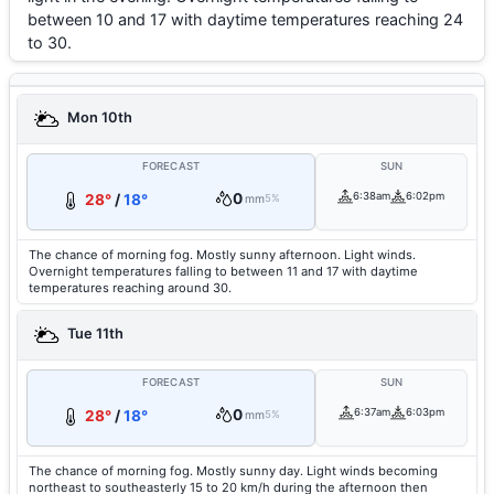
between 10 and 17 with daytime temperatures reaching 24
to 30.
Mon 10th
FORECAST
SUN
0
6:38am
6:02pm
28°
/
18°
mm
5%
The chance of morning fog. Mostly sunny afternoon. Light winds.
Overnight temperatures falling to between 11 and 17 with daytime
temperatures reaching around 30.
Tue 11th
FORECAST
SUN
0
6:37am
6:03pm
28°
/
18°
mm
5%
The chance of morning fog. Mostly sunny day. Light winds becoming
northeast to southeasterly 15 to 20 km/h during the afternoon then