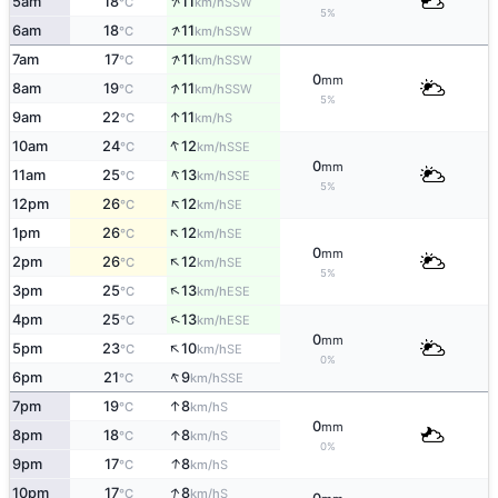
↑
5am
18
11
SSW
°C
km/h
5%
↑
6am
18
11
SSW
°C
km/h
↑
7am
17
11
SSW
°C
km/h
0
mm
↑
8am
19
11
SSW
°C
km/h
5%
↑
9am
22
11
S
°C
km/h
↑
10am
24
12
SSE
°C
km/h
0
mm
↑
11am
25
13
SSE
°C
km/h
5%
↑
12pm
26
12
SE
°C
km/h
↑
1pm
26
12
SE
°C
km/h
0
mm
↑
2pm
26
12
SE
°C
km/h
5%
↑
3pm
25
13
ESE
°C
km/h
↑
4pm
25
13
ESE
°C
km/h
0
mm
↑
5pm
23
10
SE
°C
km/h
0%
↑
6pm
21
9
SSE
°C
km/h
↑
7pm
19
8
S
°C
km/h
0
mm
↑
8pm
18
8
S
°C
km/h
0%
↑
9pm
17
8
S
°C
km/h
↑
10pm
17
8
S
°C
km/h