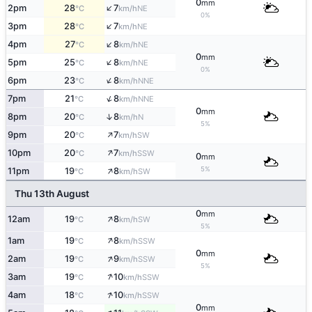
0
mm
↑
2pm
28
7
NE
°C
km/h
0%
↑
3pm
28
7
NE
°C
km/h
↑
4pm
27
8
NE
°C
km/h
0
mm
↑
5pm
25
8
NE
°C
km/h
0%
↑
6pm
23
8
NNE
°C
km/h
↑
7pm
21
8
NNE
°C
km/h
0
mm
↑
8pm
20
8
N
°C
km/h
5%
↑
9pm
20
7
SW
°C
km/h
↑
10pm
20
7
SSW
°C
km/h
0
mm
↑
5%
11pm
19
8
SW
°C
km/h
Thu 13th August
0
mm
↑
12am
19
8
SW
°C
km/h
5%
↑
1am
19
8
SSW
°C
km/h
0
mm
↑
2am
19
9
SSW
°C
km/h
5%
↑
3am
19
10
SSW
°C
km/h
↑
4am
18
10
SSW
°C
km/h
0
mm