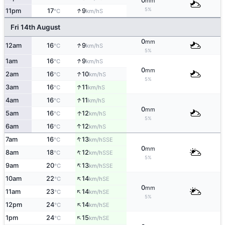
0
mm
↑
5%
11pm
17
9
S
°C
km/h
Fri 14th August
0
mm
↑
12am
16
9
S
°C
km/h
5%
↑
1am
16
9
S
°C
km/h
0
mm
↑
2am
16
10
S
°C
km/h
5%
↑
3am
16
11
S
°C
km/h
↑
4am
16
11
S
°C
km/h
0
mm
↑
5am
16
12
S
°C
km/h
5%
↑
6am
16
12
S
°C
km/h
↑
7am
16
13
SSE
°C
km/h
0
mm
↑
8am
18
12
SSE
°C
km/h
5%
↑
9am
20
13
SSE
°C
km/h
↑
10am
22
14
SE
°C
km/h
0
mm
↑
11am
23
14
SE
°C
km/h
5%
↑
12pm
24
14
SE
°C
km/h
↑
1pm
24
15
SE
°C
km/h