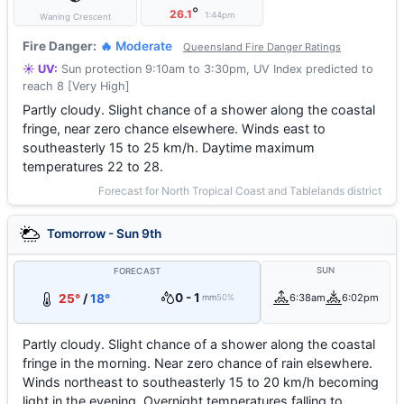
°
26.1
1:44pm
Waning Crescent
Fire Danger:
🔥 Moderate
Queensland Fire Danger Ratings
☀️ UV:
Sun protection 9:10am to 3:30pm, UV Index predicted to
reach 8 [Very High]
Partly cloudy. Slight chance of a shower along the coastal
fringe, near zero chance elsewhere. Winds east to
southeasterly 15 to 25 km/h. Daytime maximum
temperatures 22 to 28.
Forecast for North Tropical Coast and Tablelands district
Tomorrow - Sun 9th
SUN
FORECAST
0 - 1
25°
/
18°
6:38am
6:02pm
mm
50%
Partly cloudy. Slight chance of a shower along the coastal
fringe in the morning. Near zero chance of rain elsewhere.
Winds northeast to southeasterly 15 to 20 km/h becoming
light in the evening. Overnight temperatures falling to