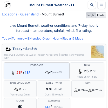
Mount Burnett Weather - Live & 7-Day Forecast | Queensland
Locations
Queensland
Mount Burnett
km/h
knots
Live Mount Burnett weather conditions and 7-day hourly
forecast - temperature, rainfall, wind, fire rating.
Today
|
Tomorrow
|
Extended
|
Graph
|
Hourly
|
Radar & Maps
Today - Sat 8th
Observed
2:00pm, 08 Aug
at
Ingham Aerodrome
| Rainfall from
Wallaman
Alert
NOW
FORECAST
25.2
°C
<1
25°
/
18°
mm
40%
Feels
25.6
°
·
58
%
RAIN SINCE 9AM
LATEST WIND
SUN
0
9.3
mm
km/h
NE
6:39am
6:02pm
Yesterday:
0
mm
Gust:
15.0
km/h
MOON
EXTREMES
🌒
°
14.1
12:36am