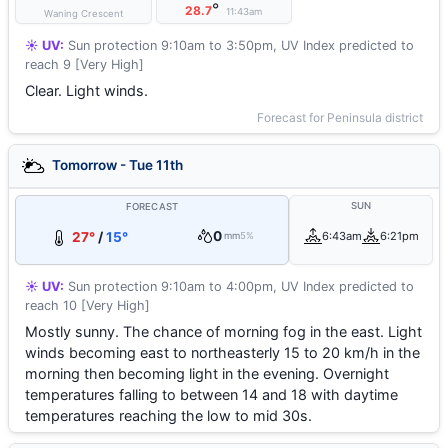
°
28.7
11:43am
Waning Crescent
☀️ UV:
Sun protection 9:10am to 3:50pm, UV Index predicted to
reach 9 [Very High]
Clear. Light winds.
Forecast for Peninsula district
Tomorrow - Tue 11th
SUN
FORECAST
0
27°
/
15°
6:43am
6:21pm
mm
5%
☀️ UV:
Sun protection 9:10am to 4:00pm, UV Index predicted to
reach 10 [Very High]
Mostly sunny. The chance of morning fog in the east. Light
winds becoming east to northeasterly 15 to 20 km/h in the
morning then becoming light in the evening. Overnight
temperatures falling to between 14 and 18 with daytime
temperatures reaching the low to mid 30s.