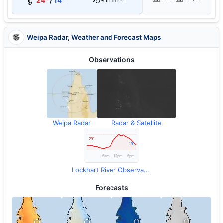
<1
24°
/
14°
mm
Weipa Radar, Weather and Forecast Maps
Observations
Weipa Radar
Radar & Satellite
Lockhart River Observations
Forecasts