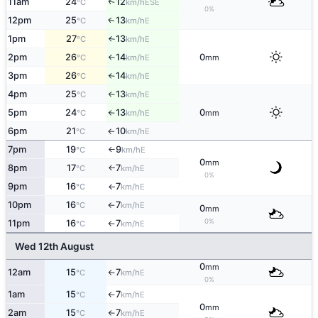
11am
24
12
↑
ESE
°C
km/h
0%
12pm
25
13
E
↑
°C
km/h
1pm
27
13
E
°C
km/h
↑
2pm
26
14
0
E
°C
km/h
mm
↑
3pm
26
14
E
°C
km/h
↑
4pm
25
13
E
°C
km/h
↑
5pm
24
13
0
E
°C
km/h
mm
↑
6pm
21
10
E
°C
km/h
↑
7pm
19
9
E
°C
km/h
↑
0
mm
8pm
17
7
E
°C
km/h
↑
0%
9pm
16
7
E
°C
km/h
↑
10pm
16
7
E
°C
km/h
↑
0
mm
0%
11pm
16
7
E
°C
km/h
↑
Wed 12th August
0
mm
12am
15
7
E
°C
km/h
↑
0%
1am
15
7
E
°C
km/h
↑
0
mm
2am
15
7
E
°C
km/h
↑