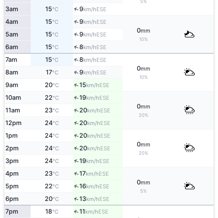
5%
↑
3am
15
9
ESE
°C
km/h
↑
4am
15
9
ESE
°C
km/h
0
mm
↑
5am
15
9
ESE
°C
km/h
10%
↑
6am
15
8
ESE
°C
km/h
↑
7am
15
8
ESE
°C
km/h
0
mm
↑
8am
17
9
ESE
°C
km/h
10%
↑
9am
20
15
ESE
°C
km/h
↑
10am
22
19
ESE
°C
km/h
0
mm
↑
11am
23
20
ESE
°C
km/h
20%
↑
12pm
24
20
ESE
°C
km/h
↑
1pm
24
20
ESE
°C
km/h
0
mm
↑
2pm
24
20
ESE
°C
km/h
20%
↑
3pm
24
19
ESE
°C
km/h
↑
4pm
23
17
ESE
°C
km/h
0
mm
↑
5pm
22
16
ESE
°C
km/h
5%
↑
6pm
20
13
ESE
°C
km/h
↑
7pm
18
11
ESE
°C
km/h