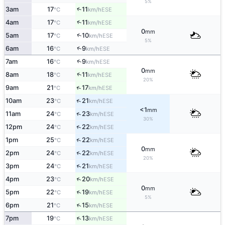
5%
↑
3am
17
11
ESE
°C
km/h
↑
4am
17
11
ESE
°C
km/h
0
mm
↑
5am
17
10
ESE
°C
km/h
5%
↑
6am
16
9
ESE
°C
km/h
↑
7am
16
9
ESE
°C
km/h
0
mm
↑
8am
18
11
ESE
°C
km/h
20%
↑
9am
21
17
ESE
°C
km/h
↑
10am
23
21
ESE
°C
km/h
<1
mm
↑
11am
24
23
ESE
°C
km/h
30%
↑
12pm
24
22
ESE
°C
km/h
↑
1pm
25
22
ESE
°C
km/h
0
mm
↑
2pm
24
22
ESE
°C
km/h
20%
↑
3pm
24
21
ESE
°C
km/h
↑
4pm
23
20
ESE
°C
km/h
0
mm
↑
5pm
22
19
ESE
°C
km/h
5%
↑
6pm
21
15
ESE
°C
km/h
↑
7pm
19
13
ESE
°C
km/h