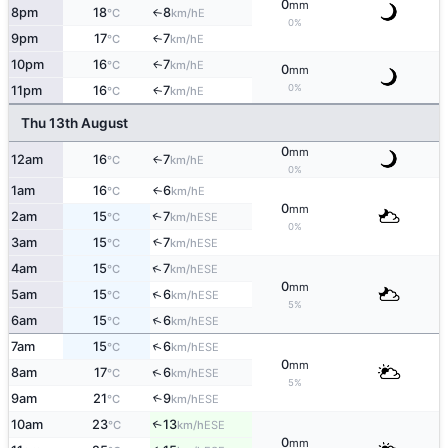
0
mm
8pm
18
8
E
°C
km/h
↑
0%
9pm
17
7
E
↑
°C
km/h
10pm
16
7
E
↑
°C
km/h
0
mm
0%
11pm
16
7
E
↑
°C
km/h
Thu 13th August
0
mm
12am
16
7
E
↑
°C
km/h
0%
1am
16
6
E
↑
°C
km/h
0
mm
2am
15
7
↑
ESE
°C
km/h
0%
3am
15
7
↑
ESE
°C
km/h
↑
4am
15
7
ESE
°C
km/h
0
mm
↑
5am
15
6
ESE
°C
km/h
5%
↑
6am
15
6
ESE
°C
km/h
↑
7am
15
6
ESE
°C
km/h
0
mm
↑
8am
17
6
ESE
°C
km/h
5%
9am
21
9
↑
ESE
°C
km/h
10am
23
13
↑
ESE
°C
km/h
0
mm