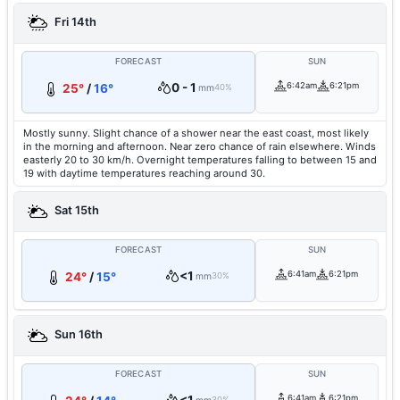
Fri 14th
FORECAST
SUN
0 - 1
6:42am
6:21pm
25°
/
16°
mm
40%
Mostly sunny. Slight chance of a shower near the east coast, most likely
in the morning and afternoon. Near zero chance of rain elsewhere. Winds
easterly 20 to 30 km/h. Overnight temperatures falling to between 15 and
19 with daytime temperatures reaching around 30.
Sat 15th
FORECAST
SUN
<1
6:41am
6:21pm
24°
/
15°
mm
30%
Sun 16th
FORECAST
SUN
6:41am
6:21pm
30%