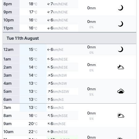
8pm
18
7
↑
ENE
°C
km/h
0
mm
9pm
17
7
↑
ENE
°C
km/h
10pm
16
6
↑
ENE
°C
km/h
0
mm
0%
11pm
16
6
ENE
↑
°C
km/h
Tue 11th August
0
mm
12am
15
6
E
°C
km/h
↑
0%
1am
15
5
↑
ESE
°C
km/h
0
mm
↑
2am
14
5
ESE
°C
km/h
0%
↑
3am
14
5
SW
°C
km/h
↑
4am
13
5
SW
°C
km/h
0
mm
↑
5am
13
5
SSW
°C
km/h
5%
↑
6am
13
5
S
°C
km/h
↑
7am
13
5
S
°C
km/h
0
mm
↑
8am
16
5
SSE
°C
km/h
5%
↑
9am
20
6
SE
°C
km/h
10am
22
9
↑
ESE
°C
km/h
0
mm