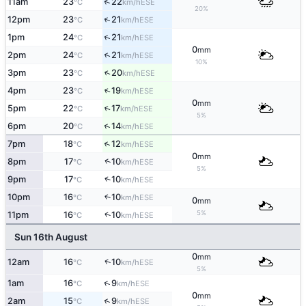
↑
11am
23
22
ESE
°C
km/h
20%
↑
12pm
23
21
ESE
°C
km/h
↑
1pm
24
21
ESE
°C
km/h
0
mm
↑
2pm
24
21
ESE
°C
km/h
10%
↑
3pm
23
20
ESE
°C
km/h
↑
4pm
23
19
ESE
°C
km/h
0
mm
↑
5pm
22
17
ESE
°C
km/h
5%
↑
6pm
20
14
ESE
°C
km/h
↑
7pm
18
12
ESE
°C
km/h
0
mm
↑
8pm
17
10
ESE
°C
km/h
5%
↑
9pm
17
10
ESE
°C
km/h
10pm
16
10
↑
ESE
°C
km/h
0
mm
5%
↑
11pm
16
10
ESE
°C
km/h
Sun 16th August
0
mm
↑
12am
16
10
ESE
°C
km/h
5%
↑
1am
16
9
ESE
°C
km/h
0
mm
↑
2am
15
9
ESE
°C
km/h