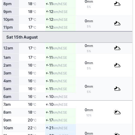
0
mm
↑
8pm
18
11
ESE
°C
km/h
5%
↑
9pm
18
12
ESE
°C
km/h
10pm
17
12
↑
ESE
°C
km/h
0
mm
5%
↑
11pm
17
12
ESE
°C
km/h
Sat 15th August
0
mm
↑
12am
17
11
ESE
°C
km/h
5%
↑
1am
17
11
ESE
°C
km/h
0
mm
↑
2am
16
11
ESE
°C
km/h
5%
↑
3am
16
11
ESE
°C
km/h
↑
4am
16
11
ESE
°C
km/h
0
mm
↑
5am
16
11
ESE
°C
km/h
5%
↑
6am
16
10
ESE
°C
km/h
↑
7am
16
10
ESE
°C
km/h
0
mm
↑
8am
18
11
ESE
°C
km/h
10%
↑
9am
20
17
ESE
°C
km/h
↑
10am
22
21
ESE
°C
km/h
0
mm