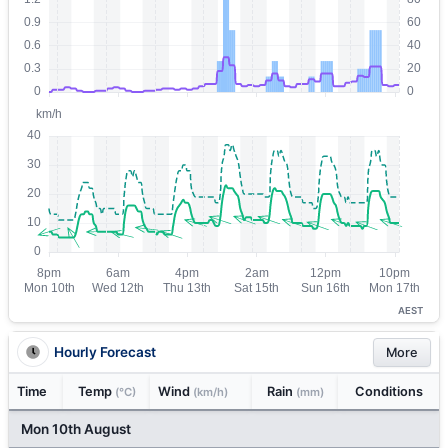
AEST
Hourly Forecast
More
Time
Temp
Wind
Rain
Conditions
(°C)
(km/h)
(mm)
Mon 10th August