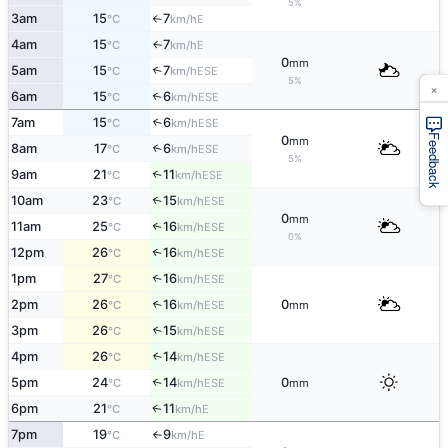
5%
3am
15
7
E
°C
km/h
↑
4am
15
7
E
↑
°C
km/h
0
mm
5am
15
7
↑
ESE
°C
km/h
5%
×
6am
15
6
↑
ESE
°C
km/h
7am
15
6
↑
ESE
°C
km/h
Feedback
0
mm
8am
17
6
↑
ESE
°C
km/h
5%
9am
21
11
↑
ESE
°C
km/h
10am
23
15
↑
ESE
°C
km/h
0
mm
11am
25
16
↑
ESE
°C
km/h
0%
12pm
26
16
↑
ESE
°C
km/h
1pm
27
16
↑
ESE
°C
km/h
2pm
26
16
0
↑
ESE
°C
km/h
mm
3pm
26
15
↑
ESE
°C
km/h
4pm
26
14
↑
ESE
°C
km/h
5pm
24
14
0
↑
ESE
°C
km/h
mm
6pm
21
11
E
↑
°C
km/h
7pm
19
9
E
°C
km/h
↑