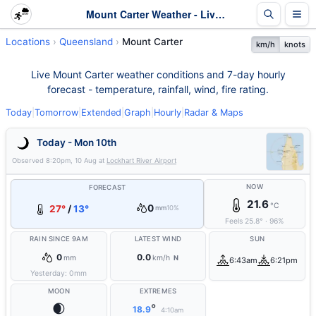
Mount Carter Weather - Live & 7-Day Forecast | Queensland
Locations
Queensland
Mount Carter
km/h
knots
Live Mount Carter weather conditions and 7-day hourly
forecast - temperature, rainfall, wind, fire rating.
Today
|
Tomorrow
|
Extended
|
Graph
|
Hourly
|
Radar & Maps
Today - Mon 10th
Observed
8:20pm, 10 Aug
at
Lockhart River Airport
NOW
FORECAST
21.6
°C
0
27°
/
13°
mm
10%
Feels
25.8
°
·
96
%
RAIN SINCE 9AM
LATEST WIND
SUN
0
0.0
mm
km/h
N
6:43am
6:21pm
Yesterday:
0
mm
MOON
EXTREMES
🌒
°
18.9
4:10am