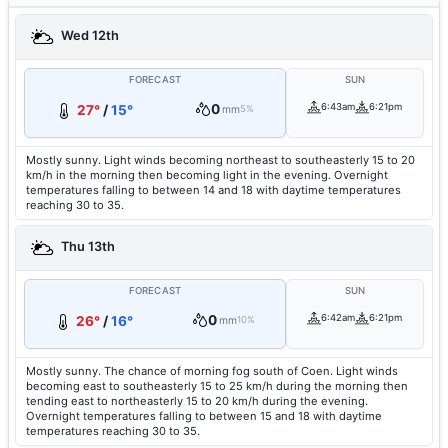
Wed 12th
FORECAST
SUN
0
6:43am
6:21pm
27°
/
15°
mm
5%
Mostly sunny. Light winds becoming northeast to southeasterly 15 to 20
km/h in the morning then becoming light in the evening. Overnight
temperatures falling to between 14 and 18 with daytime temperatures
reaching 30 to 35.
Thu 13th
FORECAST
SUN
0
6:42am
6:21pm
26°
/
16°
mm
10%
Mostly sunny. The chance of morning fog south of Coen. Light winds
becoming east to southeasterly 15 to 25 km/h during the morning then
tending east to northeasterly 15 to 20 km/h during the evening.
Overnight temperatures falling to between 15 and 18 with daytime
temperatures reaching 30 to 35.