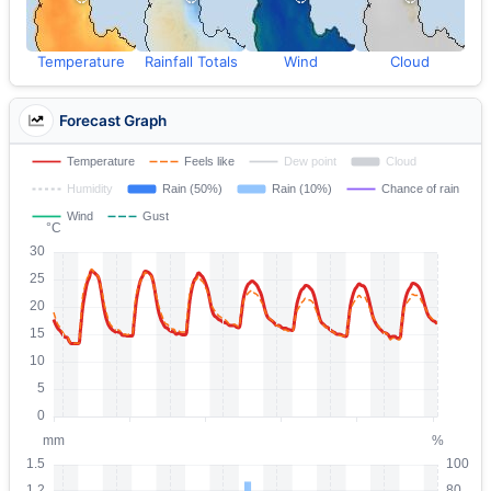
Temperature
Rainfall Totals
Wind
Cloud
Forecast Graph