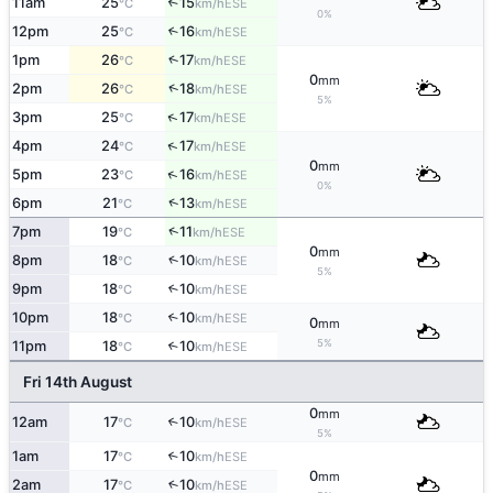
11am
25
15
↑
ESE
°C
km/h
0%
12pm
25
16
↑
ESE
°C
km/h
↑
1pm
26
17
ESE
°C
km/h
0
mm
↑
2pm
26
18
ESE
°C
km/h
5%
↑
3pm
25
17
ESE
°C
km/h
↑
4pm
24
17
ESE
°C
km/h
0
mm
↑
5pm
23
16
ESE
°C
km/h
0%
↑
6pm
21
13
ESE
°C
km/h
↑
7pm
19
11
ESE
°C
km/h
0
mm
↑
8pm
18
10
ESE
°C
km/h
5%
9pm
18
10
↑
ESE
°C
km/h
10pm
18
10
↑
ESE
°C
km/h
0
mm
5%
11pm
18
10
↑
ESE
°C
km/h
Fri 14th August
0
mm
12am
17
10
↑
ESE
°C
km/h
5%
1am
17
10
↑
ESE
°C
km/h
0
mm
2am
17
10
↑
ESE
°C
km/h