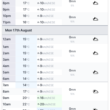
0
mm
↑
8pm
17
10
ESE
°C
km/h
5%
↑
9pm
17
10
ESE
°C
km/h
↑
10pm
16
9
ESE
°C
km/h
0
mm
10%
↑
11pm
16
10
ESE
°C
km/h
Mon 17th August
0
mm
↑
12am
15
9
ESE
°C
km/h
10%
↑
1am
15
9
ESE
°C
km/h
0
mm
↑
2am
15
9
ESE
°C
km/h
10%
↑
3am
14
9
ESE
°C
km/h
↑
4am
15
9
ESE
°C
km/h
0
mm
↑
5am
15
9
ESE
°C
km/h
10%
↑
6am
14
8
ESE
°C
km/h
↑
7am
14
9
ESE
°C
km/h
0
mm
↑
8am
17
9
ESE
°C
km/h
10%
↑
9am
20
16
ESE
°C
km/h
↑
10am
22
20
ESE
°C
km/h
0
mm