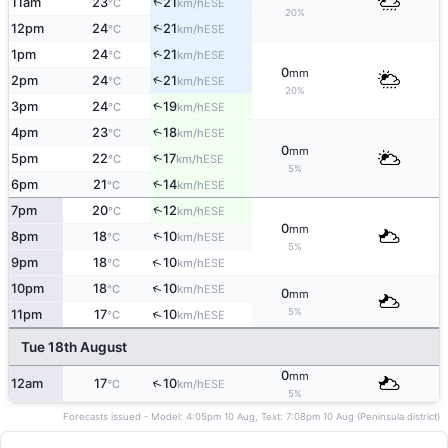
↑
11am
23
21
ESE
°C
km/h
20%
↑
12pm
24
21
ESE
°C
km/h
↑
1pm
24
21
ESE
°C
km/h
0
mm
↑
2pm
24
21
ESE
°C
km/h
20%
↑
3pm
24
19
ESE
°C
km/h
4pm
23
18
↑
ESE
°C
km/h
0
mm
↑
5pm
22
17
ESE
°C
km/h
5%
↑
6pm
21
14
ESE
°C
km/h
↑
7pm
20
12
ESE
°C
km/h
0
mm
↑
8pm
18
10
ESE
°C
km/h
5%
↑
9pm
18
10
ESE
°C
km/h
↑
10pm
18
10
ESE
°C
km/h
0
mm
5%
↑
11pm
17
10
ESE
°C
km/h
Tue 18th August
0
mm
↑
12am
17
10
ESE
°C
km/h
5%
Forecasts issued - Model: 4:05pm 10 Aug, Text: 7:08pm 10 Aug (Peninsula district)