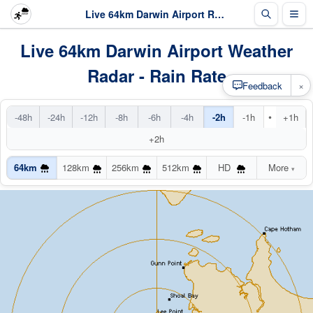
Live 64km Darwin Airport Radar
Live 64km Darwin Airport Weather
Radar - Rain Rate
×
Feedback
•
-48h
-24h
-12h
-8h
-6h
-4h
-2h
-1h
+1h
+2h
64km
128km
256km
512km
HD
More
▾