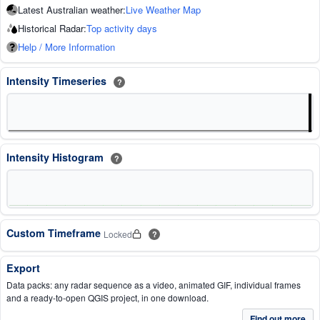
Latest Australian weather:
Live Weather Map
Historical Radar:
Top activity days
Help / More Information
Intensity Timeseries
?
Intensity Histogram
?
Custom Timeframe
Locked
?
Export
Data packs: any radar sequence as a video, animated GIF, individual frames
and a ready-to-open QGIS project, in one download.
Find out more