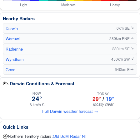
Light
Moderate
Heavy
Nearby Radars
Darwin
0km SE
↑
Warruwi
280km ENE
↑
Katherine
↑
280km SE
Wyndham
450km SW
↑
Gove
640km E
↑
Darwin Conditions & Forecast
NOW
TODAY
24°
29°
/
19°
Mostly clear
6 km/h S
Full Darwin weather forecast →
Quick Links
Northern Territory radars:
Old BoM Radar NT