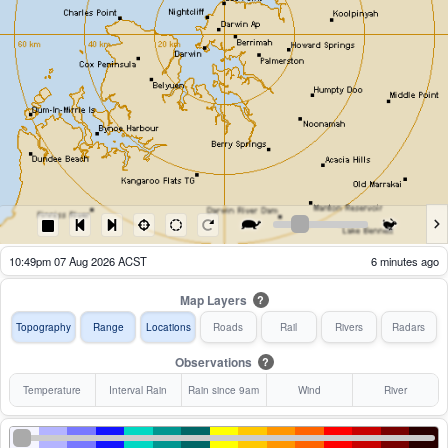
08:54pm 07 Aug 2026 ACST
121 minutes ago
Map Layers
?
Topography
Range
Locations
Roads
Rail
Rivers
Radars
Observations
?
Temperature
Interval Rain
Rain since 9am
Wind
River