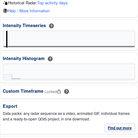
Historical Radar:
Top activity days
Help / More Information
Intensity Timeseries
?
Intensity Histogram
?
Custom Timeframe
Locked
?
Export
Data packs: any radar sequence as a video, animated GIF, individual frames
and a ready-to-open QGIS project, in one download.
Find out more