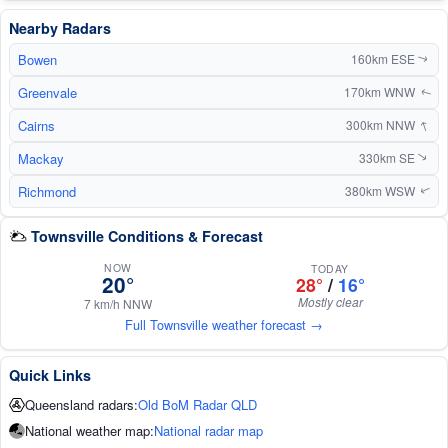
Nearby Radars
Bowen
160km ESE
↑
Greenvale
170km WNW
↑
↑
Cairns
300km NNW
Mackay
330km SE
↑
Richmond
380km WSW
↑
Townsville Conditions & Forecast
NOW
TODAY
20°
28°
/
16°
Mostly clear
7 km/h NNW
Full Townsville weather forecast →
Quick Links
Queensland radars:
Old BoM Radar QLD
National weather map:
National radar map