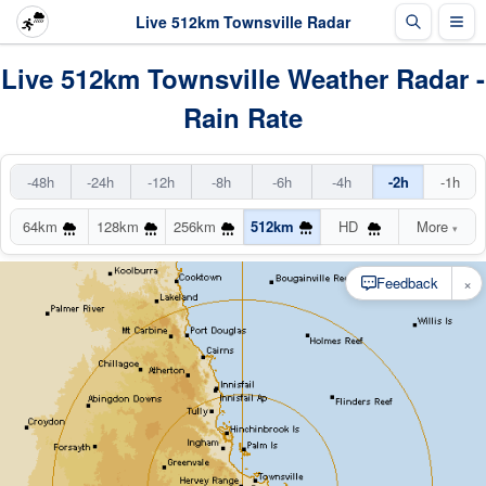
Live 512km Townsville Radar
Live 512km Townsville Weather Radar -
Rain Rate
-48h
-24h
-12h
-8h
-6h
-4h
-2h
-1h
64km
128km
256km
512km
HD
More
▾
×
Feedback