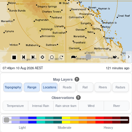
07:54pm 10 Aug 2026 AEST
116 minutes ago
Map Layers
?
Topography
Range
Locations
Roads
Rail
Rivers
Radars
Observations
?
Temperature
Interval Rain
Rain since 9am
Wind
River
Light
Moderate
Heavy