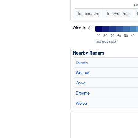
Ob
Temperature
Interval Rain
R
Wind (km/h)
90
80
70
60
50
40
Towards radar
Nearby Radars
Darwin
Warruwi
Gove
Broome
Weipa