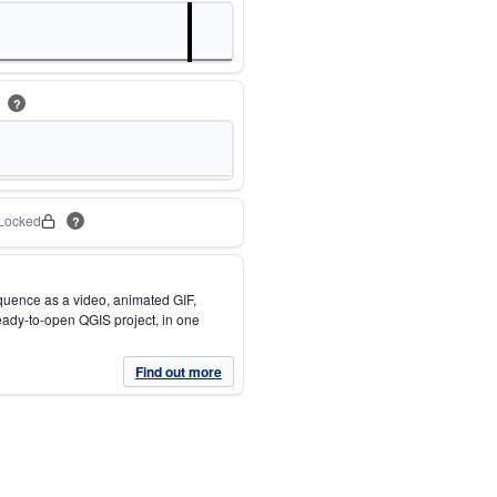
m
?
Locked
?
quence as a video, animated GIF,
eady-to-open QGIS project, in one
Find out more