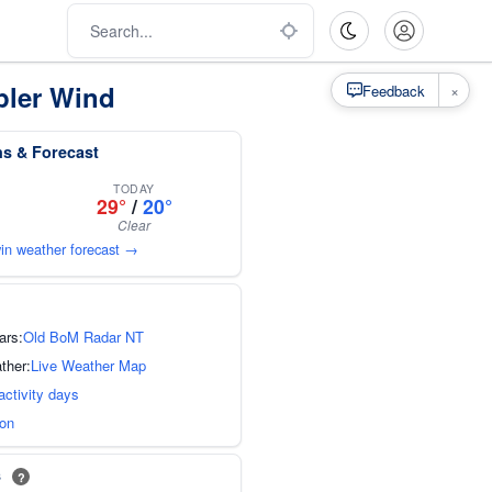
pler Wind
×
Feedback
ns & Forecast
TODAY
29°
/
20°
Clear
win weather forecast →
ars:
Old BoM Radar NT
ther:
Live Weather Map
activity days
ion
s
?