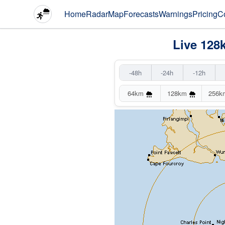
Home
Radar
Map
Forecasts
Warnings
Pricing
C
Live 128
-48h
-24h
-12h
64km
128km
256k