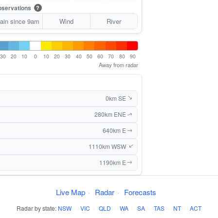
servations
?
ain since 9am
Wind
River
30
20
10
0
10
20
30
40
50
60
70
80
90
Away from radar
0km SE
↑
280km ENE
↑
640km E
↑
1110km WSW
↑
1190km E
↑
Live Map
·
Radar
·
Forecasts
Radar by state:
NSW
·
VIC
·
QLD
·
WA
·
SA
·
TAS
·
NT
·
ACT