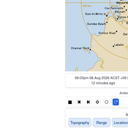
05:13pm 08 Aug 2026 ACST +09:
62 minutes ago
Anim
M
Topography
Range
Location