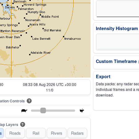
Intensity Histogra
Custom Timeframe
Export
Data packs: any radar se
30
07:43 08 Aug 2026 UTC +00:00
individual frames and a r
1/0
download.
ation Controls
?
ap Layers
?
s
Roads
Rail
Rivers
Radars