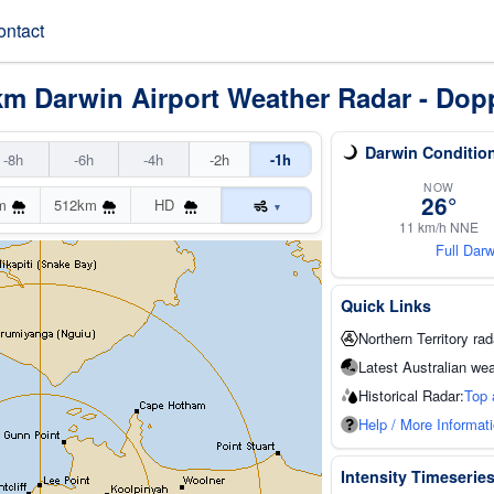
ontact
km Darwin Airport Weather Radar - Dop
Darwin Conditio
-8h
-6h
-4h
-2h
-1h
NOW
26°
m
512km
HD
▾
11 km/h NNE
Full Dar
Quick Links
Northern Territory rad
Latest Australian wea
Historical Radar:
Top 
Help / More Informat
Intensity Timeserie