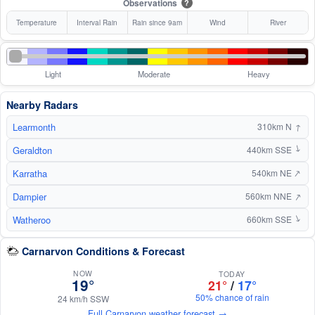
Observations
?
Temperature
Interval Rain
Rain since 9am
Wind
River
Light
Moderate
Heavy
Nearby Radars
Learmonth
↑
310km N
Geraldton
440km SSE
↑
↑
Karratha
540km NE
↑
Dampier
560km NNE
Watheroo
↑
660km SSE
Carnarvon Conditions & Forecast
NOW
TODAY
19°
21°
/
17°
50% chance of rain
24 km/h SSW
Full Carnarvon weather forecast →