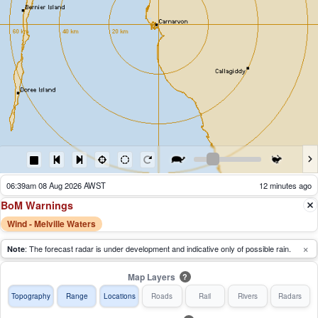
06:44am 08 Aug 2026 AWST
7 minutes ago
BoM Warnings
Wind - Melville Waters
×
: The forecast radar is under development and indicative only of possible rain.
Note
Map Layers
?
Topography
Range
Locations
Roads
Rail
Rivers
Radars