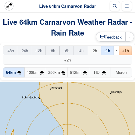
Live 64km Carnarvon Radar
Live 64km Carnarvon Weather Radar -
Rain Rate
×
Feedback
•
-48h
-24h
-12h
-8h
-6h
-4h
-2h
-1h
+1h
+2h
64km
128km
256km
512km
HD
More
▾