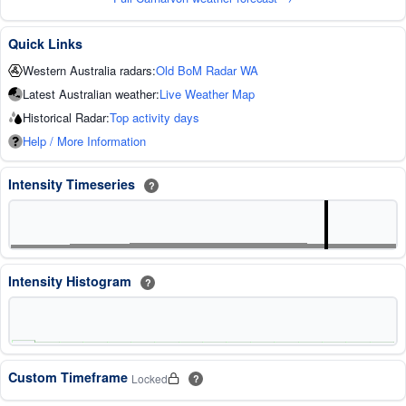
Quick Links
Western Australia radars:
Old BoM Radar WA
Latest Australian weather:
Live Weather Map
Historical Radar:
Top activity days
Help / More Information
Intensity Timeseries
?
Intensity Histogram
?
Custom Timeframe
Locked
?