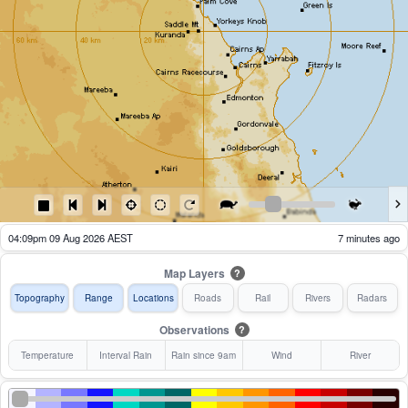
04:09pm 09 Aug 2026 AEST
7 minutes ago
Map Layers
?
Topography
Range
Locations
Roads
Rail
Rivers
Radars
Observations
?
Temperature
Interval Rain
Rain since 9am
Wind
River