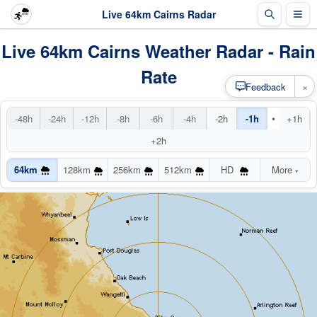
Live 64km Cairns Radar
Live 64km Cairns Weather Radar - Rain
Rate
×
Feedback
•
-48h
-24h
-12h
-8h
-6h
-4h
-2h
-1h
+1h
+2h
64km
128km
256km
512km
HD
More
▾