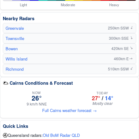
Light
Moderate
Heavy
Nearby Radars
Greenvale
250km SSW
↑
Townsville
300km SSE
↑
Bowen
↑
420km SE
Willis Island
460km E
↑
Richmond
↑
510km SSW
Cairns Conditions & Forecast
NOW
TODAY
26°
27°
/
14°
Mostly clear
9 km/h NNE
Full Cairns weather forecast →
Quick Links
Queensland radars:
Old BoM Radar QLD