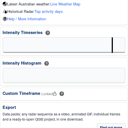
Latest Australian weather:
Live Weather Map
Historical Radar:
Top activity days
Help / More Information
Intensity Timeseries
?
Intensity Histogram
?
Custom Timeframe
Locked
?
Export
Data packs: any radar sequence as a video, animated GIF, individual frames
and a ready-to-open QGIS project, in one download.
Find out more