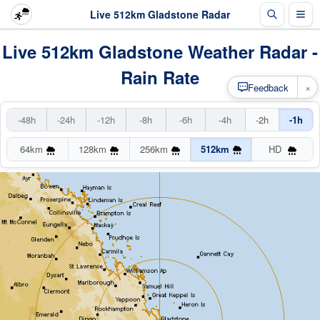
Live 512km Gladstone Radar
Live 512km Gladstone Weather Radar -
Rain Rate
×
Feedback
-48h
-24h
-12h
-8h
-6h
-4h
-2h
-1h
64km
128km
256km
512km
HD