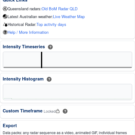
Queensland radars:
Old BoM Radar QLD
Latest Australian weather:
Live Weather Map
Historical Radar:
Top activity days
Help / More Information
Intensity Timeseries
?
Intensity Histogram
?
Custom Timeframe
Locked
?
Export
Data packs: any radar sequence as a video, animated GIF, individual frames