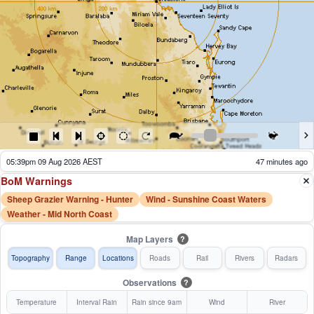
05:44pm 09 Aug 2026 AEST
42 minutes ago
BoM Warnings
Sheep Grazier Warning - Hunter
Wind - Sunshine Coast Waters
Weather - Mid North Coast
Map Layers
?
Topography
Range
Locations
Roads
Rail
Rivers
Radars
Observations
?
Temperature
Interval Rain
Rain since 9am
Wind
River