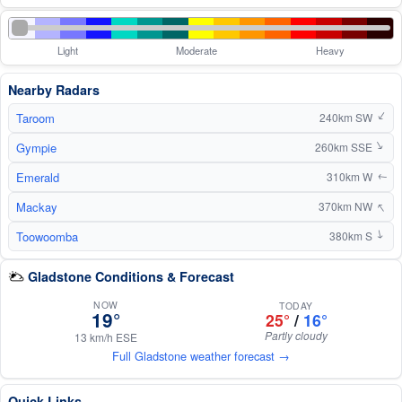
Light
Moderate
Heavy
Nearby Radars
Taroom
↑
240km SW
Gympie
↑
260km SSE
Emerald
310km W
↑
↑
Mackay
370km NW
Toowoomba
380km S
↑
Gladstone Conditions & Forecast
NOW
TODAY
19°
25°
/
16°
Partly cloudy
13 km/h ESE
Full Gladstone weather forecast →
Quick Links