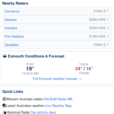
Nearby Radars
Carnarvon
310km S
↑
Dampier
320km ENE
↑
Karratha
320km ENE
↑
Port Hedland
510km ENE
↑
Geraldton
740km S
↑
Exmouth Conditions & Forecast
NOW
TODAY
19°
24°
/
16°
Cloudy
13 km/h SW
Full Exmouth weather forecast →
Quick Links
Western Australia radars:
Old BoM Radar WA
Latest Australian weather:
Live Weather Map
Historical Radar:
Top activity days