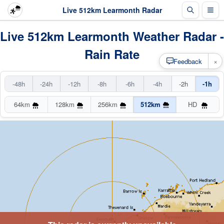
Live 512km Learmonth Radar
Live 512km Learmonth Weather Radar -
Rain Rate
×
Feedback
-48h
-24h
-12h
-8h
-6h
-4h
-2h
-1h
64km
128km
256km
512km
HD