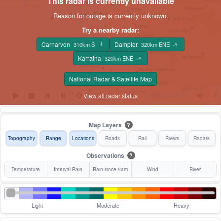
This radar is currently unavailable
Reason for outage is currently unknown.
Try a nearby radar:
Carnarvon
Dampier
310km S
320km ENE
↑
↑
Karratha
320km ENE
↑
National Radar & Satellite Map
View all radar status
Map Layers
?
Topography
Range
Locations
Roads
Rail
Rivers
Radars
Observations
?
Temperature
Interval Rain
Rain since 9am
Wind
River
Light
Moderate
Heavy