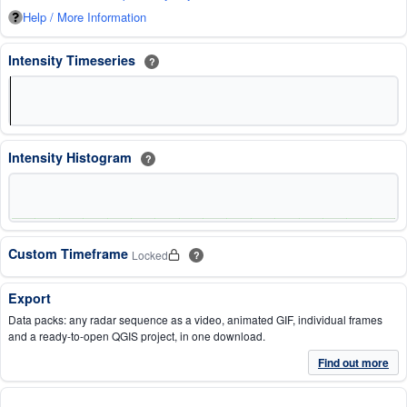
Help / More Information
Intensity Timeseries
?
Intensity Histogram
?
Custom Timeframe
Locked
?
Export
Data packs: any radar sequence as a video, animated GIF, individual frames
and a ready-to-open QGIS project, in one download.
Find out more