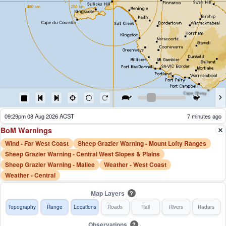
08:34pm 08 Aug 2026 ACST
62 minutes ago
BoM Warnings
Wind - Far West Coast
Sheep Grazier Warning - Mount Lofty Ranges
Sheep Grazier Warning - Central West Slopes & Plains
Sheep Grazier Warning - Mallee
Weather - West Coast
Weather - Central
Map Layers
?
Topography
Range
Locations
Roads
Rail
Rivers
Radars
Observations
?