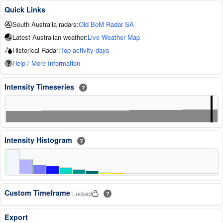
Quick Links
South Australia radars:
Old BoM Radar SA
Latest Australian weather:
Live Weather Map
Historical Radar:
Top activity days
Help / More Information
Intensity Timeseries
?
Intensity Histogram
?
Custom Timeframe
Locked
?
Export