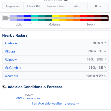
Temperature
Interval Rain
Rain since 9am
Wind
River
Light
Moderate
Heavy
Nearby Radars
Adelaide
↑
70km N
Mildura
300km ENE
↑
Rainbow
320km ESE
↑
Mt.Gambier
↑
330km SE
↑
Woomera
490km NNW
Adelaide Conditions & Forecast
TODAY
60% chance of rain
Full Adelaide weather forecast →