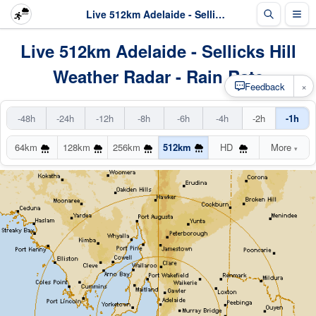
Live 512km Adelaide - Sellicks Hill Radar
Live 512km Adelaide - Sellicks Hill
Weather Radar - Rain Rate
×
Feedback
-48h
-24h
-12h
-8h
-6h
-4h
-2h
-1h
64km
128km
256km
512km
HD
More
▾