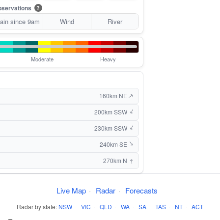
servations
?
ain since 9am
Wind
River
Moderate
Heavy
160km NE
↑
↑
200km SSW
↑
230km SSW
↑
240km SE
↑
270km N
Live Map
·
Radar
·
Forecasts
Radar by state:
NSW
·
VIC
·
QLD
·
WA
·
SA
·
TAS
·
NT
·
ACT