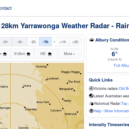
ontact
128km Yarrawonga Weather Radar - Rai
Albury Conditio
•
-6h
-4h
-2h
-1h
+1h
+2h
NOW
6°
m
512km
HD
More
▾
0 km/h N
Full Alb
Quick Links
Victoria radars:
Old B
Latest Australian wea
Historical Radar:
Top 
Help / More Informat
Intensity Timeserie