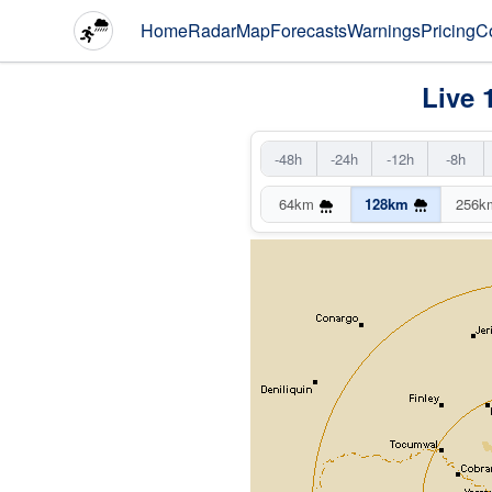
Home
Radar
Map
Forecasts
Warnings
Pricing
C
Live 
-48h
-24h
-12h
-8h
64km
128km
256k