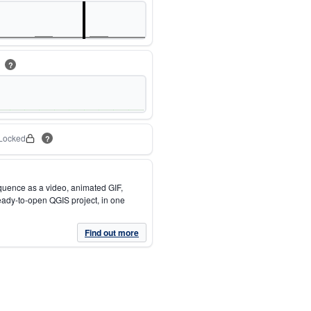
m
?
Locked
?
quence as a video, animated GIF,
eady-to-open QGIS project, in one
Find out more