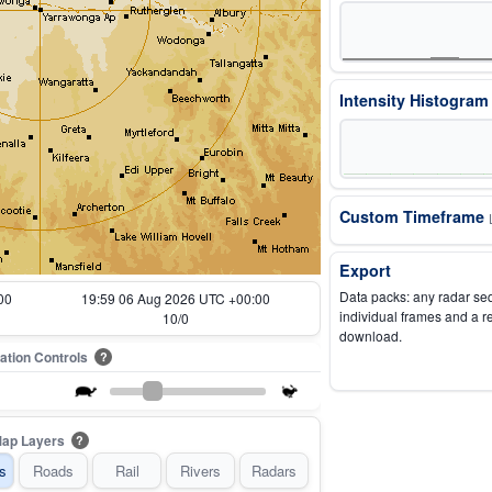
Intensity Histogra
Custom Timeframe
Export
Data packs: any radar se
00
20:04 06 Aug 2026 UTC +00:00
individual frames and a r
11/0
download.
ation Controls
?
ap Layers
?
s
Roads
Rail
Rivers
Radars