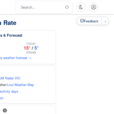
n Rate
×
Feedback
ns & Forecast
TODAY
15°
/
5°
Cloudy
ury weather forecast →
oM Radar VIC
ther:
Live Weather Map
activity days
ion
s
?