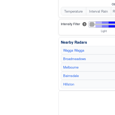
Ob
Temperature
Interval Rain
R
Intensity Filter
?
Light
Nearby Radars
Wagga Wagga
Broadmeadows
Melbourne
Bairnsdale
Hillston