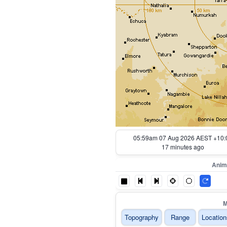
06:04am 07 Aug 2026 AEST +10:
12 minutes ago
Anim
M
Topography
Range
Location