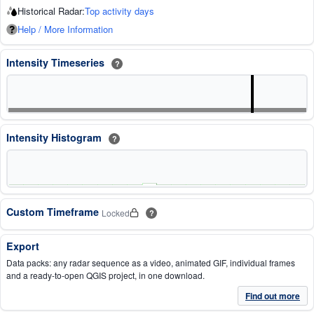
Historical Radar:
Top activity days
Help / More Information
Intensity Timeseries
?
Intensity Histogram
?
Custom Timeframe
Locked
?
Export
Data packs: any radar sequence as a video, animated GIF, individual frames
and a ready-to-open QGIS project, in one download.
Find out more