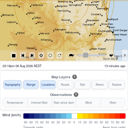
03:24pm 08 Aug 2026 AEST
8 minutes ago
Map Layers
?
Topography
Range
Locations
Roads
Rail
Rivers
Radars
Observations
?
Temperature
Interval Rain
Rain since 9am
Wind
River
Wind (km/h)
90
80
70
60
50
40
30
20
10
0
10
20
30
40
50
60
70
80
90
Towards radar
Away from radar