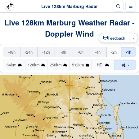
Live 128km Marburg Radar
Live 128km Marburg Weather Radar -
Doppler Wind
×
Feedback
-48h
-24h
-12h
-8h
-6h
-4h
-2h
-1h
64km
128km
256km
512km
HD
▾