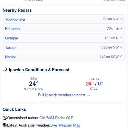
Nearby Radars
Toowoomba
60km NW
↑
Brisbane
70km E
↑
Gympie
↑
180km N
Taroom
↑
330km NW
Namoi
↑
440km SSW
Ipswich Conditions & Forecast
NOW
TODAY
24°
24°
/
0°
Clear
9 km/h NNW
Full Ipswich weather forecast →
Quick Links
Queensland radars:
Old BoM Radar QLD
Latest Australian weather:
Live Weather Map