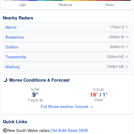
Light
Moderate
Heavy
Nearby Radars
Namoi
170km S
↑
Brewarrina
290km W
↑
Grafton
300km E
↑
↑
Toowoomba
320km NE
Marburg
↑
330km NE
Moree Conditions & Forecast
NOW
TODAY
9°
19°
/
1°
Clear
7 km/h W
Full Moree weather forecast →
Quick Links
New South Wales radars:
Old BoM Radar NSW