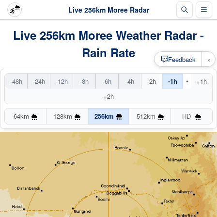
Live 256km Moree Radar
Live 256km Moree Weather Radar -
Rain Rate
×
Feedback
•
-48h
-24h
-12h
-8h
-6h
-4h
-2h
-1h
+1h
+2h
64km
128km
256km
512km
HD