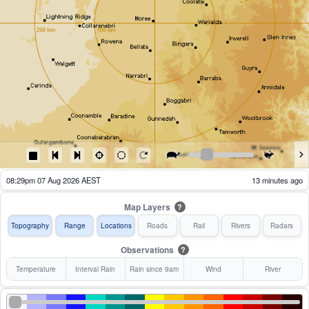
08:34pm 07 Aug 2026 AEST
8 minutes ago
Map Layers
?
Topography
Range
Locations
Roads
Rail
Rivers
Radars
Observations
?
Temperature
Interval Rain
Rain since 9am
Wind
River