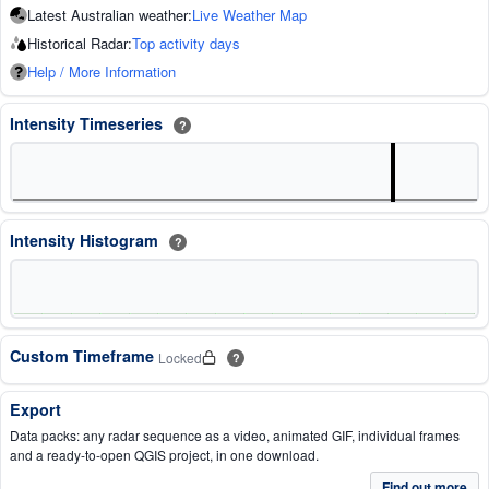
Latest Australian weather:
Live Weather Map
Historical Radar:
Top activity days
Help / More Information
Intensity Timeseries
?
Intensity Histogram
?
Custom Timeframe
Locked
?
Export
Data packs: any radar sequence as a video, animated GIF, individual frames
and a ready-to-open QGIS project, in one download.
Find out more