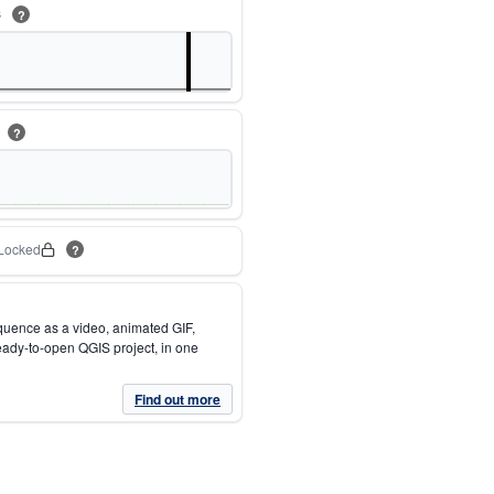
s
?
m
?
Locked
?
quence as a video, animated GIF,
eady-to-open QGIS project, in one
Find out more