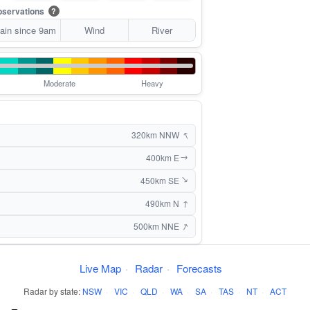
servations
?
ain since 9am
Wind
River
Moderate
Heavy
↑
320km NNW
400km E
↑
450km SE
↑
↑
490km N
↑
500km NNE
Live Map
·
Radar
·
Forecasts
Radar by state:
NSW
·
VIC
·
QLD
·
WA
·
SA
·
TAS
·
NT
·
ACT