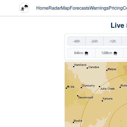
Home
Radar
Map
Forecasts
Warnings
Pricing
C
Live
-48h
-24h
-12h
64km
128km