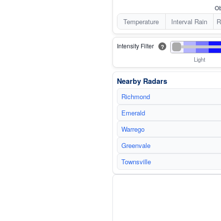
Ob
Temperature
Interval Rain
R
Intensity Filter
?
Light
Nearby Radars
Richmond
Emerald
Warrego
Greenvale
Townsville