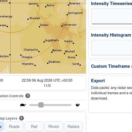
Intensity Timeserie
Intensity Histogra
Custom Timeframe
00
22:09 06 Aug 2026 UTC +00:00
Export
1/0
Data packs: any radar se
individual frames and a r
ation Controls
?
download.
ap Layers
?
s
Roads
Rail
Rivers
Radars