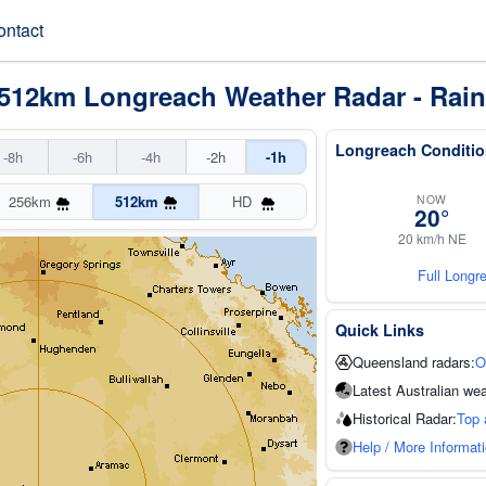
ontact
 512km Longreach Weather Radar - Rain
Longreach Conditio
-8h
-6h
-4h
-2h
-1h
NOW
256km
512km
HD
20°
20 km/h NE
Full Longr
Quick Links
Queensland radars:
O
Latest Australian wea
Historical Radar:
Top 
Help / More Informat