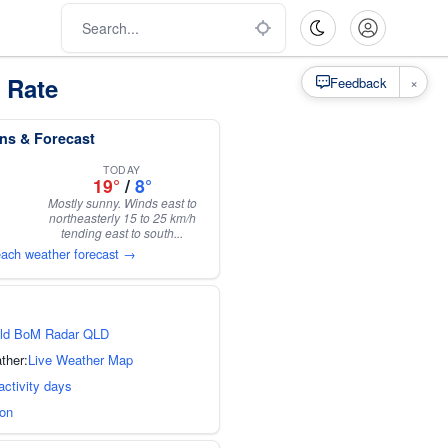
 Rate
×
Feedback
ns & Forecast
TODAY
19°
/
8°
Mostly sunny. Winds east to
northeasterly 15 to 25 km/h
tending east to south...
each weather forecast →
ld BoM Radar QLD
ther:
Live Weather Map
activity days
ion