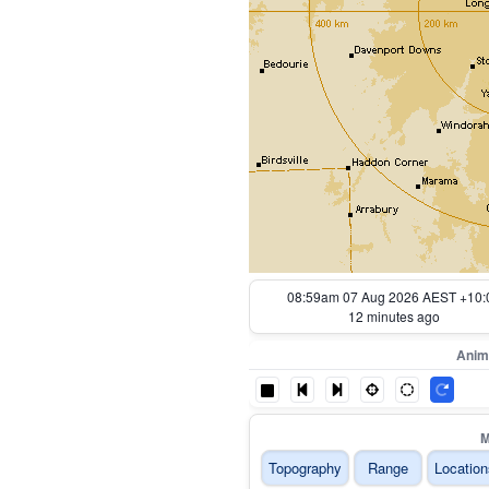
08:09am 07 Aug 2026 AEST +10:
62 minutes ago
Anim
M
Topography
Range
Location