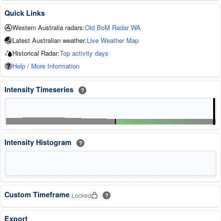
Quick Links
Western Australia radars:
Old BoM Radar WA
Latest Australian weather:
Live Weather Map
Historical Radar:
Top activity days
Help / More Information
Intensity Timeseries
?
Intensity Histogram
?
Custom Timeframe
Locked
?
Export