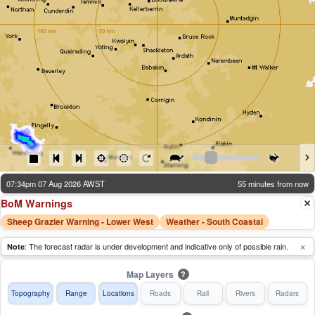
07:34pm 07 Aug 2026 AWST
55 minutes from now
BoM Warnings
Sheep Grazier Warning - Lower West
Weather - South Coastal
×
: The forecast radar is under development and indicative only of possible rain.
Note
Map Layers
?
Topography
Range
Locations
Roads
Rail
Rivers
Radars