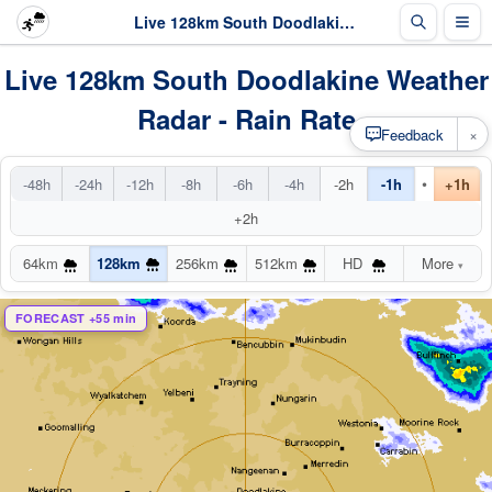
Live 128km South Doodlakine Radar
Live 128km South Doodlakine Weather
Radar - Rain Rate
×
Feedback
•
-48h
-24h
-12h
-8h
-6h
-4h
-2h
-1h
+1h
+2h
64km
128km
256km
512km
HD
More
▾
FORECAST +55 min