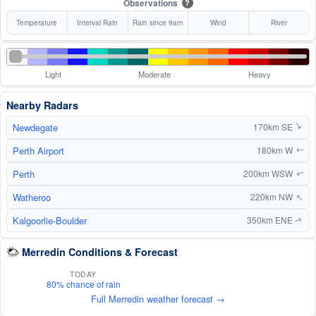
Observations
?
Temperature
Interval Rain
Rain since 9am
Wind
River
Light
Moderate
Heavy
Nearby Radars
Newdegate
↑
170km SE
Perth Airport
180km W
↑
Perth
200km WSW
↑
↑
Watheroo
220km NW
Kalgoorlie-Boulder
350km ENE
↑
Merredin Conditions & Forecast
TODAY
80% chance of rain
Full Merredin weather forecast →