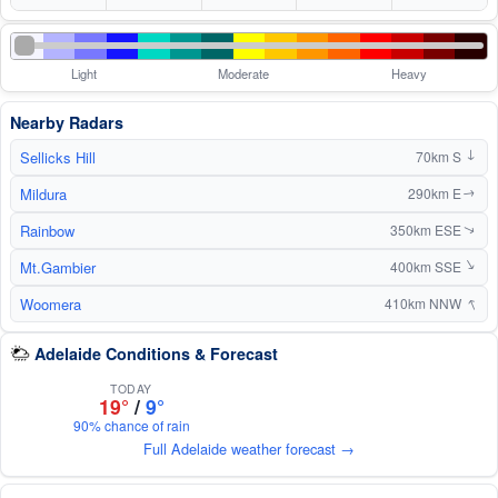
Light
Moderate
Heavy
Nearby Radars
Sellicks Hill
70km S
↑
Mildura
290km E
↑
Rainbow
350km ESE
↑
Mt.Gambier
↑
400km SSE
↑
Woomera
410km NNW
Adelaide Conditions & Forecast
TODAY
19°
/
9°
90% chance of rain
Full Adelaide weather forecast →