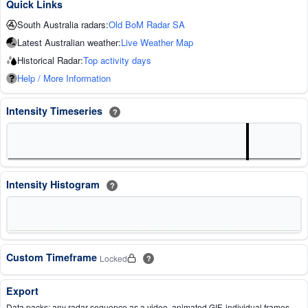
Quick Links
South Australia radars:
Old BoM Radar SA
Latest Australian weather:
Live Weather Map
Historical Radar:
Top activity days
Help / More Information
Intensity Timeseries
?
Intensity Histogram
?
Custom Timeframe
Locked
?
Export
Data packs: any radar sequence as a video, animated GIF, individual frames