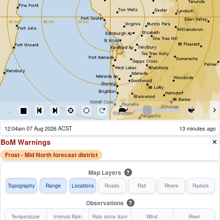
12:14am 07 Aug 2026 ACST
3 minutes ago
BoM Warnings
Frost - Mid North forecast district
Map Layers
?
Topography
Range
Locations
Roads
Rail
Rivers
Radars
Observations
?
Temperature
Interval Rain
Rain since 9am
Wind
River