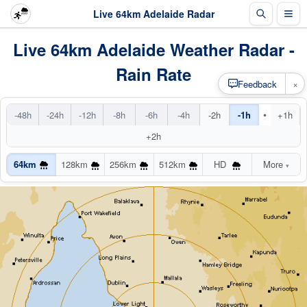
Live 64km Adelaide Radar
Live 64km Adelaide Weather Radar -
Rain Rate
×
Feedback
•
-48h
-24h
-12h
-8h
-6h
-4h
-2h
-1h
+1h
+2h
64km
128km
256km
512km
HD
More
▾