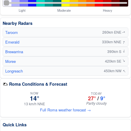
Light
Moderate
Heavy
Nearby Radars
Taroom
260km ENE
↑
↑
Emerald
330km NNE
Brewarrina
390km S
↑
Moree
↑
420km SE
↑
Longreach
450km NW
Roma Conditions & Forecast
NOW
TODAY
14°
27°
/
9°
Partly cloudy
13 km/h NNE
Full Roma weather forecast →
Quick Links