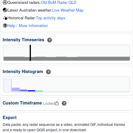
Queensland radars:
Old BoM Radar QLD
Latest Australian weather:
Live Weather Map
Historical Radar:
Top activity days
Help / More Information
Intensity Timeseries
?
Intensity Histogram
?
Custom Timeframe
Locked
?
Export
Data packs: any radar sequence as a video, animated GIF, individual frames
and a ready-to-open QGIS project, in one download.