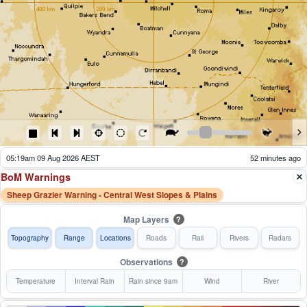
05:24am 09 Aug 2026 AEST
47 minutes ago
BoM Warnings
Sheep Grazier Warning - Central West Slopes & Plains
Map Layers
?
Topography
Range
Locations
Roads
Rail
Rivers
Radars
Observations
?
Temperature
Interval Rain
Rain since 9am
Wind
River