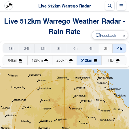
Live 512km Warrego Radar
Live 512km Warrego Weather Radar -
Rain Rate
×
Feedback
-48h
-24h
-12h
-8h
-6h
-4h
-2h
-1h
64km
128km
256km
512km
HD