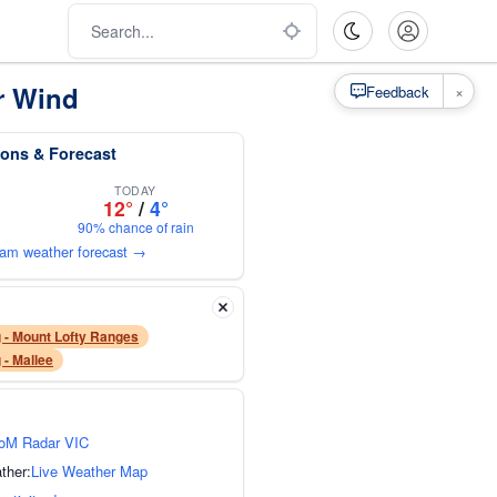
r Wind
×
Feedback
ons & Forecast
TODAY
12°
/
4°
90% chance of rain
ham weather forecast →
 - Mount Lofty Ranges
 - Mallee
oM Radar VIC
ther:
Live Weather Map