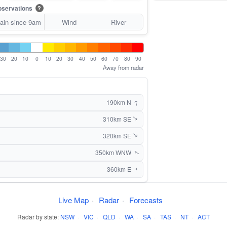
servations
?
ain since 9am
Wind
River
30
20
10
0
10
20
30
40
50
60
70
80
90
Away from radar
↑
190km N
310km SE
↑
320km SE
↑
350km WNW
↑
360km E
↑
Live Map
·
Radar
·
Forecasts
Radar by state:
NSW
·
VIC
·
QLD
·
WA
·
SA
·
TAS
·
NT
·
ACT