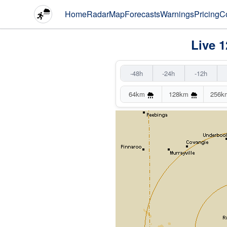
Home
Radar
Map
Forecasts
Warnings
Pricing
C
Live 
-48h
-24h
-12h
64km
128km
256k