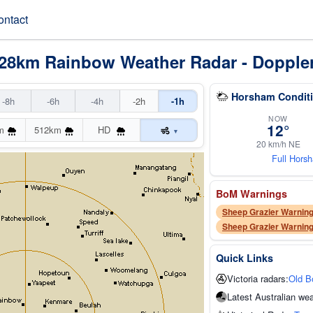
ontact
128km Rainbow Weather Radar - Dopple
Horsham Conditi
-8h
-6h
-4h
-2h
-1h
NOW
12°
m
512km
HD
▾
20 km/h NE
Full Hors
BoM Warnings
Sheep Grazier Warning
Sheep Grazier Warning
Quick Links
Victoria radars:
Old B
Latest Australian wea