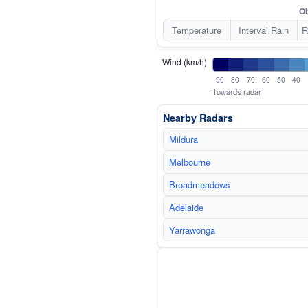
Ob
Temperature
Interval Rain
R
Wind (km/h)
90
80
70
60
50
40
Towards radar
Nearby Radars
Mildura
Melbourne
Broadmeadows
Adelaide
Yarrawonga