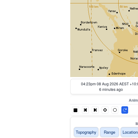
03:33pm 08 Aug 2026 AEST +10:
56 minutes ago
Anim
M
Topography
Range
Location