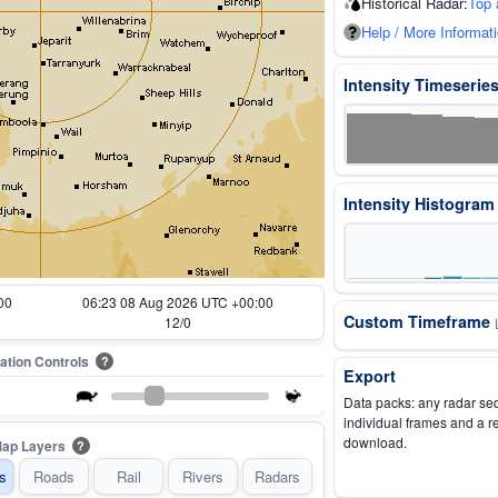
Historical Radar:
Top 
Help / More Informat
Intensity Timeserie
Intensity Histogra
00
05:33 08 Aug 2026 UTC +00:00
Custom Timeframe
2/0
ation Controls
?
Export
Data packs: any radar se
individual frames and a r
download.
ap Layers
?
s
Roads
Rail
Rivers
Radars