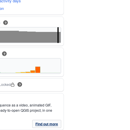
activity days
ion
s
?
m
?
Locked
?
quence as a video, animated GIF,
eady-to-open QGIS project, in one
Find out more