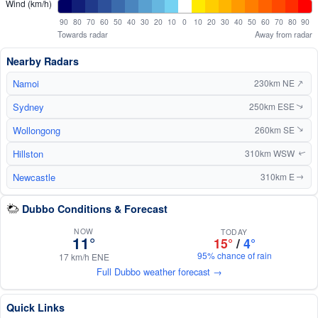
Wind (km/h)
90
80
70
60
50
40
30
20
10
0
10
20
30
40
50
60
70
80
90
Towards radar
Away from radar
Nearby Radars
↑
Namoi
230km NE
Sydney
250km ESE
↑
Wollongong
260km SE
↑
Hillston
310km WSW
↑
Newcastle
310km E
↑
Dubbo Conditions & Forecast
NOW
TODAY
11°
15°
/
4°
95% chance of rain
17 km/h ENE
Full Dubbo weather forecast →
Quick Links