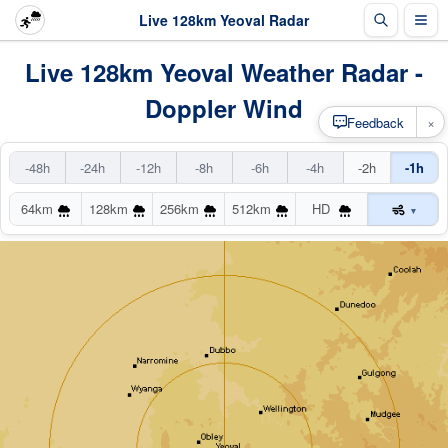
Live 128km Yeoval Radar
Live 128km Yeoval Weather Radar -
Doppler Wind
×
Feedback
-48h
-24h
-12h
-8h
-6h
-4h
-2h
-1h
64km
128km
256km
512km
HD
▾