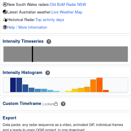
New South Wales radars:
Old BoM Radar NSW
Latest Australian weather:
Live Weather Map
Historical Radar:
Top activity days
Help / More Information
Intensity Timeseries
?
Intensity Histogram
?
Custom Timeframe
Locked
?
Export
Data packs: any radar sequence as a video, animated GIF, individual frames
and a ready-to-open QGIS project, in one download.