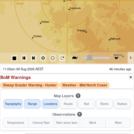
11:08am 09 Aug 2026 AEST
41 minutes ago
BoM Warnings
Sheep Grazier Warning - Hunter
Weather - Mid North Coast
Map Layers
?
Topography
Range
Locations
Roads
Rail
Rivers
Radars
Observations
?
Temperature
Interval Rain
Rain since 9am
Wind
River