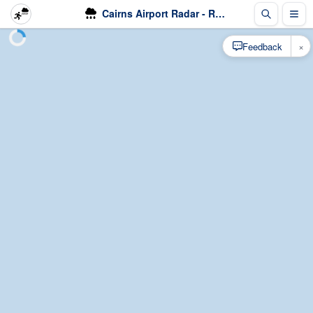
Cairns Airport Radar - Rain
×
Feedback