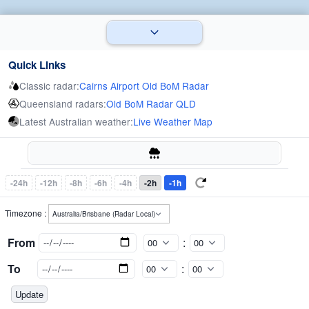
Quick Links
Classic radar:
Cairns Airport Old BoM Radar
Queensland radars:
Old BoM Radar QLD
Latest Australian weather:
Live Weather Map
-24h
-12h
-8h
-6h
-4h
-2h
-1h
Timezone :
From
:
To
: