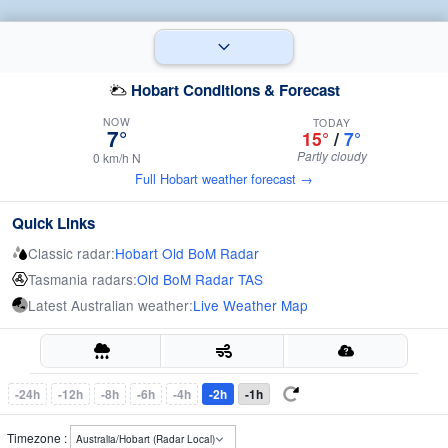
Hobart Conditions & Forecast
NOW
TODAY
7°
15°
/
7°
Partly cloudy
0 km/h N
Full Hobart weather forecast →
Quick Links
Classic radar:
Hobart Old BoM Radar
Tasmania radars:
Old BoM Radar TAS
Latest Australian weather:
Live Weather Map
-24h
-12h
-8h
-6h
-4h
-2h
-1h
Timezone :