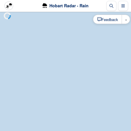
Hobart Radar - Rain
×
Feedback