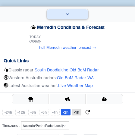
Merredin Conditions & Forecast
TODAY
Cloudy
Full Merredin weather forecast →
Quick Links
Classic radar:
South Doodlakine Old BoM Radar
Western Australia radars:
Old BoM Radar WA
Latest Australian weather:
Live Weather Map
-24h
-12h
-8h
-6h
-4h
-2h
-1h
Timezone :