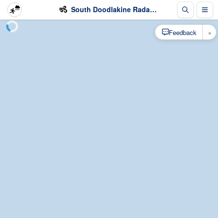
South Doodlakine Radar - Wind
×
Feedback