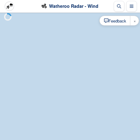
Watheroo Radar - Wind
×
Feedback