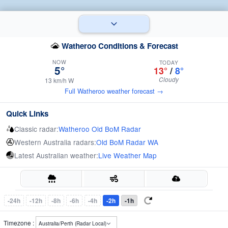
Watheroo Conditions & Forecast
NOW
TODAY
5°
13°
/
8°
Cloudy
13 km/h W
Full Watheroo weather forecast →
Quick Links
Classic radar:
Watheroo Old BoM Radar
Western Australia radars:
Old BoM Radar WA
Latest Australian weather:
Live Weather Map
-24h
-12h
-8h
-6h
-4h
-2h
-1h
Timezone :