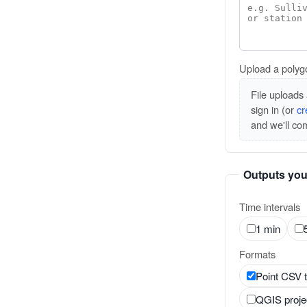
Upload a polyg
File uploads 
sign in (or
cr
and we'll co
Outputs you
Time intervals
1 min
Formats
Point CSV 
QGIS projec