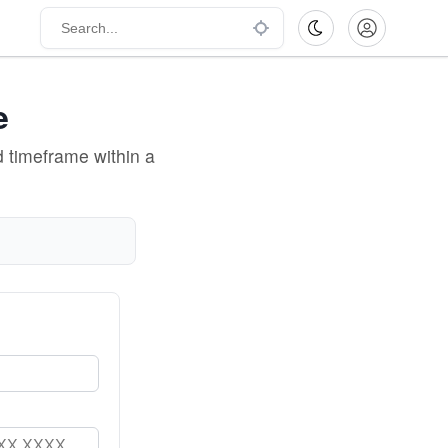
e
d timeframe within a