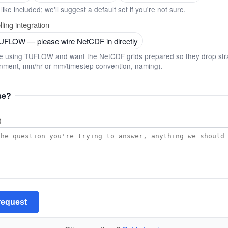
like included; we'll suggest a default set if you're not sure.
ling integration
TUFLOW — please wire NetCDF in directly
u're using TUFLOW and want the NetCDF grids prepared so they drop stra
gnment, mm/hr or mm/timestep convention, naming).
se?
)
request