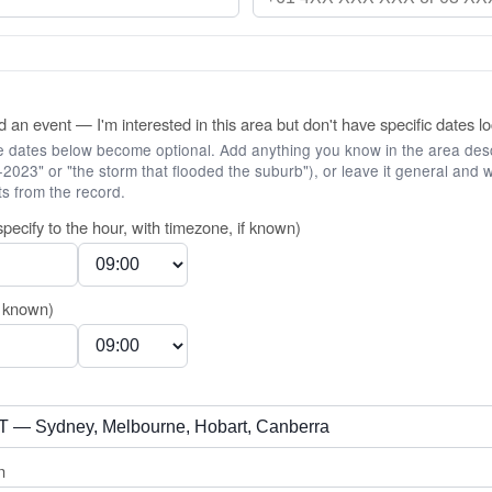
 an event — I'm interested in this area but don't have specific dates lo
he dates below become optional. Add anything you know in the area desc
2023" or "the storm that flooded the suburb"), or leave it general and w
s from the record.
specify to the hour, with timezone, if known)
f known)
n