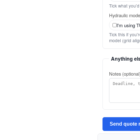
Tick what you'd 
Hydraulic model
I'm using 
Tick this if yo
model (grid ali
Anything el
Notes (optional
Send quote 