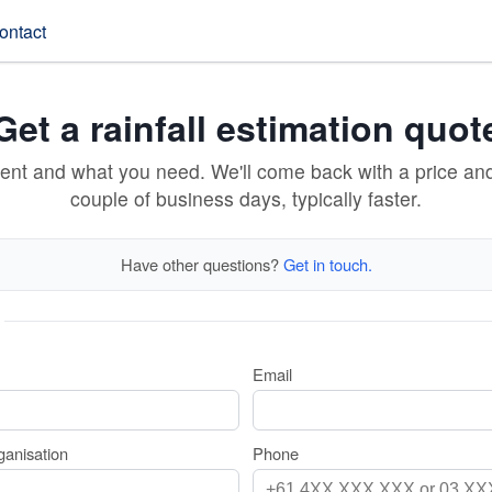
ontact
Get a rainfall estimation quot
vent and what you need. We'll come back with a price an
couple of business days, typically faster.
Have other questions?
Get in touch.
Email
anisation
Phone