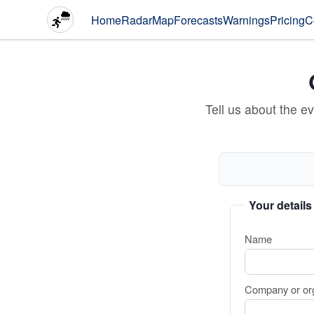
Home
Radar
Map
Forecasts
Warnings
Pricing
C
Tell us about the e
Your details
Name
Company or org