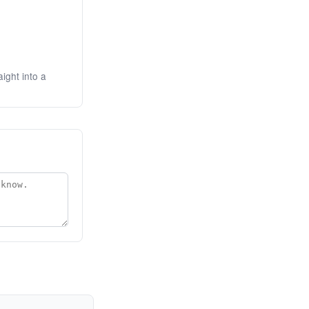
ight into a