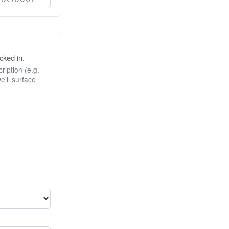
cked in.
ription (e.g.
e'll surface