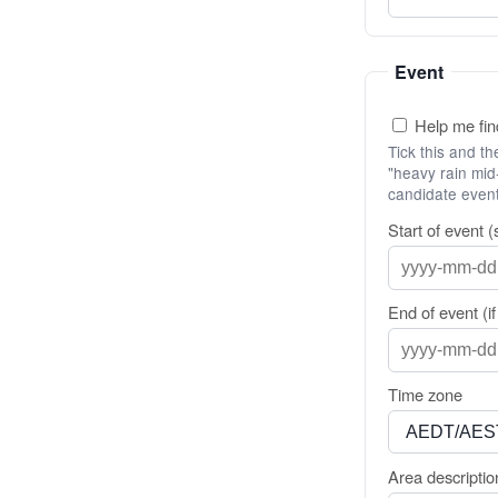
Event
Help me find
Tick this and t
"heavy rain mid-
candidate event
Start of event (
End of event (i
Time zone
Area descriptio