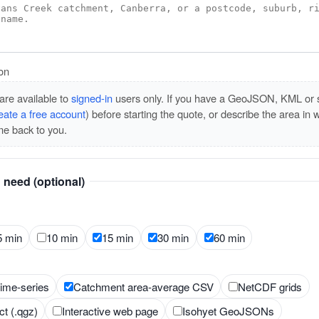
on
are available to
signed-in
users only. If you have a GeoJSON, KML or shapefile,
eate a free account
) before starting the quote, or describe the area in words above
me back to you.
 need (optional)
5 min
10 min
15 min
30 min
60 min
time-series
Catchment area-average CSV
NetCDF grids
t (.qgz)
Interactive web page
Isohyet GeoJSONs