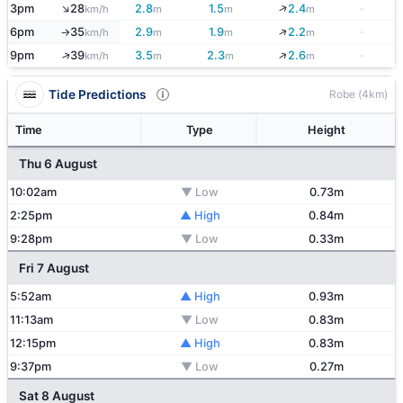
↑
↓
3pm
28
2.8
1.5
2.4
-
km/h
m
m
m
↓
6pm
35
2.9
1.9
2.2
-
km/h
m
m
m
↑
↑
↓
9pm
39
3.5
2.3
2.6
-
km/h
m
m
m
Tide Predictions
Robe (4km)
Time
Type
Height
Thu 6 August
10:02am
▼ Low
0.73m
2:25pm
▲ High
0.84m
9:28pm
▼ Low
0.33m
Fri 7 August
5:52am
▲ High
0.93m
11:13am
▼ Low
0.83m
12:15pm
▲ High
0.83m
9:37pm
▼ Low
0.27m
Sat 8 August