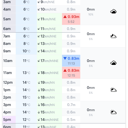
↑
3am
6
9
0.8
NE
°C
km/h
m
↑
4am
6
10
0.9
0
NE
°C
km/h
m
mm
10%
▲ 0.93m
↑
5am
6
11
NE
°C
km/h
5:52
↑
6am
6
11
0.9
NE
°C
km/h
m
0
mm
↑
7am
6
12
0.9
NE
°C
km/h
m
5%
↑
8am
8
13
0.9
NE
°C
km/h
m
↑
9am
10
14
0.9
NE
°C
km/h
m
▼ 0.83m
↑
10am
11
17
0
NNE
°C
km/h
mm
11:13
5%
▲ 0.83m
↑
11am
13
18
NNE
°C
km/h
12:15
↑
12pm
14
19
0.8
N
°C
km/h
m
0
mm
1pm
14
19
0.8
↑
N
°C
km/h
m
5%
↑
2pm
15
18
0.8
N
°C
km/h
m
↑
3pm
15
16
0.7
N
°C
km/h
m
0
mm
4pm
14
15
0.6
↑
N
°C
km/h
m
5%
↑
5pm
12
14
0.5
NNE
°C
km/h
m
↑
6pm
11
13
0.4
NE
°C
km/h
m