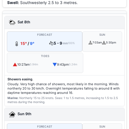
Swell:
Southwesterly 2.5 to 3 metres.
Sat 8th
FORECAST
SUN
5 - 9
7:03am
5:30pm
15°
/
9°
mm
100%
TIDES
▲
▼
10:27am
9:43pm
0.94m
0.24m
Showers easing.
Cloudy. Very high chance of showers, most likely in the morning. Winds
northerly 20 to 30 km/h. Overnight temperatures falling to around 8 with
daytime temperatures reaching around 16.
Marine:
Northerly 15 to 25 knots.
Seas: 1 to 1.5 metres, increasing to 1.5 to 2.5
metres during the morning.
Sun 9th
FORECAST
SUN