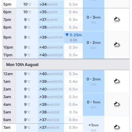
5pm
10
34
0.5
W
↑
°C
km/h
m
6pm
10
35
0.4
W
°C
km/h
m
↑
0 - 3
mm
7pm
9
37
0.3
W
↑
°C
km/h
m
70%
↑
8pm
9
38
0.3
WSW
°C
km/h
m
▼ 0.25m
↑
9pm
9
39
WSW
°C
km/h
9:39
0 - 2
mm
↑
10pm
9
40
0.3
WSW
°C
km/h
m
60%
↑
11pm
9
40
0.3
WSW
°C
km/h
m
Mon 10th August
↑
12am
9
40
0.3
WSW
°C
km/h
m
0 - 2
mm
↑
1am
9
39
0.4
WSW
°C
km/h
m
70%
↑
2am
9
40
0.5
WSW
°C
km/h
m
↑
3am
9
39
0.5
WSW
°C
km/h
m
0 - 1
mm
↑
4am
9
39
0.6
SW
°C
km/h
m
60%
↑
5am
9
38
0.7
SW
°C
km/h
m
↑
6am
9
37
0.8
SW
°C
km/h
m
<1
mm
↑
7am
9
37
0.9
SW
°C
km/h
m
40%