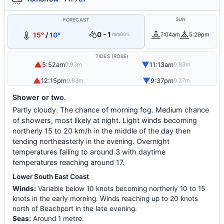
SUN
FORECAST
0 - 1
15°
/
10°
7:04am
5:29pm
mm
60%
TIDES (ROBE)
▲
▼
5:52am
11:13am
0.93m
0.83m
▲
▼
12:15pm
9:37pm
0.83m
0.27m
Shower or two.
Partly cloudy. The chance of morning fog. Medium chance
of showers, most likely at night. Light winds becoming
northerly 15 to 20 km/h in the middle of the day then
tending northeasterly in the evening. Overnight
temperatures falling to around 3 with daytime
temperatures reaching around 17.
Lower South East Coast
Winds:
Variable below 10 knots becoming northerly 10 to 15
knots in the early morning. Winds reaching up to 20 knots
north of Beachport in the late evening.
Seas:
Around 1 metre.