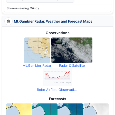
Showers easing. Windy.
Mt.Gambier Radar, Weather and Forecast Maps
Observations
Mt.Gambier Radar
Radar & Satellite
Robe Airfield Observations
Forecasts