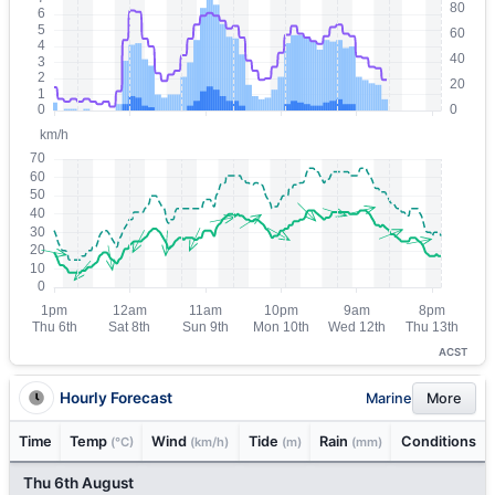
ACST
Hourly Forecast
Marine
More
Time
Temp
Wind
Tide
Rain
Conditions
(°C)
(km/h)
(m)
(mm)
Thu 6th August