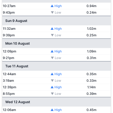
10:27am
▲ High
0.94m
9:43pm
▼ Low
0.24m
Sun 9 August
11:32am
▲ High
1.02m
9:39pm
▼ Low
0.25m
Mon 10 August
12:09pm
▲ High
1.09m
9:21pm
▼ Low
0.31m
Tue 11 August
12:44am
▲ High
0.35m
3:19am
▼ Low
0.33m
12:39pm
▲ High
1.14m
8:55pm
▼ Low
0.39m
Wed 12 August
12:06am
▲ High
0.45m