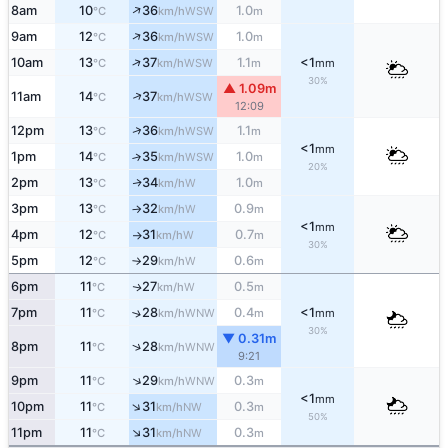
↑
8am
10
36
1.0
WSW
°C
km/h
m
↑
9am
12
36
1.0
WSW
°C
km/h
m
↑
10am
13
37
1.1
<1
WSW
°C
km/h
m
mm
30%
▲ 1.09m
↑
11am
14
37
WSW
°C
km/h
12:09
↑
12pm
13
36
1.1
WSW
°C
km/h
m
<1
mm
1pm
14
35
1.0
↑
WSW
°C
km/h
m
20%
2pm
13
34
1.0
W
↑
°C
km/h
m
3pm
13
32
0.9
W
°C
km/h
m
↑
<1
mm
4pm
12
31
0.7
W
°C
km/h
m
↑
30%
5pm
12
29
0.6
W
°C
km/h
m
↑
6pm
11
27
0.5
W
↑
°C
km/h
m
7pm
11
28
0.4
<1
↑
WNW
°C
km/h
m
mm
30%
▼ 0.31m
↑
8pm
11
28
WNW
°C
km/h
9:21
↑
9pm
11
29
0.3
WNW
°C
km/h
m
<1
mm
↑
10pm
11
31
0.3
NW
°C
km/h
m
50%
↑
11pm
11
31
0.3
NW
°C
km/h
m