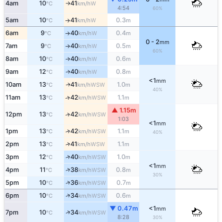
4am
10
41
W
°C
km/h
↑
4:54
60%
5am
10
41
0.3
W
°C
km/h
m
↑
6am
9
40
0.4
W
°C
km/h
m
↑
0 - 2
mm
7am
9
40
0.5
W
°C
km/h
m
↑
60%
8am
10
40
0.6
W
°C
km/h
m
↑
9am
12
40
0.8
W
↑
°C
km/h
m
<1
mm
10am
13
41
1.0
WSW
↑
°C
km/h
m
40%
11am
13
42
1.1
↑
WSW
°C
km/h
m
▲ 1.15m
12pm
13
42
↑
WSW
°C
km/h
1:03
<1
mm
1pm
13
42
1.1
↑
WSW
°C
km/h
m
40%
↑
2pm
13
41
1.1
WSW
°C
km/h
m
↑
3pm
12
40
1.0
WSW
°C
km/h
m
<1
mm
↑
4pm
11
38
0.8
WSW
°C
km/h
m
30%
↑
5pm
10
36
0.7
WSW
°C
km/h
m
↑
6pm
10
34
0.6
WSW
°C
km/h
m
▼ 0.47m
<1
mm
↑
7pm
10
34
WSW
°C
km/h
8:28
30%