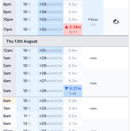
↑
8pm
10
33
0.5
WSW
°C
km/h
m
↑
9pm
10
34
0.5
WSW
°C
km/h
m
↑
10pm
10
33
0.5
<1
WSW
°C
km/h
m
mm
20%
▲ 0.58m
↑
11pm
10
32
WSW
°C
km/h
12:17
Thu 13th August
↑
12am
10
31
0.6
WSW
°C
km/h
m
↑
1am
10
29
0.5
-
WSW
°C
km/h
m
mm
↑
2am
10
29
0.5
WSW
°C
km/h
m
↑
3am
10
28
0.4
WSW
°C
km/h
m
↑
4am
10
27
0.3
WSW
°C
km/h
m
-
mm
▼ 0.27m
↑
5am
10
26
WSW
°C
km/h
5:46
↑
6am
10
25
0.3
WSW
°C
km/h
m
↑
7am
10
25
0.4
-
WSW
°C
km/h
m
mm
↑
8am
11
25
0.5
WSW
°C
km/h
m
9am
13
25
0.7
↑
WSW
°C
km/h
m