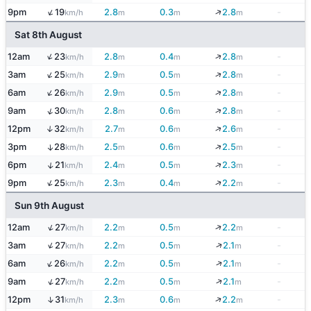
↑
↓
9pm
19
2.8
0.3
2.8
-
km/h
m
m
m
Sat 8th August
↑
↓
12am
23
2.8
0.4
2.8
-
km/h
m
m
m
↑
↓
3am
25
2.9
0.5
2.8
-
km/h
m
m
m
↑
↓
6am
26
2.9
0.5
2.8
-
km/h
m
m
m
↓
↑
9am
30
2.8
0.6
2.8
-
km/h
m
m
m
↓
12pm
32
2.7
0.6
2.6
-
↑
km/h
m
m
m
↓
3pm
28
2.5
0.6
2.5
-
↑
km/h
m
m
m
↓
↑
6pm
21
2.4
0.5
2.3
-
km/h
m
m
m
↑
↓
9pm
25
2.3
0.4
2.2
-
km/h
m
m
m
Sun 9th August
↑
↓
12am
27
2.2
0.5
2.2
-
km/h
m
m
m
↑
↓
3am
27
2.2
0.5
2.1
-
km/h
m
m
m
↑
↓
6am
26
2.2
0.5
2.1
-
km/h
m
m
m
↑
↓
9am
27
2.2
0.5
2.1
-
km/h
m
m
m
↓
↑
12pm
31
2.3
0.6
2.2
-
km/h
m
m
m