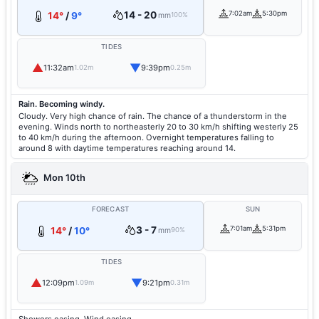
14 - 20
7:02am
5:30pm
14°
/
9°
mm
100%
TIDES
▲
▼
11:32am
9:39pm
1.02m
0.25m
Rain. Becoming windy.
Cloudy. Very high chance of rain. The chance of a thunderstorm in the
evening. Winds north to northeasterly 20 to 30 km/h shifting westerly 25
to 40 km/h during the afternoon. Overnight temperatures falling to
around 8 with daytime temperatures reaching around 14.
Mon 10th
FORECAST
SUN
3 - 7
7:01am
5:31pm
14°
/
10°
mm
90%
TIDES
▲
▼
12:09pm
9:21pm
1.09m
0.31m