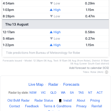
4:54am
▼ Low
0.29m
1:03pm
▲ High
1.15m
8:28pm
▼ Low
0.47m
Thu 13 August
12:17am
▲ High
0.58m
5:46am
▼ Low
0.27m
1:22pm
▲ High
1.15m
Tide predictions from Bureau of Meteorology for Robe
Forecasts issued - Model: 12:38pm 06 Aug, Text: 9:15am 06 Aug (from Robe), District: 9:18am
06 Aug (Lower South East district)
Add forecast to calendar (ICS)
Tides: Robe (4km)
Live Map
·
Radar
·
Forecasts
Radar by state:
NSW
·
VIC
·
QLD
·
WA
·
SA
·
TAS
·
NT
·
ACT
Old BoM Radar
·
Radar Status
·
Install
·
About
·
Pricing
·
Contact
·
Feedback
·
Terms & Conditions
·
Privacy
·
Rainfall