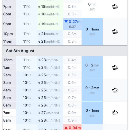
0
mm
↑
7pm
11
15
0.3
NNE
°C
km/h
m
20%
↑
8pm
11
16
0.3
NNE
°C
km/h
m
▼ 0.27m
↑
9pm
11
19
NNE
°C
km/h
9:37
0 - 1
mm
↑
10pm
11
21
0.3
NNE
°C
km/h
m
60%
↑
11pm
11
21
0.3
NNE
°C
km/h
m
Sat 8th August
↑
12am
11
23
0.4
NNE
°C
km/h
m
0 - 2
mm
↑
1am
11
24
0.4
NNE
°C
km/h
m
80%
↑
2am
10
25
0.5
NNE
°C
km/h
m
↑
3am
10
25
0.6
NNE
°C
km/h
m
0 - 2
mm
↑
4am
10
25
0.6
NNE
°C
km/h
m
80%
↑
5am
10
25
0.7
NNE
°C
km/h
m
↑
6am
10
26
0.8
NNE
°C
km/h
m
0 - 1
mm
↑
7am
10
27
0.9
NNE
°C
km/h
m
60%
↑
8am
10
28
0.9
NNE
°C
km/h
m
▲ 0.94m