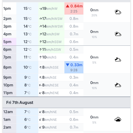
▲ 0.84m
1pm
15
19
W
↑
°C
km/h
0
mm
2:25
20%
2pm
15
17
0.8
↑
WSW
°C
km/h
m
↑
3pm
14
14
0.8
WSW
°C
km/h
m
0
mm
↑
4pm
13
12
0.7
SW
°C
km/h
m
10%
↑
5pm
12
12
0.6
SSW
°C
km/h
m
↑
6pm
12
11
0.5
SSW
°C
km/h
m
↑
7pm
11
10
0.4
0
S
°C
km/h
m
mm
5%
▼ 0.33m
↑
8pm
10
8
SSE
°C
km/h
9:28
↑
9pm
9
8
0.3
SE
°C
km/h
m
0
mm
↑
10pm
8
8
0.4
ESE
°C
km/h
m
10%
↑
11pm
7
8
0.4
ENE
°C
km/h
m
Fri 7th August
↑
12am
7
8
0.5
NE
°C
km/h
m
0
mm
↑
1am
6
8
0.6
NE
°C
km/h
m
5%
↑
2am
6
9
0.7
NE
°C
km/h
m