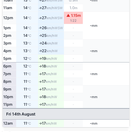
10am
13
27
0.9
-
↑
WSW
°C
km/h
m
mm
11am
14
27
1.0
↑
WSW
°C
km/h
m
▲ 1.15m
12pm
14
27
↑
WSW
°C
km/h
1:22
-
mm
1pm
14
26
-
↑
WSW
°C
km/h
2pm
14
25
-
W
↑
°C
km/h
3pm
13
24
-
W
↑
°C
km/h
4pm
13
22
-
-
W
↑
°C
km/h
mm
5pm
12
19
-
W
↑
°C
km/h
6pm
12
18
-
W
°C
km/h
↑
7pm
11
17
-
-
W
°C
km/h
mm
↑
8pm
11
17
-
W
°C
km/h
↑
9pm
11
17
-
W
°C
km/h
↑
10pm
11
18
-
-
W
°C
km/h
mm
↑
11pm
11
17
-
W
°C
km/h
↑
Fri 14th August
12am
11
17
-
-
W
°C
km/h
mm
↑