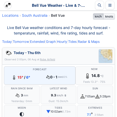
Bell Vue Weather - Live & 7-Day Forecast | SA
Locations
South Australia
Bell Vue
km/h
knots
Live Bell Vue weather conditions and 7-day hourly forecast -
temperature, rainfall, wind, fire rating, tides and surf.
Today
|
Tomorrow
|
Extended
|
Graph
|
Hourly
|
Tides
|
Radar & Maps
Today - Thu 6th
Observed
2:00pm, 06 Aug
at
Robe Airfield
NOW
FORECAST
14.8
°C
0 - 1
15°
/
6°
mm
60%
Feels
13.3
°
·
75
%
RAIN SINCE 9AM
LATEST WIND
SUN
3
9.3
mm
km/h
S
7:05am
5:28pm
Yesterday:
0
mm
Gust:
15.0
km/h
MOON
TIDES
EXTREMES
▼
10:02am
0.73m
🌓
°
7.1
2:58am