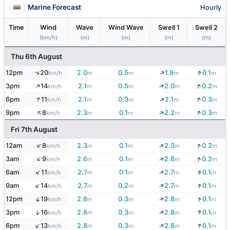
Marine Forecast
Hourly
Time
Wind
Wave
Wind Wave
Swell 1
Swell 2
(km/h)
(m)
(m)
(m)
(m)
Thu 6th August
↓
↓
↑
12pm
20
2.0
0.5
1.9
0.1
km/h
m
m
m
m
↑
↓
↓
3pm
14
2.1
0.5
2.0
0.2
km/h
m
m
m
m
↑
↓
↓
6pm
11
2.1
0.3
2.1
0.3
km/h
m
m
m
m
↑
↓
↓
9pm
8
2.3
0.1
2.2
0.3
km/h
m
m
m
m
Fri 7th August
↑
↓
↓
12am
8
2.3
0.1
2.3
0.2
km/h
m
m
m
m
↑
↓
↓
3am
9
2.6
0.1
2.6
0.2
km/h
m
m
m
m
↑
↓
↓
6am
11
2.7
0.1
2.7
0.1
km/h
m
m
m
m
↑
↓
↓
9am
14
2.7
0.2
2.7
0.1
km/h
m
m
m
m
↓
↓
↑
12pm
19
2.8
0.3
2.8
0.1
km/h
m
m
m
m
↓
↓
↑
3pm
16
2.8
0.3
2.8
0.1
km/h
m
m
m
m
↑
↓
↓
6pm
13
2.8
0.3
2.8
0.1
km/h
m
m
m
m