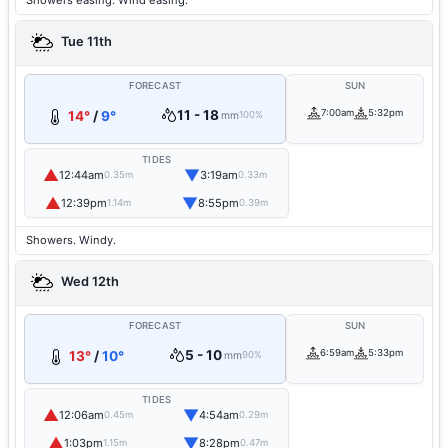
Showers easing. Wind easing.
Tue 11th
FORECAST
SUN
11 - 18
7:00am
5:32pm
14°
/
9°
mm
100%
TIDES
▲
▼
12:44am
3:19am
0.35m
0.33m
▲
▼
12:39pm
8:55pm
1.14m
0.39m
Showers. Windy.
Wed 12th
FORECAST
SUN
5 - 10
6:59am
5:33pm
13°
/
10°
mm
90%
TIDES
▲
▼
12:06am
4:54am
0.45m
0.29m
▲
▼
1:03pm
8:28pm
1.15m
0.47m