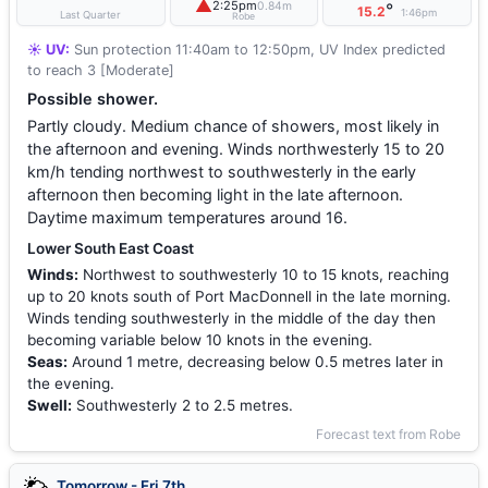
▲
2:25pm
0.84m
°
15.2
1:46pm
Last Quarter
Robe
☀️ UV:
Sun protection 11:40am to 12:50pm, UV Index predicted
to reach 3 [Moderate]
Possible shower.
Partly cloudy. Medium chance of showers, most likely in
the afternoon and evening. Winds northwesterly 15 to 20
km/h tending northwest to southwesterly in the early
afternoon then becoming light in the late afternoon.
Daytime maximum temperatures around 16.
Lower South East Coast
Winds:
Northwest to southwesterly 10 to 15 knots, reaching
up to 20 knots south of Port MacDonnell in the late morning.
Winds tending southwesterly in the middle of the day then
becoming variable below 10 knots in the evening.
Seas:
Around 1 metre, decreasing below 0.5 metres later in
the evening.
Swell:
Southwesterly 2 to 2.5 metres.
Forecast text from Robe
Tomorrow - Fri 7th