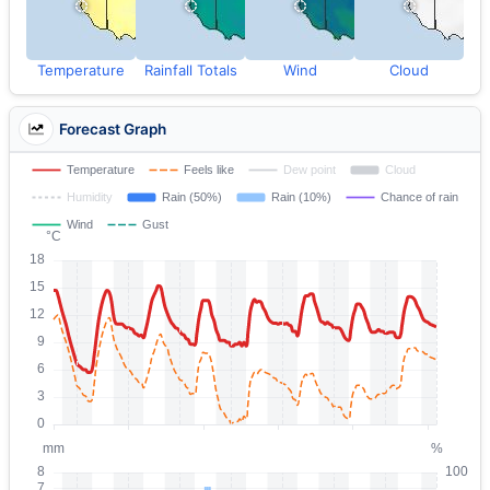
Temperature
Rainfall Totals
Wind
Cloud
Forecast Graph