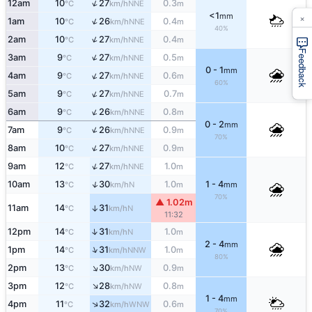
↑
12am
10
27
0.3
NNE
°C
km/h
m
×
<1
mm
↑
1am
10
26
0.4
NNE
°C
km/h
m
40%
↑
2am
10
27
0.4
NNE
°C
km/h
m
Feedback
↑
3am
9
27
0.5
NNE
°C
km/h
m
0 - 1
mm
↑
4am
9
27
0.6
NNE
°C
km/h
m
60%
↑
5am
9
27
0.7
NNE
°C
km/h
m
↑
6am
9
26
0.8
NNE
°C
km/h
m
0 - 2
mm
↑
7am
9
26
0.9
NNE
°C
km/h
m
70%
↑
8am
10
27
0.9
NNE
°C
km/h
m
↑
9am
12
27
1.0
NNE
°C
km/h
m
↑
10am
13
30
1.0
1 - 4
N
°C
km/h
m
mm
70%
▲ 1.02m
11am
14
31
↑
N
°C
km/h
11:32
↑
12pm
14
31
1.0
N
°C
km/h
m
2 - 4
mm
↑
1pm
14
31
1.0
NNW
°C
km/h
m
80%
↑
2pm
13
30
0.9
NW
°C
km/h
m
↑
3pm
12
28
0.8
NW
°C
km/h
m
1 - 4
mm
↑
4pm
11
32
0.6
WNW
°C
km/h
m
70%