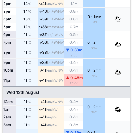
↑
2pm
14
41
1.1
WNW
°C
km/h
m
↑
3pm
14
40
0.9
WNW
°C
km/h
m
0 - 1
mm
↑
4pm
13
39
0.8
WNW
°C
km/h
m
50%
↑
5pm
12
38
0.7
WNW
°C
km/h
m
↑
6pm
11
37
0.5
WNW
°C
km/h
m
↑
7pm
11
38
0.4
0 - 2
WNW
°C
km/h
m
mm
60%
▼ 0.39m
↑
8pm
11
38
WNW
°C
km/h
8:55
↑
9pm
11
39
0.4
WNW
°C
km/h
m
↑
10pm
11
41
0.4
0 - 2
WNW
°C
km/h
m
mm
70%
▲ 0.45m
11pm
11
41
↑
WNW
°C
km/h
12:06
Wed 12th August
12am
11
41
0.4
WNW
↑
°C
km/h
m
0 - 2
mm
1am
11
41
0.4
W
↑
°C
km/h
m
70%
2am
11
41
0.4
W
°C
km/h
m
↑
3am
11
41
0.3
W
°C
km/h
m
↑
▼ 0.29m
0 - 2
mm