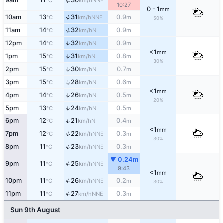
↑
9am
11
30
NNE
°C
km/h
10:27
0 - 1
mm
↑
10am
13
31
0.9
NNE
°C
km/h
m
50%
↑
11am
14
32
0.9
N
°C
km/h
m
12pm
14
32
0.9
↑
N
°C
km/h
m
<1
mm
1pm
15
31
0.8
↑
N
°C
km/h
m
30%
2pm
15
30
0.7
↑
N
°C
km/h
m
3pm
15
28
0.6
↑
N
°C
km/h
m
<1
mm
4pm
14
26
0.5
↑
N
°C
km/h
m
20%
5pm
13
24
0.5
↑
N
°C
km/h
m
↑
6pm
12
21
0.4
N
°C
km/h
m
<1
mm
↑
7pm
12
22
0.3
NNE
°C
km/h
m
30%
↑
8pm
11
23
0.3
NNE
°C
km/h
m
▼ 0.24m
↑
9pm
11
25
NNE
°C
km/h
9:43
<1
mm
↑
10pm
11
26
0.2
NNE
°C
km/h
m
30%
↑
11pm
11
27
0.3
NNE
°C
km/h
m
Sun 9th August