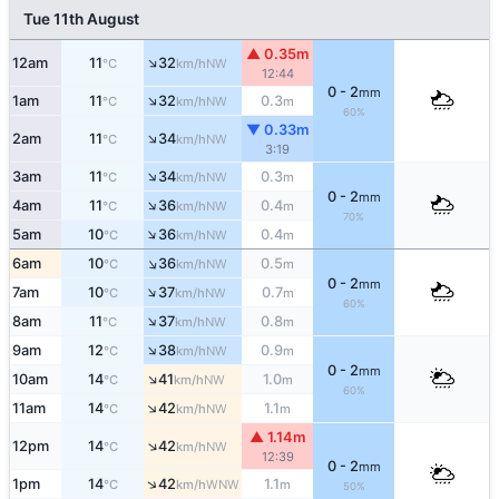
Tue 11th August
▲ 0.35m
↑
12am
11
32
NW
°C
km/h
12:44
0 - 2
mm
↑
1am
11
32
0.3
NW
°C
km/h
m
60%
▼ 0.33m
↑
2am
11
34
NW
°C
km/h
3:19
↑
3am
11
34
0.3
NW
°C
km/h
m
0 - 2
mm
↑
4am
11
36
0.4
NW
°C
km/h
m
70%
↑
5am
10
36
0.4
NW
°C
km/h
m
↑
6am
10
36
0.5
NW
°C
km/h
m
0 - 2
mm
↑
7am
10
37
0.7
NW
°C
km/h
m
60%
↑
8am
11
37
0.8
NW
°C
km/h
m
↑
9am
12
38
0.9
NW
°C
km/h
m
0 - 2
mm
↑
10am
14
41
1.0
NW
°C
km/h
m
60%
↑
11am
14
42
1.1
NW
°C
km/h
m
▲ 1.14m
↑
12pm
14
42
NW
°C
km/h
12:39
0 - 2
mm
↑
1pm
14
42
1.1
WNW
°C
km/h
m
50%