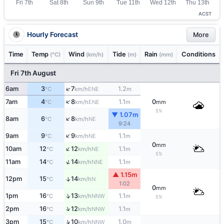
ACST
Hourly Forecast
More
Time
Temp
Wind
Tide
Rain
Conditions
(°C)
(km/h)
(m)
(mm)
Fri 7th August
↑
6am
3
7
1.2
ENE
°C
km/h
m
↑
7am
4
8
1.1
0
ENE
°C
km/h
m
mm
5%
▼ 1.07m
↑
8am
6
8
NE
°C
km/h
9:24
↑
9am
9
9
1.1
NE
°C
km/h
m
0
mm
↑
10am
12
12
1.1
NE
°C
km/h
m
5%
↑
11am
14
14
1.1
NNE
°C
km/h
m
▲ 1.15m
12pm
15
14
↑
N
°C
km/h
1:02
0
mm
↑
1pm
16
13
1.1
NNW
°C
km/h
m
5%
↑
2pm
16
12
1.1
NNW
°C
km/h
m
↑
3pm
15
10
1.0
NNW
°C
km/h
m