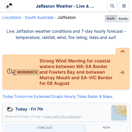
Jaffaston Weather - Live & 7-Day Forecast | SA
Locations
South Australia
Jaffaston
km/h
knots
Live Jaffaston weather conditions and 7-day hourly forecast -
temperature, rainfall, wind, fire rating, tides and surf.
Strong Wind Warning for coastal
waters between WA-SA Border
and Fowlers Bay and between
MODERATE
Murray Mouth and SA-VIC Border
for 08 August
Today
|
Tomorrow
|
Extended
|
Graph
|
Hourly
|
Tides
|
Radar & Maps
Today - Fri 7th
Observed
6:30am, 07 Aug
at
Cape Jaffa (The Limestone)
NOW
FORECAST