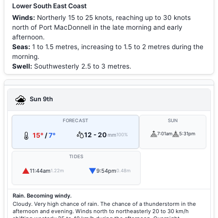
Lower South East Coast
Winds:
Northerly 15 to 25 knots, reaching up to 30 knots
north of Port MacDonnell in the late morning and early
afternoon.
Seas:
1 to 1.5 metres, increasing to 1.5 to 2 metres during the
morning.
Swell:
Southwesterly 2.5 to 3 metres.
Sun 9th
FORECAST
SUN
12 - 20
7:01am
5:31pm
15°
/
7°
mm
100%
TIDES
▲
▼
11:44am
9:54pm
1.22m
0.48m
Rain. Becoming windy.
Cloudy. Very high chance of rain. The chance of a thunderstorm in the
afternoon and evening. Winds north to northeasterly 20 to 30 km/h