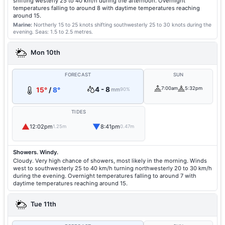
shifting westerly 25 to 40 km/h during the afternoon. Overnight
temperatures falling to around 8 with daytime temperatures reaching
around 15.
Marine:
Northerly 15 to 25 knots shifting southwesterly 25 to 30 knots during the
evening.
Seas: 1.5 to 2.5 metres.
Mon 10th
FORECAST
SUN
4 - 8
7:00am
5:32pm
15°
/
8°
mm
90%
TIDES
▲
▼
12:02pm
8:41pm
1.25m
0.47m
Showers. Windy.
Cloudy. Very high chance of showers, most likely in the morning. Winds
west to southwesterly 25 to 40 km/h turning northwesterly 20 to 30 km/h
during the evening. Overnight temperatures falling to around 7 with
daytime temperatures reaching around 15.
Tue 11th