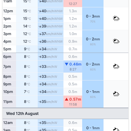
↑
11am
15
40
WNW
°C
km/h
12:27
↑
12pm
15
40
1.3
WNW
°C
km/h
m
0 - 3
mm
↑
1pm
15
40
1.2
WNW
°C
km/h
m
70%
2pm
14
39
1.2
↑
WNW
°C
km/h
m
3pm
12
37
1.0
↑
WNW
°C
km/h
m
0 - 2
mm
4pm
12
36
0.9
WNW
↑
°C
km/h
m
60%
5pm
9
34
0.7
W
°C
km/h
m
↑
6pm
8
33
0.6
W
°C
km/h
m
↑
▼ 0.46m
0 - 2
mm
7pm
8
33
W
°C
km/h
↑
8:27
60%
8pm
8
33
0.5
W
°C
km/h
m
↑
9pm
8
34
0.5
W
°C
km/h
m
↑
10pm
7
34
0.5
0 - 1
W
°C
km/h
m
mm
↑
60%
▲ 0.57m
11pm
8
35
W
°C
km/h
↑
11:58
Wed 12th August
12am
8
35
0.6
W
°C
km/h
m
↑
0 - 1
mm
1am
8
35
0.5
W
°C
km/h
m
↑