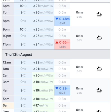
6pm
10
27
0.6
↑
WSW
°C
km/h
m
7pm
9
26
0.5
0
↑
WSW
°C
km/h
m
mm
20%
▼ 0.48m
8pm
9
25
↑
WSW
°C
km/h
8:41
9pm
10
25
0.5
↑
WSW
°C
km/h
m
10pm
9
25
0.6
0
↑
WSW
°C
km/h
m
mm
20%
▲ 0.65m
11pm
9
24
↑
WSW
°C
km/h
12:14
Thu 13th August
12am
9
22
0.6
↑
WSW
°C
km/h
m
0
mm
1am
9
21
0.6
↑
WSW
°C
km/h
m
20%
2am
9
20
0.5
↑
WSW
°C
km/h
m
3am
9
19
0.4
↑
WSW
°C
km/h
m
▼ 0.29m
0
mm
4am
9
19
↑
WSW
°C
km/h
5:28
20%
5am
8
18
0.3
↑
WSW
°C
km/h
m
6am
8
17
0.3
W
↑
°C
km/h
m
0
mm
7am
9
17
0.4
W
↑