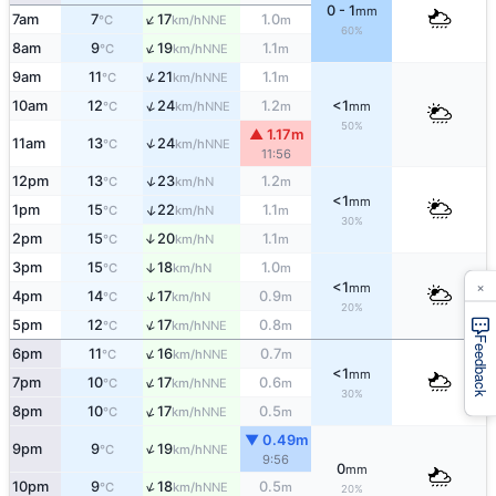
0 - 1
mm
↑
7am
7
17
1.0
NNE
°C
km/h
m
60%
↑
8am
9
19
1.1
NNE
°C
km/h
m
↑
9am
11
21
1.1
NNE
°C
km/h
m
↑
10am
12
24
1.2
<1
NNE
°C
km/h
m
mm
50%
▲ 1.17m
↑
11am
13
24
NNE
°C
km/h
11:56
↑
12pm
13
23
1.2
N
°C
km/h
m
<1
mm
↑
1pm
15
22
1.1
N
°C
km/h
m
30%
2pm
15
20
1.1
↑
N
°C
km/h
m
3pm
15
18
1.0
↑
N
°C
km/h
m
×
<1
mm
↑
4pm
14
17
0.9
N
°C
km/h
m
20%
↑
5pm
12
17
0.8
NNE
°C
km/h
m
Feedback
↑
6pm
11
16
0.7
NNE
°C
km/h
m
<1
mm
↑
7pm
10
17
0.6
NNE
°C
km/h
m
30%
↑
8pm
10
17
0.5
NNE
°C
km/h
m
▼ 0.49m
↑
9pm
9
19
NNE
°C
km/h
9:56
0
mm
↑
10pm
9
18
0.5
NNE
°C
km/h
m
20%