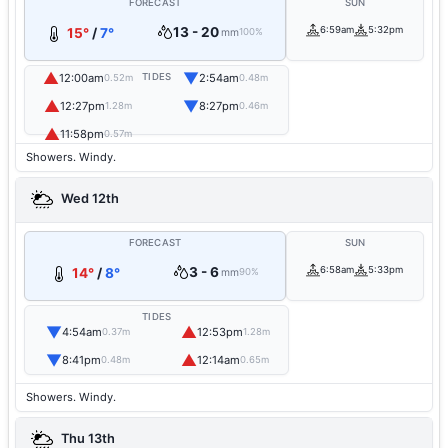
FORECAST
SUN
13 - 20
6:59am
5:32pm
15°
/
7°
mm
100%
▲
▼
12:00am
TIDES
2:54am
0.52m
0.48m
▲
▼
12:27pm
8:27pm
1.28m
0.46m
▲
11:58pm
0.57m
Showers. Windy.
Wed 12th
FORECAST
SUN
3 - 6
6:58am
5:33pm
14°
/
8°
mm
90%
TIDES
▼
▲
4:54am
12:53pm
0.37m
1.28m
▼
▲
8:41pm
12:14am
0.48m
0.65m
Showers. Windy.
Thu 13th