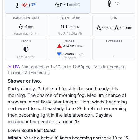
°C
0 - 1
16°
/
7°
mm
60%
RAIN SINCE 9AM
LATEST WIND
SUN
4
11.1
mm
km/h
E
7:03am
5:29pm
Yesterday:
0
mm
Gust:
13.0
km/h
MOON
TIDES
EXTREMES
▲
6:24am
1.18m
🌓
▼
9:24am
1.07m
-
Last Quarter
Kingston
☀️ UV:
Sun protection 11:30am to 12:50pm, UV Index predicted
to reach 3 [Moderate]
Shower or two.
Partly cloudy. Patches of frost in the south early this
morning. The chance of morning fog. Medium chance of
showers, most likely later tonight. Light winds becoming
northwest to northeasterly 15 to 20 km/h in the morning
then becoming light in the late afternoon. Daytime
maximum temperatures around 17.
Lower South East Coast
Winds:
Variable below 10 knots becoming northerly 10 to 15