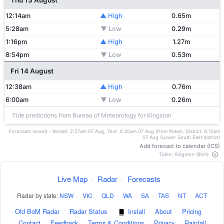
Thu 13 August
12:14am
▲ High
0.65m
5:28am
▼ Low
0.29m
1:16pm
▲ High
1.27m
8:54pm
▼ Low
0.53m
Fri 14 August
12:38am
▲ High
0.76m
6:00am
▼ Low
0.26m
Tide predictions from Bureau of Meteorology for Kingston
Forecasts issued - Model: 2:27am 07 Aug, Text: 4:35am 07 Aug (from Robe), District: 6:10am
07 Aug (Lower South East district)
Add forecast to calendar (ICS)
Tides: Kingston (9km)
Live Map
·
Radar
·
Forecasts
Radar by state:
NSW
·
VIC
·
QLD
·
WA
·
SA
·
TAS
·
NT
·
ACT
Old BoM Radar
·
Radar Status
·
Install
·
About
·
Pricing
·
Contact
·
Feedback
·
Terms & Conditions
·
Privacy
·
Rainfall