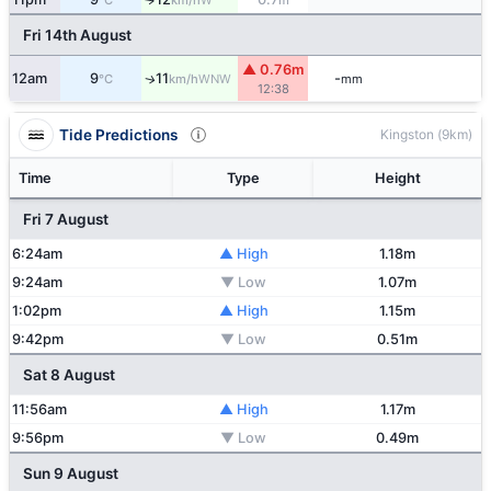
°C
km/h
m
Fri 14th August
▲ 0.76m
12am
9
11
-
WNW
↑
°C
km/h
mm
12:38
Tide Predictions
Kingston (9km)
Time
Type
Height
Fri 7 August
6:24am
▲ High
1.18m
9:24am
▼ Low
1.07m
1:02pm
▲ High
1.15m
9:42pm
▼ Low
0.51m
Sat 8 August
11:56am
▲ High
1.17m
9:56pm
▼ Low
0.49m
Sun 9 August