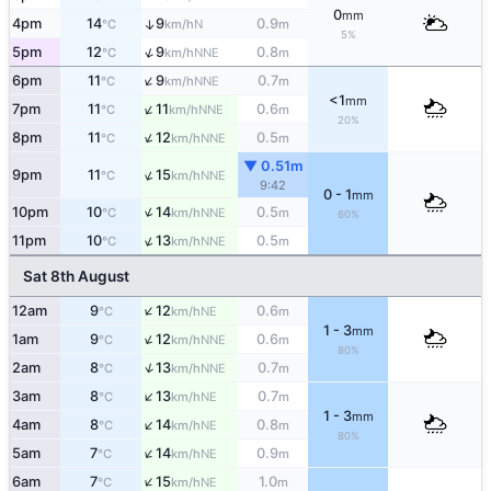
0
mm
4pm
14
9
0.9
↑
N
°C
km/h
m
5%
↑
5pm
12
9
0.8
NNE
°C
km/h
m
↑
6pm
11
9
0.7
NNE
°C
km/h
m
<1
mm
↑
7pm
11
11
0.6
NNE
°C
km/h
m
20%
↑
8pm
11
12
0.5
NNE
°C
km/h
m
▼ 0.51m
↑
9pm
11
15
NNE
°C
km/h
9:42
0 - 1
mm
↑
10pm
10
14
0.5
NNE
°C
km/h
m
60%
↑
11pm
10
13
0.5
NNE
°C
km/h
m
Sat 8th August
↑
12am
9
12
0.6
NE
°C
km/h
m
1 - 3
mm
↑
1am
9
12
0.6
NNE
°C
km/h
m
80%
↑
2am
8
13
0.7
NNE
°C
km/h
m
↑
3am
8
13
0.7
NE
°C
km/h
m
1 - 3
mm
↑
4am
8
14
0.8
NE
°C
km/h
m
80%
↑
5am
7
14
0.9
NE
°C
km/h
m
↑
6am
7
15
1.0
NE
°C
km/h
m