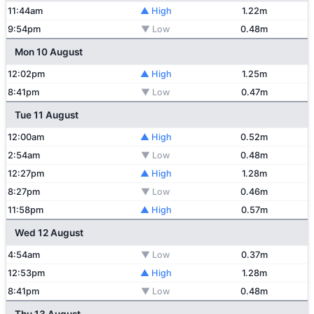
11:44am
▲ High
1.22m
9:54pm
▼ Low
0.48m
Mon 10 August
12:02pm
▲ High
1.25m
8:41pm
▼ Low
0.47m
Tue 11 August
12:00am
▲ High
0.52m
2:54am
▼ Low
0.48m
12:27pm
▲ High
1.28m
8:27pm
▼ Low
0.46m
11:58pm
▲ High
0.57m
Wed 12 August
4:54am
▼ Low
0.37m
12:53pm
▲ High
1.28m
8:41pm
▼ Low
0.48m