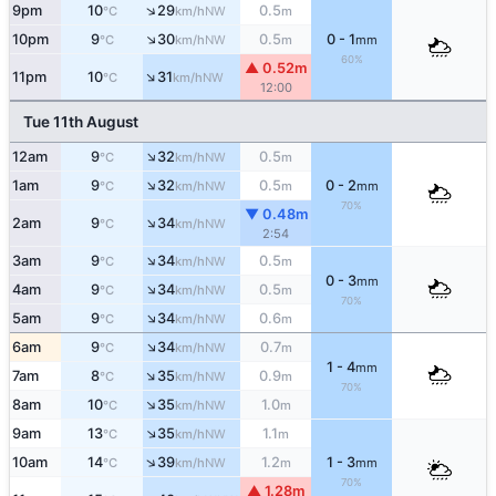
↑
9pm
10
29
0.5
NW
°C
km/h
m
↑
10pm
9
30
0.5
0 - 1
NW
°C
km/h
m
mm
60%
▲ 0.52m
↑
11pm
10
31
NW
°C
km/h
12:00
Tue 11th August
↑
12am
9
32
0.5
NW
°C
km/h
m
↑
1am
9
32
0.5
0 - 2
NW
°C
km/h
m
mm
70%
▼ 0.48m
↑
2am
9
34
NW
°C
km/h
2:54
↑
3am
9
34
0.5
NW
°C
km/h
m
0 - 3
mm
↑
4am
9
34
0.5
NW
°C
km/h
m
70%
↑
5am
9
34
0.6
NW
°C
km/h
m
↑
6am
9
34
0.7
NW
°C
km/h
m
1 - 4
mm
↑
7am
8
35
0.9
NW
°C
km/h
m
70%
↑
8am
10
35
1.0
NW
°C
km/h
m
↑
9am
13
35
1.1
NW
°C
km/h
m
↑
10am
14
39
1.2
1 - 3
NW
°C
km/h
m
mm
70%
▲ 1.28m