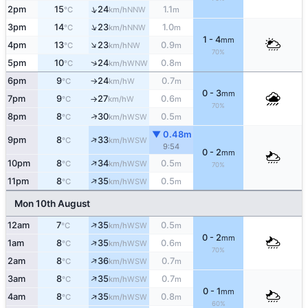
↑
2pm
15
24
1.1
NNW
°C
km/h
m
↑
3pm
14
23
1.0
NNW
°C
km/h
m
1 - 4
mm
↑
4pm
13
23
0.9
NW
°C
km/h
m
70%
↑
5pm
10
24
0.8
WNW
°C
km/h
m
6pm
9
24
0.7
W
°C
km/h
m
↑
0 - 3
mm
7pm
9
27
0.6
W
°C
km/h
m
↑
70%
↑
8pm
8
30
0.5
WSW
°C
km/h
m
▼ 0.48m
↑
9pm
8
33
WSW
°C
km/h
9:54
0 - 2
mm
↑
10pm
8
34
0.5
WSW
°C
km/h
m
70%
↑
11pm
8
35
0.5
WSW
°C
km/h
m
Mon 10th August
↑
12am
7
35
0.5
WSW
°C
km/h
m
0 - 2
mm
↑
1am
8
35
0.6
WSW
°C
km/h
m
70%
↑
2am
8
36
0.7
WSW
°C
km/h
m
↑
3am
8
35
0.7
WSW
°C
km/h
m
0 - 1
mm
↑
4am
8
35
0.8
WSW
°C
km/h
m
60%