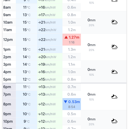
°C
km/h
m
10%
8am
11
16
0.6
W
°C
km/h
m
↑
9am
13
17
0.8
W
°C
km/h
m
↑
0
mm
10am
15
21
1.0
W
°C
km/h
m
↑
20%
11am
15
22
1.2
W
°C
km/h
m
↑
▲ 1.27m
12pm
15
22
W
°C
km/h
↑
1:16
0
mm
1pm
15
21
1.3
W
°C
km/h
m
↑
20%
2pm
14
20
1.2
W
°C
km/h
m
↑
3pm
14
19
1.1
W
°C
km/h
m
↑
0
mm
4pm
13
16
1.0
W
°C
km/h
m
↑
10%
5pm
12
15
0.8
W
°C
km/h
m
↑
6pm
11
13
0.7
W
°C
km/h
m
↑
7pm
10
13
0.6
0
W
°C
km/h
m
mm
↑
10%
▼ 0.53m
8pm
10
12
W
°C
km/h
↑
8:54
9pm
10
12
0.5
W
↑
°C
km/h
m
0
mm
10pm
9
12
0.6
W
↑
°C
km/h
m
20%
11pm
9
12
0.7
W
↑