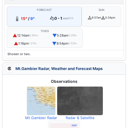
FORECAST
SUN
0 - 1
6:57am
5:34pm
15°
/
9°
mm
60%
TIDES
▲
▼
12:14am
5:28am
0.65m
0.29m
▲
▼
1:16pm
8:54pm
1.27m
0.53m
Shower or two.
Mt.Gambier Radar, Weather and Forecast Maps
Observations
Mt.Gambier Radar
Radar & Satellite