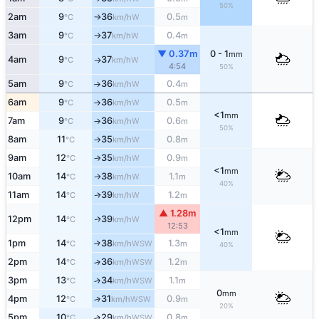
50%
2am
9
36
0.5
W
°C
km/h
m
↑
3am
9
37
0.4
W
°C
km/h
m
↑
▼ 0.37m
0 - 1
mm
4am
9
37
W
°C
km/h
↑
4:54
50%
5am
9
36
0.4
W
°C
km/h
m
↑
6am
9
36
0.5
W
°C
km/h
m
↑
<1
mm
7am
9
36
0.6
W
°C
km/h
m
↑
50%
8am
11
35
0.8
W
°C
km/h
m
↑
9am
12
35
0.9
W
°C
km/h
m
↑
<1
mm
10am
14
38
1.1
W
°C
km/h
m
↑
40%
11am
14
39
1.2
W
↑
°C
km/h
m
▲ 1.28m
12pm
14
39
W
↑
°C
km/h
12:53
<1
mm
1pm
14
38
1.3
↑
WSW
°C
km/h
m
40%
2pm
14
36
1.2
↑
WSW
°C
km/h
m
3pm
13
34
1.1
↑
WSW
°C
km/h
m
0
mm
4pm
12
31
0.9
↑
WSW
°C
km/h
m
20%
5pm
10
29
0.8
↑
WSW
°C
km/h
m