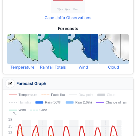
Cape Jaffa Observations
Forecasts
Temperature
Rainfall Totals
Wind
Cloud
Forecast Graph