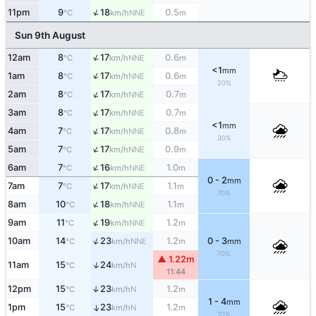
↑
11pm
9
18
0.5
NNE
°C
km/h
m
Sun 9th August
↑
12am
8
17
0.6
NNE
°C
km/h
m
<1
mm
↑
1am
8
17
0.6
NNE
°C
km/h
m
20%
↑
2am
8
17
0.7
NNE
°C
km/h
m
↑
3am
8
17
0.7
NNE
°C
km/h
m
<1
mm
↑
4am
7
17
0.8
NNE
°C
km/h
m
30%
↑
5am
7
17
0.9
NNE
°C
km/h
m
↑
6am
7
16
1.0
NNE
°C
km/h
m
0 - 2
mm
↑
7am
7
17
1.1
NNE
°C
km/h
m
70%
↑
8am
10
18
1.1
NNE
°C
km/h
m
↑
9am
11
19
1.2
NNE
°C
km/h
m
↑
10am
14
23
1.2
0 - 3
NNE
°C
km/h
m
mm
70%
▲ 1.22m
↑
11am
15
24
N
°C
km/h
11:44
12pm
15
23
1.2
↑
N
°C
km/h
m
1 - 4
mm
1pm
15
23
1.2
↑
N
°C
km/h
m
70%