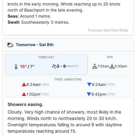
knots in the early morning. Winds reaching up to 20 knots
north of Beachport in the late evening.
Seas:
Around 1 metre.
Swell:
Southwesterly 3 metres.
Forecast text from Robe
Tomorrow - Sat 8th
SUN
FORECAST
5 - 8
15°
/
7°
7:02am
5:30pm
mm
100%
TIDES (KINGSTON)
▲
▼
6:24am
9:24am
1.18m
1.07m
▲
▼
1:02pm
9:42pm
1.15m
0.51m
Showers easing.
Cloudy. Very high chance of showers, most likely in the
morning. Winds north to northeasterly 20 to 30 km/h.
Overnight temperatures falling to around 8 with daytime
temperatures reaching around 15.