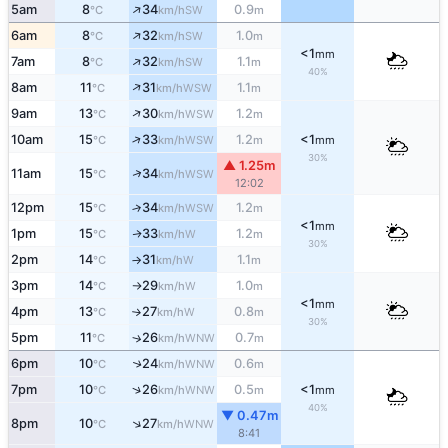
↑
5am
8
34
0.9
SW
°C
km/h
m
↑
6am
8
32
1.0
SW
°C
km/h
m
<1
mm
↑
7am
8
32
1.1
SW
°C
km/h
m
40%
↑
8am
11
31
1.1
WSW
°C
km/h
m
↑
9am
13
30
1.2
WSW
°C
km/h
m
↑
10am
15
33
1.2
<1
WSW
°C
km/h
m
mm
30%
▲ 1.25m
↑
11am
15
34
WSW
°C
km/h
12:02
12pm
15
34
1.2
↑
WSW
°C
km/h
m
<1
mm
1pm
15
33
1.2
W
↑
°C
km/h
m
30%
2pm
14
31
1.1
W
°C
km/h
m
↑
3pm
14
29
1.0
W
°C
km/h
m
↑
<1
mm
4pm
13
27
0.8
W
°C
km/h
m
↑
30%
5pm
11
26
0.7
↑
WNW
°C
km/h
m
6pm
10
24
0.6
↑
WNW
°C
km/h
m
↑
7pm
10
26
0.5
<1
WNW
°C
km/h
m
mm
40%
▼ 0.47m
↑
8pm
10
27
WNW
°C
km/h
8:41