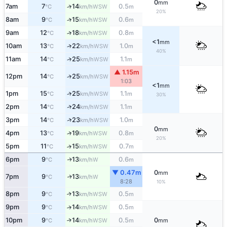
0
mm
7am
7
14
0.5
↑
WSW
°C
km/h
m
20%
8am
9
15
0.6
↑
WSW
°C
km/h
m
9am
12
18
0.8
↑
WSW
°C
km/h
m
<1
mm
10am
13
22
1.0
↑
WSW
°C
km/h
m
40%
11am
14
25
1.1
↑
WSW
°C
km/h
m
▲ 1.15m
12pm
14
25
↑
WSW
°C
km/h
1:03
<1
mm
↑
1pm
15
25
1.1
WSW
°C
km/h
m
30%
↑
2pm
14
24
1.1
WSW
°C
km/h
m
↑
3pm
14
23
1.0
WSW
°C
km/h
m
0
mm
4pm
13
19
0.8
↑
WSW
°C
km/h
m
20%
5pm
11
15
0.7
↑
WSW
°C
km/h
m
6pm
9
13
0.6
W
↑
°C
km/h
m
▼ 0.47m
0
mm
7pm
9
13
W
↑
°C
km/h
8:28
10%
8pm
9
13
0.5
↑
WSW
°C
km/h
m
9pm
9
14
0.5
↑
WSW
°C
km/h
m
10pm
9
14
0.5
0
↑
WSW
°C
km/h
m
mm