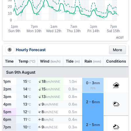
ACST
Hourly Forecast
More
Time
Temp
Wind
Tide
Rain
Conditions
(°C)
(km/h)
(m)
(mm)
Sun 9th August
↑
1pm
15
18
1.0
NNE
°C
km/h
m
0 - 3
mm
70%
↑
2pm
14
15
0.9
NNE
°C
km/h
m
↑
3pm
14
13
0.8
NNE
°C
km/h
m
2 - 6
mm
↑
4pm
13
9
0.6
NNE
°C
km/h
m
70%
5pm
12
8
0.5
↑
ENE
°C
km/h
m
6pm
11
8
0.4
E
°C
km/h
m
↑
2 - 5
mm
7pm
10
9
0.3
↑
ESE
°C
km/h
m
80%