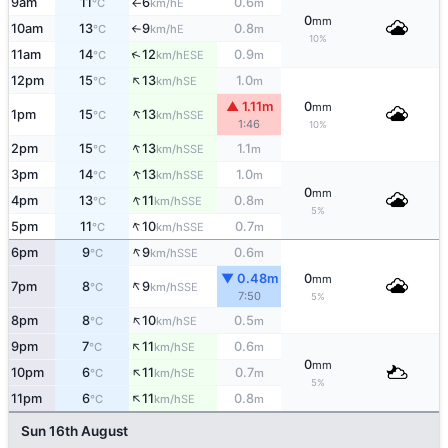
9am
11
6
0.6
E
°C
km/h
m
↑
0
mm
10am
13
9
0.8
E
°C
km/h
m
↑
10%
↑
11am
14
12
0.9
ESE
°C
km/h
m
↑
12pm
15
13
1.0
SE
°C
km/h
m
▲ 1.11m
0
mm
↑
1pm
15
13
SSE
°C
km/h
1:46
10%
↑
2pm
15
13
1.1
SSE
°C
km/h
m
↑
3pm
14
13
1.0
SSE
°C
km/h
m
0
mm
↑
4pm
13
11
0.8
SSE
°C
km/h
m
5%
↑
5pm
11
10
0.7
SSE
°C
km/h
m
↑
6pm
9
9
0.6
SSE
°C
km/h
m
▼ 0.48m
0
mm
↑
7pm
8
9
SSE
°C
km/h
7:50
5%
↑
8pm
8
10
0.5
SE
°C
km/h
m
↑
9pm
7
11
0.6
SE
°C
km/h
m
0
mm
↑
10pm
6
11
0.7
SE
°C
km/h
m
5%
↑
11pm
6
11
0.8
SE
°C
km/h
m
Sun 16th August