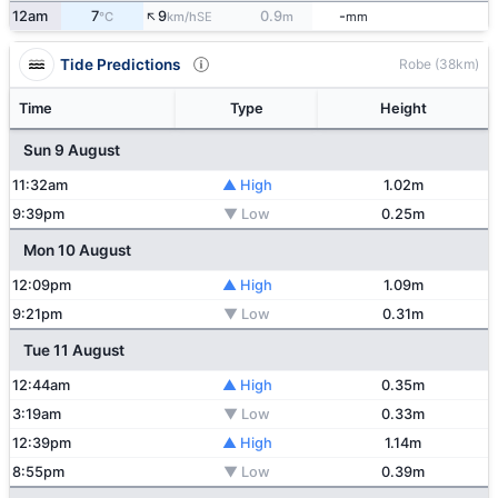
↑
12am
7
9
0.9
-
SE
°C
km/h
m
mm
Tide Predictions
Robe (38km)
Time
Type
Height
Sun 9 August
11:32am
▲ High
1.02m
9:39pm
▼ Low
0.25m
Mon 10 August
12:09pm
▲ High
1.09m
9:21pm
▼ Low
0.31m
Tue 11 August
12:44am
▲ High
0.35m
3:19am
▼ Low
0.33m
12:39pm
▲ High
1.14m
8:55pm
▼ Low
0.39m