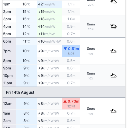
1pm
16
21
1.1
W
°C
km/h
m
↑
20%
2pm
15
19
1.1
W
°C
km/h
m
↑
3pm
15
18
1.0
W
°C
km/h
m
↑
0
mm
4pm
14
14
0.9
W
°C
km/h
m
↑
20%
5pm
12
11
0.7
W
↑
°C
km/h
m
6pm
11
10
0.6
↑
WNW
°C
km/h
m
▼ 0.51m
0
mm
7pm
10
9
↑
WNW
°C
km/h
8:05
10%
↑
8pm
10
9
0.5
WNW
°C
km/h
m
↑
9pm
9
9
0.6
WNW
°C
km/h
m
0
mm
↑
10pm
9
9
0.6
WNW
°C
km/h
m
10%
↑
11pm
9
9
0.7
WNW
°C
km/h
m
Fri 14th August
▲ 0.73m
↑
12am
9
8
WNW
°C
km/h
12:41
0
mm
↑
1am
8
8
0.7
WNW
°C
km/h
m
10%
↑
2am
8
8
0.6
WNW
°C
km/h
m