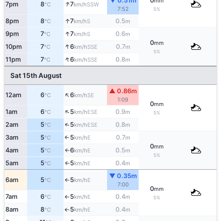
▼ 0.51m
0
mm
↑
7pm
8
7
SSW
°C
km/h
7:52
5%
↑
8pm
8
7
0.5
S
°C
km/h
m
↑
9pm
7
7
0.6
S
°C
km/h
m
0
mm
↑
10pm
7
6
0.7
SSE
°C
km/h
m
5%
↑
11pm
7
6
0.8
SSE
°C
km/h
m
Sat 15th August
▲ 0.86m
↑
12am
6
6
SE
°C
km/h
1:09
0
mm
↑
1am
6
5
0.9
ESE
°C
km/h
m
5%
↑
2am
5
5
0.8
ESE
°C
km/h
m
3am
5
5
0.7
E
↑
°C
km/h
m
0
mm
4am
5
6
0.5
E
°C
km/h
m
↑
5%
5am
5
5
0.4
E
°C
km/h
m
↑
▼ 0.35m
6am
5
5
E
°C
km/h
↑
7:00
0
mm
7am
6
5
0.4
E
°C
km/h
m
↑
5%
8am
8
5
0.4
E
°C
km/h
m
↑