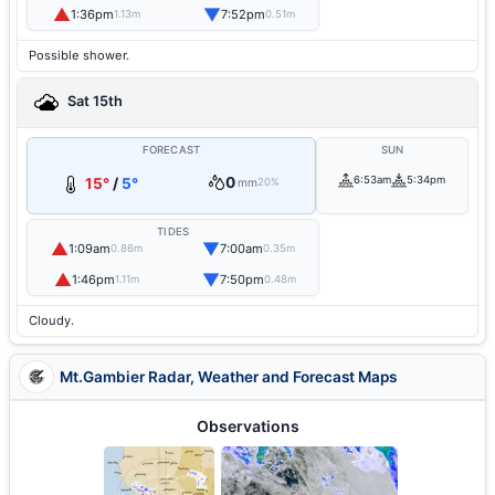
▲
▼
1:36pm
7:52pm
1.13m
0.51m
Possible shower.
Sat 15th
FORECAST
SUN
0
6:53am
5:34pm
15°
/
5°
mm
20%
TIDES
▲
▼
1:09am
7:00am
0.86m
0.35m
▲
▼
1:46pm
7:50pm
1.11m
0.48m
Cloudy.
Mt.Gambier Radar, Weather and Forecast Maps
Observations