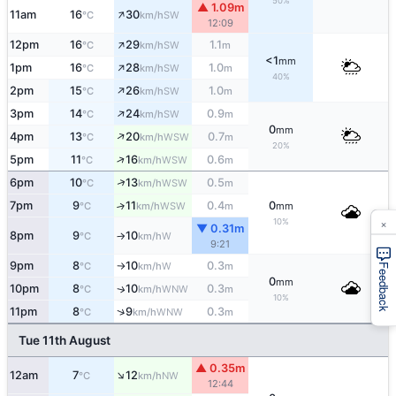
50%
▲ 1.09m
↑
11am
16
30
SW
°C
km/h
12:09
↑
12pm
16
29
1.1
SW
°C
km/h
m
<1
mm
↑
1pm
16
28
1.0
SW
°C
km/h
m
40%
↑
2pm
15
26
1.0
SW
°C
km/h
m
↑
3pm
14
24
0.9
SW
°C
km/h
m
0
mm
↑
4pm
13
20
0.7
WSW
°C
km/h
m
20%
↑
5pm
11
16
0.6
WSW
°C
km/h
m
↑
6pm
10
13
0.5
WSW
°C
km/h
m
7pm
9
11
0.4
0
↑
WSW
°C
km/h
m
mm
×
10%
▼ 0.31m
8pm
9
10
W
°C
km/h
↑
9:21
9pm
8
10
0.3
W
°C
km/h
m
↑
Feedback
0
mm
10pm
8
10
0.3
WNW
↑
°C
km/h
m
10%
↑
11pm
8
9
0.3
WNW
°C
km/h
m
Tue 11th August
▲ 0.35m
↑
12am
7
12
NW
°C
km/h
12:44