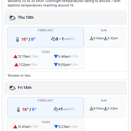
westerly 25 to 35 km/h. Overnight temperatures falling to around 7 with
daytime temperatures reaching around 15.
Thu 13th
FORECAST
SUN
0 - 1
6:56am
5:32pm
16°
/
8°
mm
60%
TIDES
▲
▼
12:17am
5:46am
0.58m
0.27m
▲
▼
1:22pm
8:05pm
1.15m
0.51m
Shower or two.
Fri 14th
FORECAST
SUN
<1
6:55am
5:33pm
16°
/
5°
mm
50%
TIDES
▲
▼
12:41am
6:27am
0.73m
0.29m