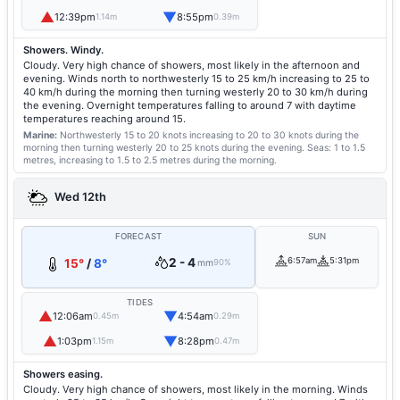
▲
▼
12:39pm
8:55pm
1.14m
0.39m
Showers. Windy.
Cloudy. Very high chance of showers, most likely in the afternoon and
evening. Winds north to northwesterly 15 to 25 km/h increasing to 25 to
40 km/h during the morning then turning westerly 20 to 30 km/h during
the evening. Overnight temperatures falling to around 7 with daytime
temperatures reaching around 15.
Marine:
Northwesterly 15 to 20 knots increasing to 20 to 30 knots during the
morning then turning westerly 20 to 25 knots during the evening.
Seas: 1 to 1.5
metres, increasing to 1.5 to 2.5 metres during the morning.
Wed 12th
FORECAST
SUN
2 - 4
6:57am
5:31pm
15°
/
8°
mm
90%
TIDES
▲
▼
12:06am
4:54am
0.45m
0.29m
▲
▼
1:03pm
8:28pm
1.15m
0.47m
Showers easing.
Cloudy. Very high chance of showers, most likely in the morning. Winds