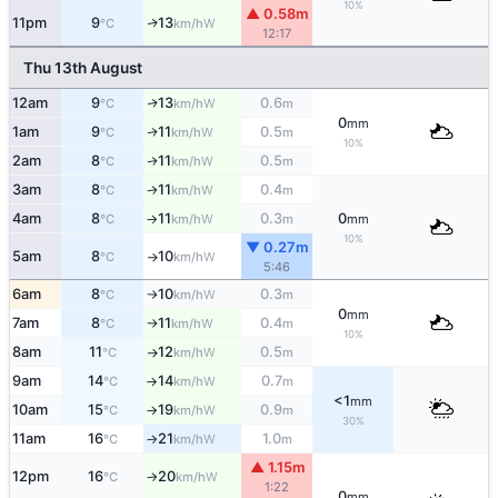
10%
▲ 0.58m
11pm
9
13
W
↑
°C
km/h
12:17
Thu 13th August
12am
9
13
0.6
W
↑
°C
km/h
m
0
mm
1am
9
11
0.5
W
↑
°C
km/h
m
10%
2am
8
11
0.5
W
↑
°C
km/h
m
3am
8
11
0.4
W
°C
km/h
m
↑
4am
8
11
0.3
0
W
°C
km/h
m
mm
↑
10%
▼ 0.27m
5am
8
10
W
°C
km/h
↑
5:46
6am
8
10
0.3
W
°C
km/h
m
↑
0
mm
7am
8
11
0.4
W
°C
km/h
m
↑
10%
8am
11
12
0.5
W
°C
km/h
m
↑
9am
14
14
0.7
W
°C
km/h
m
↑
<1
mm
10am
15
19
0.9
W
°C
km/h
m
↑
30%
11am
16
21
1.0
W
°C
km/h
m
↑
▲ 1.15m
12pm
16
20
W
°C
km/h
↑
1:22
0
mm