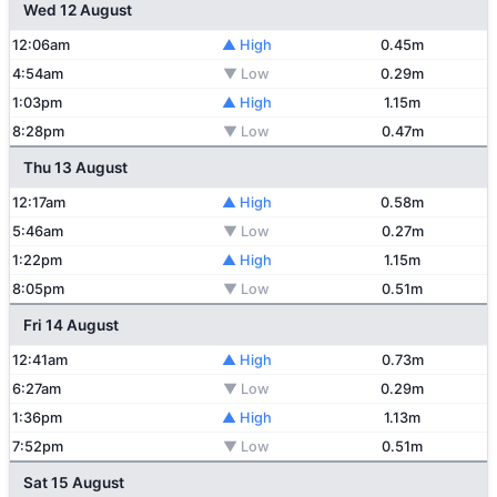
Wed 12 August
12:06am
▲ High
0.45m
4:54am
▼ Low
0.29m
1:03pm
▲ High
1.15m
8:28pm
▼ Low
0.47m
Thu 13 August
12:17am
▲ High
0.58m
5:46am
▼ Low
0.27m
1:22pm
▲ High
1.15m
8:05pm
▼ Low
0.51m
Fri 14 August
12:41am
▲ High
0.73m
6:27am
▼ Low
0.29m
1:36pm
▲ High
1.13m
7:52pm
▼ Low
0.51m
Sat 15 August