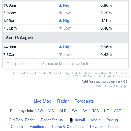
1:09am
▲ High
0.86m
7:00am
▼ Low
0.35m
1:46pm
▲ High
1.11m
7:50pm
▼ Low
0.48m
Sun 16 August
1:40am
▲ High
0.96m
7:30am
▼ Low
0.42m
Tide predictions from Bureau of Meteorology for Robe
Forecasts issued - Model: 8:35am 09 Aug, Text: 10:24am 09 Aug (from Robe), District:
10:27am 09 Aug (Lower South East district)
Add forecast to calendar (ICS)
Tides: Robe (38km)
Live Map
·
Radar
·
Forecasts
Radar by state:
NSW
·
VIC
·
QLD
·
WA
·
SA
·
TAS
·
NT
·
ACT
Old BoM Radar
·
Radar Status
·
Install
·
About
·
Pricing
·
Contact
·
Feedback
·
Terms & Conditions
·
Privacy
·
Rainfall