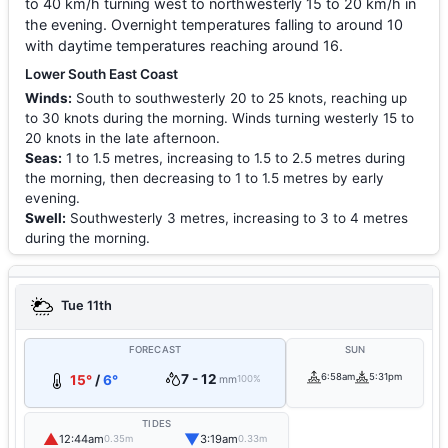
to 40 km/h turning west to northwesterly 15 to 20 km/h in
the evening. Overnight temperatures falling to around 10
with daytime temperatures reaching around 16.
Lower South East Coast
Winds:
South to southwesterly 20 to 25 knots, reaching up
to 30 knots during the morning. Winds turning westerly 15 to
20 knots in the late afternoon.
Seas:
1 to 1.5 metres, increasing to 1.5 to 2.5 metres during
the morning, then decreasing to 1 to 1.5 metres by early
evening.
Swell:
Southwesterly 3 metres, increasing to 3 to 4 metres
during the morning.
Tue 11th
FORECAST
SUN
7 - 12
6:58am
5:31pm
15°
/
6°
mm
100%
TIDES
▲
▼
12:44am
3:19am
0.35m
0.33m