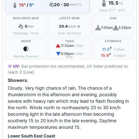
15.5
°C
20 - 30
15°
/
9°
mm
100%
Feels
12.7
°
·
87
%
RAIN SINCE 9AM
LATEST WIND
SUN
0
20.4
mm
km/h
N
7:00am
5:29pm
Yesterday:
11
mm
Gust:
28.0
km/h
MOON
TIDES
EXTREMES
▲
11:32am
1.02m
🌒
°
11.3
5:30am
▼
9:39pm
0.25m
°
15.9
12:50pm
Waning Crescent
Robe
☀️ UV:
Sun protection not recommended, UV Index predicted to
reach 2 [Low]
Showers.
Cloudy. Very high chance of rain. The chance of a
thunderstorm in the afternoon and evening, possibly
severe with heavy rain which may lead to flash flooding in
the north. Winds north to northeasterly 20 to 30 km/h
becoming light in the late afternoon then becoming
southerly 15 to 20 km/h in the late evening. Daytime
maximum temperatures around 15.
Lower South East Coast