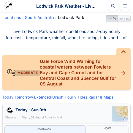
Lodwick Park Weather - Live & 7-Day Forecast | SA
Locations
South Australia
Lodwick Park
km/h
knots
Live Lodwick Park weather conditions and 7-day hourly
forecast - temperature, rainfall, wind, fire rating, tides and surf.
Gale Force Wind Warning for
coastal waters between Fowlers
Bay and Cape Carnot and for
MODERATE
Central Coast and Spencer Gulf for
09 August
Today
|
Tomorrow
|
Extended
|
Graph
|
Hourly
|
Tides
|
Radar & Maps
Today - Sun 9th
Observed
1:40pm, 09 Aug
at
Robe Airfield
NOW
FORECAST