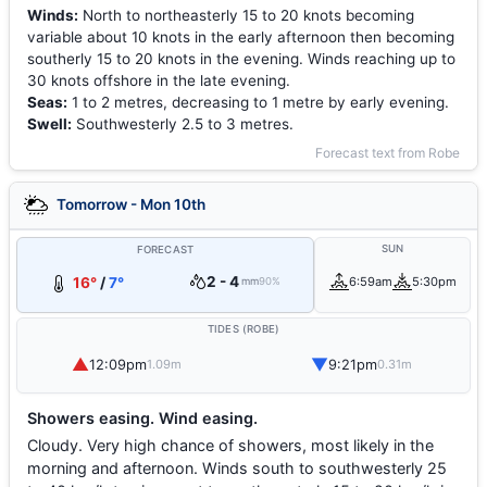
Winds:
North to northeasterly 15 to 20 knots becoming
variable about 10 knots in the early afternoon then becoming
southerly 15 to 20 knots in the evening. Winds reaching up to
30 knots offshore in the late evening.
Seas:
1 to 2 metres, decreasing to 1 metre by early evening.
Swell:
Southwesterly 2.5 to 3 metres.
Forecast text from Robe
Tomorrow - Mon 10th
SUN
FORECAST
2 - 4
16°
/
7°
6:59am
5:30pm
mm
90%
TIDES (ROBE)
▲
▼
12:09pm
9:21pm
1.09m
0.31m
Showers easing. Wind easing.
Cloudy. Very high chance of showers, most likely in the
morning and afternoon. Winds south to southwesterly 25