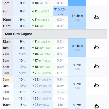
↑
8pm
9
10
0.3
SE
°C
km/h
m
▼ 0.25m
↑
9pm
9
11
SSE
°C
km/h
9:39
1 - 4
mm
↑
10pm
9
11
0.3
SSE
°C
km/h
m
80%
↑
11pm
9
13
0.3
S
°C
km/h
m
Mon 10th August
↑
12am
9
11
0.3
SSW
°C
km/h
m
0 - 1
mm
↑
1am
9
13
0.4
SSW
°C
km/h
m
60%
↑
2am
10
16
0.5
SSW
°C
km/h
m
↑
3am
10
17
0.5
SSW
°C
km/h
m
<1
mm
↑
4am
10
19
0.6
SSW
°C
km/h
m
50%
↑
5am
10
20
0.7
SSW
°C
km/h
m
↑
6am
10
22
0.8
SSW
°C
km/h
m
<1
mm
↑
7am
10
22
0.9
SSW
°C
km/h
m
30%
↑
8am
11
23
1.0
SSW
°C
km/h
m
↑
9am
13
25
1.0
SSW
°C
km/h
m
↑
10am
15
28
1.1
<1
SW
°C
km/h
m
mm