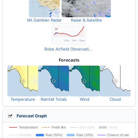
Mt.Gambier Radar
Radar & Satellite
Robe Airfield Observations
Forecasts
Temperature
Rainfall Totals
Wind
Cloud
Forecast Graph