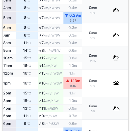
↑
3am
8
7
0.5
WNW
°C
km/h
m
↑
4am
8
7
0.4
0
WNW
°C
km/h
m
mm
10%
▼ 0.29m
↑
5am
8
7
WNW
°C
km/h
6:27
↑
6am
8
7
0.3
WNW
°C
km/h
m
0
mm
↑
7am
8
7
0.3
WNW
°C
km/h
m
10%
↑
8am
11
7
0.4
WNW
°C
km/h
m
9am
14
8
0.6
↑
WNW
°C
km/h
m
0
mm
10am
15
12
0.8
W
°C
km/h
m
↑
20%
11am
16
14
1.0
W
↑
°C
km/h
m
↑
12pm
16
15
1.1
WSW
°C
km/h
m
▲ 1.13m
0
mm
↑
1pm
16
16
WSW
°C
km/h
1:36
10%
↑
2pm
15
15
1.1
SW
°C
km/h
m
↑
3pm
15
14
1.0
SW
°C
km/h
m
0
mm
↑
4pm
13
11
0.9
SW
°C
km/h
m
5%
↑
5pm
11
9
0.7
SW
°C
km/h
m
↑
6pm
9
8
0.6
SSW
°C
km/h
m