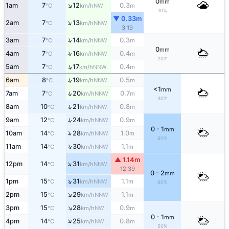
0
mm
↑
1am
7
12
0.3
NW
°C
km/h
m
10%
▼ 0.33m
↑
2am
7
13
NNW
°C
km/h
3:19
↑
3am
7
14
0.3
NNW
°C
km/h
m
0
mm
↑
4am
7
16
0.4
NNW
°C
km/h
m
20%
↑
5am
7
17
0.4
NNW
°C
km/h
m
↑
6am
8
19
0.5
NNW
°C
km/h
m
<1
mm
↑
7am
7
20
0.7
NNW
°C
km/h
m
30%
↑
8am
10
21
0.8
NNW
°C
km/h
m
↑
9am
12
24
0.9
NNW
°C
km/h
m
0 - 1
mm
↑
10am
14
28
1.0
NNW
°C
km/h
m
60%
↑
11am
14
30
1.1
NNW
°C
km/h
m
▲ 1.14m
↑
12pm
14
31
NNW
°C
km/h
12:39
0 - 2
mm
↑
1pm
15
31
1.1
NNW
°C
km/h
m
60%
↑
2pm
15
29
1.1
NNW
°C
km/h
m
↑
3pm
15
28
0.9
NW
°C
km/h
m
0 - 1
mm
↑
4pm
14
25
0.8
NW
°C
km/h
m
50%