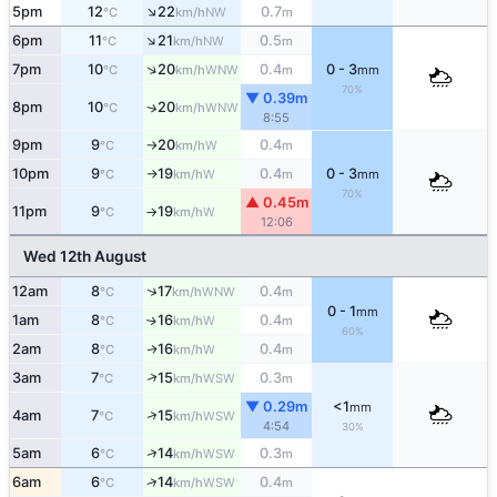
↑
5pm
12
22
0.7
NW
°C
km/h
m
↑
6pm
11
21
0.5
NW
°C
km/h
m
↑
7pm
10
20
0.4
0 - 3
WNW
°C
km/h
m
mm
70%
▼ 0.39m
8pm
10
20
↑
WNW
°C
km/h
8:55
9pm
9
20
0.4
W
°C
km/h
m
↑
10pm
9
19
0.4
0 - 3
W
°C
km/h
m
mm
↑
70%
▲ 0.45m
11pm
9
19
W
°C
km/h
↑
12:06
Wed 12th August
↑
12am
8
17
0.4
WNW
°C
km/h
m
0 - 1
mm
1am
8
16
0.4
W
↑
°C
km/h
m
60%
2am
8
16
0.4
W
↑
°C
km/h
m
↑
3am
7
15
0.3
WSW
°C
km/h
m
▼ 0.29m
<1
mm
↑
4am
7
15
WSW
°C
km/h
4:54
30%
↑
5am
6
14
0.3
WSW
°C
km/h
m
↑
6am
6
14
0.4
WSW
°C
km/h
m