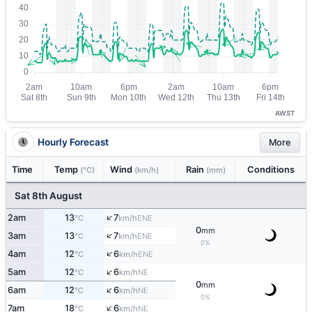
AWST
Hourly Forecast
More
Time
Temp
Wind
Rain
Conditions
(°C)
(km/h)
(mm)
Sat 8th August
↑
2am
13
7
ENE
°C
km/h
0
mm
↑
3am
13
7
ENE
°C
km/h
0%
↑
4am
12
6
ENE
°C
km/h
↑
5am
12
6
NE
°C
km/h
0
mm
↑
6am
12
6
NE
°C
km/h
0%
↑
7am
18
6
NE
°C
km/h