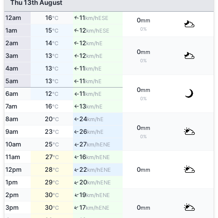
Thu 13th August
12am
16
11
↑
ESE
°C
km/h
0
mm
0%
1am
15
12
↑
ESE
°C
km/h
2am
14
12
E
↑
°C
km/h
0
mm
3am
13
12
E
↑
°C
km/h
0%
4am
13
11
E
°C
km/h
↑
5am
13
11
E
°C
km/h
↑
0
mm
6am
12
11
E
°C
km/h
↑
0%
7am
16
13
E
°C
km/h
↑
8am
20
24
E
°C
km/h
↑
0
mm
9am
23
26
E
°C
km/h
↑
0%
10am
25
27
ENE
↑
°C
km/h
11am
27
16
↑
ENE
°C
km/h
12pm
28
22
0
↑
ENE
°C
km/h
mm
↑
1pm
29
20
ENE
°C
km/h
↑
2pm
30
19
ENE
°C
km/h
↑
3pm
30
17
0
ENE
°C
km/h
mm