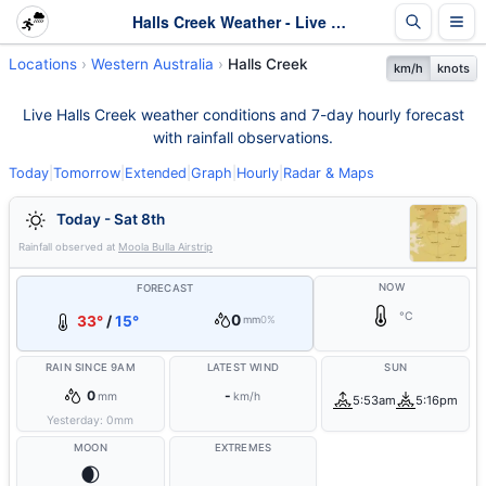
Halls Creek Weather - Live & 7-Day Forecast | WA
Locations
Western Australia
Halls Creek
km/h
knots
Live Halls Creek weather conditions and 7-day hourly forecast
with rainfall observations.
Today
|
Tomorrow
|
Extended
|
Graph
|
Hourly
|
Radar & Maps
Today - Sat 8th
Rainfall observed at
Moola Bulla Airstrip
NOW
FORECAST
°C
0
33°
/
15°
mm
0%
RAIN SINCE 9AM
LATEST WIND
SUN
0
-
mm
km/h
5:53am
5:16pm
Yesterday:
0
mm
MOON
EXTREMES
🌒