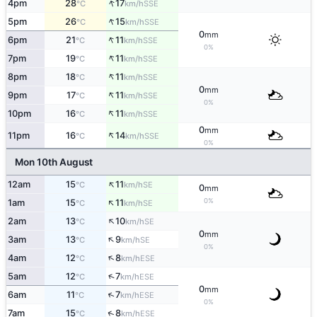
↑
4pm
28
17
SSE
°C
km/h
↑
5pm
26
15
SSE
°C
km/h
0
mm
↑
6pm
21
11
SSE
°C
km/h
0%
↑
7pm
19
11
SSE
°C
km/h
↑
8pm
18
11
SSE
°C
km/h
0
mm
↑
9pm
17
11
SSE
°C
km/h
0%
↑
10pm
16
11
SSE
°C
km/h
0
mm
↑
11pm
16
14
SSE
°C
km/h
0%
Mon 10th August
↑
12am
15
11
SE
°C
km/h
0
mm
↑
0%
1am
15
11
SE
°C
km/h
↑
2am
13
10
SE
°C
km/h
0
mm
↑
3am
13
9
SE
°C
km/h
0%
↑
4am
12
8
ESE
°C
km/h
↑
5am
12
7
ESE
°C
km/h
0
mm
↑
6am
11
7
ESE
°C
km/h
0%
↑
7am
15
8
ESE
°C
km/h