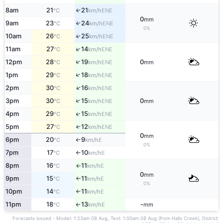
8am
21
21
↑
ENE
°C
km/h
0
mm
9am
23
24
↑
ENE
°C
km/h
0%
10am
26
25
↑
ENE
°C
km/h
↑
11am
27
14
ENE
°C
km/h
↑
12pm
28
19
0
ENE
°C
km/h
mm
↑
1pm
29
18
ENE
°C
km/h
↑
2pm
30
16
ENE
°C
km/h
↑
3pm
30
15
0
ENE
°C
km/h
mm
↑
4pm
29
15
ENE
°C
km/h
5pm
27
12
↑
ENE
°C
km/h
0
mm
6pm
20
9
E
°C
km/h
↑
0%
7pm
17
10
E
°C
km/h
↑
8pm
16
11
E
°C
km/h
↑
0
mm
9pm
15
11
E
°C
km/h
↑
0%
10pm
14
11
E
°C
km/h
↑
11pm
18
13
-
E
°C
km/h
mm
↑
Forecasts issued - Model: 1:23am 08 Aug, Text: 1:00am 08 Aug (from Halls Creek), District: