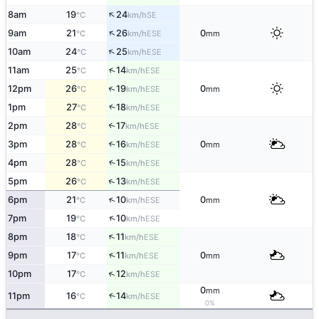
↑
8am
19
24
SE
°C
km/h
↑
9am
21
26
0
ESE
°C
km/h
mm
↑
10am
24
25
ESE
°C
km/h
↑
11am
25
14
ESE
°C
km/h
↑
12pm
26
19
0
ESE
°C
km/h
mm
↑
1pm
27
18
ESE
°C
km/h
2pm
28
17
↑
ESE
°C
km/h
3pm
28
16
0
↑
ESE
°C
km/h
mm
4pm
28
15
↑
ESE
°C
km/h
↑
5pm
26
13
ESE
°C
km/h
↑
6pm
21
10
0
ESE
°C
km/h
mm
↑
7pm
19
10
ESE
°C
km/h
↑
8pm
18
11
ESE
°C
km/h
↑
9pm
17
11
0
ESE
°C
km/h
mm
↑
10pm
17
12
ESE
°C
km/h
0
mm
↑
11pm
16
14
ESE
°C
km/h
0%