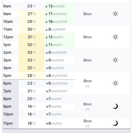
↑
8am
23
13
NE
°C
km/h
↑
9am
27
17
0
NNE
°C
km/h
mm
↑
10am
29
18
NNE
°C
km/h
↑
11am
30
8
NNE
°C
km/h
12pm
31
12
0
↑
N
°C
km/h
mm
↑
1pm
32
11
N
°C
km/h
↑
2pm
33
9
NNW
°C
km/h
↑
3pm
33
9
0
NW
°C
km/h
mm
↑
4pm
32
9
NW
°C
km/h
↑
5pm
29
8
WNW
°C
km/h
0
mm
↑
6pm
23
6
WNW
°C
km/h
0%
7pm
21
7
↑
WNW
°C
km/h
8pm
20
7
W
↑
°C
km/h
0
mm
9pm
19
7
W
°C
km/h
↑
0%
10pm
18
7
W
°C
km/h
↑
0
mm
11pm
18
8
W
°C
km/h
↑
0%