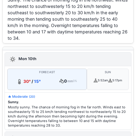
northwest to southwesterly 15 to 20 km/h tending
southeast to southwesterly 20 to 30 km/h in the early
morning then tending south to southeasterly 25 to 40
km/h in the morning. Overnight temperatures falling to
between 10 and 17 with daytime temperatures reaching 26
to 34.
Mon 10th
FORECAST
SUN
0
5:52am
5:17pm
30°
/
15°
mm
0%
🔥 Moderate
(20)
Sunny.
Mostly sunny. The chance of morning fog in the far north. Winds east to
southeasterly 15 to 25 km/h tending northwest to northeasterly 15 to 20
km/h during the afternoon then becoming light during the evening.
Overnight temperatures falling to between 10 and 15 with daytime
temperatures reaching 28 to 33.