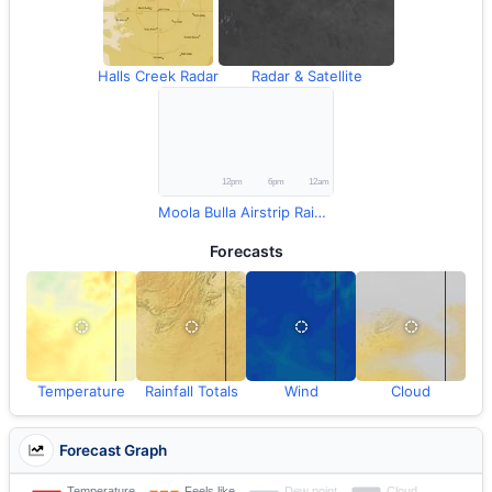
Halls Creek Radar
Radar & Satellite
Moola Bulla Airstrip Rainfall
Forecasts
Temperature
Rainfall Totals
Wind
Cloud
Forecast Graph