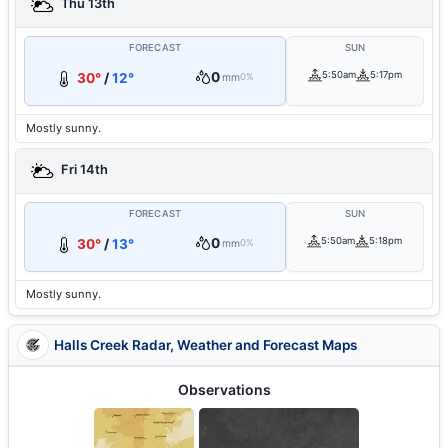
Thu 13th
FORECAST
SUN
0
5:50am
5:17pm
30°
/
12°
mm
0%
Mostly sunny.
Fri 14th
FORECAST
SUN
0
5:50am
5:18pm
30°
/
13°
mm
0%
Mostly sunny.
Halls Creek Radar, Weather and Forecast Maps
Observations