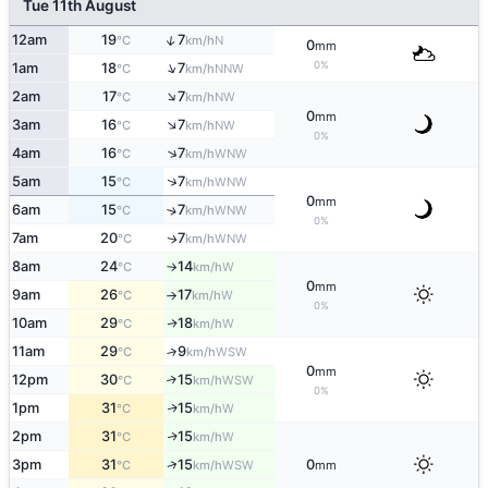
Tue 11th August
↑
12am
19
7
N
°C
km/h
0
mm
↑
0%
1am
18
7
NNW
°C
km/h
↑
2am
17
7
NW
°C
km/h
0
mm
↑
3am
16
7
NW
°C
km/h
0%
↑
4am
16
7
WNW
°C
km/h
↑
5am
15
7
WNW
°C
km/h
0
mm
6am
15
7
↑
WNW
°C
km/h
0%
7am
20
7
WNW
↑
°C
km/h
8am
24
14
W
°C
km/h
↑
0
mm
9am
26
17
W
°C
km/h
↑
0%
10am
29
18
W
↑
°C
km/h
11am
29
9
↑
WSW
°C
km/h
0
mm
12pm
30
15
↑
WSW
°C
km/h
0%
1pm
31
15
W
↑
°C
km/h
2pm
31
15
W
↑
°C
km/h
↑
3pm
31
15
0
WSW
°C
km/h
mm