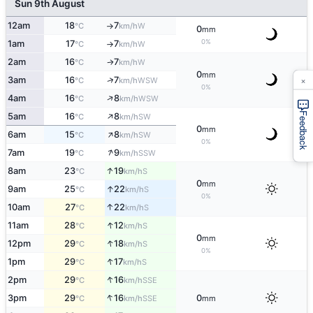
Sun 9th August
12am
18
7
W
°C
km/h
↑
0
mm
0%
1am
17
7
W
°C
km/h
↑
2am
16
7
W
°C
km/h
↑
0
mm
×
↑
3am
16
7
WSW
°C
km/h
0%
↑
4am
16
8
WSW
°C
km/h
↑
Feedback
5am
16
8
SW
°C
km/h
0
mm
↑
6am
15
8
SW
°C
km/h
0%
↑
7am
19
9
SSW
°C
km/h
↑
8am
23
19
S
°C
km/h
0
mm
↑
9am
25
22
S
°C
km/h
0%
↑
10am
27
22
S
°C
km/h
↑
11am
28
12
S
°C
km/h
0
mm
↑
12pm
29
18
S
°C
km/h
0%
↑
1pm
29
17
S
°C
km/h
↑
2pm
29
16
SSE
°C
km/h
↑
3pm
29
16
0
SSE
°C
km/h
mm