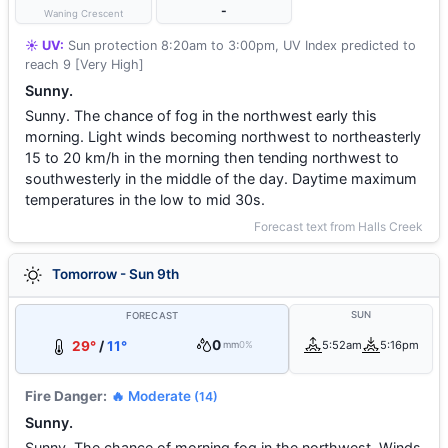
-
Waning Crescent
☀️ UV:
Sun protection 8:20am to 3:00pm, UV Index predicted to
reach 9 [Very High]
Sunny.
Sunny. The chance of fog in the northwest early this
morning. Light winds becoming northwest to northeasterly
15 to 20 km/h in the morning then tending northwest to
southwesterly in the middle of the day. Daytime maximum
temperatures in the low to mid 30s.
Forecast text from Halls Creek
Tomorrow - Sun 9th
SUN
FORECAST
0
29°
/
11°
5:52am
5:16pm
mm
0%
Fire Danger:
🔥 Moderate
(14)
Sunny.
Sunny. The chance of morning fog in the northwest. Winds