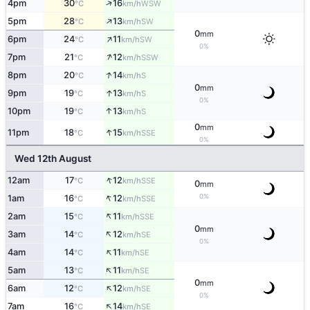
↑
4pm
30
16
WSW
°C
km/h
↑
5pm
28
13
SW
°C
km/h
0
mm
↑
6pm
24
11
SW
°C
km/h
0%
↑
7pm
21
12
SSW
°C
km/h
↑
8pm
20
14
S
°C
km/h
0
mm
↑
9pm
19
13
S
°C
km/h
0%
↑
10pm
19
13
S
°C
km/h
0
mm
↑
11pm
18
15
SSE
°C
km/h
0%
Wed 12th August
↑
12am
17
12
SSE
°C
km/h
0
mm
↑
0%
1am
16
12
SSE
°C
km/h
↑
2am
15
11
SSE
°C
km/h
0
mm
↑
3am
14
12
SE
°C
km/h
0%
↑
4am
14
11
SE
°C
km/h
↑
5am
13
11
SE
°C
km/h
0
mm
↑
6am
12
12
SE
°C
km/h
0%
↑
7am
16
14
SE
°C
km/h