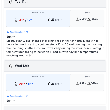
Tue 11th
FORECAST
SUN
0
5:51am
5:17pm
31°
/
12°
mm
0%
🔥 Moderate
(15)
Sunny.
Mostly sunny. The chance of morning fog in the far north. Light winds
becoming northwest to southwesterly 15 to 25 km/h during the morning
then tending southeast to southwesterly during the afternoon. Overnight
temperatures falling to between 11 and 16 with daytime temperatures
reaching around 30.
Wed 12th
FORECAST
SUN
0
5:51am
5:17pm
28°
/
12°
mm
0%
🔥 Moderate
(14)
Sunny.