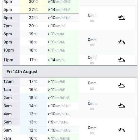
↑
4pm
30
16
ENE
°C
km/h
5pm
27
14
↑
ENE
°C
km/h
0
mm
6pm
22
10
ENE
↑
°C
km/h
0%
7pm
20
10
E
°C
km/h
↑
8pm
19
11
E
°C
km/h
↑
0
mm
9pm
18
11
E
°C
km/h
↑
0%
10pm
18
11
E
°C
km/h
↑
0
mm
11pm
17
14
E
↑
°C
km/h
0%
Fri 14th August
12am
17
11
E
↑
°C
km/h
0
mm
0%
1am
16
11
E
↑
°C
km/h
2am
15
11
ENE
↑
°C
km/h
0
mm
3am
14
10
ENE
↑
°C
km/h
0%
4am
13
10
ENE
↑
°C
km/h
5am
13
9
↑
ENE
°C
km/h
0
mm
6am
12
10
↑
ENE
°C
km/h
0%
7am
16
11
↑
ENE
°C
km/h