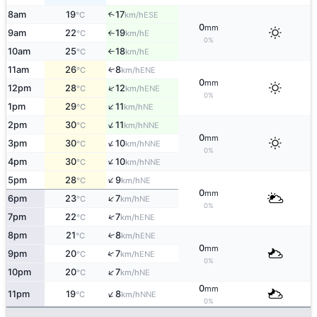
8am
19
17
↑
ESE
°C
km/h
0
mm
9am
22
19
E
°C
km/h
↑
0%
10am
25
18
E
°C
km/h
↑
11am
26
8
ENE
↑
°C
km/h
0
mm
↑
12pm
28
12
ENE
°C
km/h
0%
↑
1pm
29
11
NE
°C
km/h
↑
2pm
30
11
NNE
°C
km/h
0
mm
↑
3pm
30
10
NNE
°C
km/h
0%
↑
4pm
30
10
NNE
°C
km/h
↑
5pm
28
9
NE
°C
km/h
0
mm
↑
6pm
23
7
NE
°C
km/h
0%
↑
7pm
22
7
ENE
°C
km/h
8pm
21
8
↑
ENE
°C
km/h
0
mm
↑
9pm
20
7
ENE
°C
km/h
0%
↑
10pm
20
7
NE
°C
km/h
0
mm
↑
11pm
19
8
NNE
°C
km/h
0%