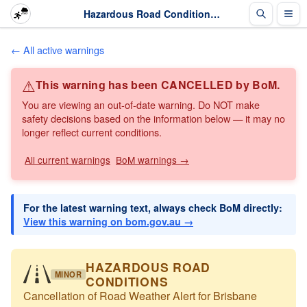
Hazardous Road Conditions: Cancellation of Road Weather Alert for Brisbane · The Weather Chaser
← All active warnings
⚠
This warning has been CANCELLED by BoM.
You are viewing an out-of-date warning. Do NOT make
safety decisions based on the information below — it may no
longer reflect current conditions.
All current warnings
BoM warnings →
For the latest warning text, always check BoM directly:
View this warning on bom.gov.au →
HAZARDOUS ROAD
MINOR
CONDITIONS
Cancellation of Road Weather Alert for Brisbane