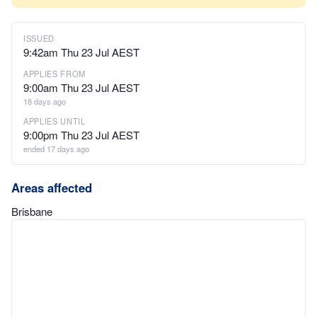
ISSUED
9:42am Thu 23 Jul AEST
APPLIES FROM
9:00am Thu 23 Jul AEST
18 days ago
APPLIES UNTIL
9:00pm Thu 23 Jul AEST
ended 17 days ago
Areas affected
Brisbane