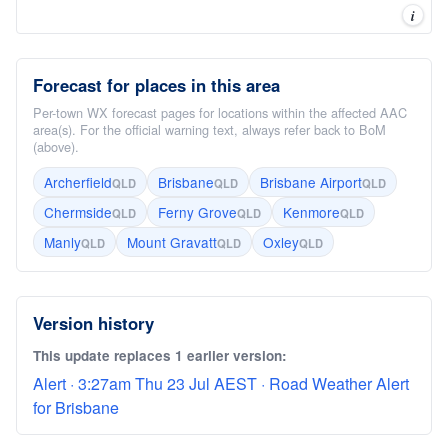
i
Forecast for places in this area
Per-town WX forecast pages for locations within the affected AAC
area(s). For the official warning text, always refer back to BoM
(above).
Archerfield
Brisbane
Brisbane Airport
QLD
QLD
QLD
Chermside
Ferny Grove
Kenmore
QLD
QLD
QLD
Manly
Mount Gravatt
Oxley
QLD
QLD
QLD
Version history
This update replaces 1 earlier version:
Alert · 3:27am Thu 23 Jul AEST · Road Weather Alert
for Brisbane