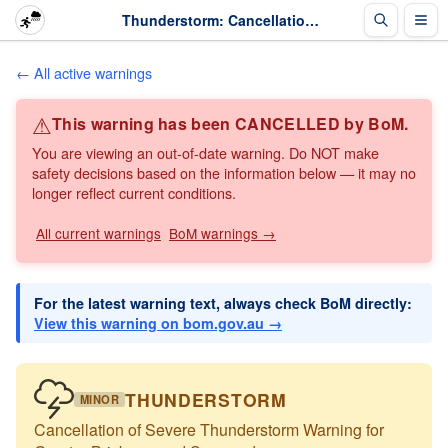
Thunderstorm: Cancellation of Severe Thunderstorm Warning for Greater Brisbane and Surrounds · The Weather Chaser
← All active warnings
⚠
This warning has been CANCELLED by BoM.
You are viewing an out-of-date warning. Do NOT make
safety decisions based on the information below — it may no
longer reflect current conditions.
All current warnings
BoM warnings →
For the latest warning text, always check BoM directly:
View this warning on bom.gov.au →
THUNDERSTORM
MINOR
Cancellation of Severe Thunderstorm Warning for