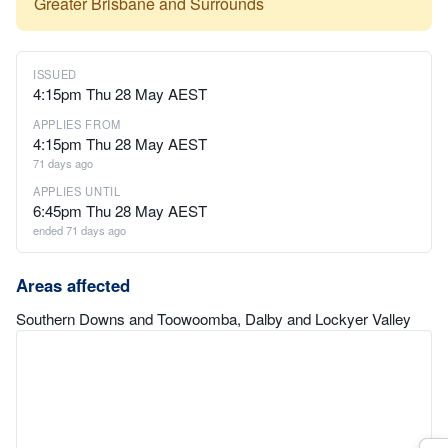
Greater Brisbane and Surrounds
ISSUED
4:15pm Thu 28 May AEST
APPLIES FROM
4:15pm Thu 28 May AEST
71 days ago
APPLIES UNTIL
6:45pm Thu 28 May AEST
ended 71 days ago
Areas affected
Southern Downs and Toowoomba, Dalby and Lockyer Valley