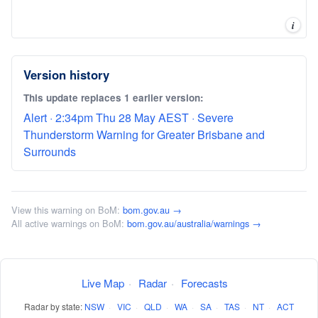
i
Version history
This update replaces 1 earlier version:
Alert · 2:34pm Thu 28 May AEST · Severe
Thunderstorm Warning for Greater Brisbane and
Surrounds
View this warning on BoM:
bom.gov.au →
All active warnings on BoM:
bom.gov.au/australia/warnings →
Live Map
·
Radar
·
Forecasts
Radar by state:
NSW
·
VIC
·
QLD
·
WA
·
SA
·
TAS
·
NT
·
ACT