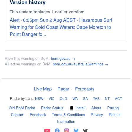
Version history
This update replaces 1 earlier version:
Alert · 6:05pm Sun 2 Aug AEST · Hazardous Surf
Warning for Gold Coast Waters: Cape Moreton to
Point Danger fo...
View this warning on BoM:
bom.gov.au →
All active warnings on BoM:
bom.gov.au/australia/warnings →
Live Map
·
Radar
·
Forecasts
Radar by state:
NSW
·
VIC
·
QLD
·
WA
·
SA
·
TAS
·
NT
·
ACT
Old BoM Radar
·
Radar Status
·
Install
·
About
·
Pricing
·
Contact
·
Feedback
·
Terms & Conditions
·
Privacy
·
Rainfall
Estimation