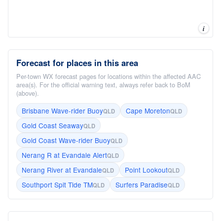
i
Forecast for places in this area
Per-town WX forecast pages for locations within the affected AAC
area(s). For the official warning text, always refer back to BoM
(above).
Brisbane Wave-rider Buoy
Cape Moreton
QLD
QLD
Gold Coast Seaway
QLD
Gold Coast Wave-rider Buoy
QLD
Nerang R at Evandale Alert
QLD
Nerang River at Evandale
Point Lookout
QLD
QLD
Southport Spit Tide TM
Surfers Paradise
QLD
QLD