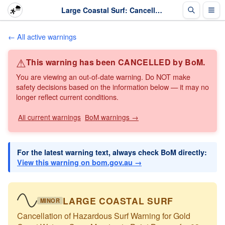
Large Coastal Surf: Cancellation of Hazardous Surf Warning for Gold Coast Waters: Cape Moreton to... · The Weather Chaser
← All active warnings
⚠
This warning has been CANCELLED by BoM.
You are viewing an out-of-date warning. Do NOT make
safety decisions based on the information below — it may no
longer reflect current conditions.
All current warnings
BoM warnings →
For the latest warning text, always check BoM directly:
View this warning on bom.gov.au →
LARGE COASTAL SURF
MINOR
Cancellation of Hazardous Surf Warning for Gold