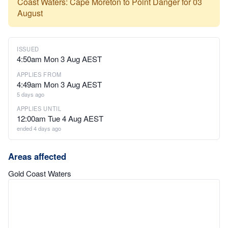
Coast Waters: Cape Moreton to Point Danger for 03
August
ISSUED
4:50am Mon 3 Aug AEST
APPLIES FROM
4:49am Mon 3 Aug AEST
5 days ago
APPLIES UNTIL
12:00am Tue 4 Aug AEST
ended 4 days ago
Areas affected
Gold Coast Waters