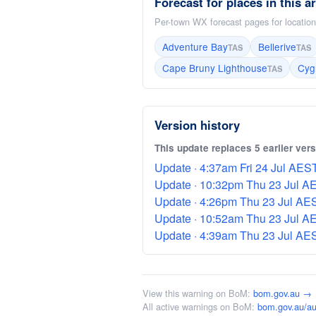
Forecast for places in this a
Per-town WX forecast pages for locations
Adventure Bay
Bellerive
TAS
TAS
Cape Bruny Lighthouse
Cyg
TAS
Version history
This update replaces 5 earlier ver
Update · 4:37am Fri 24 Jul AEST 
Update · 10:32pm Thu 23 Jul AES
Update · 4:26pm Thu 23 Jul AEST
Update · 10:52am Thu 23 Jul AES
Update · 4:39am Thu 23 Jul AEST
View this warning on BoM:
bom.gov.au →
All active warnings on BoM:
bom.gov.au/au