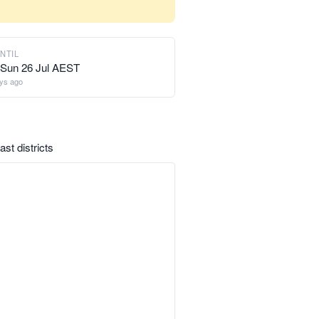
NTIL
Sun 26 Jul AEST
ys ago
st districts