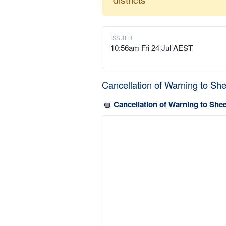
ISSUED
10:56am Fri 24 Jul AEST
Cancellation of Warning to Sh
Cancellation of Warning to She