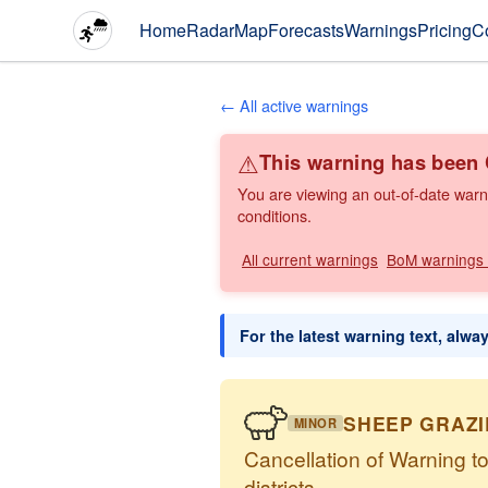
Home
Radar
Map
Forecasts
Warnings
Pricing
C
← All active warnings
⚠
This warning has bee
You are viewing an out-of-date warn
conditions.
All current warnings
BoM warnings
For the latest warning text, alwa
SHEEP GRAZ
MINOR
Cancellation of Warning t
districts