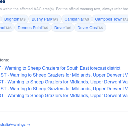
rea
 within the affected AAC area(s). For the official warning text, always refer b
Brighton
Bushy Park
Campania
Campbell Town
TAS
TAS
TAS
TA
net
Dennes Point
Dover
Dover Obs
TAS
TAS
TAS
TAS
sions:
· Warning to Sheep Graziers for South East forecast district
T · Warning to Sheep Graziers for Midlands, Upper Derwent Val
 · Warning to Sheep Graziers for Midlands, Upper Derwent Vall
T · Warning to Sheep Graziers for Midlands, Upper Derwent Val
 · Warning to Sheep Graziers for Midlands, Upper Derwent Vall
stralia/warnings →