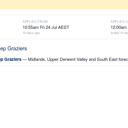
APPLIES FROM
APPLIES U
10:55am Fri 24 Jul AEST
12:00am 
15 days ago
ended 14 da
eep Graziers
ep Graziers
— Midlands, Upper Derwent Valley and South East foreca