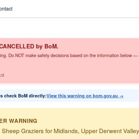
ontact
n CANCELLED by BoM.
ing. Do NOT make safety decisions based on the information below — it
 →
ys check BoM directly:
View this warning on bom.gov.au →
IER WARNING
o Sheep Graziers for Midlands, Upper Derwent Valle