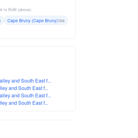
ack to BoM (above).
Cape Bruny (Cape Bruny)
S
TAS
ley and South East f...
ey and South East f...
ley and South East f...
ey and South East f...