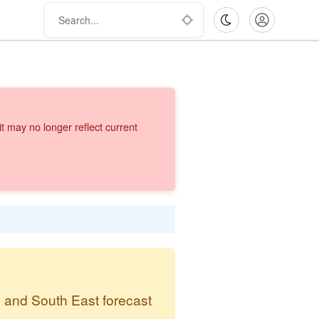
 may no longer reflect current
y and South East forecast