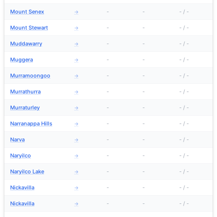
Mount Senex
-
-
-
/
-
→
Mount Stewart
-
-
-
/
-
→
Muddawarry
-
-
-
/
-
→
Muggera
-
-
-
/
-
→
Murramoongoo
-
-
-
/
-
→
Murrathurra
-
-
-
/
-
→
Murraturley
-
-
-
/
-
→
Narranappa Hills
-
-
-
/
-
→
Narva
-
-
-
/
-
→
Naryilco
-
-
-
/
-
→
Naryilco Lake
-
-
-
/
-
→
Nickavilla
-
-
-
/
-
→
Nickavilla
-
-
-
/
-
→