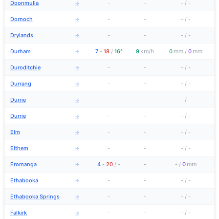
Doonmulla
-
-
-
/
-
→
Dornoch
-
-
-
/
-
→
Drylands
-
-
-
/
-
→
km/h
mm
mm
Durham
7
-
18
/
16°
9
0
/
0
→
Duroditchie
-
-
-
/
-
→
Durrang
-
-
-
/
-
→
Durrie
-
-
-
/
-
→
Durrie
-
-
-
/
-
→
Elm
-
-
-
/
-
→
Elthem
-
-
-
/
-
→
mm
Eromanga
4
-
20
/
-
-
-
/
0
→
Ethabooka
-
-
-
/
-
→
Ethabooka Springs
-
-
-
/
-
→
Falkirk
-
-
-
/
-
→