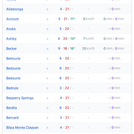
mm
Allawonga
4
-
21
/
-
-
-
/
0
→
km/h
mm
mm
Ancrum
5
-
21
/
11°
0
0
/
0
→
mm
Aruko
5
-
20
/
-
-
-
/
0
→
km/h
mm
mm
Ashby
4
-
20
/
14°
7
0
/
0
→
km/h
mm
mm
Becker
9
-
18
/
16°
13
0
/
0
→
mm
Bedourie
6
-
20
/
-
-
-
/
0
→
mm
Bedourie
6
-
20
/
-
-
-
/
0
→
mm
Bedourie
6
-
20
/
-
-
-
/
0
→
mm
Bedrule
3
-
22
/
-
-
-
/
0
→
mm
Bepperry Springs
4
-
21
/
-
-
-
/
0
→
mm
Berella
6
-
20
/
-
-
-
/
0
→
mm
Bernard
3
-
21
/
-
-
-
/
0
→
mm
Bilpa Morea Claypan
4
-
21
/
-
-
-
/
0
→