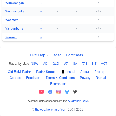
Wirrawongah
-
-
-
/
-
→
Woomanooka
-
-
-
/
-
→
Woomera
-
-
-
/
-
→
Yandunburra
-
-
-
/
-
→
Yorakah
-
-
-
/
-
→
Live Map
·
Radar
·
Forecasts
Radar by state:
NSW
·
VIC
·
QLD
·
WA
·
SA
·
TAS
·
NT
·
ACT
Old BoM Radar
·
Radar Status
·
Install
·
About
·
Pricing
·
Contact
·
Feedback
·
Terms & Conditions
·
Privacy
·
Rainfall
Estimation
Weather data sourced from the
Australian BoM
.
©
theweatherchaser.com
2001-2026.