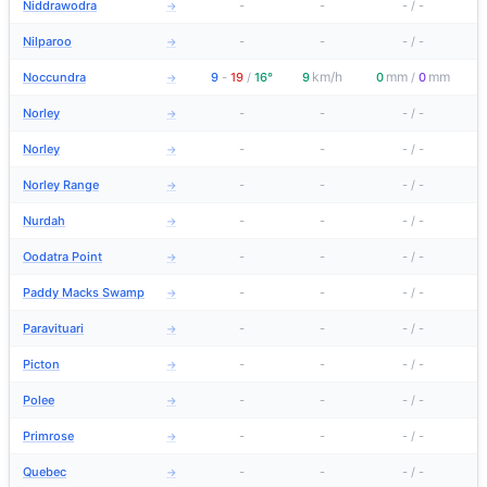
Niddrawodra
-
-
-
/
-
→
Nilparoo
-
-
-
/
-
→
km/h
mm
mm
Noccundra
9
-
19
/
16°
9
0
/
0
→
Norley
-
-
-
/
-
→
Norley
-
-
-
/
-
→
Norley Range
-
-
-
/
-
→
Nurdah
-
-
-
/
-
→
Oodatra Point
-
-
-
/
-
→
Paddy Macks Swamp
-
-
-
/
-
→
Paravituari
-
-
-
/
-
→
Picton
-
-
-
/
-
→
Polee
-
-
-
/
-
→
Primrose
-
-
-
/
-
→
Quebec
-
-
-
/
-
→