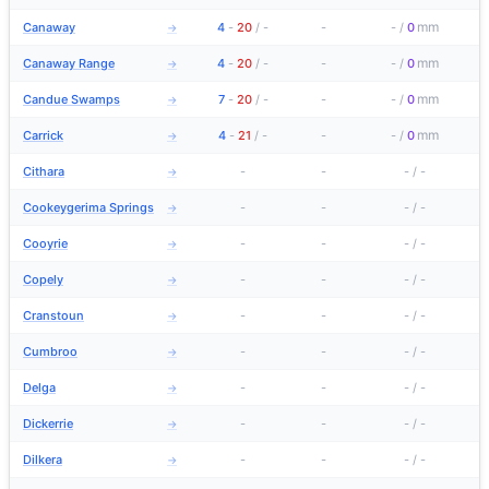
mm
Canaway
4
-
20
/
-
-
-
/
0
→
mm
Canaway Range
4
-
20
/
-
-
-
/
0
→
mm
Candue Swamps
7
-
20
/
-
-
-
/
0
→
mm
Carrick
4
-
21
/
-
-
-
/
0
→
Cithara
-
-
-
/
-
→
Cookeygerima Springs
-
-
-
/
-
→
Cooyrie
-
-
-
/
-
→
Copely
-
-
-
/
-
→
Cranstoun
-
-
-
/
-
→
Cumbroo
-
-
-
/
-
→
Delga
-
-
-
/
-
→
Dickerrie
-
-
-
/
-
→
Dilkera
-
-
-
/
-
→