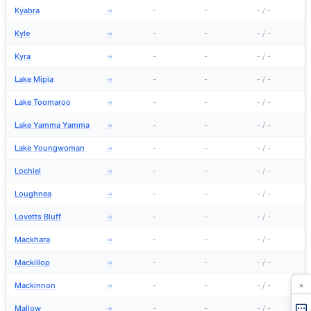
Kyabra
-
-
-
/
-
→
Kyle
-
-
-
/
-
→
Kyra
-
-
-
/
-
→
Lake Mipia
-
-
-
/
-
→
Lake Toomaroo
-
-
-
/
-
→
Lake Yamma Yamma
-
-
-
/
-
→
Lake Youngwoman
-
-
-
/
-
→
Lochiel
-
-
-
/
-
→
Loughnea
-
-
-
/
-
→
Lovetts Bluff
-
-
-
/
-
→
Mackhara
-
-
-
/
-
→
Mackillop
-
-
-
/
-
→
×
Mackinnon
-
-
-
/
-
→
Mallow
-
-
-
/
-
→