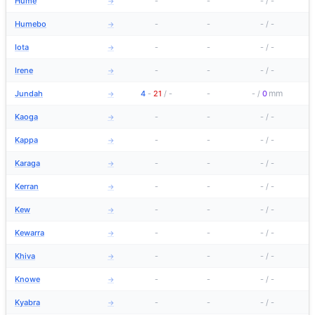
Hume
-
-
-
/
-
→
Humebo
-
-
-
/
-
→
Iota
-
-
-
/
-
→
Irene
-
-
-
/
-
→
mm
Jundah
4
-
21
/
-
-
-
/
0
→
Kaoga
-
-
-
/
-
→
Kappa
-
-
-
/
-
→
Karaga
-
-
-
/
-
→
Kerran
-
-
-
/
-
→
Kew
-
-
-
/
-
→
Kewarra
-
-
-
/
-
→
Khiva
-
-
-
/
-
→
Knowe
-
-
-
/
-
→
Kyabra
-
-
-
/
-
→