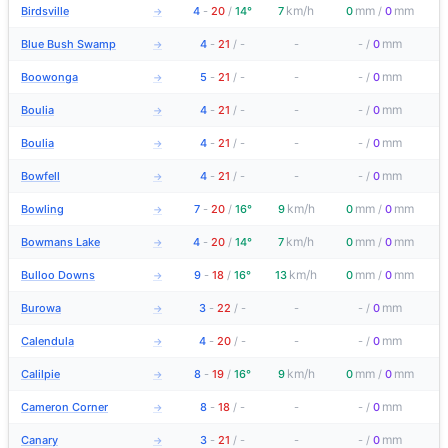
km/h
mm
mm
Birdsville
4
-
20
/
14°
7
0
/
0
→
mm
Blue Bush Swamp
4
-
21
/
-
-
-
/
0
→
mm
Boowonga
5
-
21
/
-
-
-
/
0
→
mm
Boulia
4
-
21
/
-
-
-
/
0
→
mm
Boulia
4
-
21
/
-
-
-
/
0
→
mm
Bowfell
4
-
21
/
-
-
-
/
0
→
km/h
mm
mm
Bowling
7
-
20
/
16°
9
0
/
0
→
km/h
mm
mm
Bowmans Lake
4
-
20
/
14°
7
0
/
0
→
km/h
mm
mm
Bulloo Downs
9
-
18
/
16°
13
0
/
0
→
mm
Burowa
3
-
22
/
-
-
-
/
0
→
mm
Calendula
4
-
20
/
-
-
-
/
0
→
km/h
mm
mm
Calilpie
8
-
19
/
16°
9
0
/
0
→
mm
Cameron Corner
8
-
18
/
-
-
-
/
0
→
mm
Canary
3
-
21
/
-
-
-
/
0
→