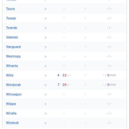
Touro
-
-
-
/
-
→
Towan
-
-
-
/
-
→
Towrah
-
-
-
/
-
→
Valerien
-
-
-
/
-
→
Vanguard
-
-
-
/
-
→
Westropp
-
-
-
/
-
→
Whanto
-
-
-
/
-
→
mm
Wills
4
-
22
/
-
-
-
/
0
→
mm
Windorah
7
-
20
/
-
-
-
/
0
→
Winyagun
-
-
-
/
-
→
Wippo
-
-
-
/
-
→
Wiralla
-
-
-
/
-
→
Wireindi
-
-
-
/
-
→