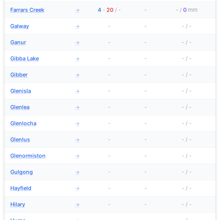
mm
Farrars Creek
4
-
20
/
-
-
-
/
0
→
Galway
-
-
-
/
-
→
Ganur
-
-
-
/
-
→
Gibba Lake
-
-
-
/
-
→
Gibber
-
-
-
/
-
→
Glenisla
-
-
-
/
-
→
Glenlea
-
-
-
/
-
→
Glenlocha
-
-
-
/
-
→
Glenlus
-
-
-
/
-
→
Glenormiston
-
-
-
/
-
→
Gulgong
-
-
-
/
-
→
Hayfield
-
-
-
/
-
→
Hilary
-
-
-
/
-
→