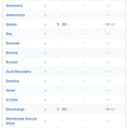
Queemarra
-
-
-
/
-
→
Queenmurra
-
-
-
/
-
→
mm
Quilpie
5
-
20
/
-
-
-
/
0
→
Rho
-
-
-
/
-
→
Romerah
-
-
-
/
-
→
Romula
-
-
-
/
-
→
Roodee
-
-
-
/
-
→
Scott Mountains
-
-
-
/
-
→
Semaine
-
-
-
/
-
→
Senex
-
-
-
/
-
→
St Kilda
-
-
-
/
-
→
mm
Stonehenge
2
-
23
/
-
-
-
/
0
→
Stonehenge (barcoo
-
-
-
/
-
→
Shire)