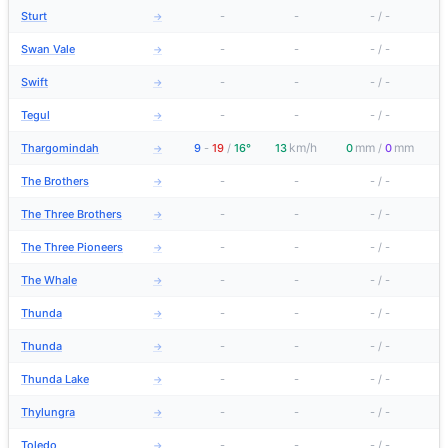
Sturt
-
-
-
/
-
→
Swan Vale
-
-
-
/
-
→
Swift
-
-
-
/
-
→
Tegul
-
-
-
/
-
→
km/h
mm
mm
Thargomindah
9
-
19
/
16°
13
0
/
0
→
The Brothers
-
-
-
/
-
→
The Three Brothers
-
-
-
/
-
→
The Three Pioneers
-
-
-
/
-
→
The Whale
-
-
-
/
-
→
Thunda
-
-
-
/
-
→
Thunda
-
-
-
/
-
→
Thunda Lake
-
-
-
/
-
→
Thylungra
-
-
-
/
-
→
Toledo
-
-
-
/
-
→