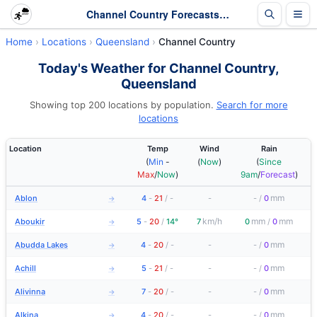
Channel Country Forecasts and Latest Observations | Queensland
Home
Locations
Queensland
Channel Country
Today's Weather for Channel Country,
Queensland
Showing top 200 locations by population.
Search for more
locations
Location
Temp
Wind
Rain
(
Min
-
(
Now
)
(
Since
Max
/
Now
)
9am
/
Forecast
)
mm
Ablon
4
-
21
/
-
-
-
/
0
→
km/h
mm
mm
Aboukir
5
-
20
/
14°
7
0
/
0
→
mm
Abudda Lakes
4
-
20
/
-
-
-
/
0
→
mm
Achill
5
-
21
/
-
-
-
/
0
→
mm
Alivinna
7
-
20
/
-
-
-
/
0
→
mm
Alkina
4
-
20
/
-
-
-
/
0
→