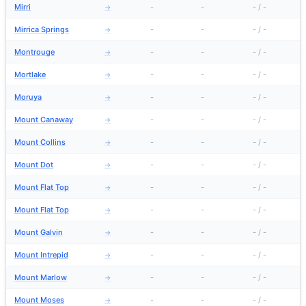
Mirri
-
-
-
/
-
→
Mirrica Springs
-
-
-
/
-
→
Montrouge
-
-
-
/
-
→
Mortlake
-
-
-
/
-
→
Moruya
-
-
-
/
-
→
Mount Canaway
-
-
-
/
-
→
Mount Collins
-
-
-
/
-
→
Mount Dot
-
-
-
/
-
→
Mount Flat Top
-
-
-
/
-
→
Mount Flat Top
-
-
-
/
-
→
Mount Galvin
-
-
-
/
-
→
Mount Intrepid
-
-
-
/
-
→
Mount Marlow
-
-
-
/
-
→
Mount Moses
-
-
-
/
-
→