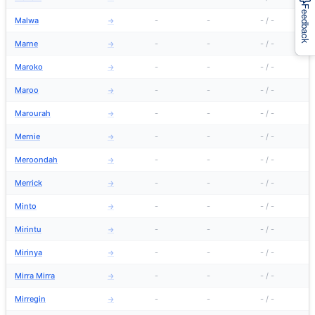
Feedback
Malwa
-
-
-
/
-
→
Marne
-
-
-
/
-
→
Maroko
-
-
-
/
-
→
Maroo
-
-
-
/
-
→
Marourah
-
-
-
/
-
→
Mernie
-
-
-
/
-
→
Meroondah
-
-
-
/
-
→
Merrick
-
-
-
/
-
→
Minto
-
-
-
/
-
→
Mirintu
-
-
-
/
-
→
Mirinya
-
-
-
/
-
→
Mirra Mirra
-
-
-
/
-
→
Mirregin
-
-
-
/
-
→