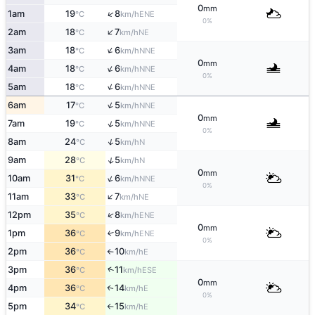
0
mm
↑
1am
19
8
ENE
°C
km/h
0%
↑
2am
18
7
NE
°C
km/h
↑
3am
18
6
NNE
°C
km/h
0
mm
↑
4am
18
6
NNE
°C
km/h
0%
↑
5am
18
6
NNE
°C
km/h
↑
6am
17
5
NNE
°C
km/h
0
mm
↑
7am
19
5
NNE
°C
km/h
0%
↑
8am
24
5
N
°C
km/h
↑
9am
28
5
N
°C
km/h
0
mm
↑
10am
31
6
NNE
°C
km/h
0%
↑
11am
33
7
NE
°C
km/h
↑
12pm
35
8
ENE
°C
km/h
0
mm
1pm
36
9
↑
ENE
°C
km/h
0%
2pm
36
10
E
°C
km/h
↑
↑
3pm
36
11
ESE
°C
km/h
0
mm
4pm
36
14
E
↑
°C
km/h
0%
5pm
34
15
E
°C
km/h
↑