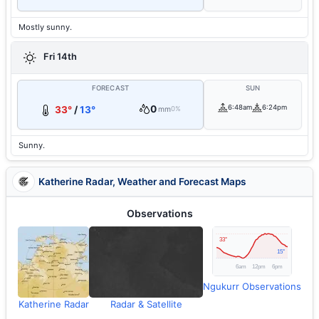
Mostly sunny.
Fri 14th
FORECAST
SUN
0
6:48am
6:24pm
33°
/
13°
mm
0%
Sunny.
Katherine Radar, Weather and Forecast Maps
Observations
Ngukurr Observations
Katherine Radar
Radar & Satellite