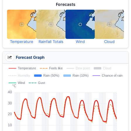
Forecasts
Temperature
Rainfall Totals
Wind
Cloud
Forecast Graph