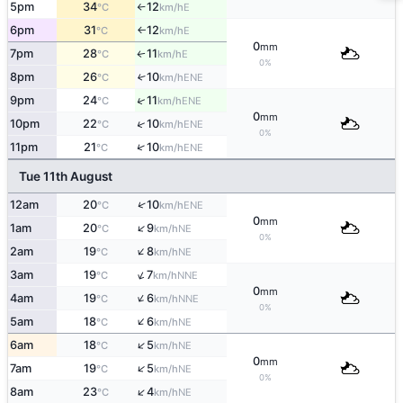
5pm
34
12
E
°C
km/h
↑
6pm
31
12
E
°C
km/h
↑
0
mm
7pm
28
11
E
↑
°C
km/h
0%
8pm
26
10
↑
ENE
°C
km/h
↑
9pm
24
11
ENE
°C
km/h
0
mm
↑
10pm
22
10
ENE
°C
km/h
0%
↑
11pm
21
10
ENE
°C
km/h
Tue 11th August
↑
12am
20
10
ENE
°C
km/h
0
mm
↑
1am
20
9
NE
°C
km/h
0%
↑
2am
19
8
NE
°C
km/h
↑
3am
19
7
NNE
°C
km/h
0
mm
↑
4am
19
6
NNE
°C
km/h
0%
↑
5am
18
6
NE
°C
km/h
↑
6am
18
5
NE
°C
km/h
0
mm
↑
7am
19
5
NE
°C
km/h
0%
↑
8am
23
4
NE
°C
km/h