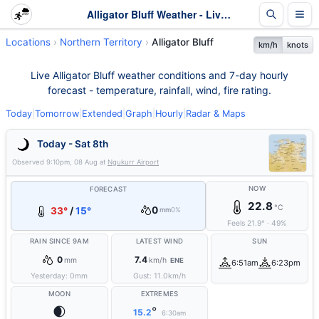
Alligator Bluff Weather - Live & 7-Day Forecast | NT
Locations
Northern Territory
Alligator Bluff
km/h
knots
Live Alligator Bluff weather conditions and 7-day hourly
forecast - temperature, rainfall, wind, fire rating.
Today
|
Tomorrow
|
Extended
|
Graph
|
Hourly
|
Radar & Maps
Today - Sat 8th
Observed
9:10pm, 08 Aug
at
Ngukurr Airport
NOW
FORECAST
22.8
°C
0
33°
/
15°
mm
0%
Feels
21.9
°
·
49
%
RAIN SINCE 9AM
LATEST WIND
SUN
0
7.4
mm
km/h
ENE
6:51am
6:23pm
Yesterday:
0
mm
Gust:
11.0
km/h
MOON
EXTREMES
🌒
°
15.2
6:30am