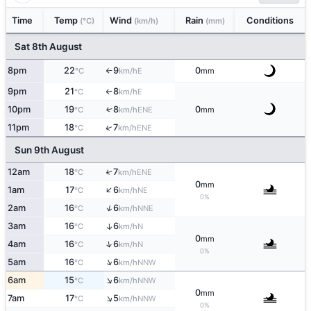
Time
Temp
Wind
Rain
Conditions
(°C)
(km/h)
(mm)
Sat 8th August
8pm
22
9
0
E
°C
km/h
mm
↑
9pm
21
8
E
°C
km/h
↑
10pm
19
8
0
↑
ENE
°C
km/h
mm
↑
11pm
18
7
ENE
°C
km/h
Sun 9th August
12am
18
7
↑
ENE
°C
km/h
0
mm
↑
1am
17
6
NE
°C
km/h
0%
↑
2am
16
6
NNE
°C
km/h
3am
16
6
↑
N
°C
km/h
0
mm
↑
4am
16
6
N
°C
km/h
0%
↑
5am
16
6
NNW
°C
km/h
↑
6am
15
6
NNW
°C
km/h
0
mm
↑
7am
17
5
NNW
°C
km/h
0%