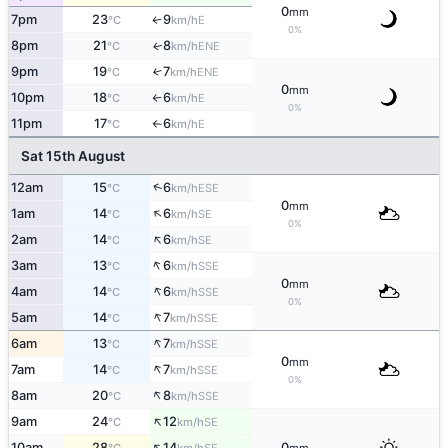
0
mm
7pm
23
9
E
↑
°C
km/h
0%
8pm
21
8
ENE
↑
°C
km/h
9pm
19
7
↑
ENE
°C
km/h
0
mm
10pm
18
6
E
°C
km/h
↑
0%
11pm
17
6
E
°C
km/h
↑
Sat 15th August
↑
12am
15
6
ESE
°C
km/h
0
mm
↑
1am
14
6
SE
°C
km/h
0%
↑
2am
14
6
SE
°C
km/h
↑
3am
13
6
SSE
°C
km/h
0
mm
↑
4am
14
6
SSE
°C
km/h
0%
↑
5am
14
7
SSE
°C
km/h
↑
6am
13
7
SSE
°C
km/h
0
mm
↑
7am
14
7
SSE
°C
km/h
0%
↑
8am
20
8
SSE
°C
km/h
↑
9am
24
12
SE
°C
km/h
↑
10am
28
14
0
SE