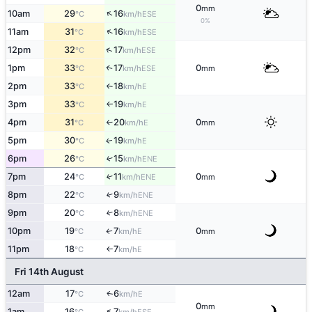
0
mm
↑
10am
29
16
ESE
°C
km/h
0%
↑
11am
31
16
ESE
°C
km/h
↑
12pm
32
17
ESE
°C
km/h
1pm
33
17
0
↑
ESE
°C
km/h
mm
2pm
33
18
E
°C
km/h
↑
3pm
33
19
E
°C
km/h
↑
4pm
31
20
0
E
°C
km/h
mm
↑
5pm
30
19
E
↑
°C
km/h
6pm
26
15
↑
ENE
°C
km/h
7pm
24
11
0
↑
ENE
°C
km/h
mm
8pm
22
9
↑
ENE
°C
km/h
9pm
20
8
↑
ENE
°C
km/h
10pm
19
7
0
E
↑
°C
km/h
mm
11pm
18
7
E
°C
km/h
↑
Fri 14th August
12am
17
6
E
↑
°C
km/h
0
mm
↑
1am
16
7
ESE