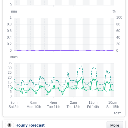
ACST
Hourly Forecast
More