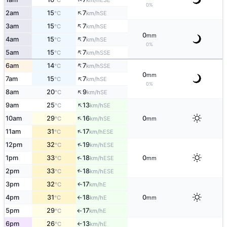
°C
km/h
0%
↑
2am
15
7
SE
°C
km/h
↑
3am
15
7
SE
°C
km/h
0
mm
↑
4am
15
7
SE
°C
km/h
0%
↑
5am
15
7
SSE
°C
km/h
↑
6am
14
7
SSE
°C
km/h
0
mm
↑
7am
15
7
SE
°C
km/h
0%
↑
8am
20
9
SE
°C
km/h
↑
9am
25
13
SE
°C
km/h
↑
10am
29
16
0
SE
°C
km/h
mm
↑
11am
31
17
ESE
°C
km/h
↑
12pm
32
19
ESE
°C
km/h
↑
1pm
33
18
0
ESE
°C
km/h
mm
2pm
33
18
↑
ESE
°C
km/h
3pm
32
17
E
↑
°C
km/h
4pm
31
18
0
E
°C
km/h
mm
↑
5pm
29
17
E
°C
km/h
↑
6pm
26
13
E
°C
km/h
↑