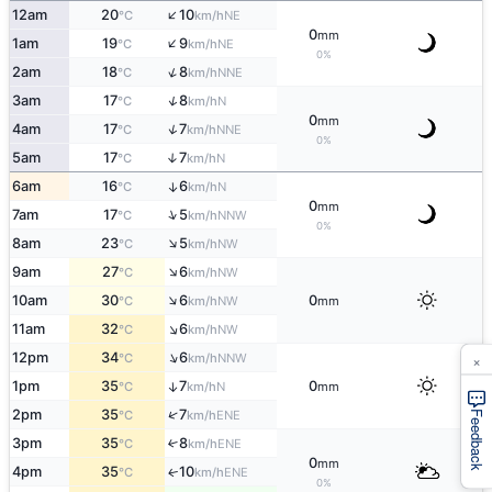
↑
12am
20
10
NE
°C
km/h
0
mm
↑
1am
19
9
NE
°C
km/h
0%
↑
2am
18
8
NNE
°C
km/h
↑
3am
17
8
N
°C
km/h
0
mm
↑
4am
17
7
NNE
°C
km/h
0%
5am
17
7
↑
N
°C
km/h
6am
16
6
↑
N
°C
km/h
0
mm
↑
7am
17
5
NNW
°C
km/h
0%
↑
8am
23
5
NW
°C
km/h
↑
9am
27
6
NW
°C
km/h
↑
10am
30
6
0
NW
°C
km/h
mm
↑
11am
32
6
NW
°C
km/h
↑
×
12pm
34
6
NNW
°C
km/h
1pm
35
7
0
↑
N
°C
km/h
mm
↑
2pm
35
7
ENE
°C
km/h
Feedback
3pm
35
8
↑
ENE
°C
km/h
0
mm
4pm
35
10
ENE
↑
°C
km/h
0%