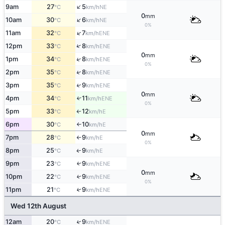
↑
9am
27
5
NE
°C
km/h
0
mm
↑
10am
30
6
NE
°C
km/h
0%
↑
11am
32
7
ENE
°C
km/h
↑
12pm
33
8
ENE
°C
km/h
0
mm
↑
1pm
34
8
ENE
°C
km/h
0%
↑
2pm
35
8
ENE
°C
km/h
↑
3pm
35
9
ENE
°C
km/h
0
mm
4pm
34
11
↑
ENE
°C
km/h
0%
5pm
33
12
E
°C
km/h
↑
6pm
30
10
E
°C
km/h
↑
0
mm
7pm
28
9
E
°C
km/h
↑
0%
8pm
25
9
E
↑
°C
km/h
9pm
23
9
↑
ENE
°C
km/h
0
mm
10pm
22
9
↑
ENE
°C
km/h
0%
11pm
21
9
↑
ENE
°C
km/h
Wed 12th August
12am
20
9
↑
ENE
°C
km/h