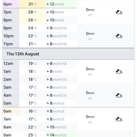
6pm
31
12
E
°C
km/h
↑
0
mm
7pm
28
10
E
°C
km/h
↑
0%
8pm
26
10
E
↑
°C
km/h
9pm
24
9
↑
ENE
°C
km/h
0
mm
10pm
22
9
↑
ENE
°C
km/h
0%
11pm
21
8
↑
ENE
°C
km/h
Thu 13th August
12am
19
8
ENE
↑
°C
km/h
0
mm
1am
18
8
E
°C
km/h
↑
0%
2am
18
8
↑
ESE
°C
km/h
↑
3am
17
9
ESE
°C
km/h
0
mm
↑
4am
17
8
ESE
°C
km/h
0%
↑
5am
17
8
SE
°C
km/h
↑
6am
16
8
SE
°C
km/h
0
mm
↑
7am
17
8
SE
°C
km/h
0%
↑
8am
22
10
SE
°C
km/h
↑
9am
25
14
SE
°C
km/h