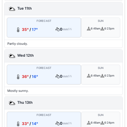
Tue 11th
FORECAST
SUN
0
6:49am
6:23pm
35°
/
17°
mm
5%
Partly cloudy.
Wed 12th
FORECAST
SUN
0
6:49am
6:23pm
36°
/
16°
mm
5%
Mostly sunny.
Thu 13th
FORECAST
SUN
0
6:48am
6:24pm
33°
/
14°
mm
0%