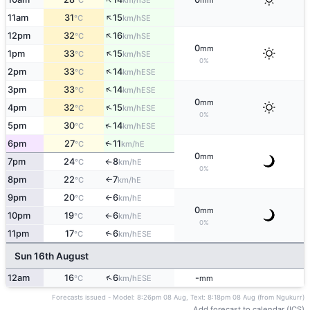
°C
km/h
mm
↑
11am
31
15
SE
°C
km/h
↑
12pm
32
16
SE
°C
km/h
0
mm
↑
1pm
33
15
SE
°C
km/h
0%
↑
2pm
33
14
ESE
°C
km/h
↑
3pm
33
14
ESE
°C
km/h
0
mm
↑
4pm
32
15
ESE
°C
km/h
0%
↑
5pm
30
14
ESE
°C
km/h
6pm
27
11
E
↑
°C
km/h
0
mm
7pm
24
8
E
°C
km/h
↑
0%
8pm
22
7
E
°C
km/h
↑
9pm
20
6
E
°C
km/h
↑
0
mm
10pm
19
6
E
°C
km/h
↑
0%
11pm
17
6
↑
ESE
°C
km/h
Sun 16th August
↑
12am
16
6
-
ESE
°C
km/h
mm
Forecasts issued - Model: 8:26pm 08 Aug, Text: 8:18pm 08 Aug (from Ngukurr)
Add forecast to calendar (ICS)