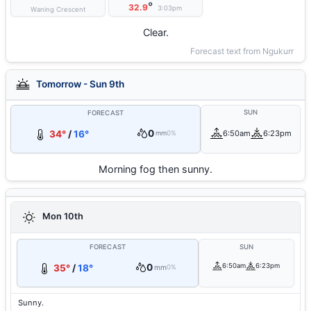
°
32.9
3:03pm
Waning Crescent
Clear.
Forecast text from Ngukurr
Tomorrow - Sun 9th
SUN
FORECAST
0
34°
/
16°
6:50am
6:23pm
mm
0%
Morning fog then sunny.
Mon 10th
FORECAST
SUN
0
6:50am
6:23pm
35°
/
18°
mm
0%
Sunny.