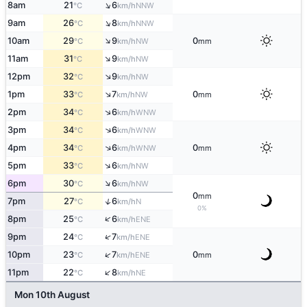
↑
8am
21
6
NNW
°C
km/h
↑
9am
26
8
NNW
°C
km/h
↑
10am
29
9
0
NW
°C
km/h
mm
↑
11am
31
9
NW
°C
km/h
↑
12pm
32
9
NW
°C
km/h
↑
1pm
33
7
0
NW
°C
km/h
mm
↑
2pm
34
6
WNW
°C
km/h
↑
3pm
34
6
WNW
°C
km/h
↑
4pm
34
6
0
WNW
°C
km/h
mm
↑
5pm
33
6
NW
°C
km/h
↑
6pm
30
6
NW
°C
km/h
0
mm
↑
7pm
27
6
N
°C
km/h
0%
↑
8pm
25
6
ENE
°C
km/h
↑
9pm
24
7
ENE
°C
km/h
↑
10pm
23
7
0
ENE
°C
km/h
mm
↑
11pm
22
8
NE
°C
km/h
Mon 10th August