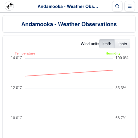
Andamooka - Weather Observations
Andamooka - Weather Observations
Wind units
km/h
knots