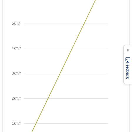
×
Feedback