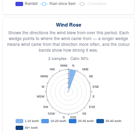
Wind Rose
Shows the directions the wind blew from over this period. Each
wedge points to where the wind came from — a longer wedge
means wind came from that direction more often, and the colour
bands show how strong it was.
2 samples · Calm 50%