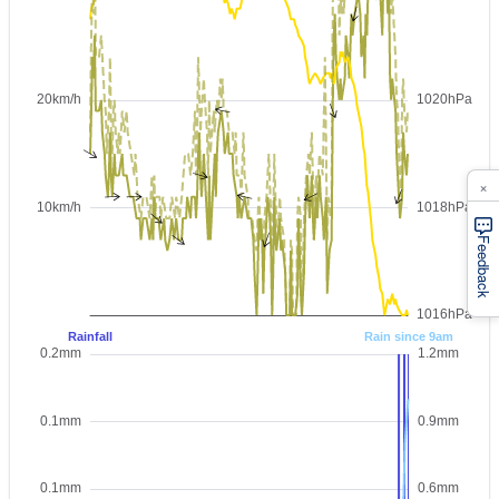
×
Feedback