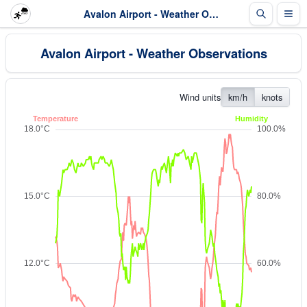
Avalon Airport - Weather Observations
Avalon Airport - Weather Observations
Wind units
km/h
knots