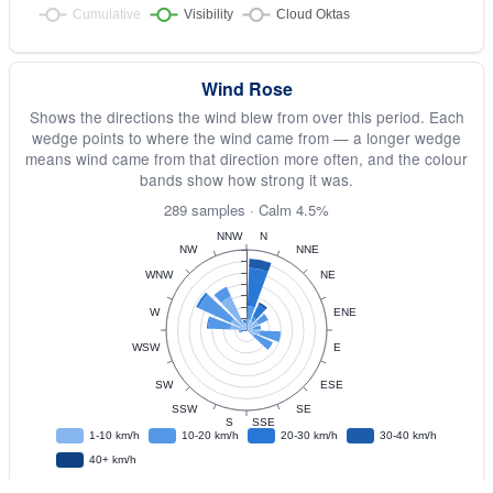
Wind Rose
Shows the directions the wind blew from over this period. Each
wedge points to where the wind came from — a longer wedge
means wind came from that direction more often, and the colour
bands show how strong it was.
289 samples · Calm 4.5%