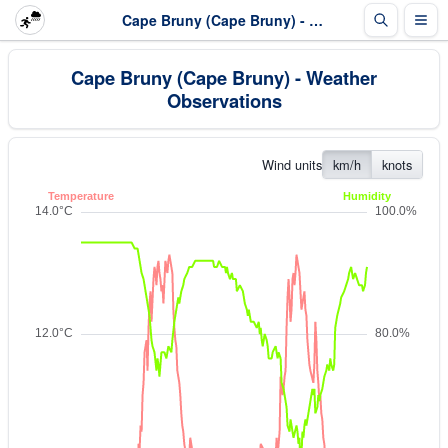
Cape Bruny (Cape Bruny) - Weather Observations
Cape Bruny (Cape Bruny) - Weather
Observations
Wind units
km/h
knots