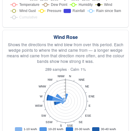
Wind Rose
Shows the directions the wind blew from over this period. Each
wedge points to where the wind came from — a longer wedge
means wind came from that direction more often, and the colour
bands show how strong it was.
289 samples · Calm 1%