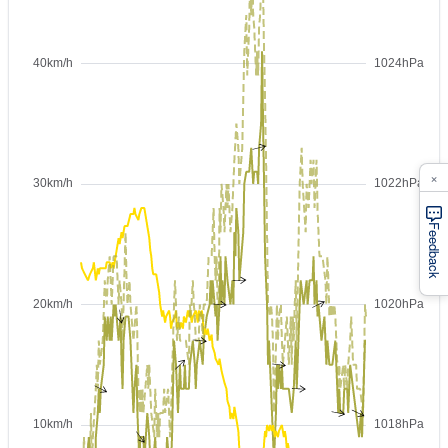
×
Feedback