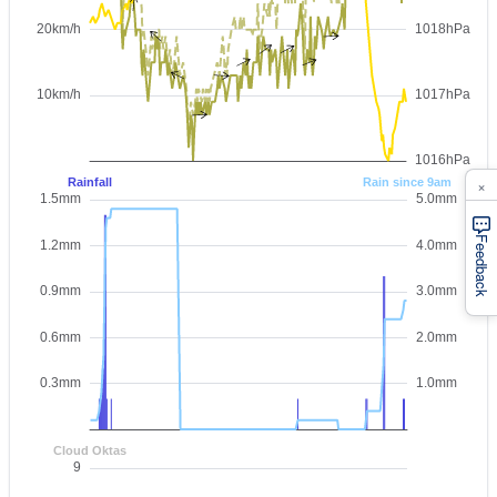
×
Feedback