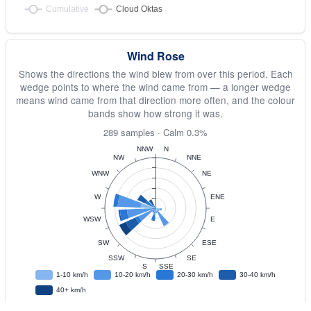
Wind Rose
Shows the directions the wind blew from over this period. Each
wedge points to where the wind came from — a longer wedge
means wind came from that direction more often, and the colour
bands show how strong it was.
289 samples · Calm 0.3%