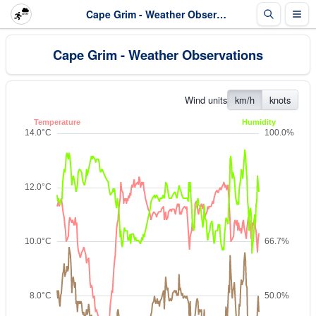
Cape Grim - Weather Observations
Cape Grim - Weather Observations
Wind units
km/h
knots