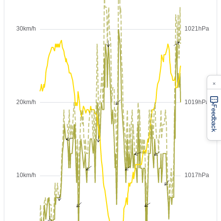
×
Feedback