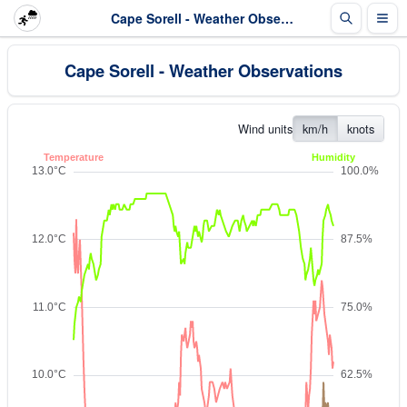
Cape Sorell - Weather Observations
Cape Sorell - Weather Observations
Wind units
km/h
knots