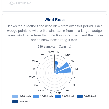
Wind Rose
Shows the directions the wind blew from over this period. Each
wedge points to where the wind came from — a longer wedge
means wind came from that direction more often, and the colour
bands show how strong it was.
289 samples · Calm 1%